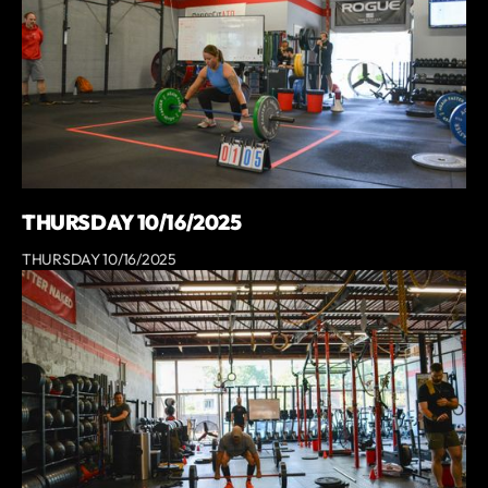
THURSDAY 10/16/2025
THURSDAY 10/16/2025