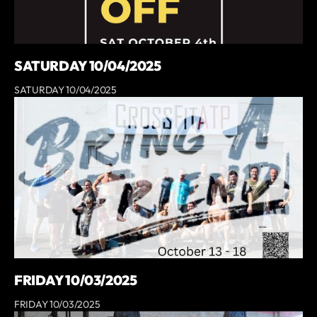
SATURDAY 10/04/2025
SATURDAY 10/04/2025
FRIDAY 10/03/2025
FRIDAY 10/03/2025