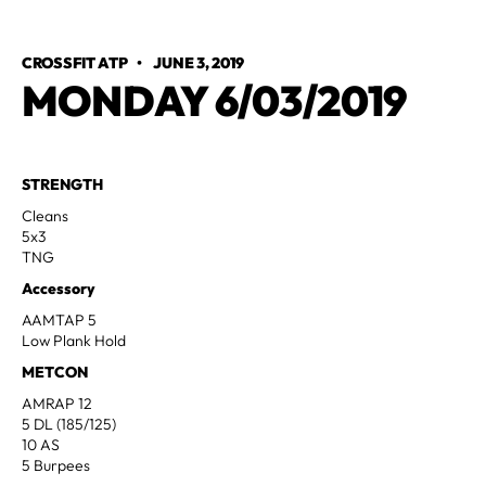
CROSSFIT ATP
•
JUNE 3, 2019
MONDAY 6/03/2019
STRENGTH
Cleans
5x3
TNG
Accessory
AAMTAP 5
Low Plank Hold
METCON
AMRAP 12
5 DL (185/125)
10 AS
5 Burpees