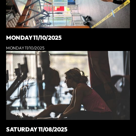
MONDAY 11/10/2025
MONDAY 11/10/2025
SATURDAY 11/08/2025