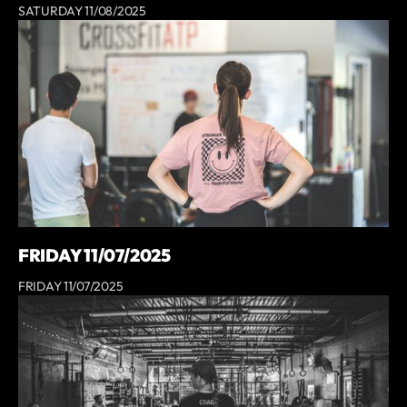
SATURDAY 11/08/2025
FRIDAY 11/07/2025
FRIDAY 11/07/2025