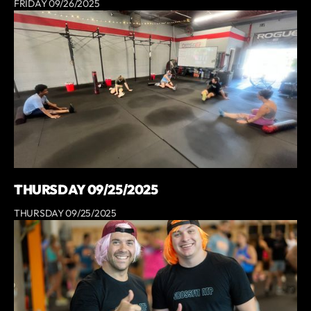
FRIDAY 09/26/2025
THURSDAY 09/25/2025
THURSDAY 09/25/2025