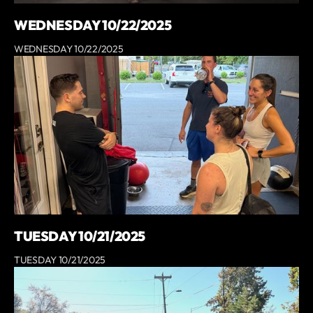
WEDNESDAY 10/22/2025
WEDNESDAY 10/22/2025
TUESDAY 10/21/2025
TUESDAY 10/21/2025