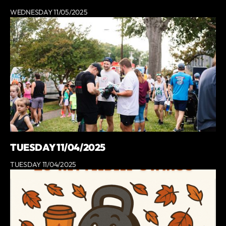
WEDNESDAY 11/05/2025
TUESDAY 11/04/2025
TUESDAY 11/04/2025