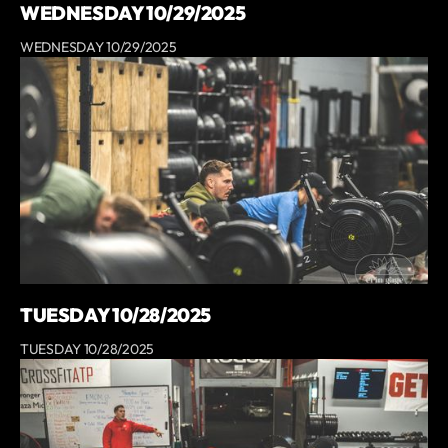
WEDNESDAY 10/29/2025
WEDNESDAY 10/29/2025
TUESDAY 10/28/2025
TUESDAY 10/28/2025