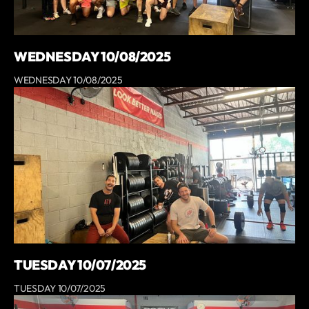
WEDNESDAY 10/08/2025
WEDNESDAY 10/08/2025
TUESDAY 10/07/2025
TUESDAY 10/07/2025