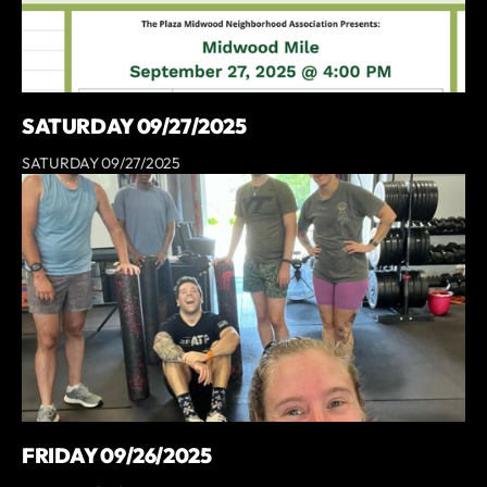
SATURDAY 09/27/2025
SATURDAY 09/27/2025
FRIDAY 09/26/2025