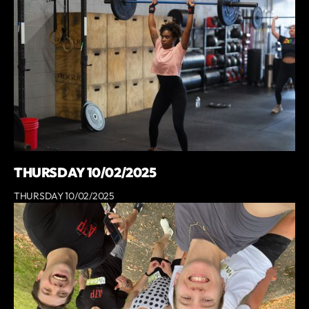
THURSDAY 10/02/2025
THURSDAY 10/02/2025