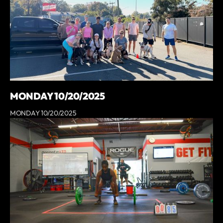
MONDAY 10/20/2025
MONDAY 10/20/2025