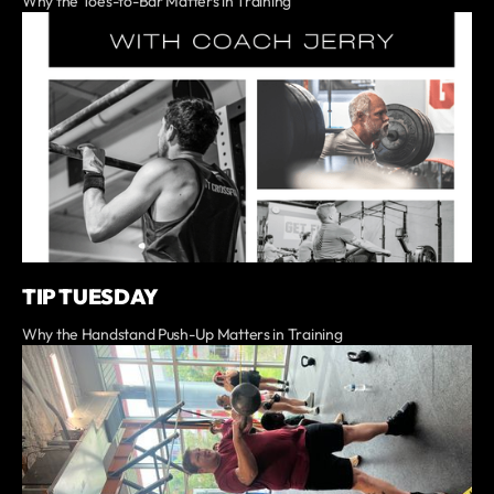
Why the Toes-to-Bar Matters in Training
TIP TUESDAY
Why the Handstand Push-Up Matters in Training