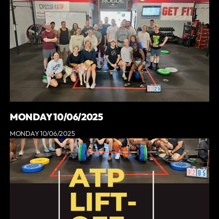
MONDAY 10/06/2025
MONDAY 10/06/2025