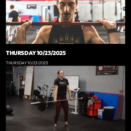
THURSDAY 10/23/2025
THURSDAY 10/23/2025