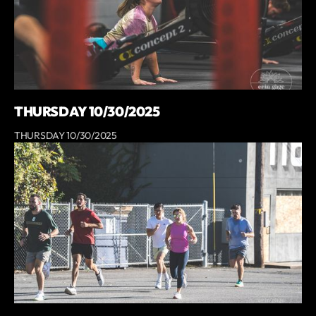
THURSDAY 10/30/2025
THURSDAY 10/30/2025