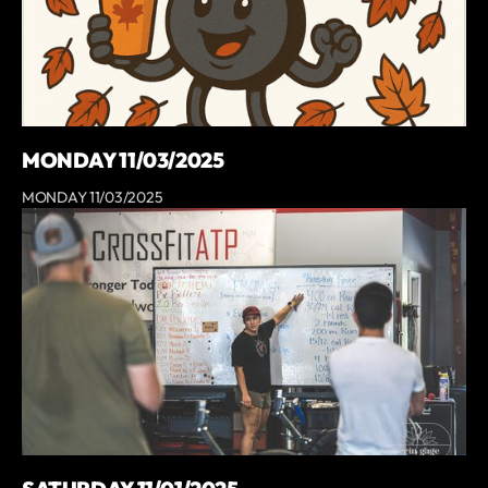
MONDAY 11/03/2025
MONDAY 11/03/2025