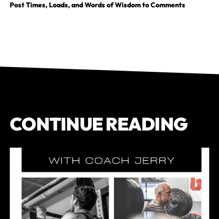
Post Times, Loads, and Words of Wisdom to Comments
CONTINUE READING