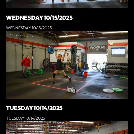
WEDNESDAY 10/15/2025
WEDNESDAY 10/15/2025
TUESDAY 10/14/2025
TUESDAY 10/14/2025