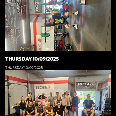
THURSDAY 10/09/2025
THURSDAY 10/09/2025