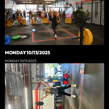
MONDAY 10/13/2025
MONDAY 10/13/2025