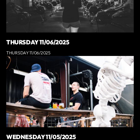
THURSDAY 11/06/2025
THURSDAY 11/06/2025
WEDNESDAY 11/05/2025