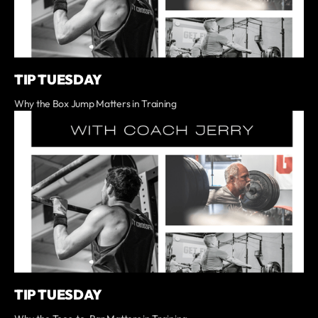
TIP TUESDAY
Why the Box Jump Matters in Training
TIP TUESDAY