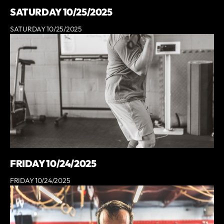
SATURDAY 10/25/2025
SATURDAY 10/25/2025
FRIDAY 10/24/2025
FRIDAY 10/24/2025