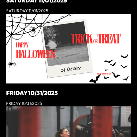
SATURDAY 11/01/2025
SATURDAY 11/01/2025
FRIDAY 10/31/2025
FRIDAY 10/31/2025