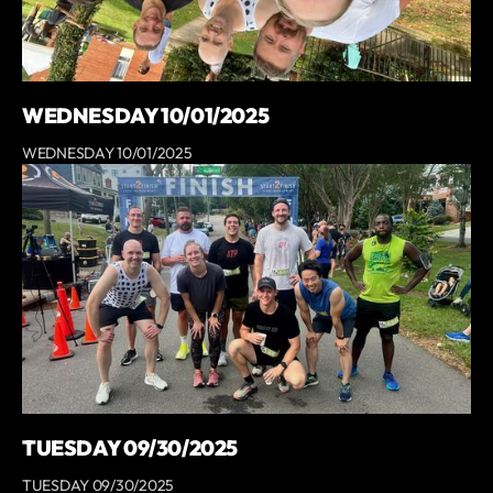
WEDNESDAY 10/01/2025
WEDNESDAY 10/01/2025
TUESDAY 09/30/2025
TUESDAY 09/30/2025