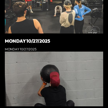
MONDAY 10/27/2025
MONDAY 10/27/2025