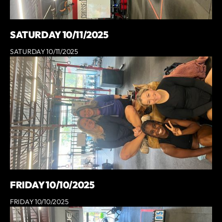
SATURDAY 10/11/2025
SATURDAY 10/11/2025
FRIDAY 10/10/2025
FRIDAY 10/10/2025