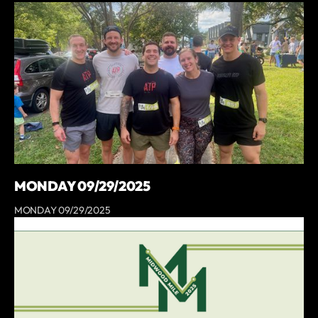
MONDAY 09/29/2025
MONDAY 09/29/2025