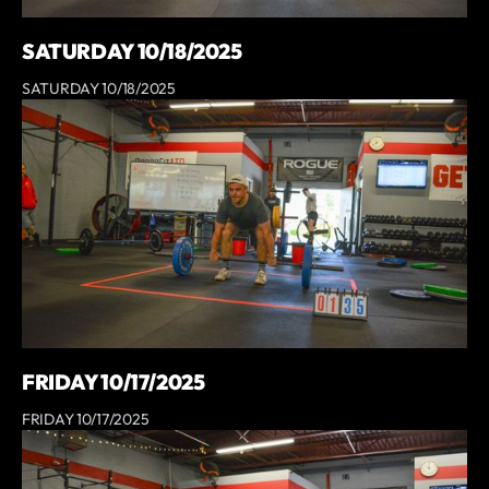
SATURDAY 10/18/2025
SATURDAY 10/18/2025
FRIDAY 10/17/2025
FRIDAY 10/17/2025