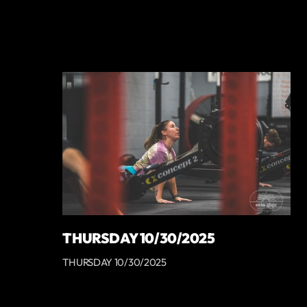
THURSDAY 10/30/2025
THURSDAY 10/30/2025