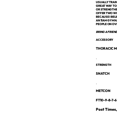
USUALLY TRAIN
GREAT WAY TO
OR STRENGTHE
OFFER TWO WOD
BECAUSE I BEL
AN 11AM GYMNA
PEOPLE ON OV
BRING A FRIEN
ACCESSORY
THORACIC M
.
STRENGTH
SNATCH
.
METCON
FT10-9-8-7-6
Post Times