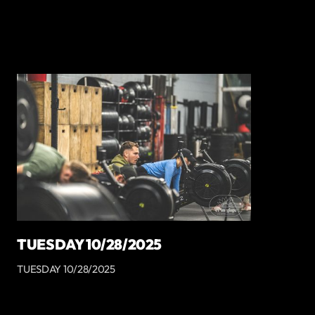
TUESDAY 10/28/2025
TUESDAY 10/28/2025