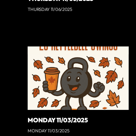
THURSDAY 11/06/2025
MONDAY 11/03/2025
MONDAY 11/03/2025