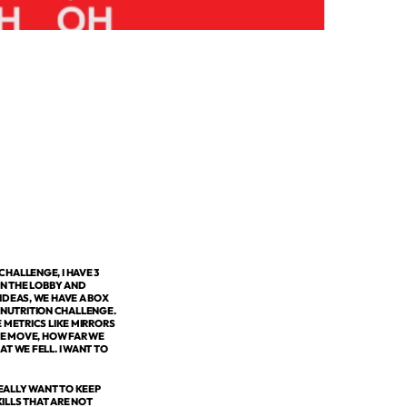
HALLENGE, I HAVE 3
IN THE LOBBY AND
IDEAS, WE HAVE A BOX
NUTRITION CHALLENGE.
 METRICS LIKE MIRRORS
WE MOVE, HOW FAR WE
T WE FELL. I WANT TO
EALLY WANT TO KEEP
ILLS THAT ARE NOT