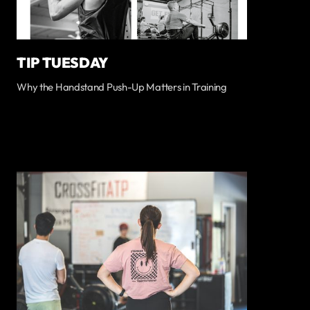
TIP TUESDAY
Why the Handstand Push-Up Matters in Training