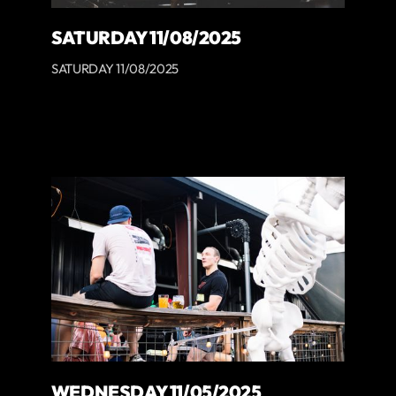
SATURDAY 11/08/2025
SATURDAY 11/08/2025
WEDNESDAY 11/05/2025