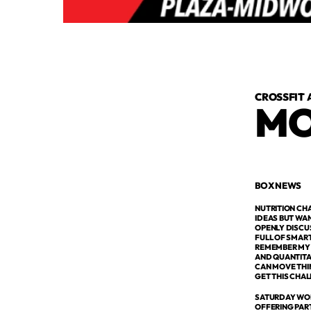
CROSSFIT 
MO
BOX NEWS
NUTRITION CH
IDEAS BUT WAN
OPENLY DISCU
FULL OF SMAR
REMEMBER MY G
AND QUANTITAT
CAN MOVE THIN
GET THIS CHAL
SATURDAY WOD
OFFERING PAR