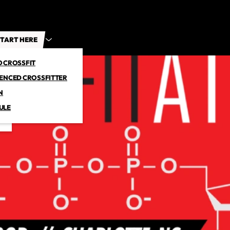
TART HERE
O CROSSFIT
IENCED CROSSFITTER
N
ULE