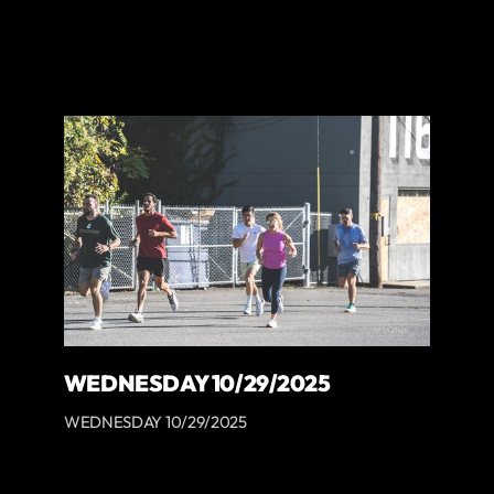
WEDNESDAY 10/29/2025
WEDNESDAY 10/29/2025