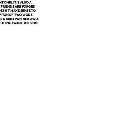
ONE). IT IS ALSO A
W FRIENDS ARE FORGED
ESN'T MAKE SENSE TO
 OPTION OF TWO WODS
ER A 10AM PARTNER WOD,
METHING I WANT TO FROM