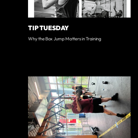
TIP TUESDAY
Why the Box Jump Matters in Training