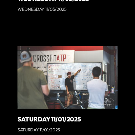
WEDNESDAY 11/05/2025
SATURDAY 11/01/2025
SATURDAY 11/01/2025