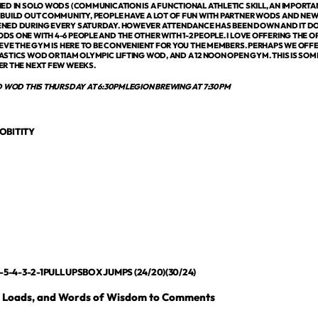
ED IN SOLO WODS (COMMUNICATION IS A FUNCTIONAL ATHLETIC SKILL, AN IMPORTANT 
 BUILD OUT COMMUNITY, PEOPLE HAVE A LOT OF FUN WITH PARTNER WODS AND NE
NED DURING EVERY SATURDAY. HOWEVER ATTENDANCE HAS BEEN DOWN AND IT DO
S ONE WITH 4-6 PEOPLE AND THE OTHER WITH 1-2 PEOPLE. I LOVE OFFERING THE
IEVE THE GYM IS HERE TO BE CONVENIENT FOR YOU THE MEMBERS. PERHAPS WE OFF
STICS WOD OR 11AM OLYMPIC LIFTING WOD, AND A 12 NOON OPEN GYM. THIS IS SO
ER THE NEXT FEW WEEKS.
D WOD THIS THURSDAY AT 6:30PMLEGION BREWING AT 7:30PM
OBITITY
-5-4-3-2-1PULL UPSBOX JUMPS (24/20)(30/24)
, Loads, and Words of Wisdom to Comments