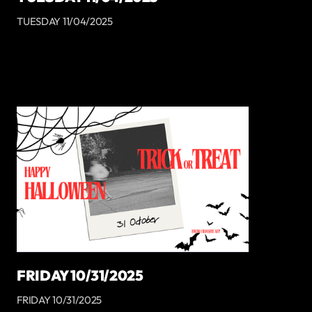
TUESDAY 11/04/2025
FRIDAY 10/31/2025
FRIDAY 10/31/2025