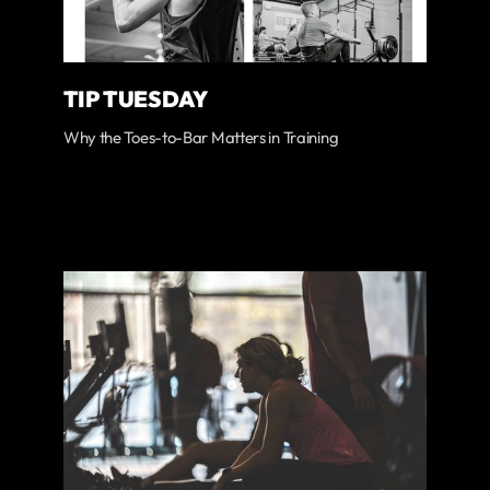
TIP TUESDAY
Why the Toes-to-Bar Matters in Training