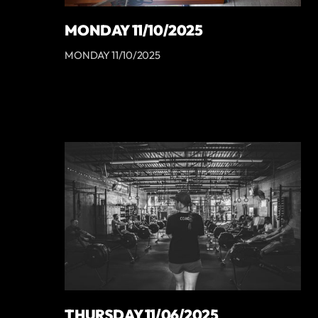
MONDAY 11/10/2025
MONDAY 11/10/2025
THURSDAY 11/06/2025