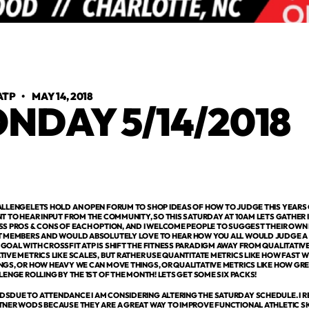
ATP
•
MAY 14, 2018
NDAY 5/14/2018
ALLENGELETS HOLD AN OPEN FORUM TO SHOP IDEAS OF HOW TO JUDGE THIS YEARS C
T TO HEAR INPUT FROM THE COMMUNITY, SO THIS SATURDAY AT 10AM LETS GATHER 
SS PROS & CONS OF EACH OPTION, AND I WELCOME PEOPLE TO SUGGEST THEIR OWN 
T MEMBERS AND WOULD ABSOLUTELY LOVE TO HEAR HOW YOU ALL WOULD JUDGE A 
OAL WITH CROSSFIT ATP IS SHIFT THE FITNESS PARADIGM AWAY FROM QUALITATIVE
IVE METRICS LIKE SCALES, BUT RATHER USE QUANTITATE METRICS LIKE HOW FAST 
GS, OR HOW HEAVY WE CAN MOVE THINGS, OR QUALITATIVE METRICS LIKE HOW GREA
LENGE ROLLING BY THE 1ST OF THE MONTH! LETS GET SOME SIX PACKS!
SDUE TO ATTENDANCE I AM CONSIDERING ALTERING THE SATURDAY SCHEDULE. I R
TNER WODS BECAUSE THEY ARE A GREAT WAY TO IMPROVE FUNCTIONAL ATHLETIC SK