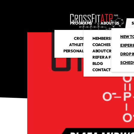
PROGRAMS
ABOUT US
S
NEW T
CROSSFIT
MEMBERSHIP
ATHLETIC CLUB
COACHES
EXPER
PERSONAL TRAINING
ABOUT CROSSFITATP
DROP I
REFER A FRIEND
SCHED
BLOG
CONTACT US