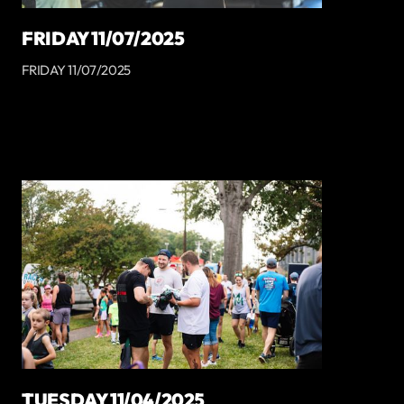
FRIDAY 11/07/2025
FRIDAY 11/07/2025
TUESDAY 11/04/2025