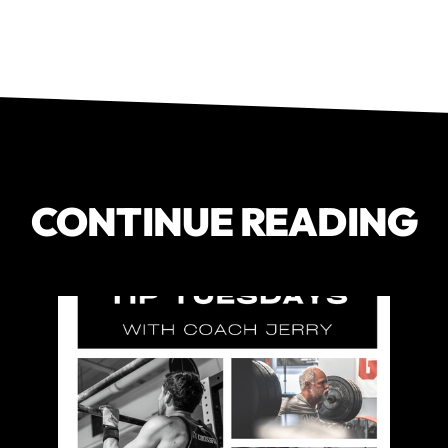
CONTINUE READING