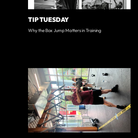
TIP TUESDAY
Why the Box Jump Matters in Training