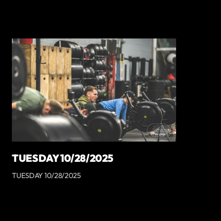
TUESDAY 10/28/2025
TUESDAY 10/28/2025