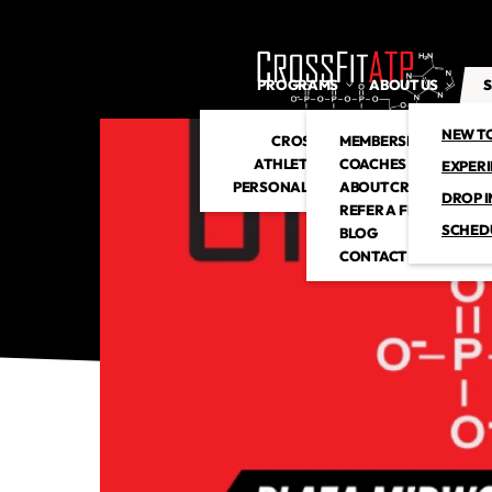
PROGRAMS
ABOUT US
S
NEW T
CROSSFIT
MEMBERSHIP
ATHLETIC CLUB
COACHES
EXPER
PERSONAL TRAINING
ABOUT CROSSFITATP
DROP I
REFER A FRIEND
SCHED
BLOG
CONTACT US