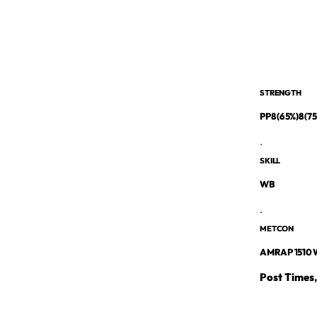
STRENGTH
PP8 (65%)8 (7
.
SKILL
WB
.
METCON
AMRAP 1510 W
Post Times