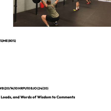
5%)ME (80%)
B (20/14)10 HRPU10 BJO (24/20)
, Loads, and Words of Wisdom to Comments