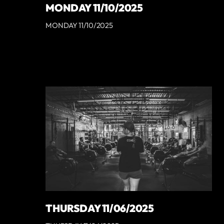
MONDAY 11/10/2025
MONDAY 11/10/2025
THURSDAY 11/06/2025