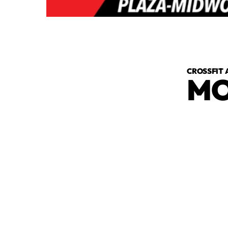
CROSSFIT 
MO