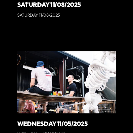
SATURDAY 11/08/2025
SATURDAY 11/08/2025
WEDNESDAY 11/05/2025