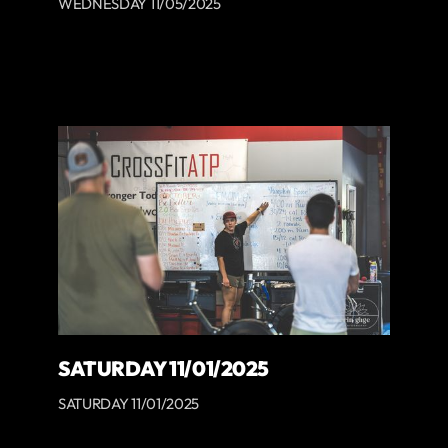
WEDNESDAY 11/05/2025
SATURDAY 11/01/2025
SATURDAY 11/01/2025