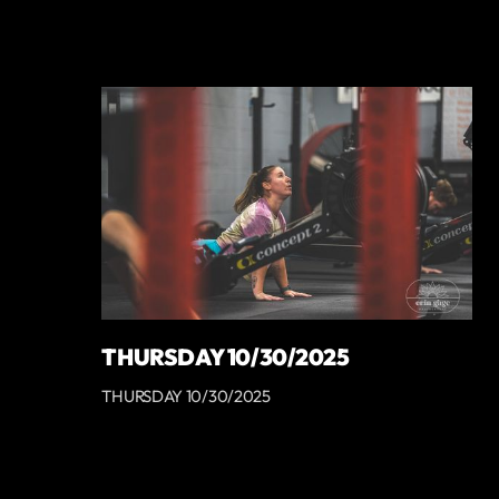
THURSDAY 10/30/2025
THURSDAY 10/30/2025