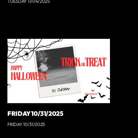
TUESDAY 11/04/2025
FRIDAY 10/31/2025
FRIDAY 10/31/2025