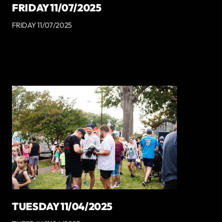
FRIDAY 11/07/2025
FRIDAY 11/07/2025
TUESDAY 11/04/2025