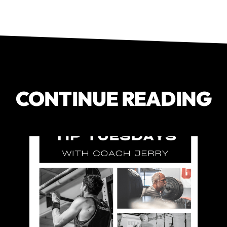
CONTINUE READING