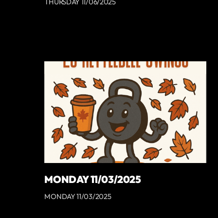
THURSDAY 11/06/2025
MONDAY 11/03/2025
MONDAY 11/03/2025