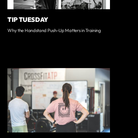
TIP TUESDAY
Why the Handstand Push-Up Matters in Training