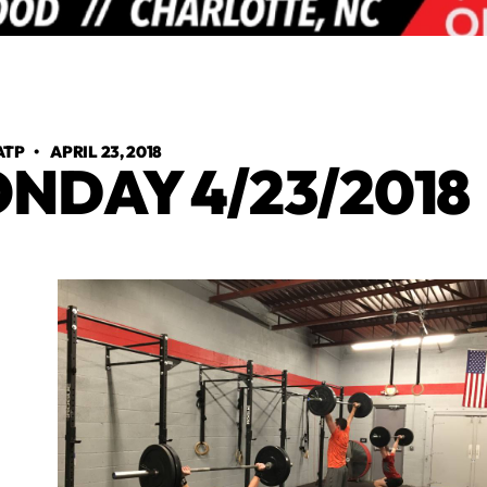
ATP
•
APRIL 23, 2018
NDAY 4/23/2018