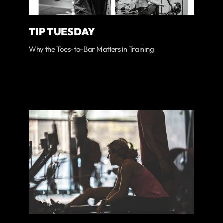
TIP TUESDAY
Why the Toes-to-Bar Matters in Training