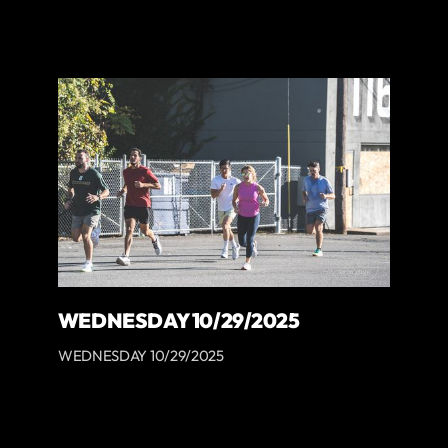
WEDNESDAY 10/29/2025
WEDNESDAY 10/29/2025