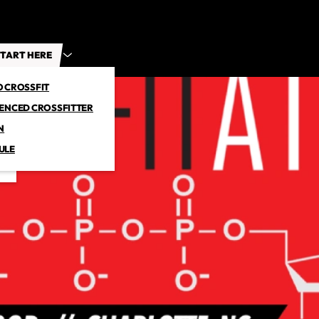
TART HERE
O CROSSFIT
IENCED CROSSFITTER
N
ULE