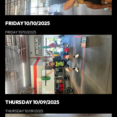
FRIDAY 10/10/2025
FRIDAY 10/10/2025
THURSDAY 10/09/2025
THURSDAY 10/09/2025