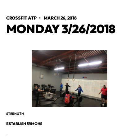
CROSSFIT ATP
•
MARCH 26, 2018
MONDAY 3/26/2018
STRENGTH
ESTABLISH 5RMOHS
.