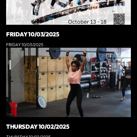
FRIDAY 10/03/2025
FRIDAY 10/03/2025
THURSDAY 10/02/2025