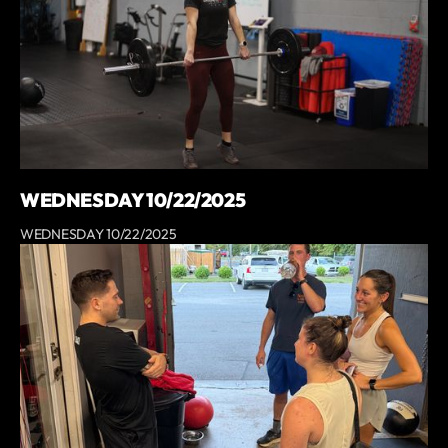
WEDNESDAY 10/22/2025
WEDNESDAY 10/22/2025