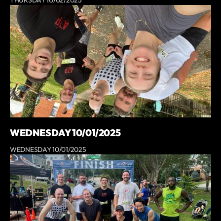
THURSDAY 10/02/2025
WEDNESDAY 10/01/2025
WEDNESDAY 10/01/2025