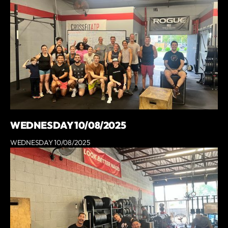
WEDNESDAY 10/08/2025
WEDNESDAY 10/08/2025