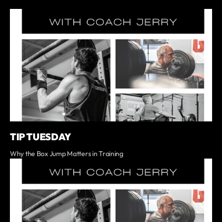
TIP TUESDAY
Why the Box Jump Matters in Training