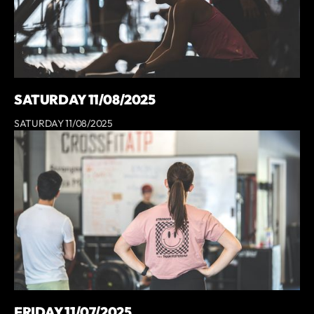
SATURDAY 11/08/2025
SATURDAY 11/08/2025
FRIDAY 11/07/2025