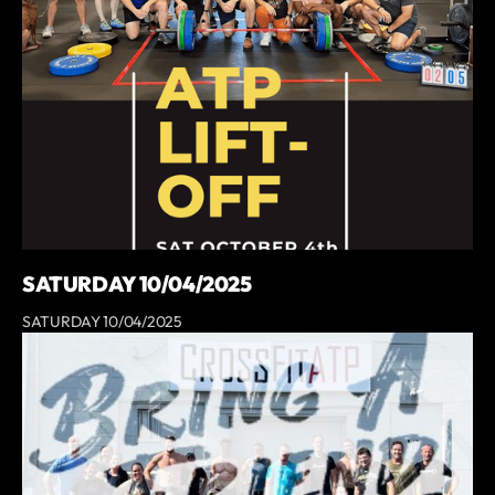
SATURDAY 10/04/2025
SATURDAY 10/04/2025