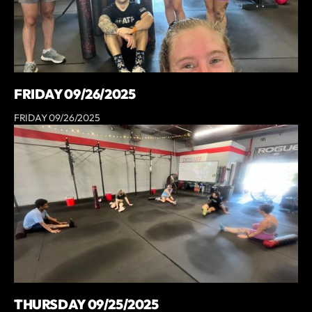
FRIDAY 09/26/2025
FRIDAY 09/26/2025
THURSDAY 09/25/2025