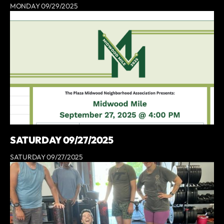
MONDAY 09/29/2025
SATURDAY 09/27/2025
SATURDAY 09/27/2025