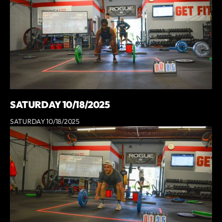
SATURDAY 10/18/2025
SATURDAY 10/18/2025