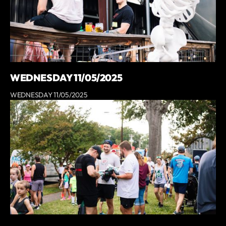
WEDNESDAY 11/05/2025
WEDNESDAY 11/05/2025