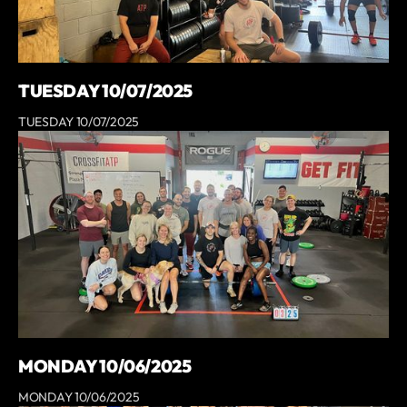
TUESDAY 10/07/2025
TUESDAY 10/07/2025
MONDAY 10/06/2025
MONDAY 10/06/2025