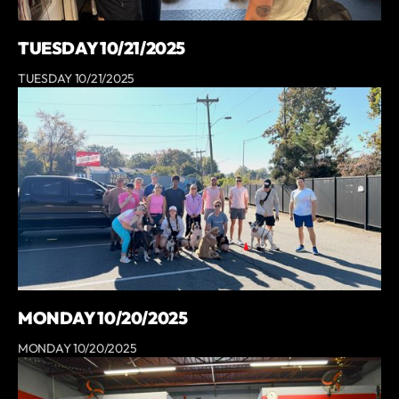
TUESDAY 10/21/2025
TUESDAY 10/21/2025
MONDAY 10/20/2025
MONDAY 10/20/2025