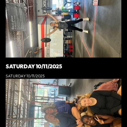
SATURDAY 10/11/2025
SATURDAY 10/11/2025