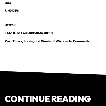
SKILL
RING DIPS
.
METCON
FT20-15-10-5WB (20/14)BOX JUMPS
Post Times, Loads, and Words of Wisdom to Comments
CONTINUE READING