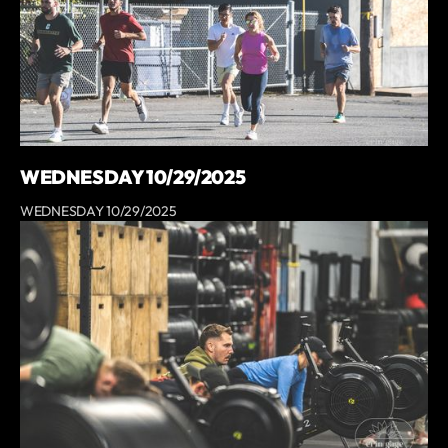
WEDNESDAY 10/29/2025
WEDNESDAY 10/29/2025