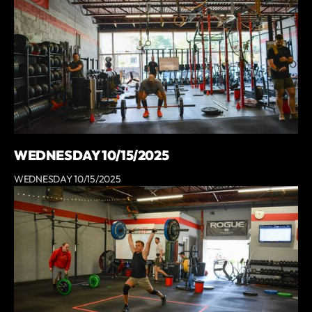
WEDNESDAY 10/15/2025
WEDNESDAY 10/15/2025