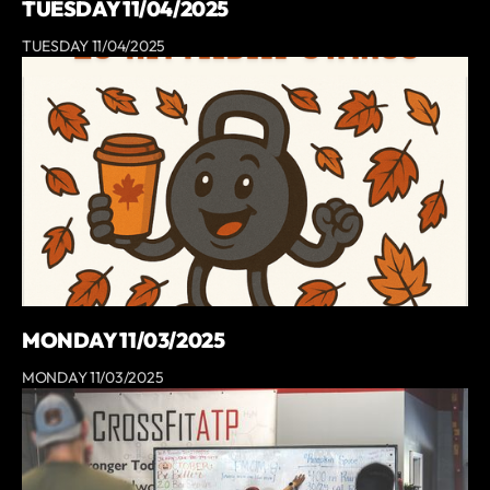
TUESDAY 11/04/2025
TUESDAY 11/04/2025
MONDAY 11/03/2025
MONDAY 11/03/2025