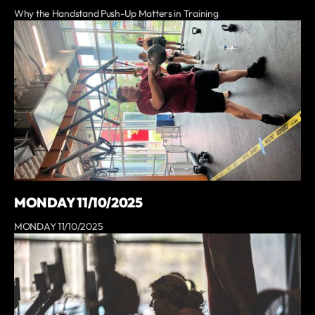
Why the Handstand Push-Up Matters in Training
MONDAY 11/10/2025
MONDAY 11/10/2025