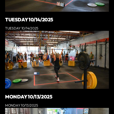
TUESDAY 10/14/2025
TUESDAY 10/14/2025
MONDAY 10/13/2025
MONDAY 10/13/2025