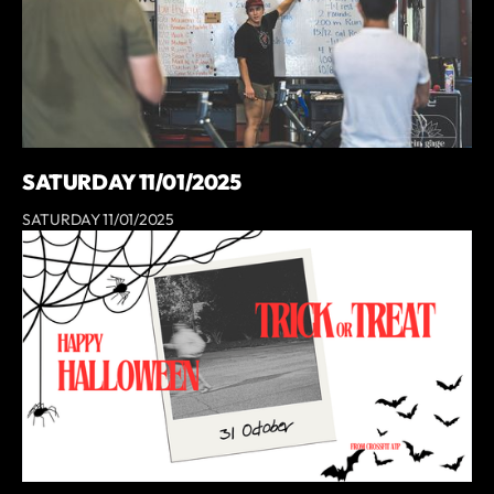
SATURDAY 11/01/2025
SATURDAY 11/01/2025