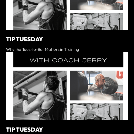
TIP TUESDAY
Why the Toes-to-Bar Matters in Training
TIP TUESDAY