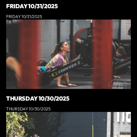
FRIDAY 10/31/2025
FRIDAY 10/31/2025
THURSDAY 10/30/2025
THURSDAY 10/30/2025