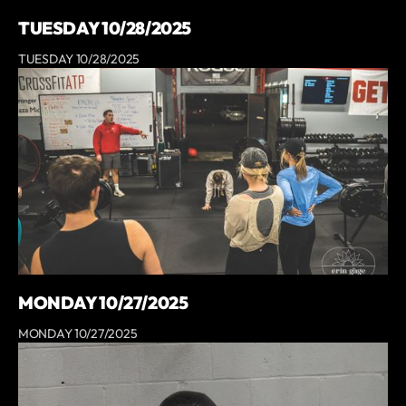
TUESDAY 10/28/2025
TUESDAY 10/28/2025
MONDAY 10/27/2025
MONDAY 10/27/2025