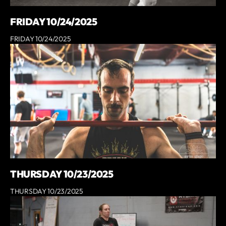
FRIDAY 10/24/2025
FRIDAY 10/24/2025
THURSDAY 10/23/2025
THURSDAY 10/23/2025