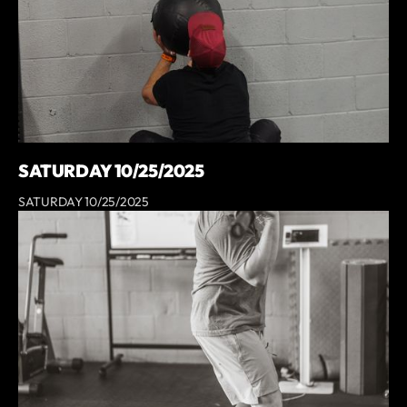
SATURDAY 10/25/2025
SATURDAY 10/25/2025