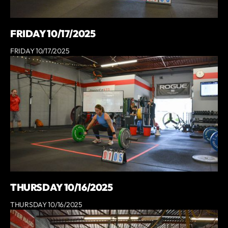
FRIDAY 10/17/2025
FRIDAY 10/17/2025
THURSDAY 10/16/2025
THURSDAY 10/16/2025