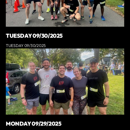
TUESDAY 09/30/2025
TUESDAY 09/30/2025
MONDAY 09/29/2025