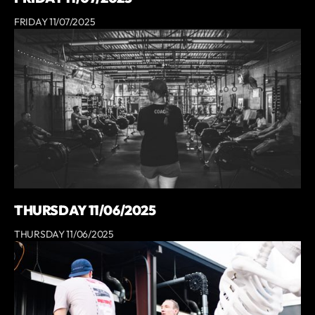
FRIDAY 11/07/2025
THURSDAY 11/06/2025
THURSDAY 11/06/2025