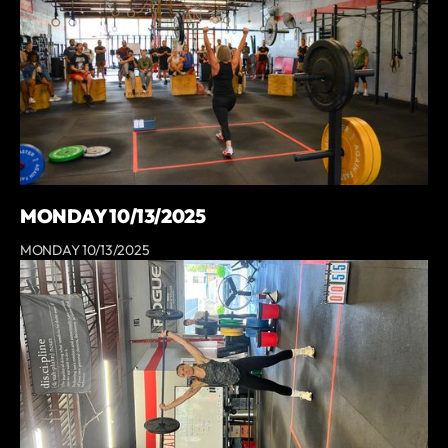
MONDAY 10/13/2025
MONDAY 10/13/2025