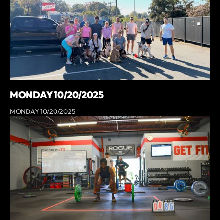
MONDAY 10/20/2025
MONDAY 10/20/2025