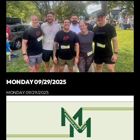
MONDAY 09/29/2025
MONDAY 09/29/2025