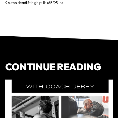
9 sumo deadlift high pulls (65/95 lb)
CONTINUE READING