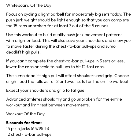
Whiteboard Of the Day
Focus on cycling a light barbell for moderately big sets today. The
push jerk weight should be light enough so that you can complete
the 15 reps unbroken for at least 3 out of the 5 rounds.
Use this workout to build quality push jerk movement patterns
with a lighter load. This will also save your shoulders and allow you
to move faster during the chest-to-bar pull-ups and sumo
deadlift high pulls.
If you can’t complete the chest-to-bar pull-ups in 3 sets or less,
lower the reps or scale to pull-ups to hit 12 fast reps.
The sumo deadlift high pull will affect shoulders and grip. Choose
a light load that allows for 2 or fewer sets for the entire workout.
Expect your shoulders and grip to fatigue.
Advanced athletes should try and go unbroken for the entire
workout and limit rest between movements.
Workout Of the Day
5 rounds for time:
15 push jerks (65/95 lb)
12 chest-to-bar pull-ups