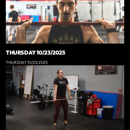
THURSDAY 10/23/2025
THURSDAY 10/23/2025