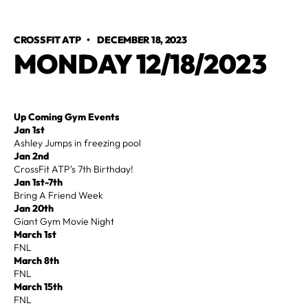
CROSSFIT ATP
•
DECEMBER 18, 2023
MONDAY 12/18/2023
Up Coming Gym Events
Jan 1st
Ashley Jumps in freezing pool
Jan 2nd
CrossFit ATP's 7th Birthday!
Jan 1st-7th
Bring A Friend Week
Jan 20th
Giant Gym Movie Night
March 1st
FNL
March 8th
FNL
March 15th
FNL