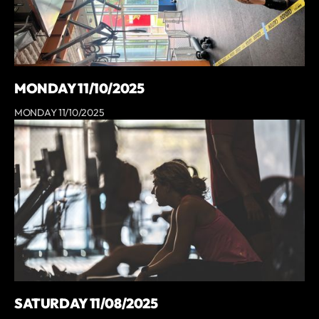
MONDAY 11/10/2025
MONDAY 11/10/2025
SATURDAY 11/08/2025