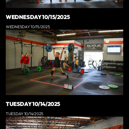
WEDNESDAY 10/15/2025
WEDNESDAY 10/15/2025
TUESDAY 10/14/2025
TUESDAY 10/14/2025