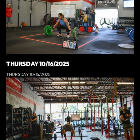
THURSDAY 10/16/2025
THURSDAY 10/16/2025