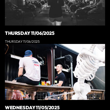
THURSDAY 11/06/2025
THURSDAY 11/06/2025
WEDNESDAY 11/05/2025