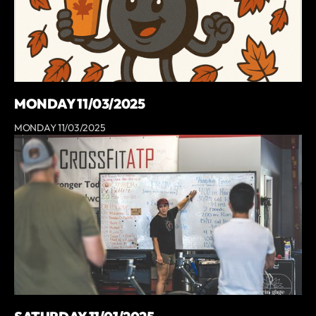
MONDAY 11/03/2025
MONDAY 11/03/2025