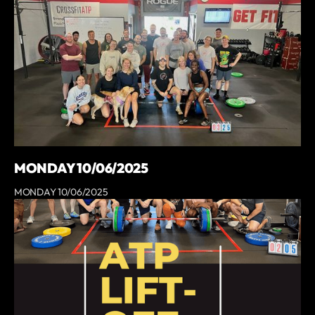
MONDAY 10/06/2025
MONDAY 10/06/2025