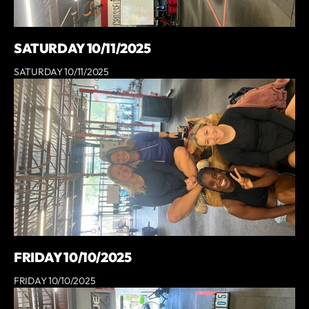
SATURDAY 10/11/2025
SATURDAY 10/11/2025
FRIDAY 10/10/2025
FRIDAY 10/10/2025