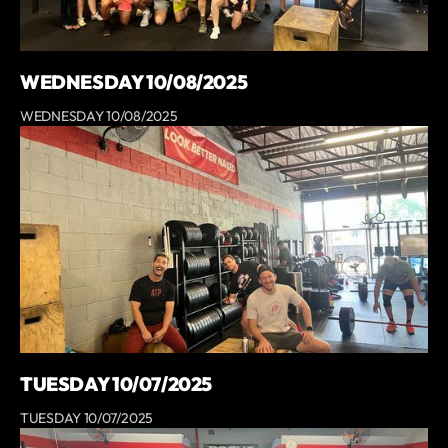
WEDNESDAY 10/08/2025
WEDNESDAY 10/08/2025
TUESDAY 10/07/2025
TUESDAY 10/07/2025