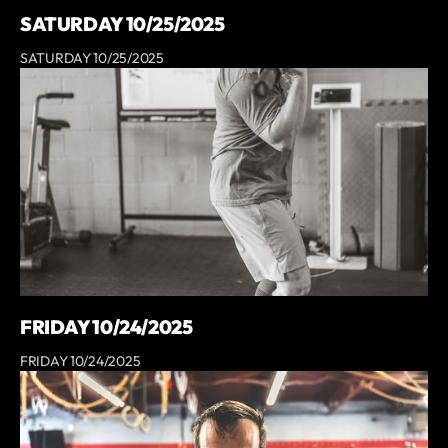
SATURDAY 10/25/2025
SATURDAY 10/25/2025
FRIDAY 10/24/2025
FRIDAY 10/24/2025