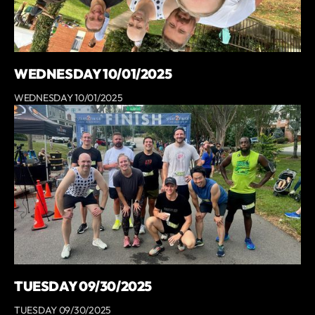
WEDNESDAY 10/01/2025
WEDNESDAY 10/01/2025
TUESDAY 09/30/2025
TUESDAY 09/30/2025