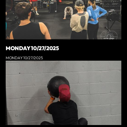
MONDAY 10/27/2025
MONDAY 10/27/2025