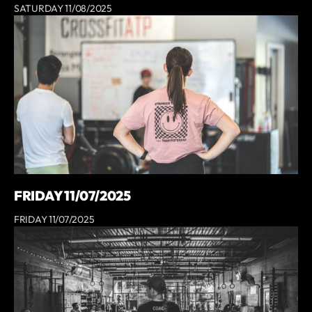
SATURDAY 11/08/2025
FRIDAY 11/07/2025
FRIDAY 11/07/2025