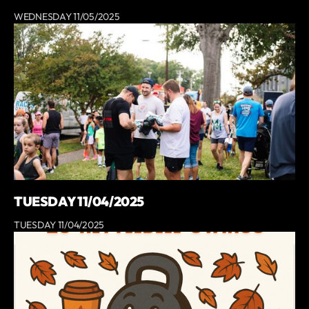
WEDNESDAY 11/05/2025
TUESDAY 11/04/2025
TUESDAY 11/04/2025