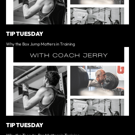
TIP TUESDAY
Why the Box Jump Matters in Training
TIP TUESDAY