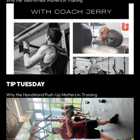
Why the Toes-to-Bar Matters in Training
TIP TUESDAY
Why the Handstand Push-Up Matters in Training