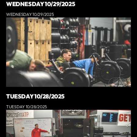
WEDNESDAY 10/29/2025
WEDNESDAY 10/29/2025
TUESDAY 10/28/2025
TUESDAY 10/28/2025