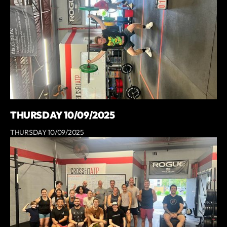
THURSDAY 10/09/2025
THURSDAY 10/09/2025