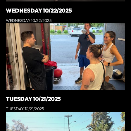
WEDNESDAY 10/22/2025
WEDNESDAY 10/22/2025
TUESDAY 10/21/2025
TUESDAY 10/21/2025