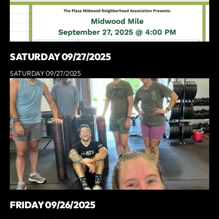
SATURDAY 09/27/2025
SATURDAY 09/27/2025
FRIDAY 09/26/2025