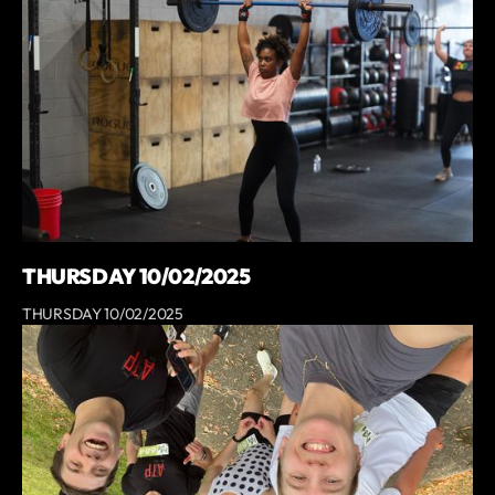
THURSDAY 10/02/2025
THURSDAY 10/02/2025