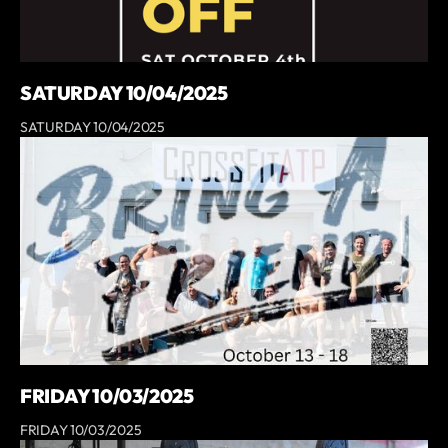
SATURDAY 10/04/2025
SATURDAY 10/04/2025
FRIDAY 10/03/2025
FRIDAY 10/03/2025