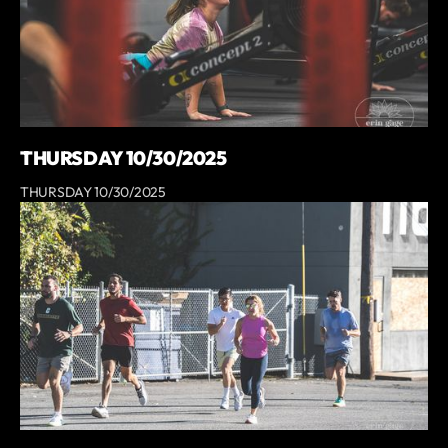
THURSDAY 10/30/2025
THURSDAY 10/30/2025