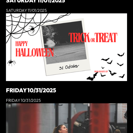
SATURDAY 11/01/2025
SATURDAY 11/01/2025
FRIDAY 10/31/2025
FRIDAY 10/31/2025