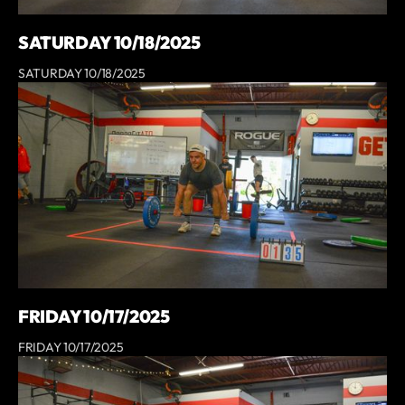
SATURDAY 10/18/2025
SATURDAY 10/18/2025
FRIDAY 10/17/2025
FRIDAY 10/17/2025