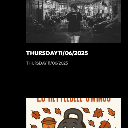
THURSDAY 11/06/2025
THURSDAY 11/06/2025