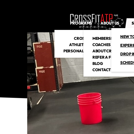
PROGRAMS
ABOUT US
S
NEW T
CROSSFIT
MEMBERSHIP
ATHLETIC CLUB
COACHES
EXPER
PERSONAL TRAINING
ABOUT CROSSFITATP
DROP I
REFER A FRIEND
SCHED
BLOG
CONTACT US