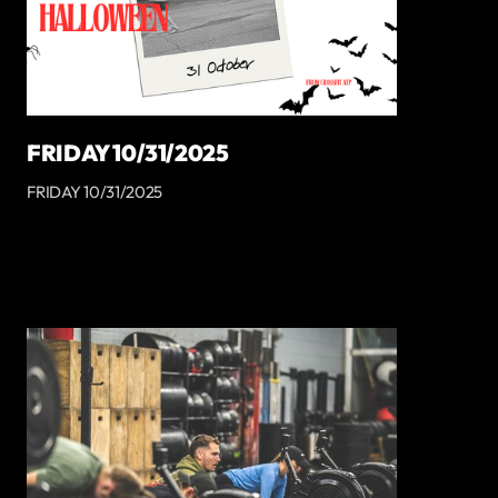
FRIDAY 10/31/2025
FRIDAY 10/31/2025