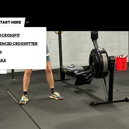
TART HERE
O CROSSFIT
IENCED CROSSFITTER
N
ULE