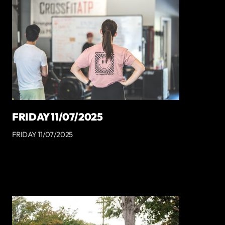
FRIDAY 11/07/2025
FRIDAY 11/07/2025