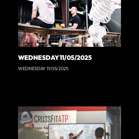
WEDNESDAY 11/05/2025
WEDNESDAY 11/05/2025