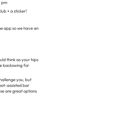
2 pm
lub + a sticker!
the app so we have an
ld think as your hips
he backswing for
hallenge you, but
oot-assisted bar
se are great options