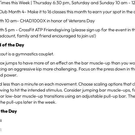
mes this Week | Thursday 6:30 pm, Saturday and Sunday 10 am - 1
ub Month 4- Make it to 16 classes this month to earn your spot in the c
th 10 am- CHAD1000X in honor of Veterans Day
 5 pm - CrossFit ATP Friendsgiving (please sign up for the event in 
dcount, family and friend encouraged to join us!)
 of the Day
out is a gymnastics couplet.
ox jumps to have more of an effect on the bar muscle-up than you wou
ing an aggressive kip more challenging. Focus on the press down in t
nd power.
d less than a minute on each movement. Choose scaling options that c
ing to hit the intended stimulus. Consider jumping bar muscle-ups, f
or low-bar muscle-up transitions using an adjustable pull-up bar. The
the pull-ups later in the week.
 the Day
:
: