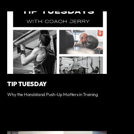
TIP TUESDAY
Why the Handstand Push-Up Matters in Training