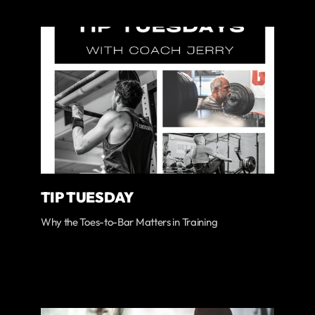
TIP TUESDAY
Why the Toes-to-Bar Matters in Training