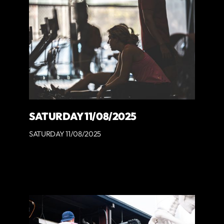
SATURDAY 11/08/2025
SATURDAY 11/08/2025