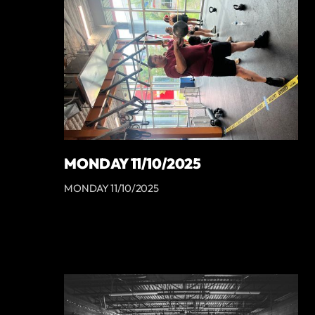
MONDAY 11/10/2025
MONDAY 11/10/2025