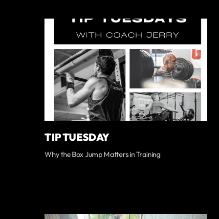
TIP TUESDAY
Why the Box Jump Matters in Training