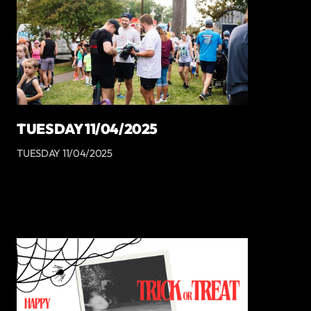
TUESDAY 11/04/2025
TUESDAY 11/04/2025