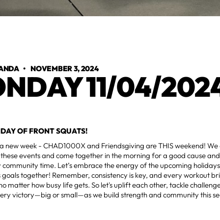
ANDA
•
NOVEMBER 3, 2024
NDAY 11/04/202
NDAY OF FRONT SQUATS!
a new week - CHAD1000X and Friendsgiving are THIS weekend! We c
these events and come together in the morning for a good cause and 
y community time. Let’s embrace the energy of the upcoming holiday
ss goals together! Remember, consistency is key, and every workout bri
 no matter how busy life gets. So let's uplift each other, tackle challe
very victory—big or small—as we build strength and community this s