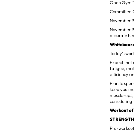
Open Gym Ti
Committed Cl
November 9
November 9th
accurate hea
Whiteboard
Today's work
Expect the b
fatigue, mak
efficiency a
Plan to spen
keep you mov
muscle-ups, 
considering 
Workout of
STRENGTH
Pre-workout