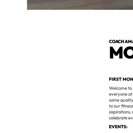
COACH AM
MO
FIRST MO
Welcome to 
everyone at 
some qualit
to our fitne
aspirations,
celebrate e
EVENTS: