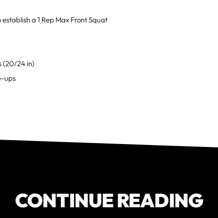
o establish a 1 Rep Max Front Squat
 (20/24 in)
e-ups
CONTINUE READING