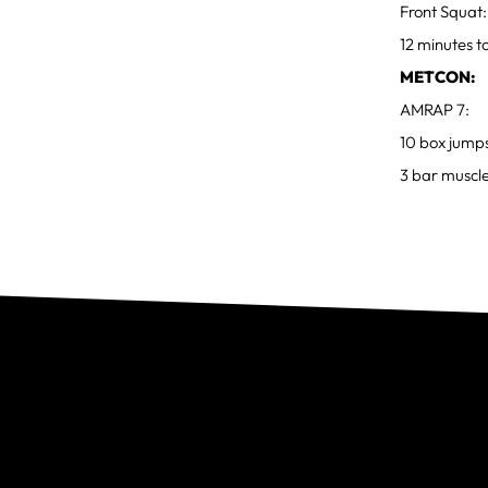
Front Squat:
12 minutes t
METCON:
AMRAP 7:
10 box jumps
3 bar muscl