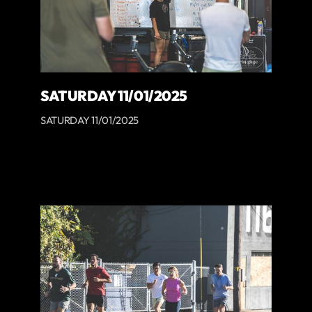
SATURDAY 11/01/2025
SATURDAY 11/01/2025