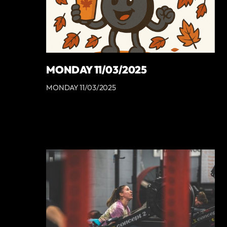
MONDAY 11/03/2025
MONDAY 11/03/2025