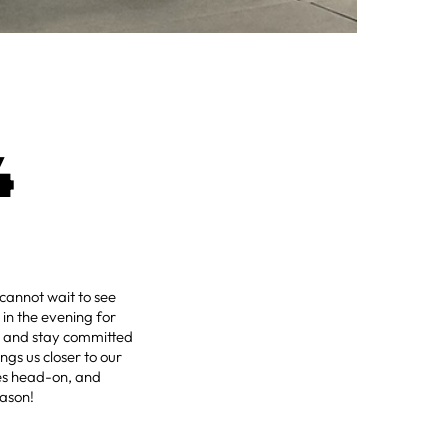
4
annot wait to see
in the evening for
s and stay committed
ngs us closer to our
nges head-on, and
eason!