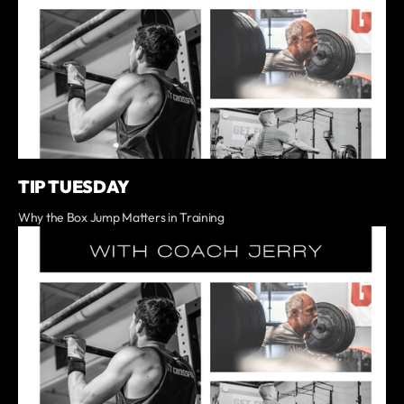
TIP TUESDAY
Why the Box Jump Matters in Training