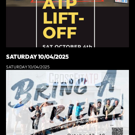
SATURDAY 10/04/2025
SATURDAY 10/04/2025