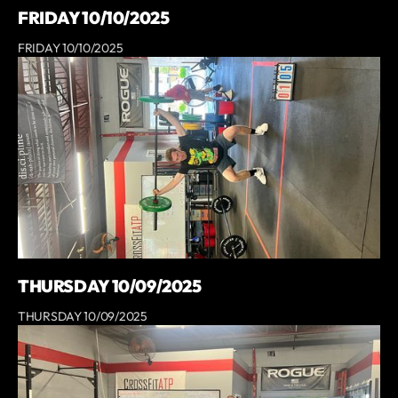
FRIDAY 10/10/2025
FRIDAY 10/10/2025
THURSDAY 10/09/2025
THURSDAY 10/09/2025