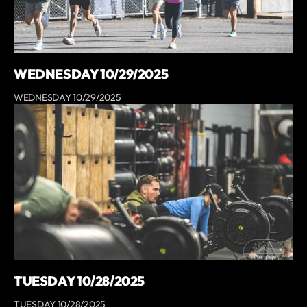
WEDNESDAY 10/29/2025
WEDNESDAY 10/29/2025
TUESDAY 10/28/2025
TUESDAY 10/28/2025