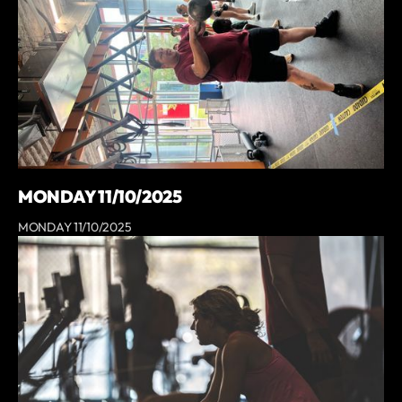
MONDAY 11/10/2025
MONDAY 11/10/2025