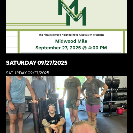
SATURDAY 09/27/2025
SATURDAY 09/27/2025