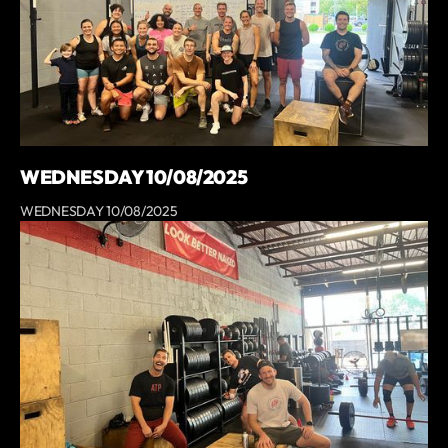
WEDNESDAY 10/08/2025
WEDNESDAY 10/08/2025