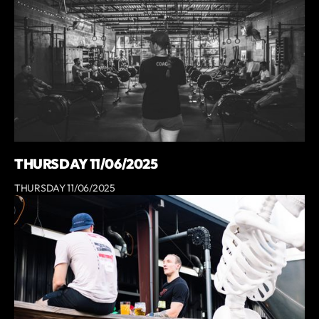
THURSDAY 11/06/2025
THURSDAY 11/06/2025