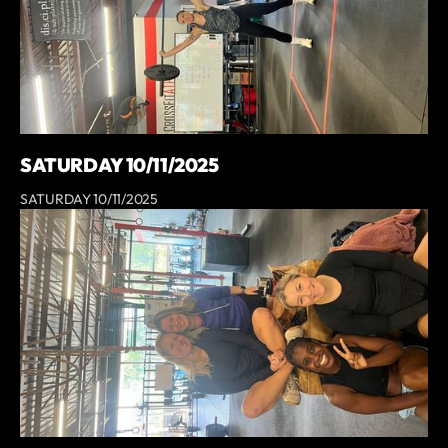
SATURDAY 10/11/2025
SATURDAY 10/11/2025