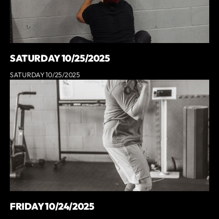
SATURDAY 10/25/2025
SATURDAY 10/25/2025
FRIDAY 10/24/2025