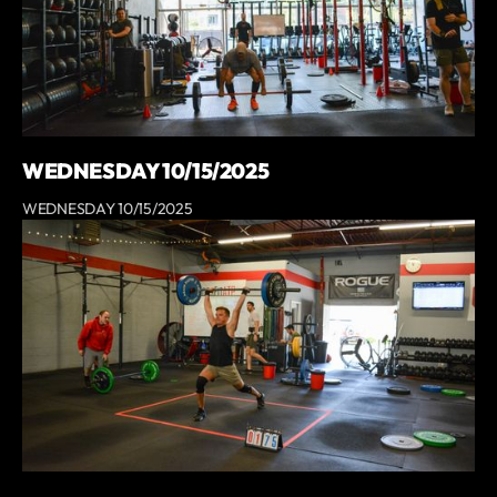
WEDNESDAY 10/15/2025
WEDNESDAY 10/15/2025