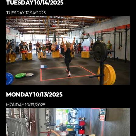
TUESDAY 10/14/2025
TUESDAY 10/14/2025
MONDAY 10/13/2025
MONDAY 10/13/2025