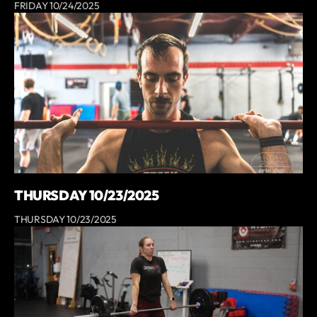
FRIDAY 10/24/2025
THURSDAY 10/23/2025
THURSDAY 10/23/2025