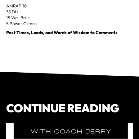
AMRAP 10
35 DU
15 Wall Balls
5 Power Cleans
Post Times, Loads, and Words of Wisdom to Comments
CONTINUE READING