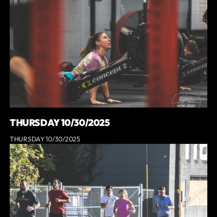
THURSDAY 10/30/2025
THURSDAY 10/30/2025