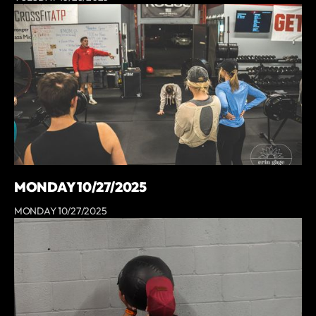
MONDAY 10/27/2025
MONDAY 10/27/2025