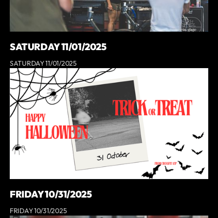
SATURDAY 11/01/2025
SATURDAY 11/01/2025
FRIDAY 10/31/2025
FRIDAY 10/31/2025