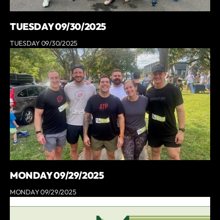
TUESDAY 09/30/2025
TUESDAY 09/30/2025
MONDAY 09/29/2025
MONDAY 09/29/2025