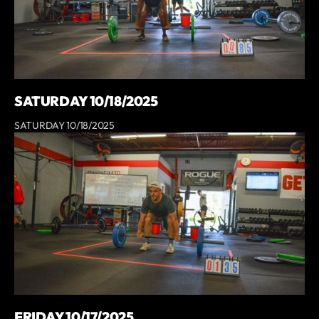
SATURDAY 10/18/2025
SATURDAY 10/18/2025
FRIDAY 10/17/2025