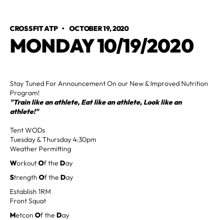
CROSSFIT ATP
•
OCTOBER 19, 2020
MONDAY 10/19/2020
Stay Tuned For Announcement On our New & Improved Nutrition
Program!
"Train like an athlete, Eat like an athlete, Look like an
athlete!"
Tent WODs
Tuesday & Thursday 4:30pm
Weather Permitting
W
orkout
O
f the
D
ay
S
trength
O
f the
D
ay
Establish 1RM
Front Squat
M
etcon
O
f the
D
ay