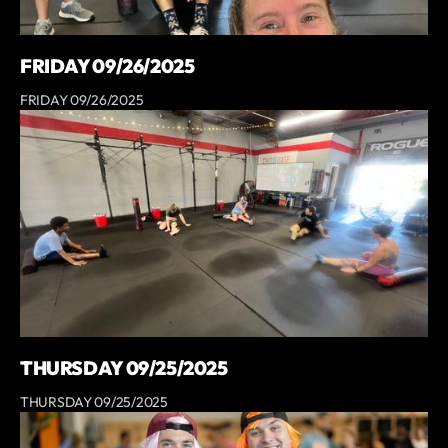
FRIDAY 09/26/2025
FRIDAY 09/26/2025
THURSDAY 09/25/2025
THURSDAY 09/25/2025