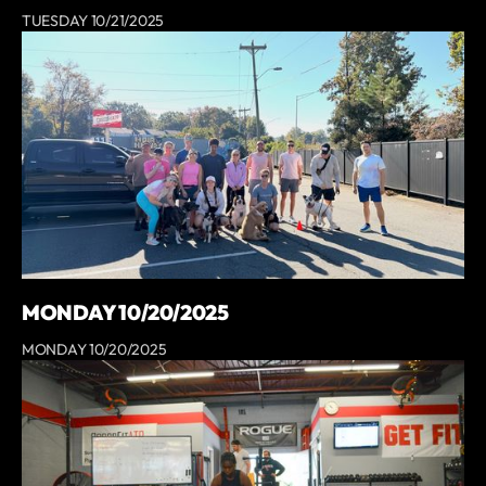
TUESDAY 10/21/2025
MONDAY 10/20/2025
MONDAY 10/20/2025