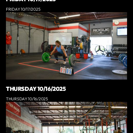
FRIDAY 10/17/2025
THURSDAY 10/16/2025
THURSDAY 10/16/2025