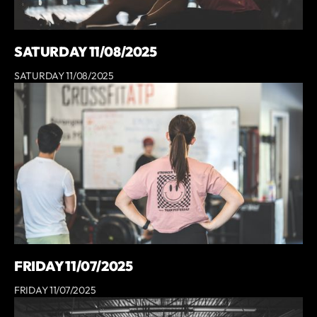
SATURDAY 11/08/2025
SATURDAY 11/08/2025
FRIDAY 11/07/2025
FRIDAY 11/07/2025