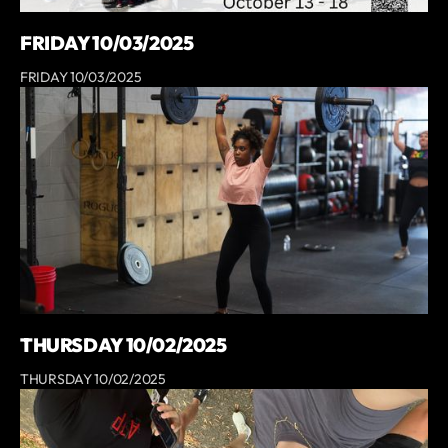
FRIDAY 10/03/2025
FRIDAY 10/03/2025
THURSDAY 10/02/2025
THURSDAY 10/02/2025