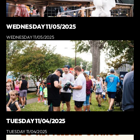
WEDNESDAY 11/05/2025
WEDNESDAY 11/05/2025
TUESDAY 11/04/2025
TUESDAY 11/04/2025