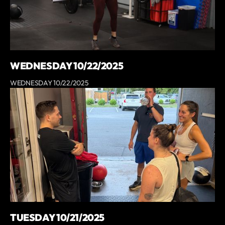
WEDNESDAY 10/22/2025
WEDNESDAY 10/22/2025
TUESDAY 10/21/2025