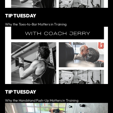
TIP TUESDAY
Why the Toes-to-Bar Matters in Training
TIP TUESDAY
Why the Handstand Push-Up Matters in Training