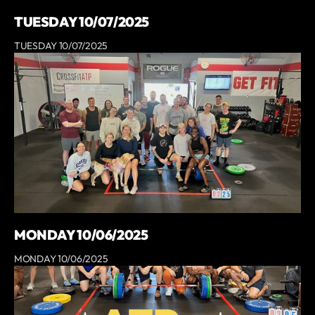
TUESDAY 10/07/2025
TUESDAY 10/07/2025
MONDAY 10/06/2025
MONDAY 10/06/2025