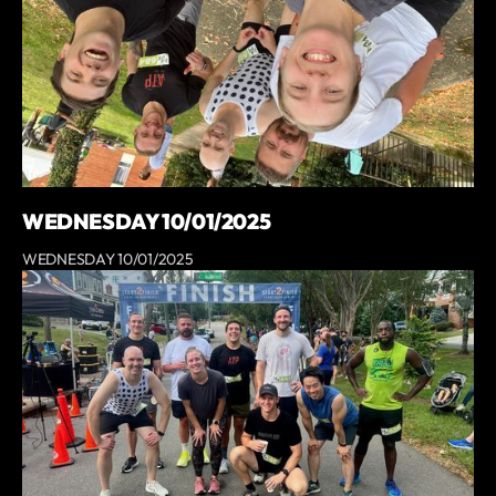
WEDNESDAY 10/01/2025
WEDNESDAY 10/01/2025