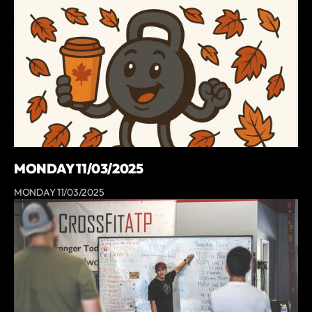
MONDAY 11/03/2025
MONDAY 11/03/2025