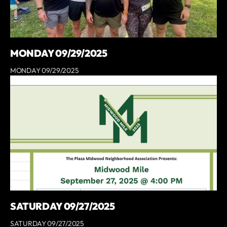
MONDAY 09/29/2025
MONDAY 09/29/2025
SATURDAY 09/27/2025
SATURDAY 09/27/2025