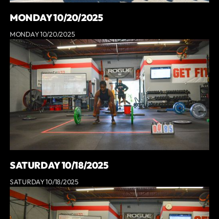
MONDAY 10/20/2025
MONDAY 10/20/2025
SATURDAY 10/18/2025
SATURDAY 10/18/2025