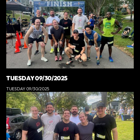
TUESDAY 09/30/2025
TUESDAY 09/30/2025