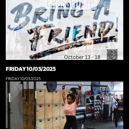
FRIDAY 10/03/2025
FRIDAY 10/03/2025