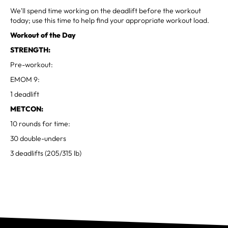
We'll spend time working on the deadlift before the workout
today; use this time to help find your appropriate workout load.
Workout of the Day
STRENGTH:
Pre-workout:
EMOM 9:
1 deadlift
METCON:
10 rounds for time:
30 double-unders
3 deadlifts (205/315 lb)