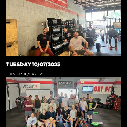
TUESDAY 10/07/2025
TUESDAY 10/07/2025