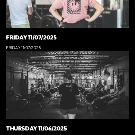
FRIDAY 11/07/2025
FRIDAY 11/07/2025
THURSDAY 11/06/2025