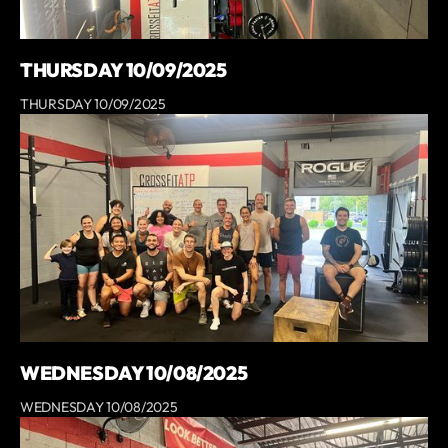
THURSDAY 10/09/2025
THURSDAY 10/09/2025
WEDNESDAY 10/08/2025
WEDNESDAY 10/08/2025