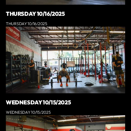
THURSDAY 10/16/2025
THURSDAY 10/16/2025
WEDNESDAY 10/15/2025
WEDNESDAY 10/15/2025