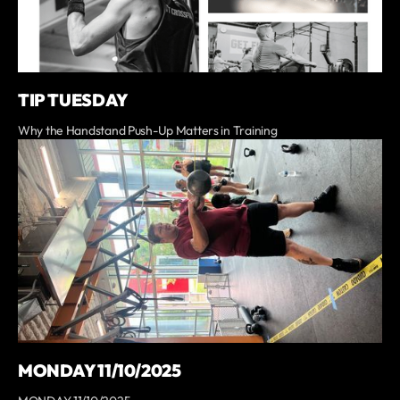
TIP TUESDAY
Why the Handstand Push-Up Matters in Training
MONDAY 11/10/2025