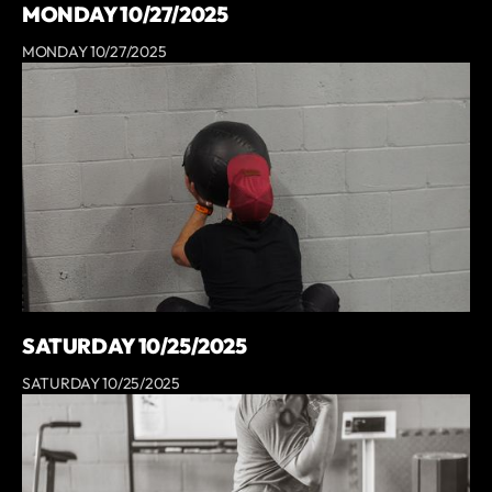
MONDAY 10/27/2025
MONDAY 10/27/2025
SATURDAY 10/25/2025
SATURDAY 10/25/2025