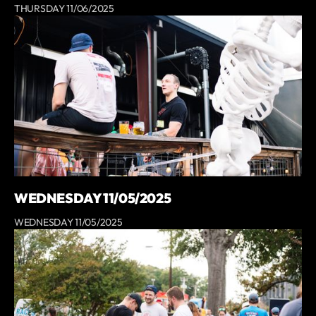
THURSDAY 11/06/2025
WEDNESDAY 11/05/2025
WEDNESDAY 11/05/2025