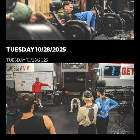
TUESDAY 10/28/2025
TUESDAY 10/28/2025