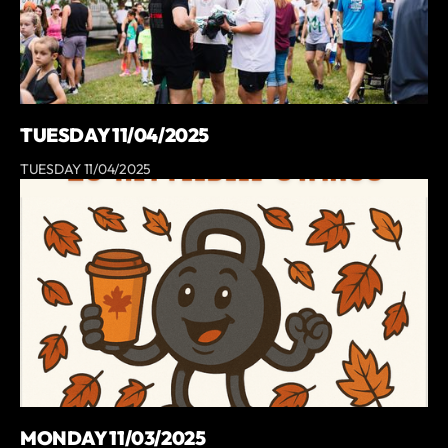
TUESDAY 11/04/2025
TUESDAY 11/04/2025
MONDAY 11/03/2025