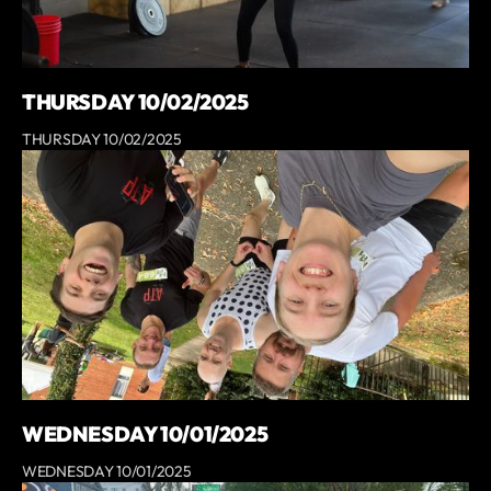
THURSDAY 10/02/2025
THURSDAY 10/02/2025
WEDNESDAY 10/01/2025
WEDNESDAY 10/01/2025