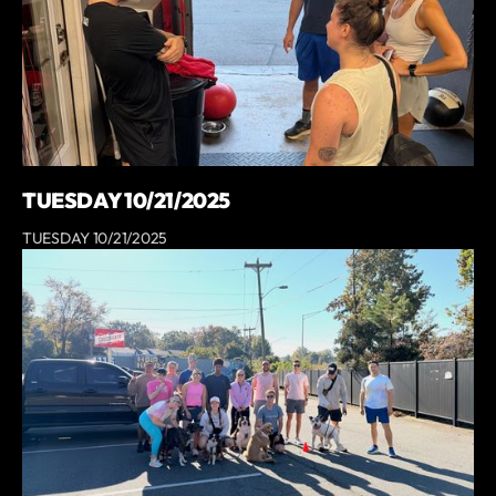
TUESDAY 10/21/2025
TUESDAY 10/21/2025