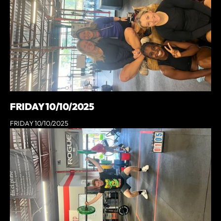
FRIDAY 10/10/2025
FRIDAY 10/10/2025