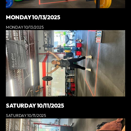
MONDAY 10/13/2025
MONDAY 10/13/2025
SATURDAY 10/11/2025
SATURDAY 10/11/2025