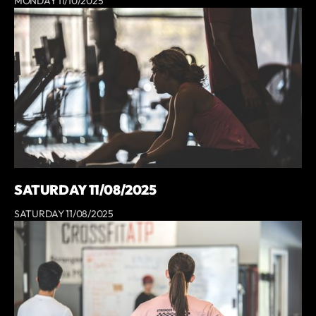
MONDAY 11/10/2025
SATURDAY 11/08/2025
SATURDAY 11/08/2025