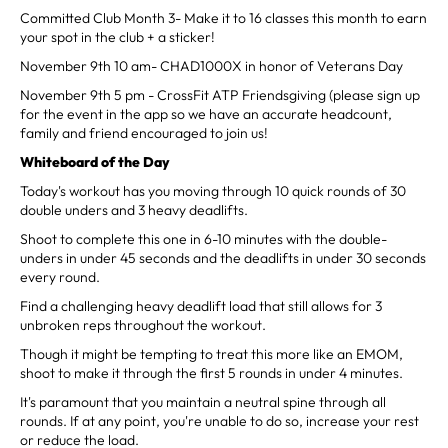
Committed Club Month 3- Make it to 16 classes this month to earn
your spot in the club + a sticker!
November 9th 10 am- CHAD1000X in honor of Veterans Day
November 9th 5 pm - CrossFit ATP Friendsgiving (please sign up
for the event in the app so we have an accurate headcount,
family and friend encouraged to join us!
Whiteboard of the Day
Today's workout has you moving through 10 quick rounds of 30
double unders and 3 heavy deadlifts.
Shoot to complete this one in 6-10 minutes with the double-
unders in under 45 seconds and the deadlifts in under 30 seconds
every round.
Find a challenging heavy deadlift load that still allows for 3
unbroken reps throughout the workout.
Though it might be tempting to treat this more like an EMOM,
shoot to make it through the first 5 rounds in under 4 minutes.
It's paramount that you maintain a neutral spine through all
rounds. If at any point, you're unable to do so, increase your rest
or reduce the load.