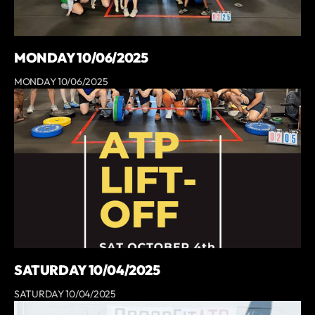
MONDAY 10/06/2025
MONDAY 10/06/2025
SATURDAY 10/04/2025
SATURDAY 10/04/2025