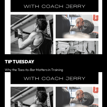
TIP TUESDAY
Why the Toes-to-Bar Matters in Training