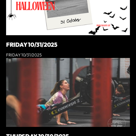
FRIDAY 10/31/2025
FRIDAY 10/31/2025