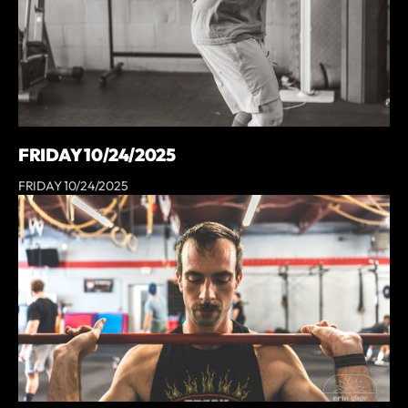
FRIDAY 10/24/2025
FRIDAY 10/24/2025