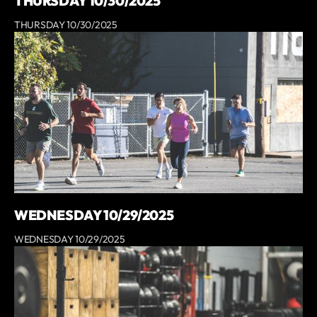
THURSDAY 10/30/2025
THURSDAY 10/30/2025
WEDNESDAY 10/29/2025
WEDNESDAY 10/29/2025