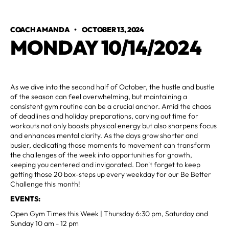
COACH AMANDA
•
OCTOBER 13, 2024
MONDAY 10/14/2024
As we dive into the second half of October, the hustle and bustle
of the season can feel overwhelming, but maintaining a
consistent gym routine can be a crucial anchor. Amid the chaos
of deadlines and holiday preparations, carving out time for
workouts not only boosts physical energy but also sharpens focus
and enhances mental clarity. As the days grow shorter and
busier, dedicating those moments to movement can transform
the challenges of the week into opportunities for growth,
keeping you centered and invigorated. Don't forget to keep
getting those 20 box-steps up every weekday for our Be Better
Challenge this month!
EVENTS:
Open Gym Times this Week | Thursday 6:30 pm, Saturday and
Sunday 10 am - 12 pm