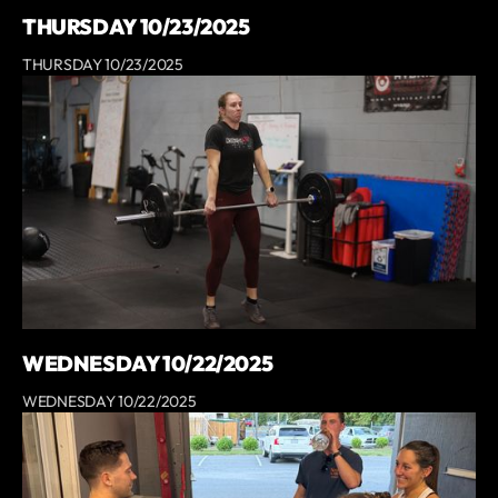
THURSDAY 10/23/2025
THURSDAY 10/23/2025
WEDNESDAY 10/22/2025
WEDNESDAY 10/22/2025