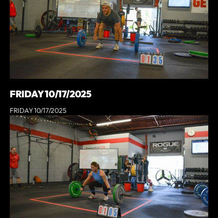
FRIDAY 10/17/2025
FRIDAY 10/17/2025