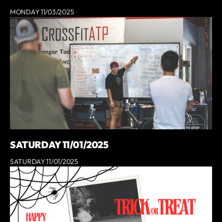
MONDAY 11/03/2025
SATURDAY 11/01/2025
SATURDAY 11/01/2025