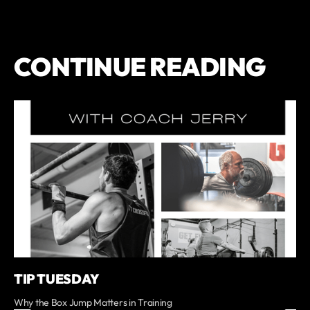
CONTINUE READING
TIP TUESDAY
Why the Box Jump Matters in Training