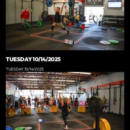
TUESDAY 10/14/2025
TUESDAY 10/14/2025