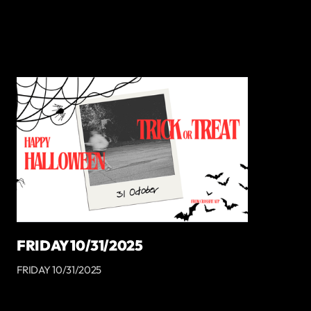
FRIDAY 10/31/2025
FRIDAY 10/31/2025