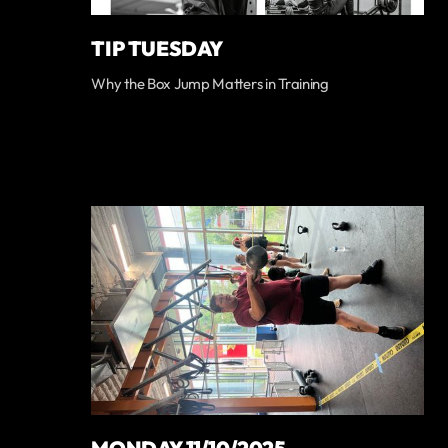
TIP TUESDAY
Why the Box Jump Matters in Training