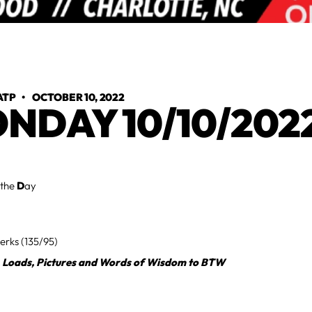
ATP
•
OCTOBER 10, 2022
NDAY 10/10/202
 the
D
ay
erks (135/95)
, Loads, Pictures and Words of Wisdom to BTW