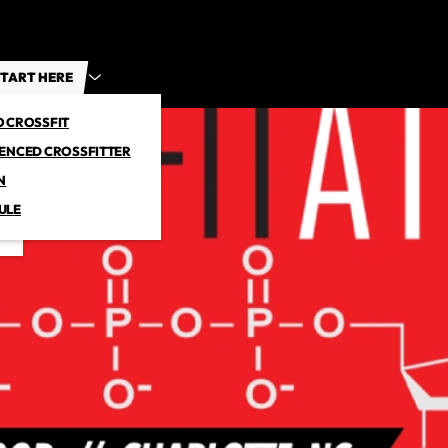
TART HERE
O CROSSFIT
IENCED CROSSFITTER
N
ULE