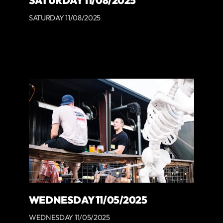
SATURDAY 11/08/2025
SATURDAY 11/08/2025
WEDNESDAY 11/05/2025
WEDNESDAY 11/05/2025