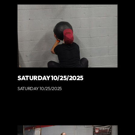
SATURDAY 10/25/2025
SATURDAY 10/25/2025