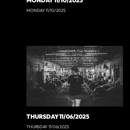
MONDAY 11/10/2025
MONDAY 11/10/2025
THURSDAY 11/06/2025
THURSDAY 11/06/2025