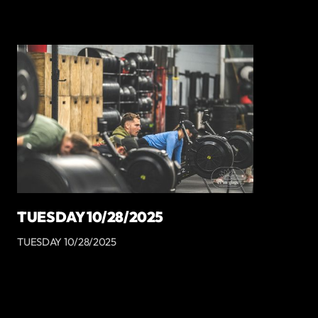
TUESDAY 10/28/2025
TUESDAY 10/28/2025