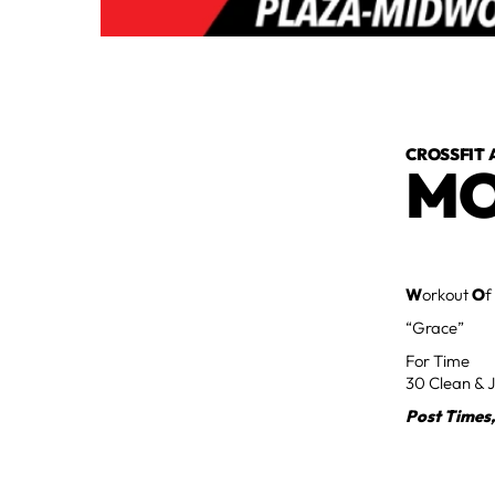
CROSSFIT 
MO
W
orkout
O
f
“Grace”
For Time
30 Clean & J
Post Times