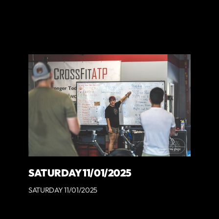
SATURDAY 11/01/2025
SATURDAY 11/01/2025