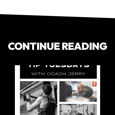
CONTINUE READING