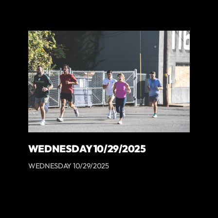
WEDNESDAY 10/29/2025
WEDNESDAY 10/29/2025