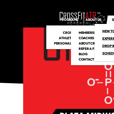
PROGRAMS
ABOUT US
S
NEW T
CROSSFIT
MEMBERSHIP
ATHLETIC CLUB
COACHES
EXPER
PERSONAL TRAINING
ABOUT CROSSFITATP
DROP I
REFER A FRIEND
SCHED
BLOG
CONTACT US