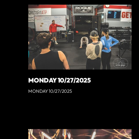
MONDAY 10/27/2025
MONDAY 10/27/2025