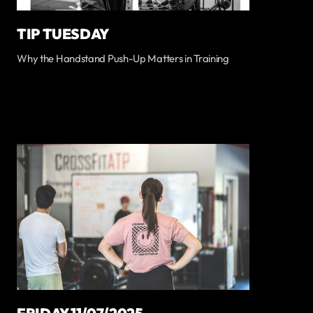
TIP TUESDAY
Why the Handstand Push-Up Matters in Training