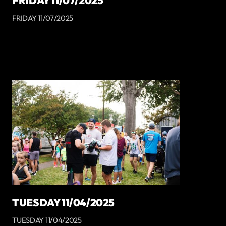
FRIDAY 11/07/2025
FRIDAY 11/07/2025
TUESDAY 11/04/2025
TUESDAY 11/04/2025