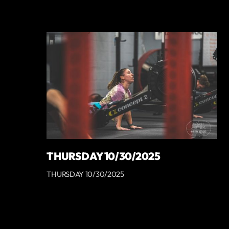
THURSDAY 10/30/2025
THURSDAY 10/30/2025