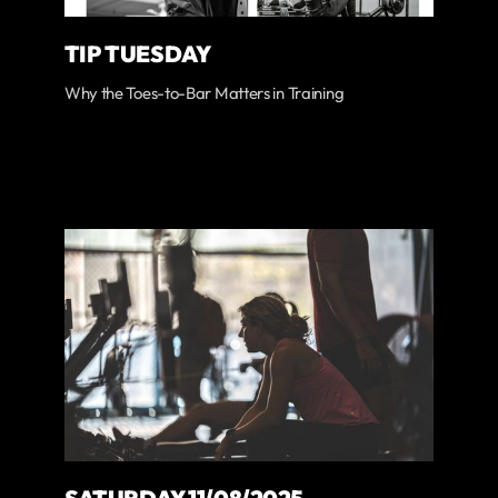
TIP TUESDAY
Why the Toes-to-Bar Matters in Training