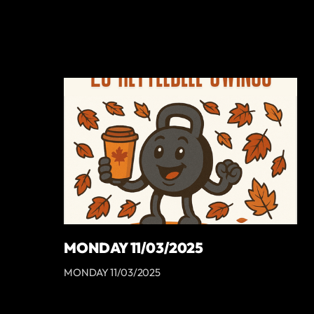
MONDAY 11/03/2025
MONDAY 11/03/2025