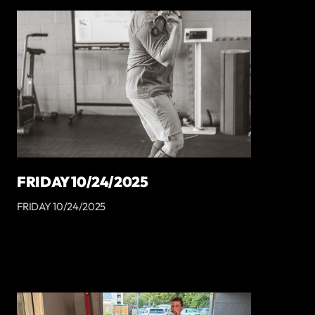
FRIDAY 10/24/2025
FRIDAY 10/24/2025