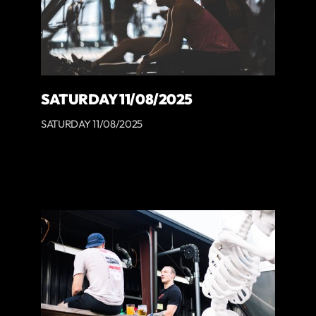
SATURDAY 11/08/2025
SATURDAY 11/08/2025