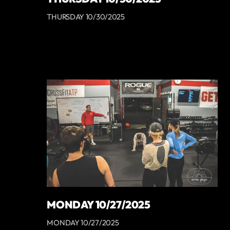
THURSDAY 10/30/2025
MONDAY 10/27/2025
MONDAY 10/27/2025