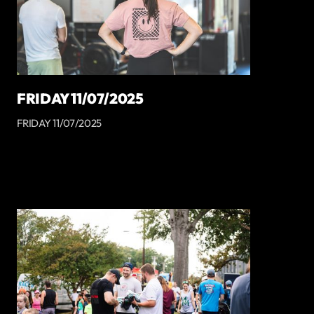
FRIDAY 11/07/2025
FRIDAY 11/07/2025