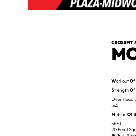
CROSSFIT 
MO
W
orkout
O
f
S
trength
O
f
Over Head 
5x5
M
etcon
O
f 
3RFT
20 Front Squ
15 Push Pres