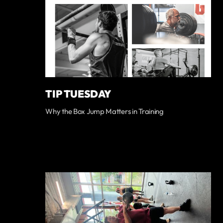
TIP TUESDAY
Why the Box Jump Matters in Training