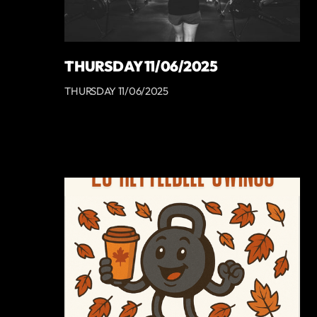
THURSDAY 11/06/2025
THURSDAY 11/06/2025