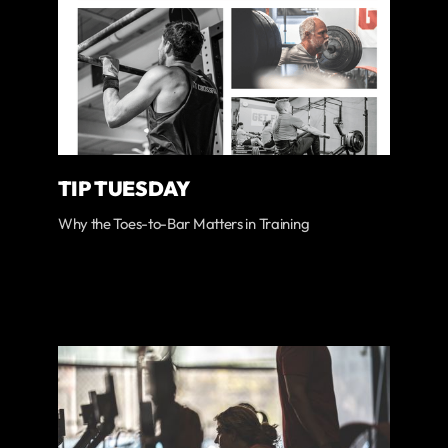
TIP TUESDAY
Why the Toes-to-Bar Matters in Training