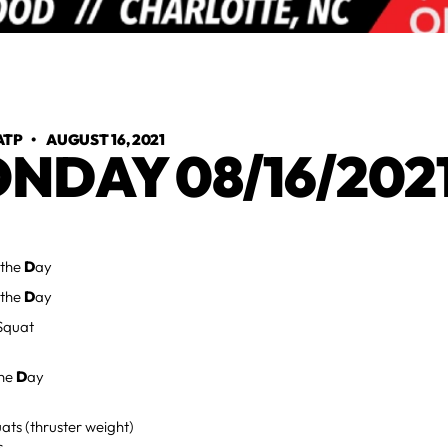
ATP
•
AUGUST 16, 2021
NDAY 08/16/202
 the
D
ay
 the
D
ay
Squat
the
D
ay
ats (thruster weight)
s