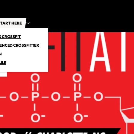
TART HERE
O CROSSFIT
IENCED CROSSFITTER
N
ULE