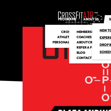
PROGRAMS
ABOUT US
S
NEW T
CROSSFIT
MEMBERSHIP
ATHLETIC CLUB
COACHES
EXPER
PERSONAL TRAINING
ABOUT CROSSFITATP
DROP I
REFER A FRIEND
SCHED
BLOG
CONTACT US