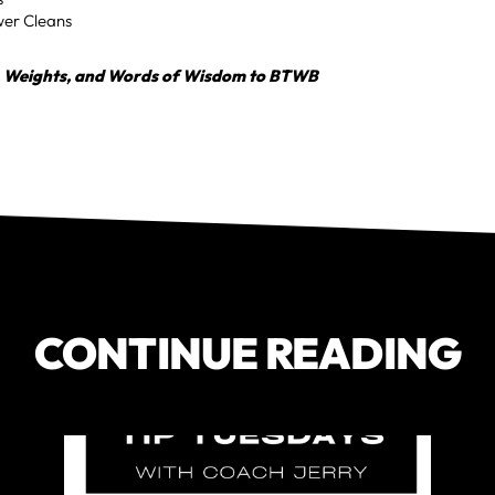
wer Cleans
, Weights, and Words of Wisdom to BTWB
CONTINUE READING