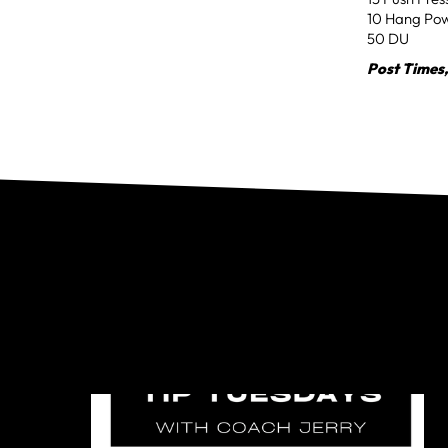
10 Hang Po
50 DU
Post Times