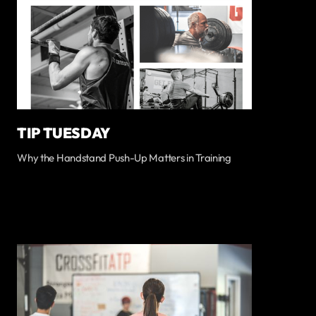
TIP TUESDAY
Why the Handstand Push-Up Matters in Training