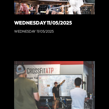
WEDNESDAY 11/05/2025
WEDNESDAY 11/05/2025