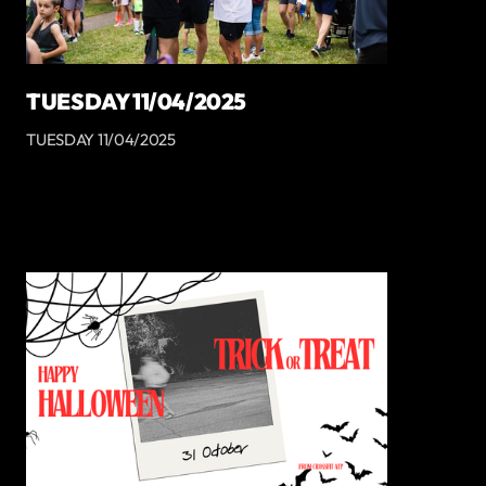
TUESDAY 11/04/2025
TUESDAY 11/04/2025