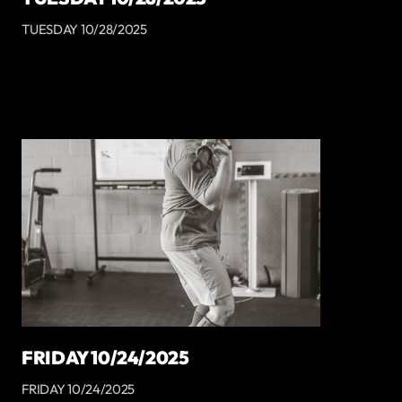
TUESDAY 10/28/2025
FRIDAY 10/24/2025
FRIDAY 10/24/2025