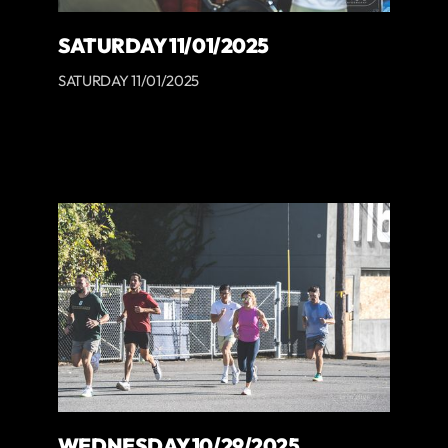
SATURDAY 11/01/2025
SATURDAY 11/01/2025
WEDNESDAY 10/29/2025