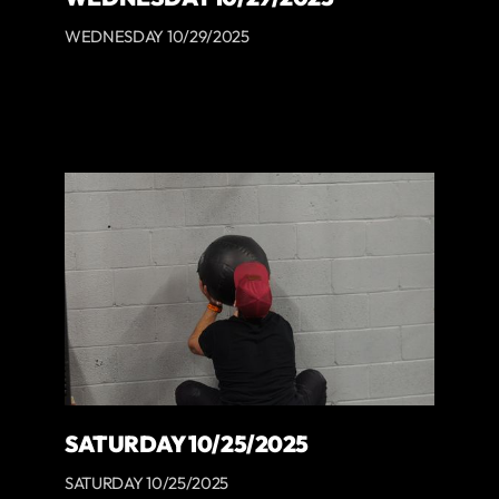
WEDNESDAY 10/29/2025
SATURDAY 10/25/2025
SATURDAY 10/25/2025