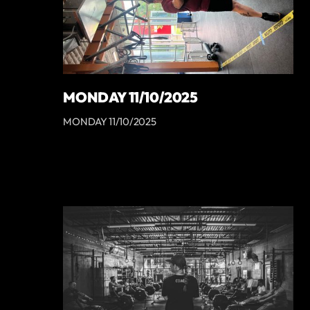
MONDAY 11/10/2025
MONDAY 11/10/2025