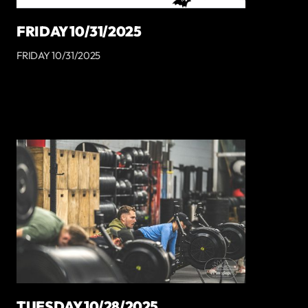
FRIDAY 10/31/2025
FRIDAY 10/31/2025
TUESDAY 10/28/2025