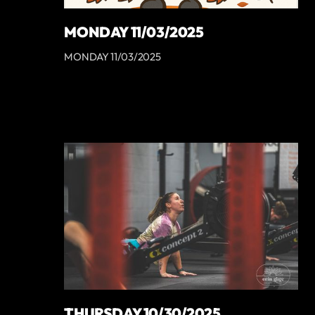
MONDAY 11/03/2025
MONDAY 11/03/2025
THURSDAY 10/30/2025