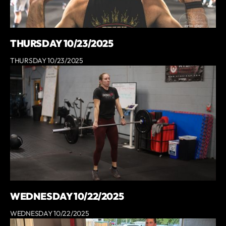
THURSDAY 10/23/2025
THURSDAY 10/23/2025
WEDNESDAY 10/22/2025
WEDNESDAY 10/22/2025