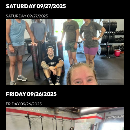
SATURDAY 09/27/2025
SATURDAY 09/27/2025
FRIDAY 09/26/2025
FRIDAY 09/26/2025