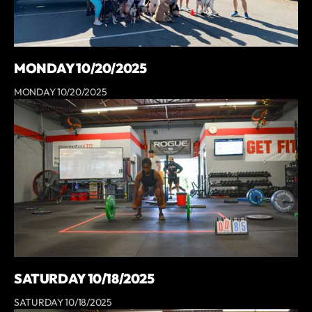
MONDAY 10/20/2025
MONDAY 10/20/2025
SATURDAY 10/18/2025
SATURDAY 10/18/2025