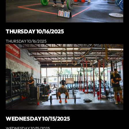
THURSDAY 10/16/2025
THURSDAY 10/16/2025
WEDNESDAY 10/15/2025
WEDNESDAY 10/15/2025