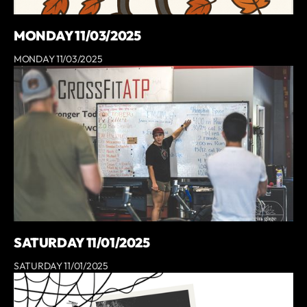
MONDAY 11/03/2025
MONDAY 11/03/2025
SATURDAY 11/01/2025
SATURDAY 11/01/2025