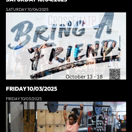
SATURDAY 10/04/2025
FRIDAY 10/03/2025
FRIDAY 10/03/2025