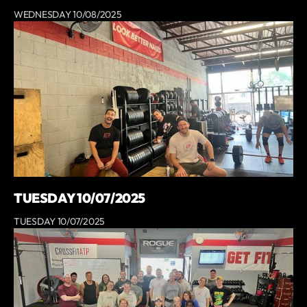
WEDNESDAY 10/08/2025
TUESDAY 10/07/2025
TUESDAY 10/07/2025