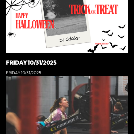
FRIDAY 10/31/2025
FRIDAY 10/31/2025