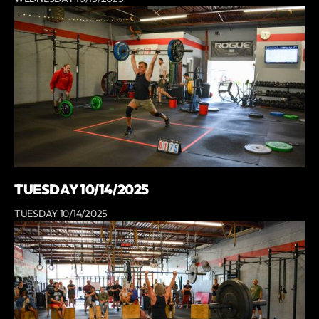
TUESDAY 10/14/2025
TUESDAY 10/14/2025