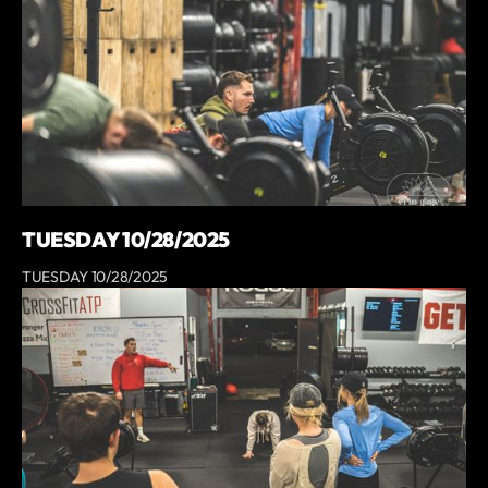
TUESDAY 10/28/2025
TUESDAY 10/28/2025