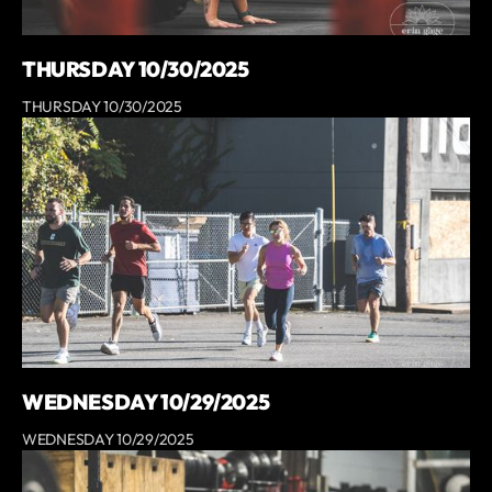
THURSDAY 10/30/2025
THURSDAY 10/30/2025
WEDNESDAY 10/29/2025
WEDNESDAY 10/29/2025