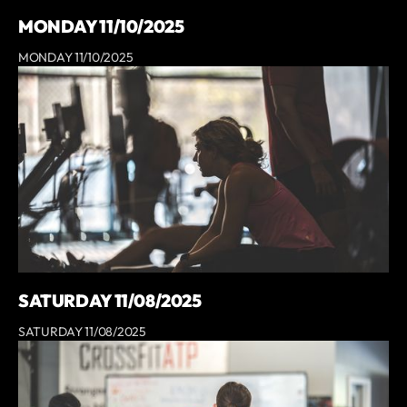
MONDAY 11/10/2025
MONDAY 11/10/2025
SATURDAY 11/08/2025
SATURDAY 11/08/2025