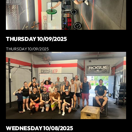
THURSDAY 10/09/2025
THURSDAY 10/09/2025
WEDNESDAY 10/08/2025