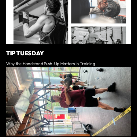
TIP TUESDAY
Why the Handstand Push-Up Matters in Training