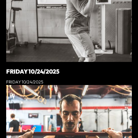
FRIDAY 10/24/2025
FRIDAY 10/24/2025