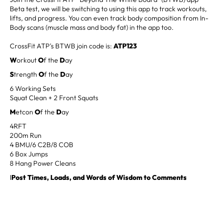
Beta test, we will be switching to using this app to track workouts,
lifts, and progress. You can even track body composition from In-
Body scans (muscle mass and body fat) in the app too.
CrossFit ATP's BTWB join code is:
ATP123
W
orkout
O
f the
D
ay
S
trength
O
f the
D
ay
6 Working Sets
Squat Clean + 2 Front Squats
M
etcon
O
f the
D
ay
4RFT
200m Run
4 BMU/6 C2B/8 COB
6 Box Jumps
8 Hang Power Cleans
l
Post Times, Loads, and Words of Wisdom to Comments