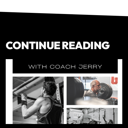
CONTINUE READING