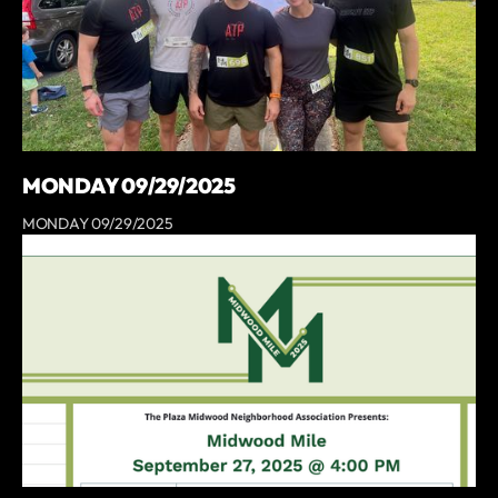
MONDAY 09/29/2025
MONDAY 09/29/2025