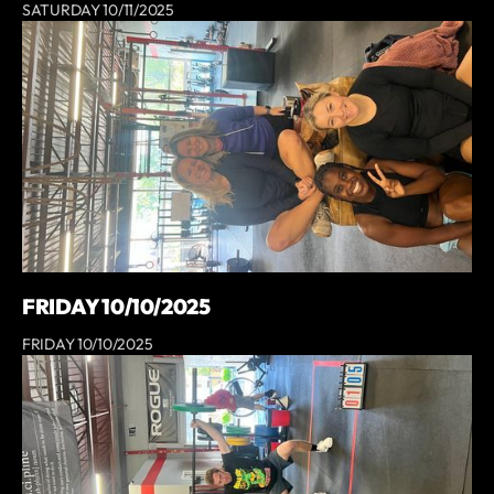
SATURDAY 10/11/2025
FRIDAY 10/10/2025
FRIDAY 10/10/2025