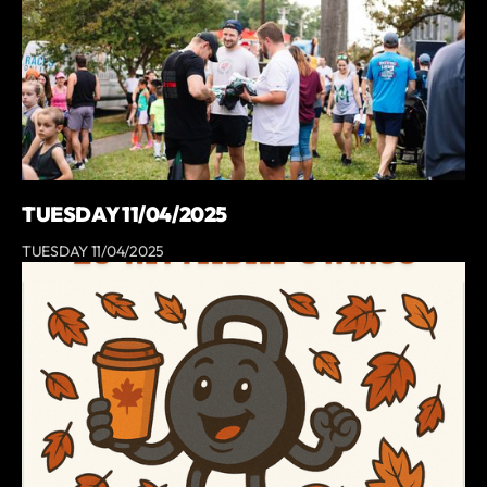
TUESDAY 11/04/2025
TUESDAY 11/04/2025