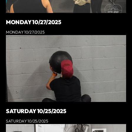
MONDAY 10/27/2025
MONDAY 10/27/2025
SATURDAY 10/25/2025
SATURDAY 10/25/2025