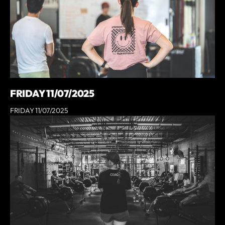
FRIDAY 11/07/2025
FRIDAY 11/07/2025