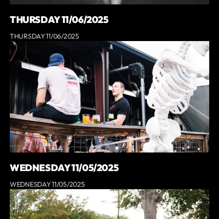
THURSDAY 11/06/2025
THURSDAY 11/06/2025
WEDNESDAY 11/05/2025
WEDNESDAY 11/05/2025