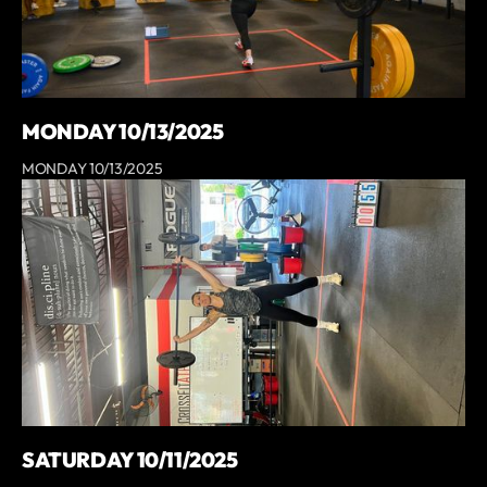
MONDAY 10/13/2025
MONDAY 10/13/2025
SATURDAY 10/11/2025