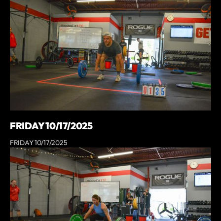
FRIDAY 10/17/2025
FRIDAY 10/17/2025