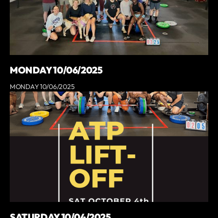
MONDAY 10/06/2025
MONDAY 10/06/2025
SATURDAY 10/04/2025