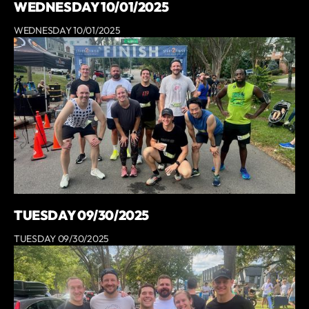
WEDNESDAY 10/01/2025
WEDNESDAY 10/01/2025
TUESDAY 09/30/2025
TUESDAY 09/30/2025