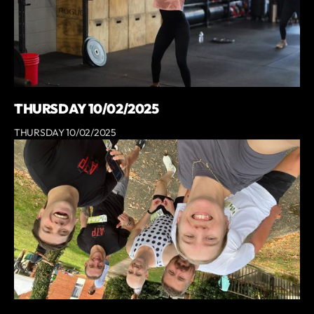
THURSDAY 10/02/2025
THURSDAY 10/02/2025