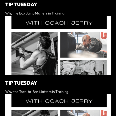
TIP TUESDAY
Why the Box Jump Matters in Training
TIP TUESDAY
Why the Toes-to-Bar Matters in Training