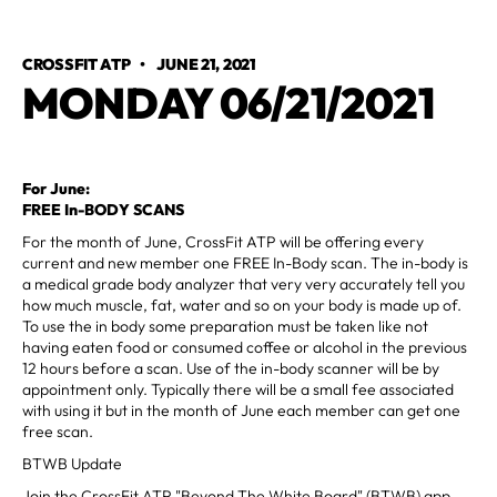
CROSSFIT ATP
•
JUNE 21, 2021
MONDAY 06/21/2021
For June:
FREE In-BODY SCANS
For the month of June, CrossFit ATP will be offering every
current and new member one FREE In-Body scan. The in-body is
a medical grade body analyzer that very very accurately tell you
how much muscle, fat, water and so on your body is made up of.
To use the in body some preparation must be taken like not
having eaten food or consumed coffee or alcohol in the previous
12 hours before a scan. Use of the in-body scanner will be by
appointment only. Typically there will be a small fee associated
with using it but in the month of June each member can get one
free scan.
BTWB Update
Join the CrossFit ATP "Beyond The White Board" (BTWB) app