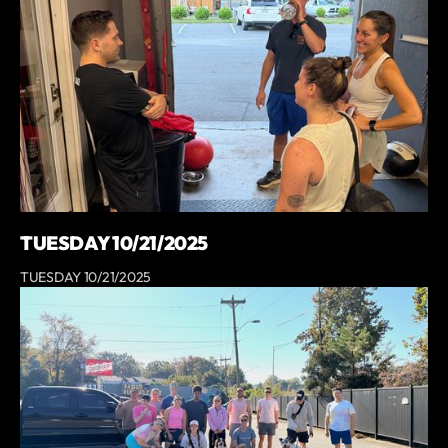
TUESDAY 10/21/2025
TUESDAY 10/21/2025