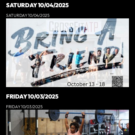
SATURDAY 10/04/2025
SATURDAY 10/04/2025
FRIDAY 10/03/2025
FRIDAY 10/03/2025