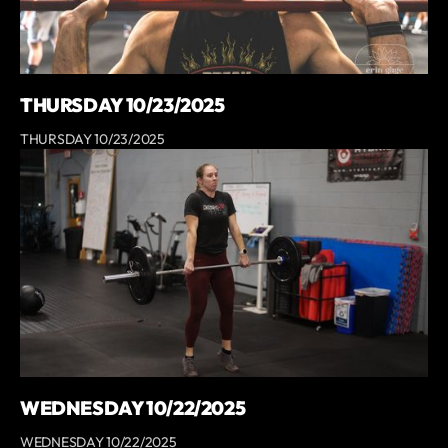
THURSDAY 10/23/2025
THURSDAY 10/23/2025
WEDNESDAY 10/22/2025
WEDNESDAY 10/22/2025