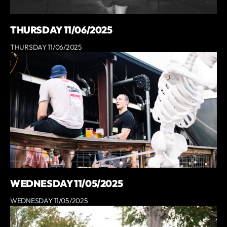
THURSDAY 11/06/2025
THURSDAY 11/06/2025
WEDNESDAY 11/05/2025
WEDNESDAY 11/05/2025