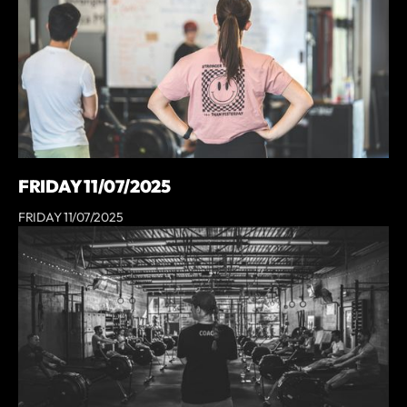
FRIDAY 11/07/2025
FRIDAY 11/07/2025