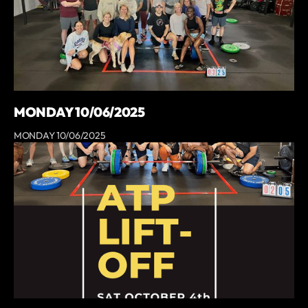
MONDAY 10/06/2025
MONDAY 10/06/2025