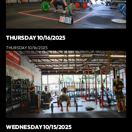
THURSDAY 10/16/2025
THURSDAY 10/16/2025
WEDNESDAY 10/15/2025