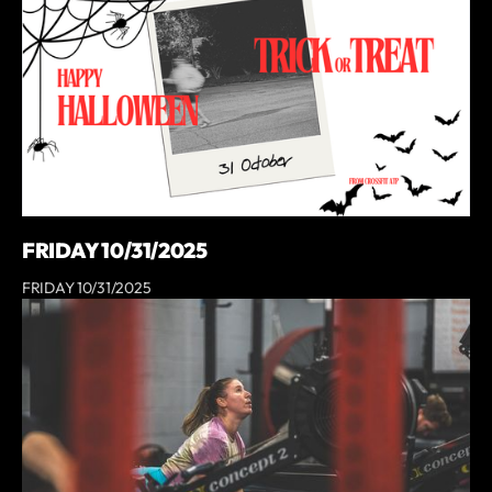
FRIDAY 10/31/2025
FRIDAY 10/31/2025