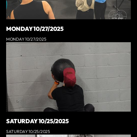
MONDAY 10/27/2025
MONDAY 10/27/2025
SATURDAY 10/25/2025
SATURDAY 10/25/2025