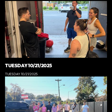
TUESDAY 10/21/2025
TUESDAY 10/21/2025