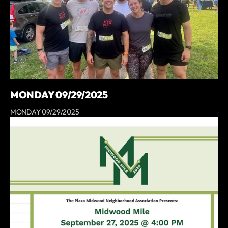
MONDAY 09/29/2025
MONDAY 09/29/2025