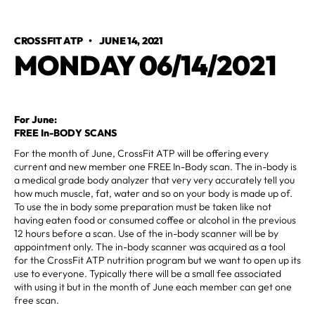
CROSSFIT ATP
•
JUNE 14, 2021
MONDAY 06/14/2021
For June:
FREE In-BODY SCANS
For the month of June, CrossFit ATP will be offering every
current and new member one FREE In-Body scan. The in-body is
a medical grade body analyzer that very very accurately tell you
how much muscle, fat, water and so on your body is made up of.
To use the in body some preparation must be taken like not
having eaten food or consumed coffee or alcohol in the previous
12 hours before a scan. Use of the in-body scanner will be by
appointment only. The in-body scanner was acquired as a tool
for the CrossFit ATP nutrition program but we want to open up its
use to everyone. Typically there will be a small fee associated
with using it but in the month of June each member can get one
free scan.