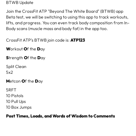
BTWB Update
Join the CrossFit ATP "Beyond The White Board" (BTWB) app
Beta test, we will be switching to using this app to track workouts,
lifts, and progress. You can even track body composition from In-
Body scans (muscle mass and body fat) in the app too.
CrossFit ATP's BTWB join code is:
ATP123
W
orkout
O
f the
D
ay
S
trength
O
f the
D
ay
Split Clean
5x2
M
etcon
O
f the
D
ay
5RFT
10 Pistols
10 Pull Ups
10 Box Jumps
Post Times, Loads, and Words of Wisdom to Comments