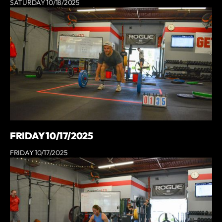
SATURDAY 10/18/2025
FRIDAY 10/17/2025
FRIDAY 10/17/2025