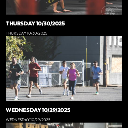
THURSDAY 10/30/2025
THURSDAY 10/30/2025
WEDNESDAY 10/29/2025
WEDNESDAY 10/29/2025