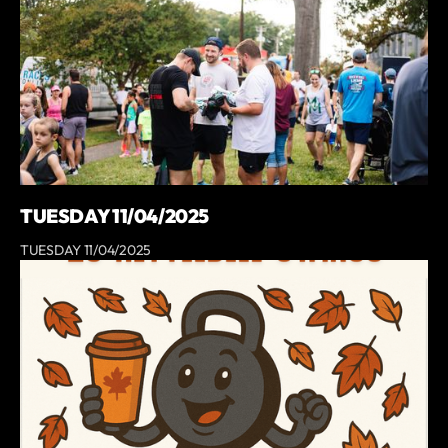
TUESDAY 11/04/2025
TUESDAY 11/04/2025