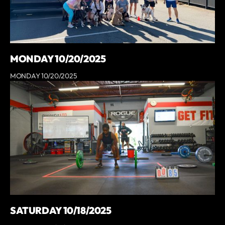
MONDAY 10/20/2025
MONDAY 10/20/2025
SATURDAY 10/18/2025