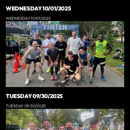
WEDNESDAY 10/01/2025
WEDNESDAY 10/01/2025
TUESDAY 09/30/2025
TUESDAY 09/30/2025