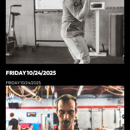
FRIDAY 10/24/2025
FRIDAY 10/24/2025