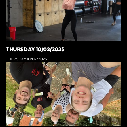
THURSDAY 10/02/2025
THURSDAY 10/02/2025