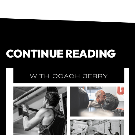
CONTINUE READING