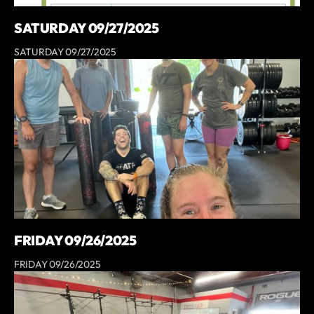
SATURDAY 09/27/2025
SATURDAY 09/27/2025
FRIDAY 09/26/2025
FRIDAY 09/26/2025