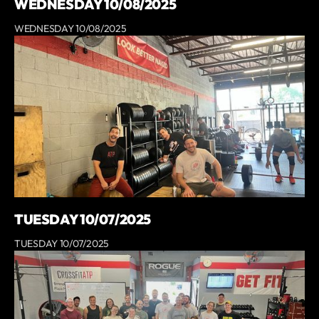
WEDNESDAY 10/08/2025
WEDNESDAY 10/08/2025
TUESDAY 10/07/2025
TUESDAY 10/07/2025