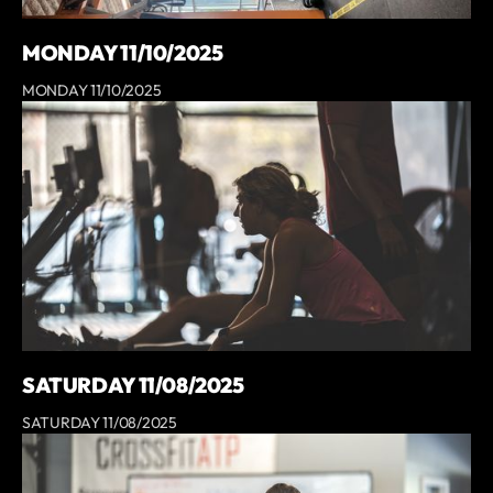
MONDAY 11/10/2025
MONDAY 11/10/2025
SATURDAY 11/08/2025
SATURDAY 11/08/2025