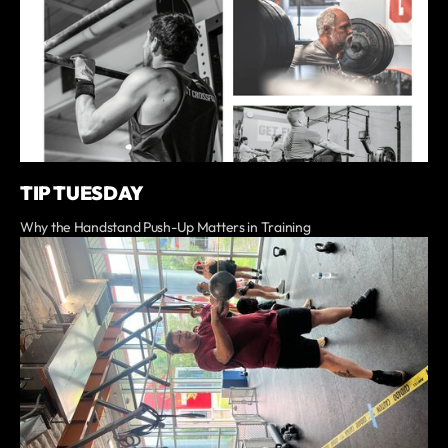
TIP TUESDAY
Why the Handstand Push-Up Matters in Training