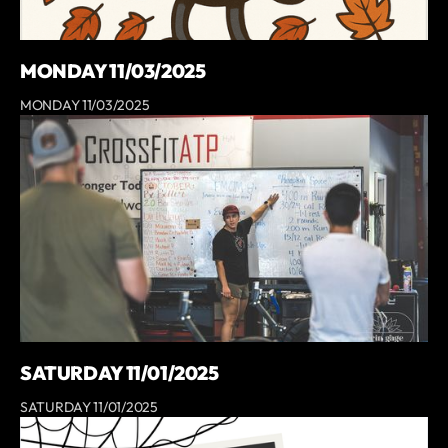
MONDAY 11/03/2025
MONDAY 11/03/2025
SATURDAY 11/01/2025
SATURDAY 11/01/2025