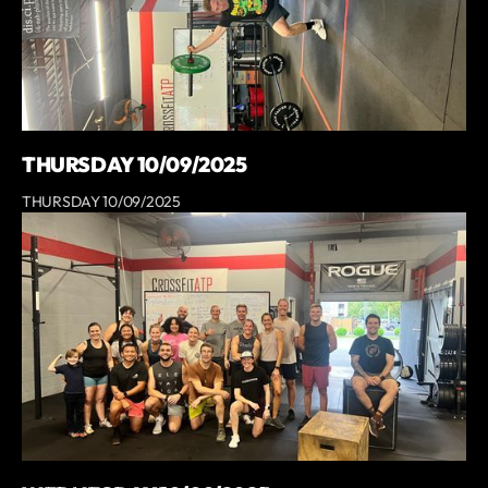
THURSDAY 10/09/2025
THURSDAY 10/09/2025