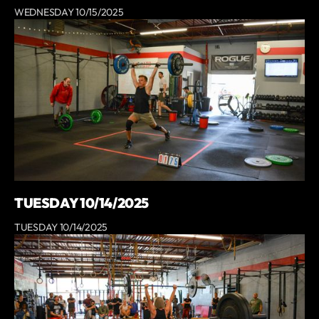
WEDNESDAY 10/15/2025
TUESDAY 10/14/2025
TUESDAY 10/14/2025