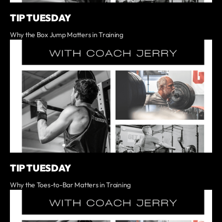
TIP TUESDAY
Why the Box Jump Matters in Training
TIP TUESDAY
Why the Toes-to-Bar Matters in Training