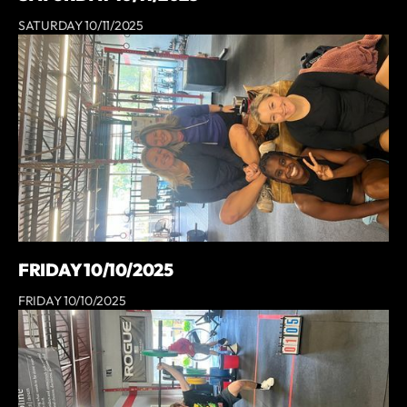
SATURDAY 10/11/2025
FRIDAY 10/10/2025
FRIDAY 10/10/2025