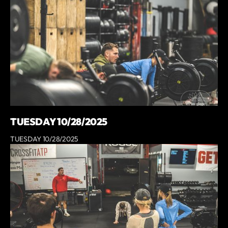
TUESDAY 10/28/2025
TUESDAY 10/28/2025