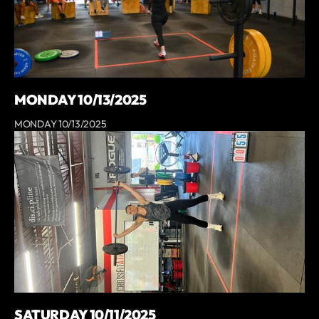
MONDAY 10/13/2025
MONDAY 10/13/2025
SATURDAY 10/11/2025