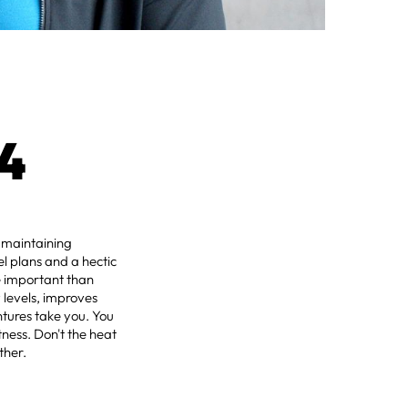
4
f maintaining
l plans and a hectic
e important than
 levels, improves
tures take you. You
ness. Don't the heat
ther.