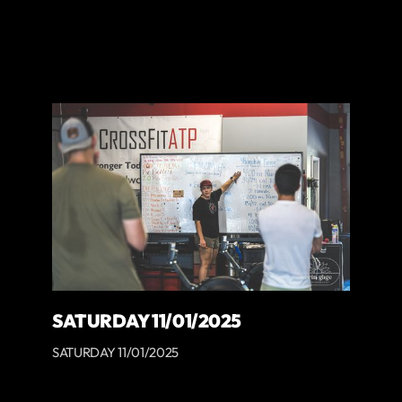
SATURDAY 11/01/2025
SATURDAY 11/01/2025