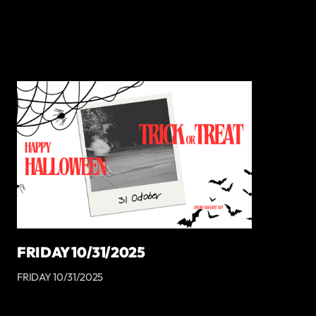
FRIDAY 10/31/2025
FRIDAY 10/31/2025