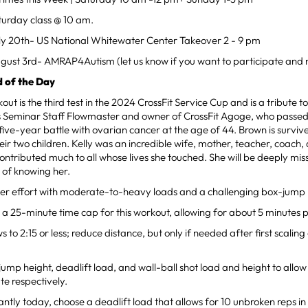
turday class @ 10 am.
ly 20th- US National Whitewater Center Takeover 2 - 9 pm
gust 3rd- AMRAP4Autism (let us know if you want to participate and 
 of the Day
ut is the third test in the 2024 CrossFit Service Cup and is a tribute t
ds Seminar Staff Flowmaster and owner of CrossFit Agoge, who passe
ive-year battle with ovarian cancer at the age of 44. Brown is survi
eir two children. Kelly was an incredible wife, mother, teacher, coach, 
ontributed much to all whose lives she touched. She will be deeply mi
e of knowing her.
nger effort with moderate-to-heavy loads and a challenging box-jump 
e a 25-minute time cap for this workout, allowing for about 5 minutes 
 to 2:15 or less; reduce distance, but only if needed after first scaling 
.
ump height, deadlift load, and wall-ball shot load and height to allow 
te respectively.
ntly today, choose a deadlift load that allows for 10 unbroken reps in t