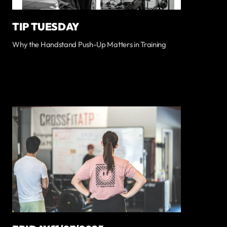
TIP TUESDAY
Why the Handstand Push-Up Matters in Training