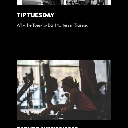
TIP TUESDAY
Why the Toes-to-Bar Matters in Training