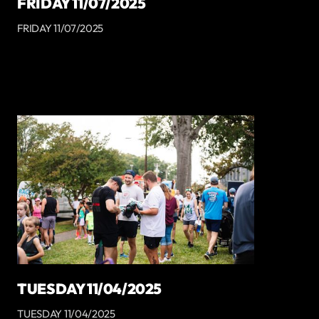
FRIDAY 11/07/2025
FRIDAY 11/07/2025
TUESDAY 11/04/2025
TUESDAY 11/04/2025