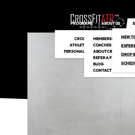
PROGRAMS
ABOUT US
S
NEW T
CROSSFIT
MEMBERSHIP
ATHLETIC CLUB
COACHES
EXPER
PERSONAL TRAINING
ABOUT CROSSFITATP
DROP I
REFER A FRIEND
SCHED
BLOG
CONTACT US