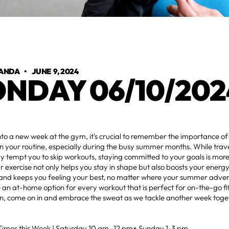
ANDA
•
JUNE 9, 2024
NDAY 06/10/202
nto a new week at the gym, it's crucial to remember the importance o
in your routine, especially during the busy summer months. While trave
 tempt you to skip workouts, staying committed to your goals is mor
r exercise not only helps you stay in shape but also boosts your energy
and keeps you feeling your best, no matter where your summer adven
an at-home option for every workout that is perfect for on-the-go fit
n, come on in and embrace the sweat as we tackle another week toge
mes this Week | Saturday 10 am -12 pm+ Sunday 1-3 pm