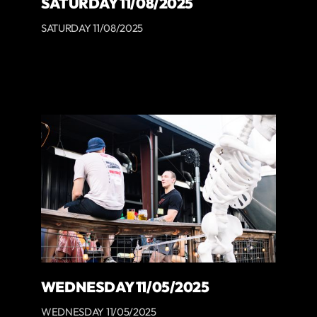
SATURDAY 11/08/2025
SATURDAY 11/08/2025
WEDNESDAY 11/05/2025
WEDNESDAY 11/05/2025