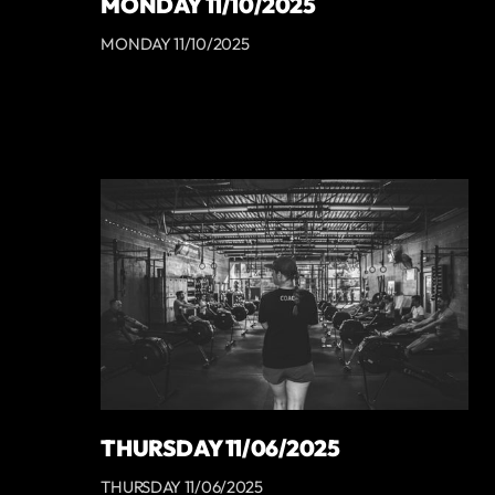
MONDAY 11/10/2025
MONDAY 11/10/2025
THURSDAY 11/06/2025
THURSDAY 11/06/2025