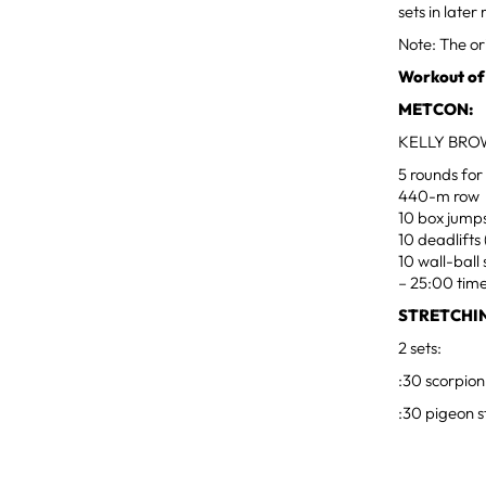
sets in late
Note: The or
Workout of
METCON:
KELLY BRO
5 rounds for
440-m row
10 box jumps
10 deadlifts
10 wall-ball 
– 25:00 tim
STRETCHI
2 sets:
:30 scorpion
:30 pigeon s