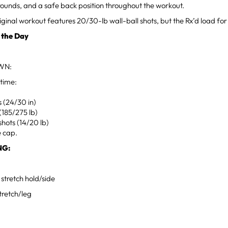
r rounds, and a safe back position throughout the workout.
iginal workout features 20/30-lb wall-ball shots, but the Rx’d load for 
 the Day
WN:
 time:
 (24/30 in)
 (185/275 lb)
shots (14/20 lb)
e cap.
NG:
 stretch hold/side
tretch/leg