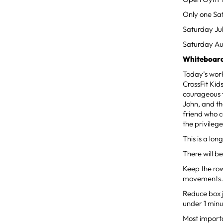
Only one Sa
Saturday Ju
Saturday Au
Whiteboard
Today’s worko
CrossFit Ki
courageous f
John, and th
friend who c
the privileg
This is a lo
There will b
Keep the rows
movements
Reduce box j
under 1 minu
Most importa