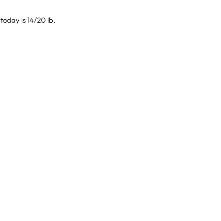
today is 14/20 lb.