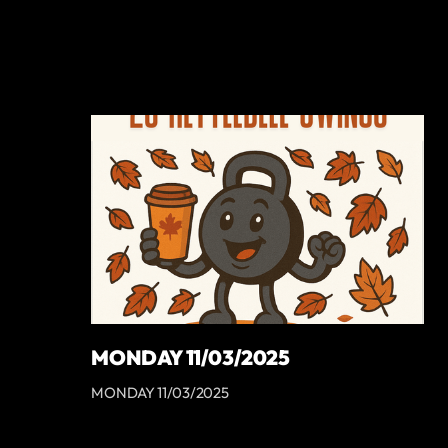
MONDAY 11/03/2025
MONDAY 11/03/2025