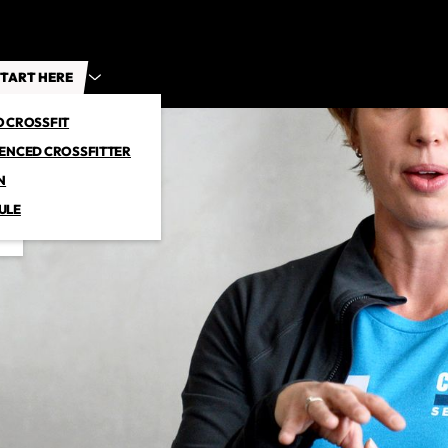
TART HERE
O CROSSFIT
IENCED CROSSFITTER
N
ULE