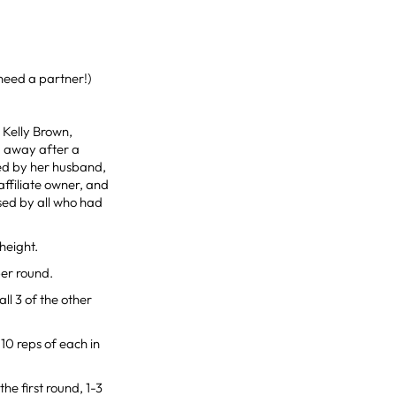
need a partner!)
o Kelly Brown,
d away after a
ved by her husband,
affiliate owner, and
ssed by all who had
height.
per round.
all 3 of the other
10 reps of each in
he first round, 1-3