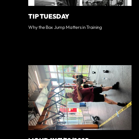
TIP TUESDAY
Why the Box Jump Matters in Training