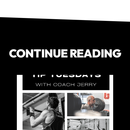
CONTINUE READING