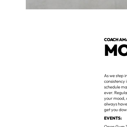
COACH AM
MO
As we step i
consistency 
schedule may
ever. Regula
your mood, 
always have 
get you dow
EVENTS:
Open Gym Ti