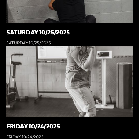
SATURDAY 10/25/2025
SATURDAY 10/25/2025
FRIDAY 10/24/2025
FRIDAY 10/24/2025