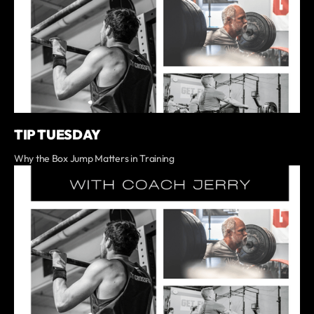
TIP TUESDAY
Why the Box Jump Matters in Training