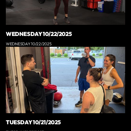
WEDNESDAY 10/22/2025
WEDNESDAY 10/22/2025
TUESDAY 10/21/2025