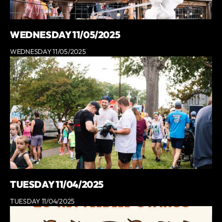
WEDNESDAY 11/05/2025
WEDNESDAY 11/05/2025
TUESDAY 11/04/2025
TUESDAY 11/04/2025