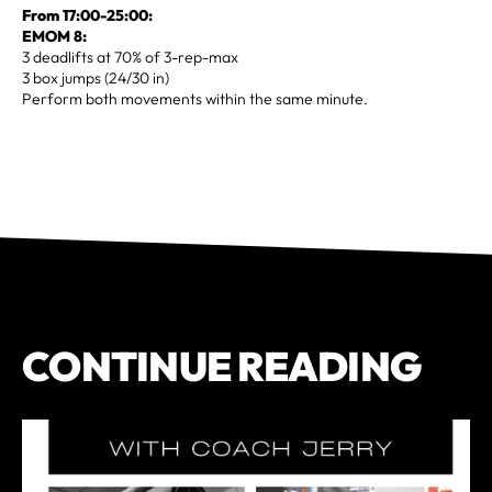
From 17:00-25:00:
EMOM 8:
3 deadlifts at 70% of 3-rep-max
3 box jumps (24/30 in)
Perform both movements within the same minute.
CONTINUE READING