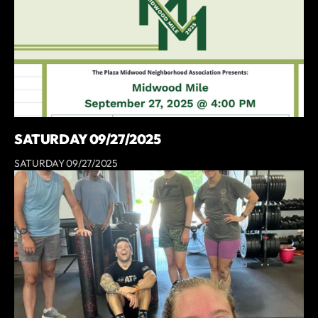
SATURDAY 09/27/2025
SATURDAY 09/27/2025