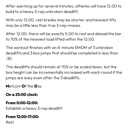
After warming up for several minutes, athletes will have 12:00 to
build to a heavy 3-rep unbroken deadlift.
With only 12:00, rest breaks may be shorter and heaviest lifts
may be a little less than true 3-rep-maxes.
After 12:00, there will be exactly 5:00 to rest and deload the bar
to 70% of the heaviest load lifted within the 12:00.
The workout finishes with an 8-minute EMOM of 3 unbroken
deadlifts and 3 box jumps that should be completed in less than
:30.
The deadlifts should remain at 70% or be scaled down, but the
box height can be incrementally increased with each round if the
jumps are easy even after the 3 deadlifts.
M
etcom
O
f the
D
ay
On a 25:00 clock:
From 0:00-12:00:
Establish a heavy 3-rep deadlift
From 12:00-17:00:
Rest