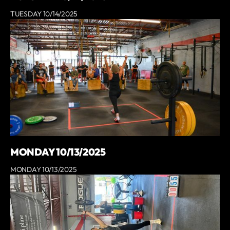
TUESDAY 10/14/2025
MONDAY 10/13/2025
MONDAY 10/13/2025