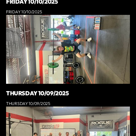
FRIDAY 10/10/2025
FRIDAY 10/10/2025
THURSDAY 10/09/2025
THURSDAY 10/09/2025