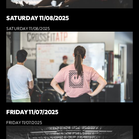
SATURDAY 11/08/2025
SATURDAY 11/08/2025
FRIDAY 11/07/2025
FRIDAY 11/07/2025