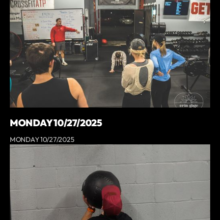
MONDAY 10/27/2025
MONDAY 10/27/2025