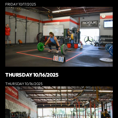
FRIDAY 10/17/2025
THURSDAY 10/16/2025
THURSDAY 10/16/2025