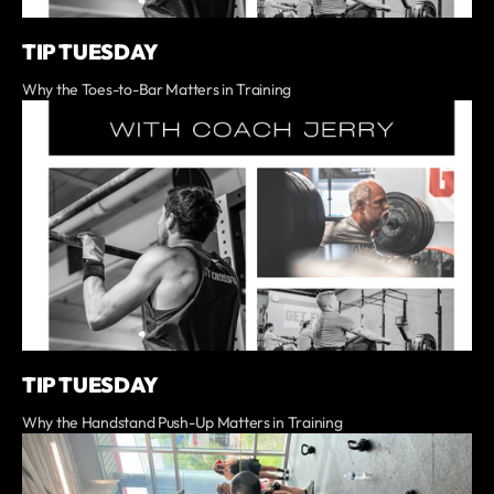
TIP TUESDAY
Why the Toes-to-Bar Matters in Training
TIP TUESDAY
Why the Handstand Push-Up Matters in Training