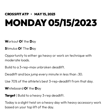
CROSSFIT ATP
•
MAY 15, 2023
MONDAY 05/15/2023
W
orkout
O
f the
D
ay
S
timulus
O
f The
D
ay
Opportunity to either go heavy or work on technique with
moderate loads.
Build to a 3-rep-max unbroken deadlift.
Deadlift and box jump every minute in less than :30.
Use 70% of the athlete's best 3-rep-deadlift from that day.
W
hiteboard
O
f the
D
ay
Target
| Build to a heavy 3-rep deadlift.
Today is a slight twist on a heavy day with heavy accessory work
based on your top lift of the day.