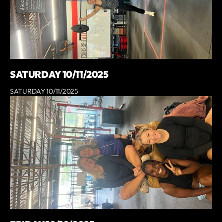
SATURDAY 10/11/2025
SATURDAY 10/11/2025