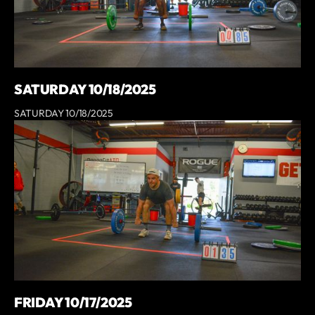
SATURDAY 10/18/2025
SATURDAY 10/18/2025
FRIDAY 10/17/2025