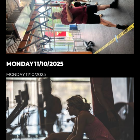
MONDAY 11/10/2025
MONDAY 11/10/2025