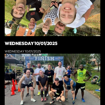
WEDNESDAY 10/01/2025
WEDNESDAY 10/01/2025