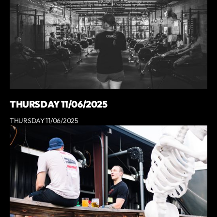
THURSDAY 11/06/2025
THURSDAY 11/06/2025