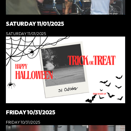
SATURDAY 11/01/2025
SATURDAY 11/01/2025
FRIDAY 10/31/2025
FRIDAY 10/31/2025