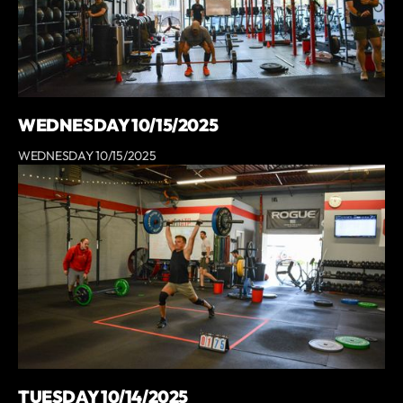
WEDNESDAY 10/15/2025
WEDNESDAY 10/15/2025
TUESDAY 10/14/2025