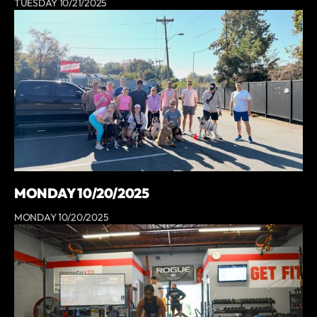
TUESDAY 10/21/2025
MONDAY 10/20/2025
MONDAY 10/20/2025