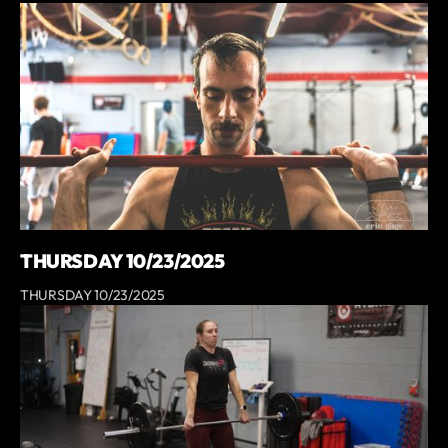
THURSDAY 10/23/2025
THURSDAY 10/23/2025