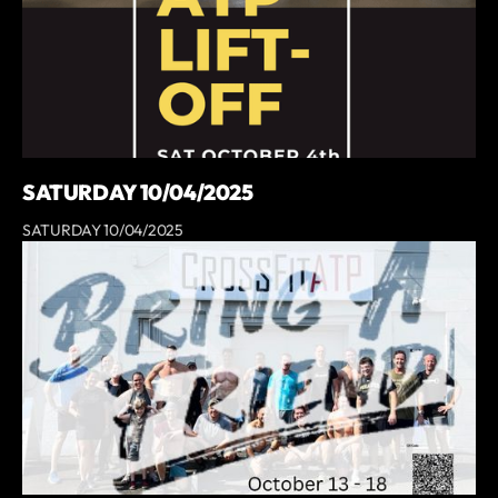
SATURDAY 10/04/2025
SATURDAY 10/04/2025