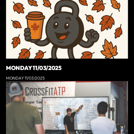
MONDAY 11/03/2025
MONDAY 11/03/2025