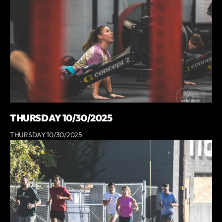
THURSDAY 10/30/2025
THURSDAY 10/30/2025