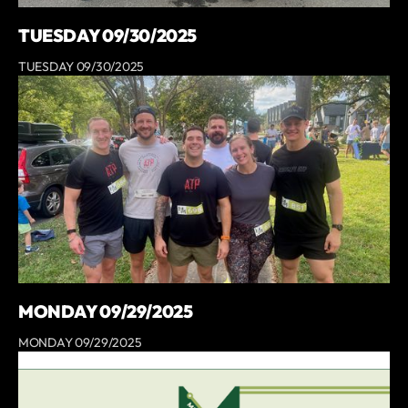
TUESDAY 09/30/2025
TUESDAY 09/30/2025
MONDAY 09/29/2025
MONDAY 09/29/2025