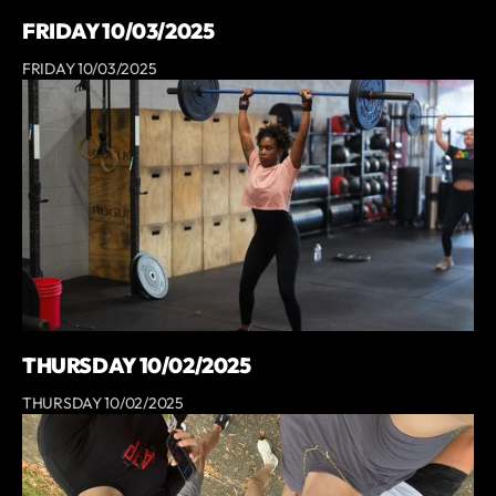
FRIDAY 10/03/2025
FRIDAY 10/03/2025
THURSDAY 10/02/2025
THURSDAY 10/02/2025