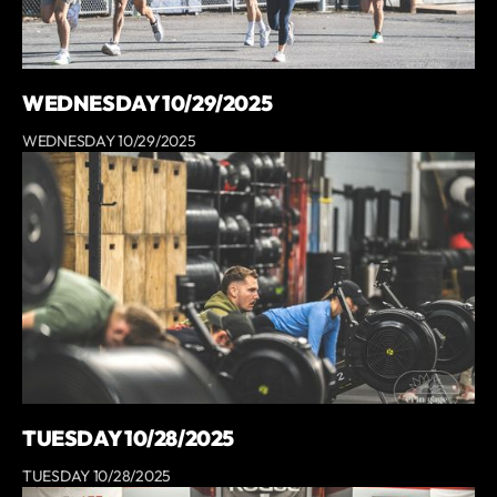
WEDNESDAY 10/29/2025
WEDNESDAY 10/29/2025
TUESDAY 10/28/2025
TUESDAY 10/28/2025