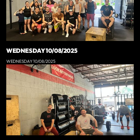
WEDNESDAY 10/08/2025
WEDNESDAY 10/08/2025