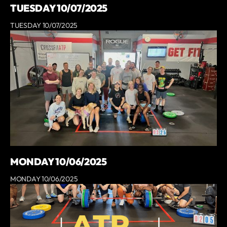
TUESDAY 10/07/2025
TUESDAY 10/07/2025
MONDAY 10/06/2025
MONDAY 10/06/2025