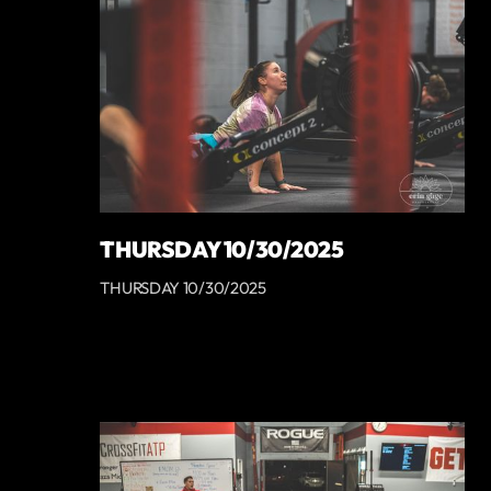
THURSDAY 10/30/2025
THURSDAY 10/30/2025