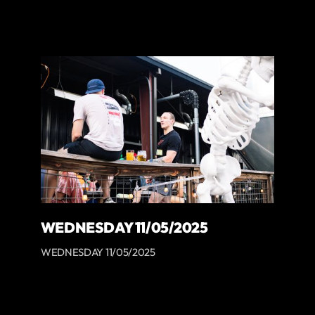
WEDNESDAY 11/05/2025
WEDNESDAY 11/05/2025