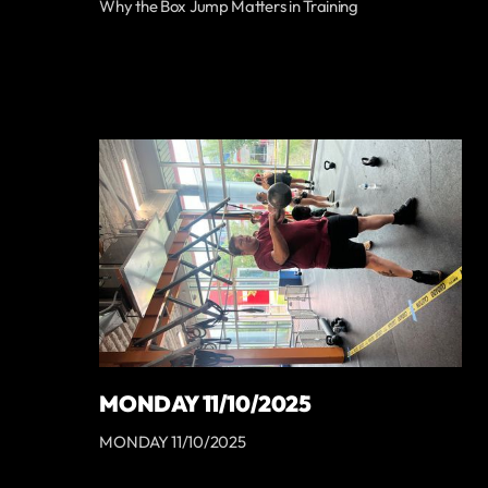
Why the Box Jump Matters in Training
MONDAY 11/10/2025
MONDAY 11/10/2025