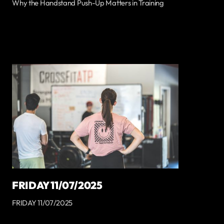
Why the Handstand Push-Up Matters in Training
FRIDAY 11/07/2025
FRIDAY 11/07/2025