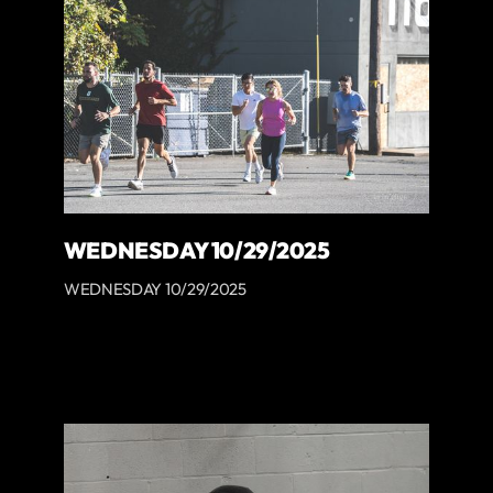
WEDNESDAY 10/29/2025
WEDNESDAY 10/29/2025