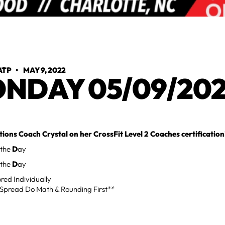
ATP
•
MAY 9, 2022
NDAY 05/09/20
ions Coach Crystal on her CrossFit Level 2 Coaches certification
 the
D
ay
 the
D
ay
red Individually
Spread Do Math & Rounding First**