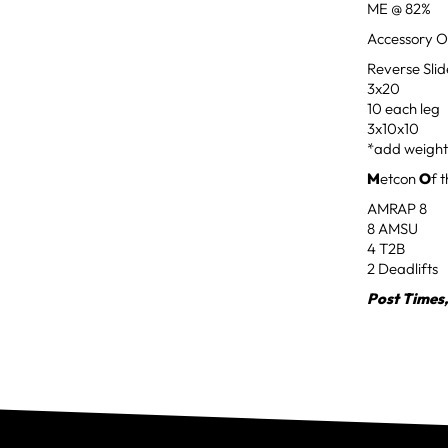
ME @ 82%
Accessory O
Reverse Sli
3x20
10 each leg
3x10x10
*add weight
M
etcon
O
f 
AMRAP 8
8 AMSU
4 T2B
2 Deadlifts
Post Times