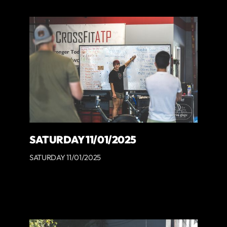
SATURDAY 11/01/2025
SATURDAY 11/01/2025