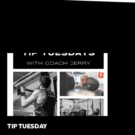
TIP TUESDAY