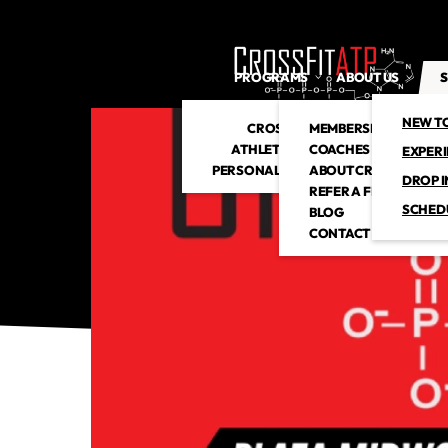
PROGRAMS
ABOUT US
S
NEW T
CROSSFIT
MEMBERSHIP
ATHLETIC CLUB
COACHES
EXPER
PERSONAL TRAINING
ABOUT CROSSFITATP
DROP I
REFER A FRIEND
SCHED
BLOG
CONTACT US