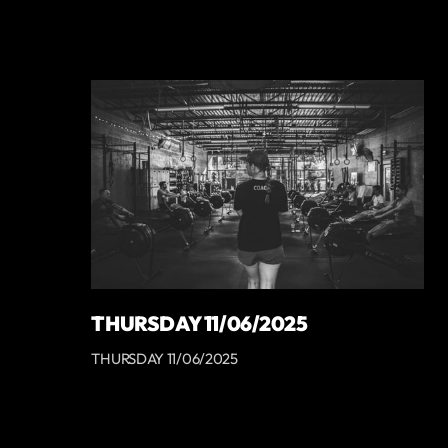
THURSDAY 11/06/2025
THURSDAY 11/06/2025