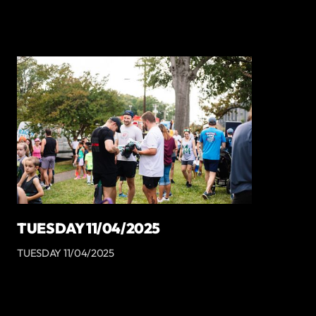
TUESDAY 11/04/2025
TUESDAY 11/04/2025