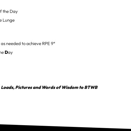
f the Day
de Lunge
 as needed to achieve RPE 9*
the
D
ay
, Loads, Pictures and Words of Wisdom to BTWB