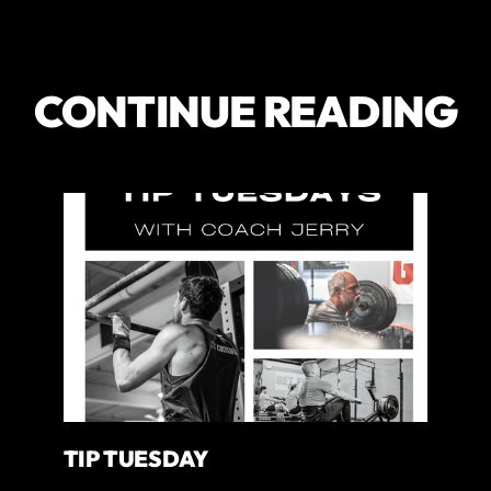
CONTINUE READING
TIP TUESDAY