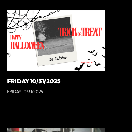
FRIDAY 10/31/2025
FRIDAY 10/31/2025