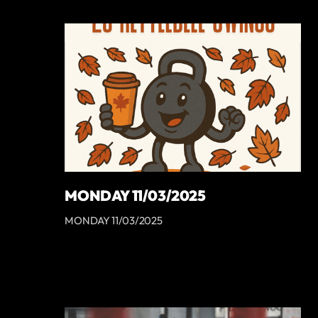
MONDAY 11/03/2025
MONDAY 11/03/2025