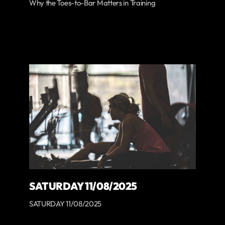
Why the Toes-to-Bar Matters in Training
SATURDAY 11/08/2025
SATURDAY 11/08/2025