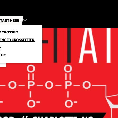
TART HERE
O CROSSFIT
IENCED CROSSFITTER
N
ULE