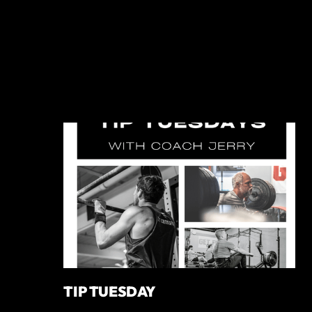
TIP TUESDAY