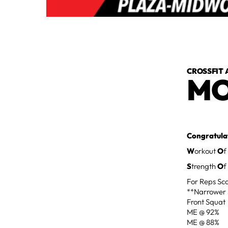
CROSSFIT 
MO
Congratulat
W
orkout
O
f
S
trength
O
f
For Reps Sco
**Narrower 
Front Squat
ME @ 92%
ME @ 88%