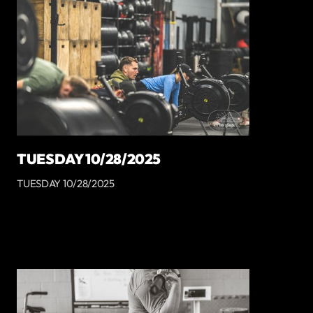
TUESDAY 10/28/2025
TUESDAY 10/28/2025