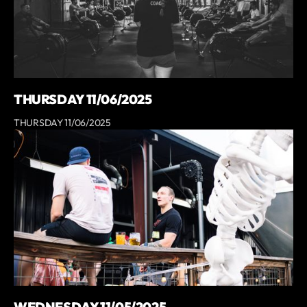
THURSDAY 11/06/2025
THURSDAY 11/06/2025
WEDNESDAY 11/05/2025