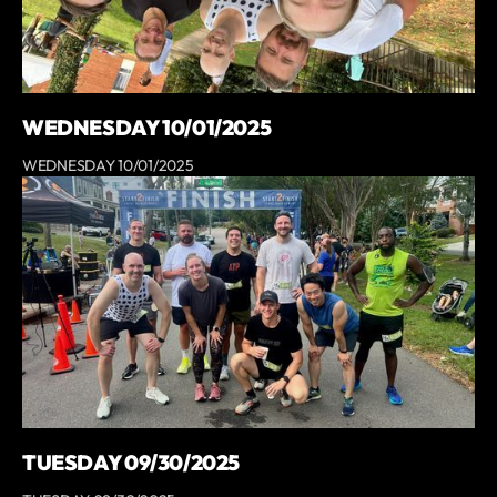
WEDNESDAY 10/01/2025
WEDNESDAY 10/01/2025
TUESDAY 09/30/2025