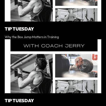
TIP TUESDAY
Why the Box Jump Matters in Training
TIP TUESDAY