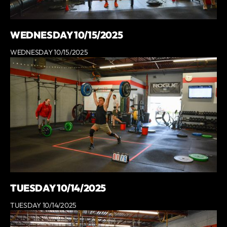
WEDNESDAY 10/15/2025
WEDNESDAY 10/15/2025
TUESDAY 10/14/2025
TUESDAY 10/14/2025