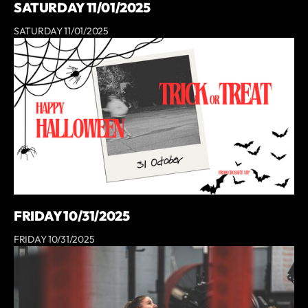
SATURDAY 11/01/2025
SATURDAY 11/01/2025
FRIDAY 10/31/2025
FRIDAY 10/31/2025