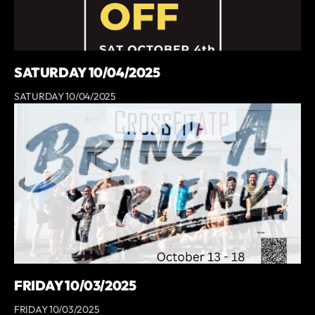
SATURDAY 10/04/2025
SATURDAY 10/04/2025
FRIDAY 10/03/2025
FRIDAY 10/03/2025