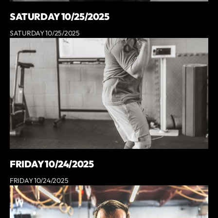
SATURDAY 10/25/2025
SATURDAY 10/25/2025
FRIDAY 10/24/2025
FRIDAY 10/24/2025