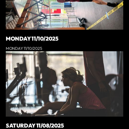
MONDAY 11/10/2025
MONDAY 11/10/2025
SATURDAY 11/08/2025