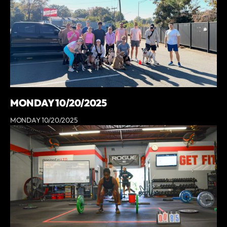
MONDAY 10/20/2025
MONDAY 10/20/2025