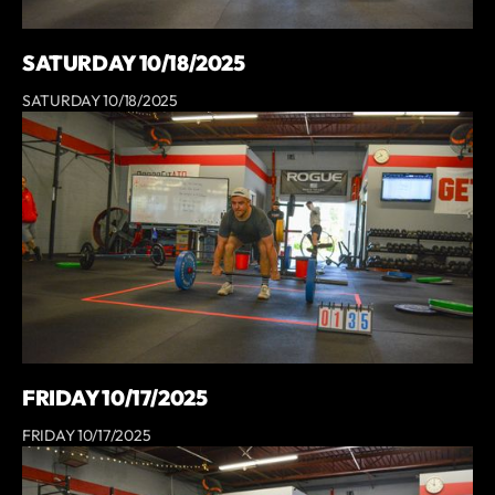
SATURDAY 10/18/2025
SATURDAY 10/18/2025
FRIDAY 10/17/2025
FRIDAY 10/17/2025