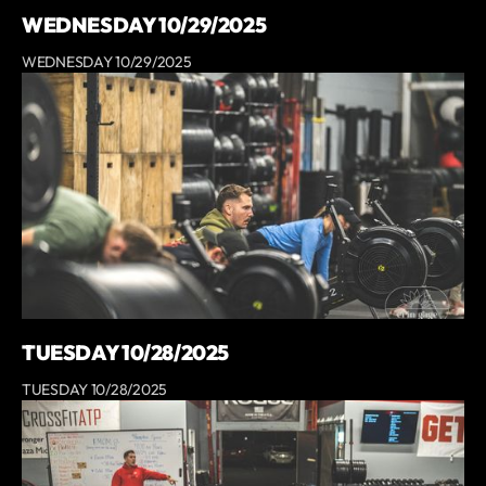
WEDNESDAY 10/29/2025
WEDNESDAY 10/29/2025
TUESDAY 10/28/2025
TUESDAY 10/28/2025