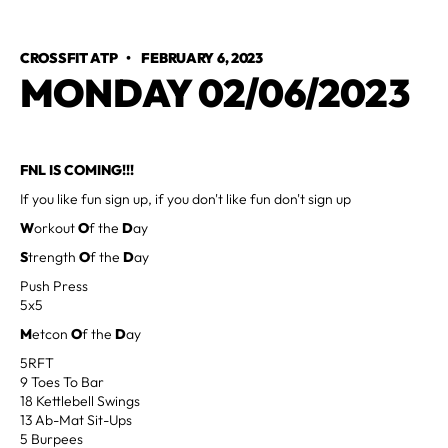
CROSSFIT ATP
•
FEBRUARY 6, 2023
MONDAY 02/06/2023
FNL IS COMING!!!
If you like fun sign up, if you don't like fun don't sign up
W
orkout
O
f the
D
ay
S
trength
O
f the
D
ay
Push Press
5x5
M
etcon
O
f the
D
ay
5RFT
9 Toes To Bar
18 Kettlebell Swings
13 Ab-Mat Sit-Ups
5 Burpees