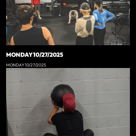
MONDAY 10/27/2025
MONDAY 10/27/2025