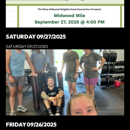
SATURDAY 09/27/2025
SATURDAY 09/27/2025
FRIDAY 09/26/2025