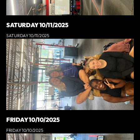
SATURDAY 10/11/2025
SATURDAY 10/11/2025
FRIDAY 10/10/2025
FRIDAY 10/10/2025