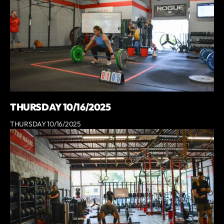
THURSDAY 10/16/2025
THURSDAY 10/16/2025