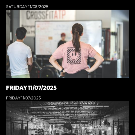
SATURDAY 11/08/2025
FRIDAY 11/07/2025
FRIDAY 11/07/2025