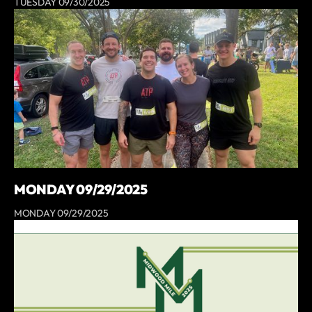
TUESDAY 09/30/2025
MONDAY 09/29/2025
MONDAY 09/29/2025