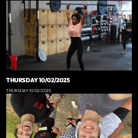
THURSDAY 10/02/2025
THURSDAY 10/02/2025