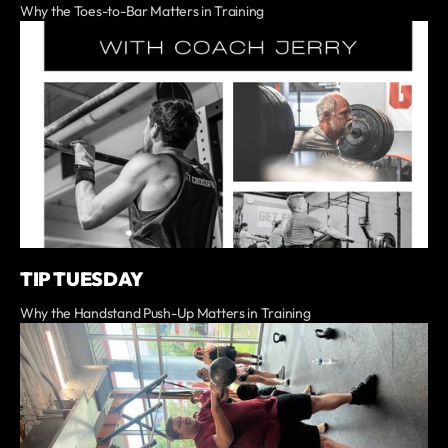
Why the Toes-to-Bar Matters in Training
TIP TUESDAY
Why the Handstand Push-Up Matters in Training