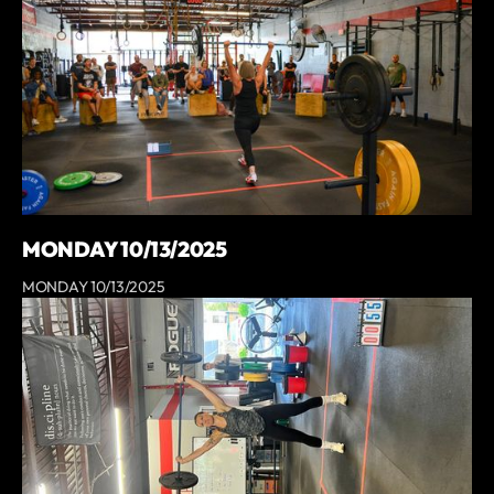
MONDAY 10/13/2025
MONDAY 10/13/2025