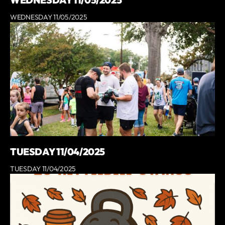
WEDNESDAY 11/05/2025
TUESDAY 11/04/2025
TUESDAY 11/04/2025