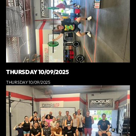
THURSDAY 10/09/2025
THURSDAY 10/09/2025