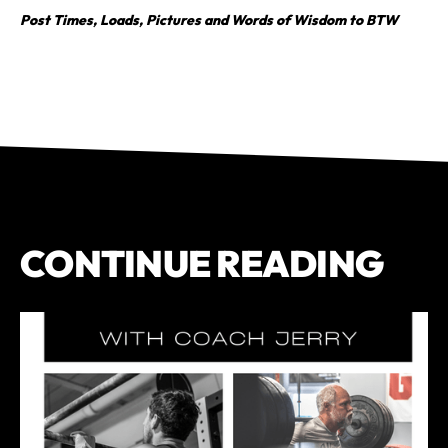
Post Times, Loads, Pictures and Words of Wisdom to BTW
CONTINUE READING