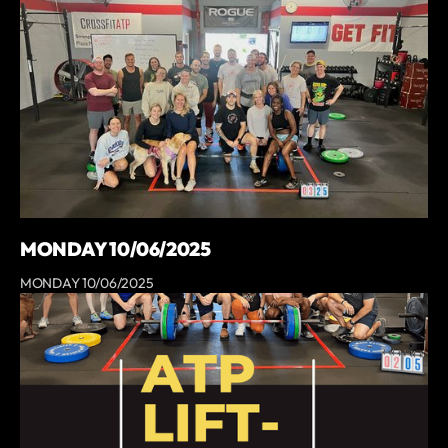
MONDAY 10/06/2025
MONDAY 10/06/2025