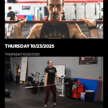
THURSDAY 10/23/2025
THURSDAY 10/23/2025