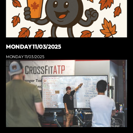
MONDAY 11/03/2025
MONDAY 11/03/2025