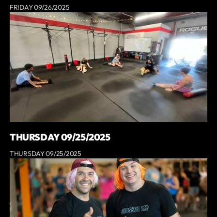
FRIDAY 09/26/2025
THURSDAY 09/25/2025
THURSDAY 09/25/2025