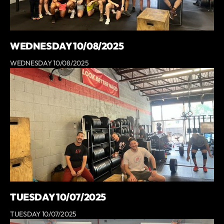
WEDNESDAY 10/08/2025
WEDNESDAY 10/08/2025
TUESDAY 10/07/2025
TUESDAY 10/07/2025