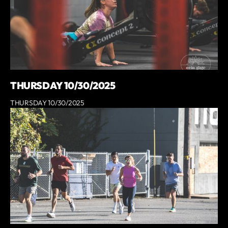
THURSDAY 10/30/2025
THURSDAY 10/30/2025