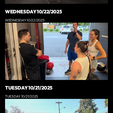
WEDNESDAY 10/22/2025
WEDNESDAY 10/22/2025
TUESDAY 10/21/2025
TUESDAY 10/21/2025