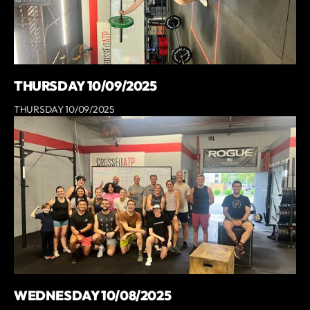
THURSDAY 10/09/2025
THURSDAY 10/09/2025
WEDNESDAY 10/08/2025