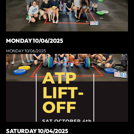
MONDAY 10/06/2025
MONDAY 10/06/2025
SATURDAY 10/04/2025