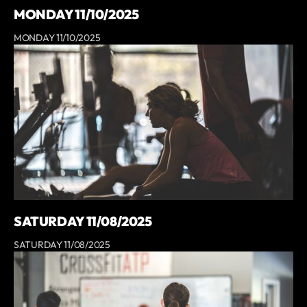
MONDAY 11/10/2025
MONDAY 11/10/2025
SATURDAY 11/08/2025
SATURDAY 11/08/2025