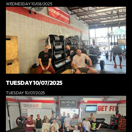
WEDNESDAY 10/08/2025
TUESDAY 10/07/2025
TUESDAY 10/07/2025