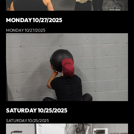
MONDAY 10/27/2025
MONDAY 10/27/2025
SATURDAY 10/25/2025
SATURDAY 10/25/2025