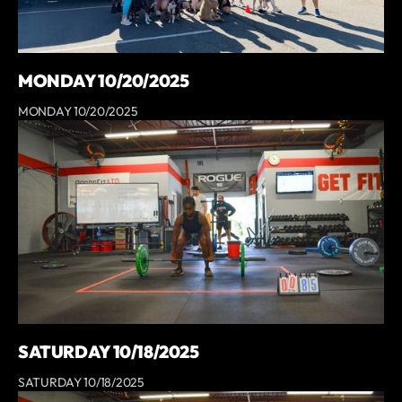
MONDAY 10/20/2025
MONDAY 10/20/2025
SATURDAY 10/18/2025
SATURDAY 10/18/2025