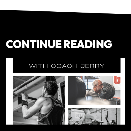
CONTINUE READING