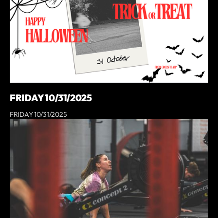
FRIDAY 10/31/2025
FRIDAY 10/31/2025