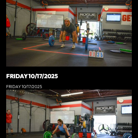
FRIDAY 10/17/2025
FRIDAY 10/17/2025