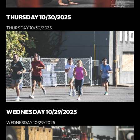
THURSDAY 10/30/2025
THURSDAY 10/30/2025
WEDNESDAY 10/29/2025
WEDNESDAY 10/29/2025