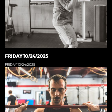
FRIDAY 10/24/2025
FRIDAY 10/24/2025