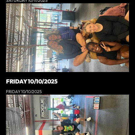
SATURDAY 10/11/2025
FRIDAY 10/10/2025
FRIDAY 10/10/2025