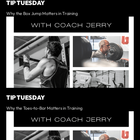
TIP TUESDAY
Why the Box Jump Matters in Training
TIP TUESDAY
Why the Toes-to-Bar Matters in Training