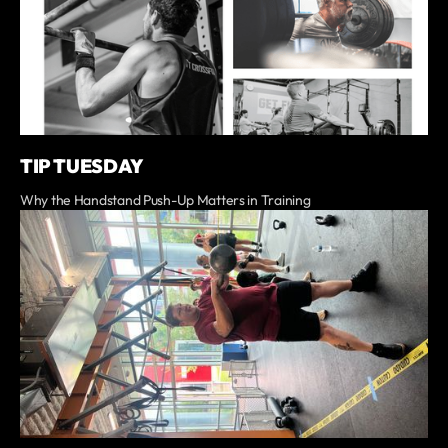
TIP TUESDAY
Why the Handstand Push-Up Matters in Training