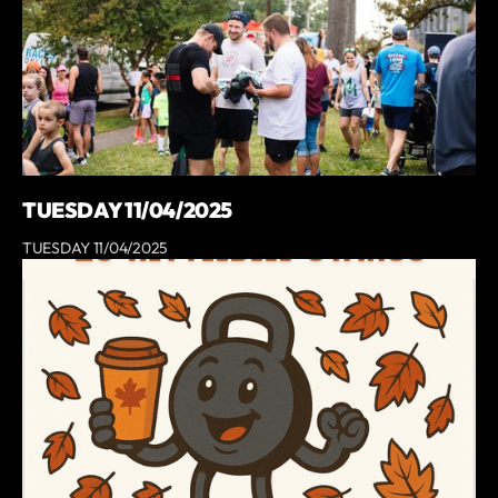
TUESDAY 11/04/2025
TUESDAY 11/04/2025