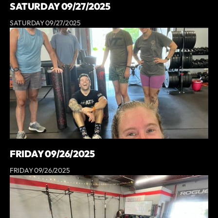
SATURDAY 09/27/2025
SATURDAY 09/27/2025
FRIDAY 09/26/2025
FRIDAY 09/26/2025