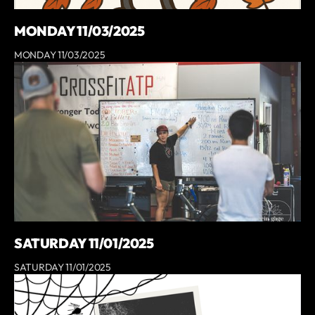
MONDAY 11/03/2025
MONDAY 11/03/2025
SATURDAY 11/01/2025
SATURDAY 11/01/2025