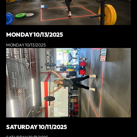
MONDAY 10/13/2025
MONDAY 10/13/2025
SATURDAY 10/11/2025