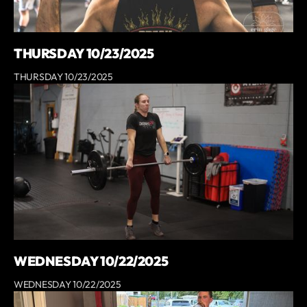
THURSDAY 10/23/2025
THURSDAY 10/23/2025
WEDNESDAY 10/22/2025
WEDNESDAY 10/22/2025