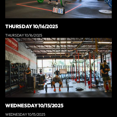
THURSDAY 10/16/2025
THURSDAY 10/16/2025
WEDNESDAY 10/15/2025
WEDNESDAY 10/15/2025