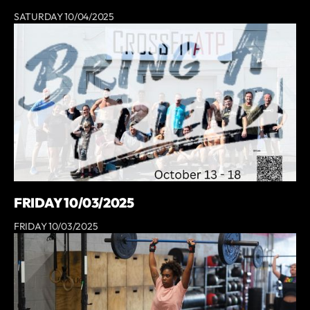
SATURDAY 10/04/2025
FRIDAY 10/03/2025
FRIDAY 10/03/2025