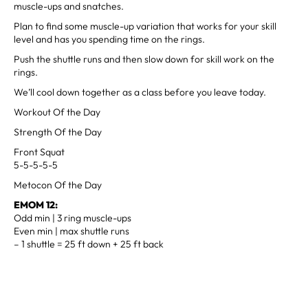
muscle-ups and snatches.
Plan to find some muscle-up variation that works for your skill
level and has you spending time on the rings.
Push the shuttle runs and then slow down for skill work on the
rings.
We’ll cool down together as a class before you leave today.
Workout Of the Day
Strength Of the Day
Front Squat
5-5-5-5-5
Metocon Of the Day
EMOM 12:
Odd min | 3 ring muscle-ups
Even min | max shuttle runs
– 1 shuttle = 25 ft down + 25 ft back