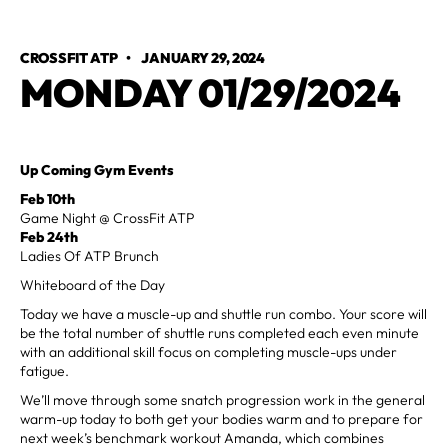
CROSSFIT ATP
•
JANUARY 29, 2024
MONDAY 01/29/2024
Up Coming Gym Events
Feb 10th
Game Night @ CrossFit ATP
Feb 24th
Ladies Of ATP Brunch
Whiteboard of the Day
Today we have a muscle-up and shuttle run combo. Your score will
be the total number of shuttle runs completed each even minute
with an additional skill focus on completing muscle-ups under
fatigue.
We’ll move through some snatch progression work in the general
warm-up today to both get your bodies warm and to prepare for
next week’s benchmark workout Amanda, which combines