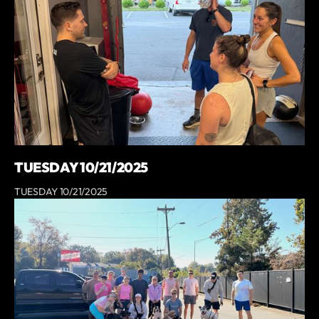
TUESDAY 10/21/2025
TUESDAY 10/21/2025