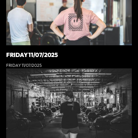
FRIDAY 11/07/2025
FRIDAY 11/07/2025