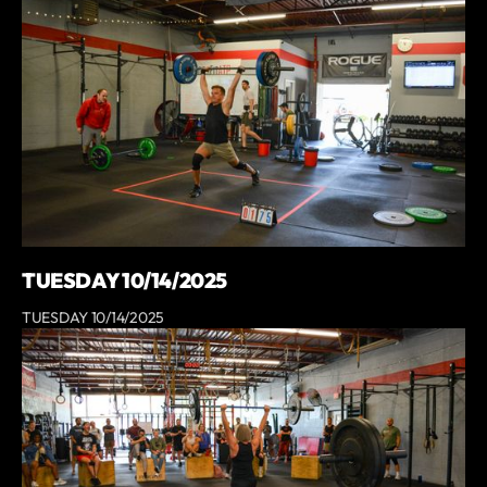
TUESDAY 10/14/2025
TUESDAY 10/14/2025