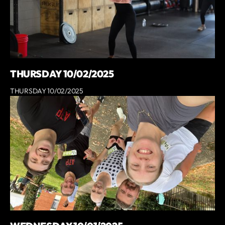
THURSDAY 10/02/2025
THURSDAY 10/02/2025