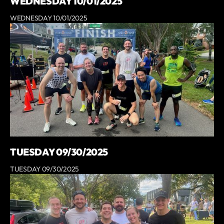
WEDNESDAY 10/01/2025
WEDNESDAY 10/01/2025
TUESDAY 09/30/2025
TUESDAY 09/30/2025