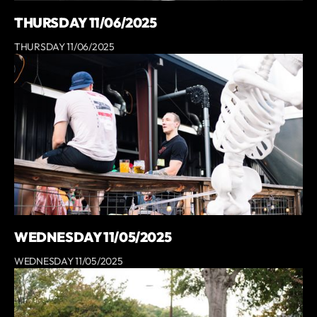
THURSDAY 11/06/2025
THURSDAY 11/06/2025
WEDNESDAY 11/05/2025
WEDNESDAY 11/05/2025