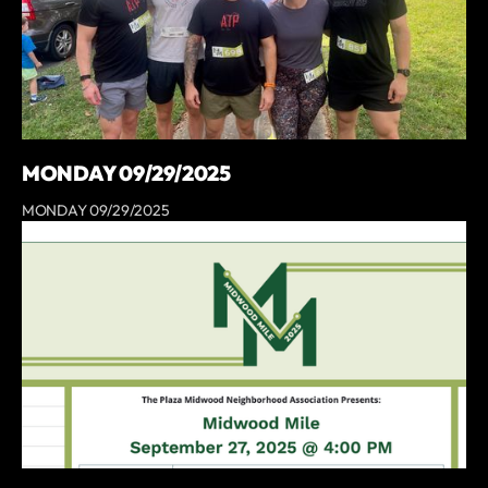
MONDAY 09/29/2025
MONDAY 09/29/2025