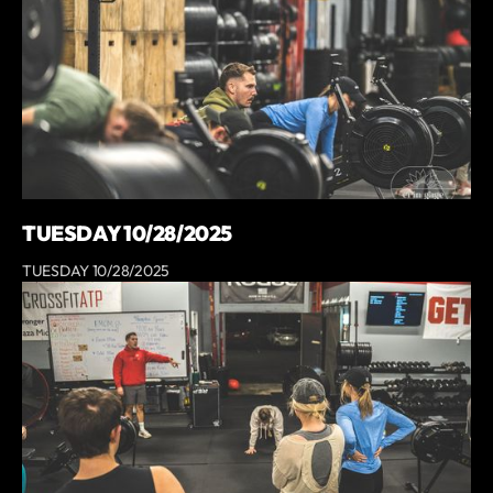
TUESDAY 10/28/2025
TUESDAY 10/28/2025