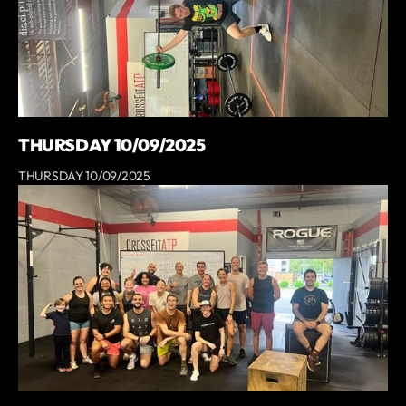
THURSDAY 10/09/2025
THURSDAY 10/09/2025