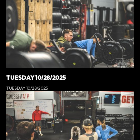
TUESDAY 10/28/2025
TUESDAY 10/28/2025