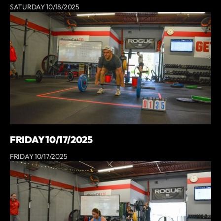
SATURDAY 10/18/2025
FRIDAY 10/17/2025
FRIDAY 10/17/2025