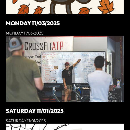
MONDAY 11/03/2025
MONDAY 11/03/2025
SATURDAY 11/01/2025
SATURDAY 11/01/2025