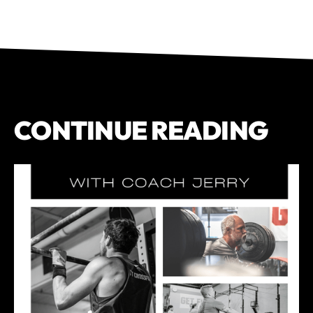
CONTINUE READING