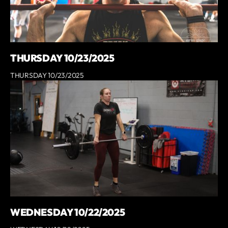
THURSDAY 10/23/2025
THURSDAY 10/23/2025
WEDNESDAY 10/22/2025