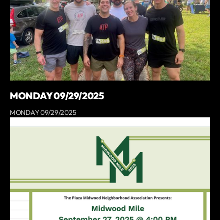
MONDAY 09/29/2025
MONDAY 09/29/2025