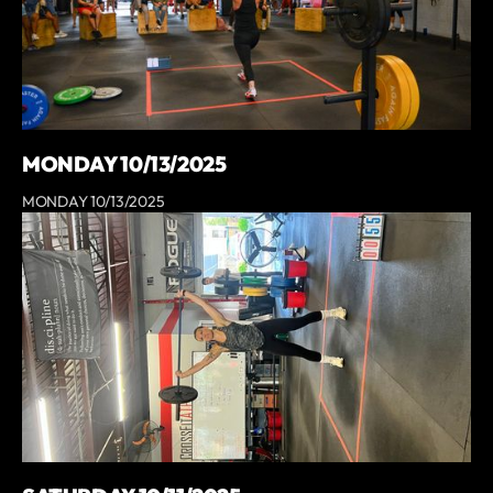
MONDAY 10/13/2025
MONDAY 10/13/2025