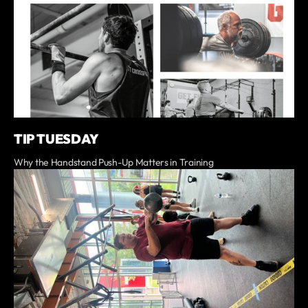
TIP TUESDAY
Why the Handstand Push-Up Matters in Training