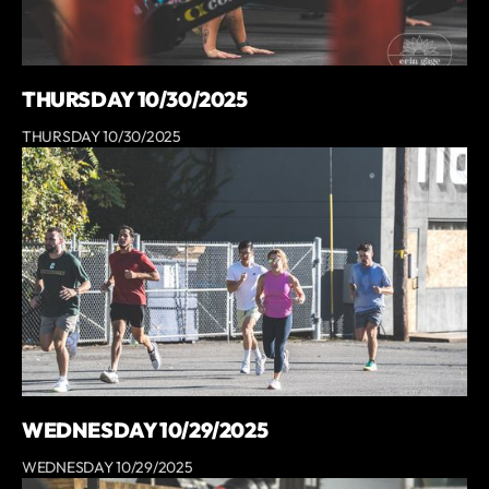
THURSDAY 10/30/2025
THURSDAY 10/30/2025
WEDNESDAY 10/29/2025
WEDNESDAY 10/29/2025