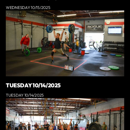
WEDNESDAY 10/15/2025
TUESDAY 10/14/2025
TUESDAY 10/14/2025