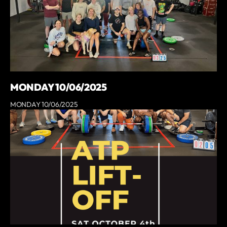
MONDAY 10/06/2025
MONDAY 10/06/2025