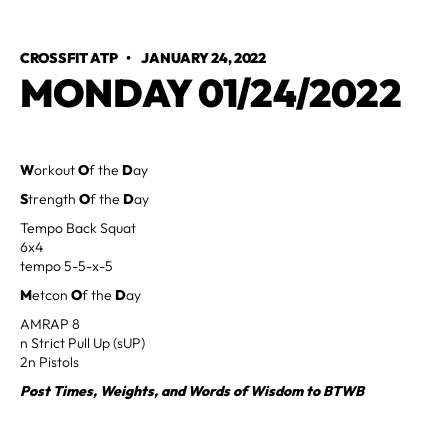
CROSSFIT ATP
•
JANUARY 24, 2022
MONDAY 01/24/2022
W
orkout
O
f the
D
ay
S
trength
O
f the
D
ay
Tempo Back Squat
6x4
tempo 5-5-x-5
M
etcon
O
f the
D
ay
AMRAP 8
n Strict Pull Up (sUP)
2n Pistols
Post Times, Weights, and Words of Wisdom to BTWB