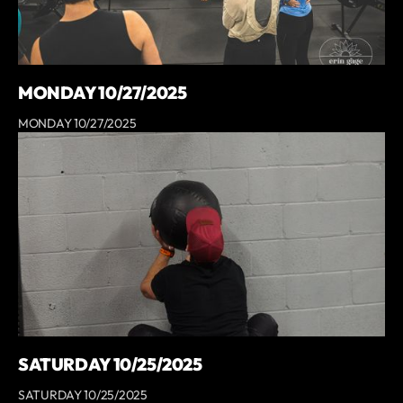
MONDAY 10/27/2025
MONDAY 10/27/2025
SATURDAY 10/25/2025
SATURDAY 10/25/2025