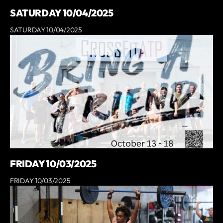
SATURDAY 10/04/2025
SATURDAY 10/04/2025
FRIDAY 10/03/2025
FRIDAY 10/03/2025