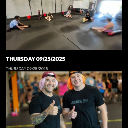
THURSDAY 09/25/2025
THURSDAY 09/25/2025