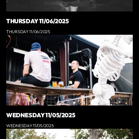
THURSDAY 11/06/2025
THURSDAY 11/06/2025
WEDNESDAY 11/05/2025
WEDNESDAY 11/05/2025