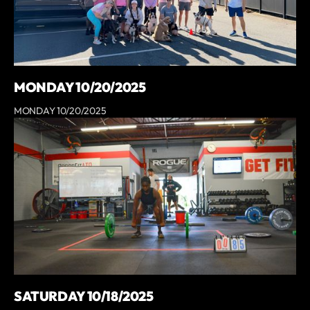
MONDAY 10/20/2025
MONDAY 10/20/2025
SATURDAY 10/18/2025