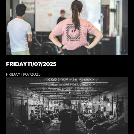
FRIDAY 11/07/2025
FRIDAY 11/07/2025