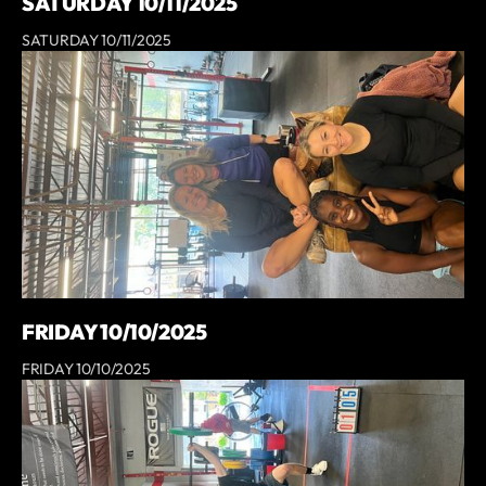
SATURDAY 10/11/2025
SATURDAY 10/11/2025
FRIDAY 10/10/2025
FRIDAY 10/10/2025