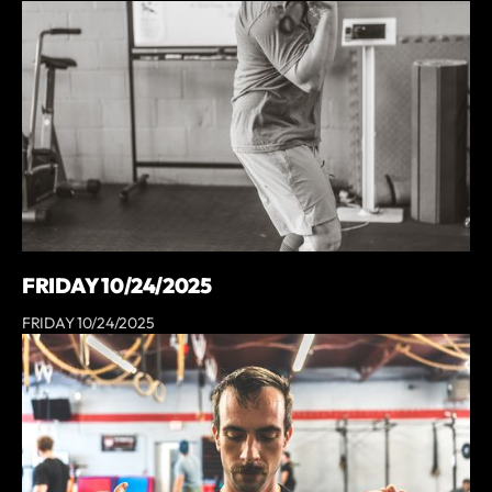
FRIDAY 10/24/2025
FRIDAY 10/24/2025