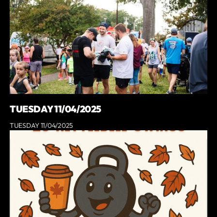
TUESDAY 11/04/2025
TUESDAY 11/04/2025