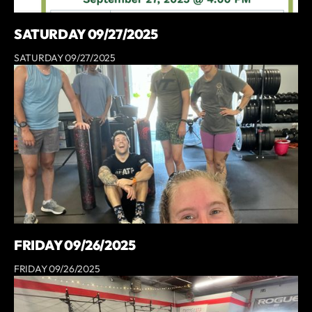
SATURDAY 09/27/2025
SATURDAY 09/27/2025
FRIDAY 09/26/2025
FRIDAY 09/26/2025