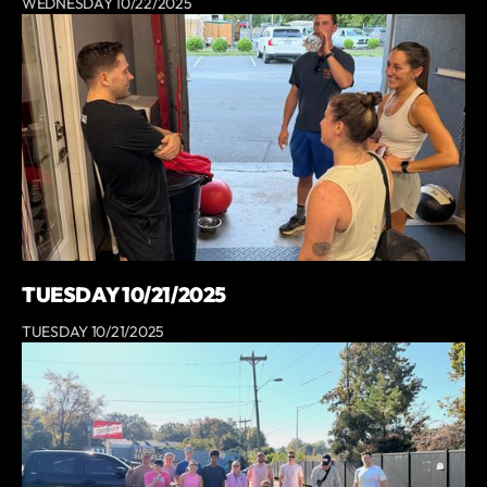
WEDNESDAY 10/22/2025
TUESDAY 10/21/2025
TUESDAY 10/21/2025