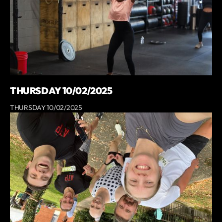
THURSDAY 10/02/2025
THURSDAY 10/02/2025