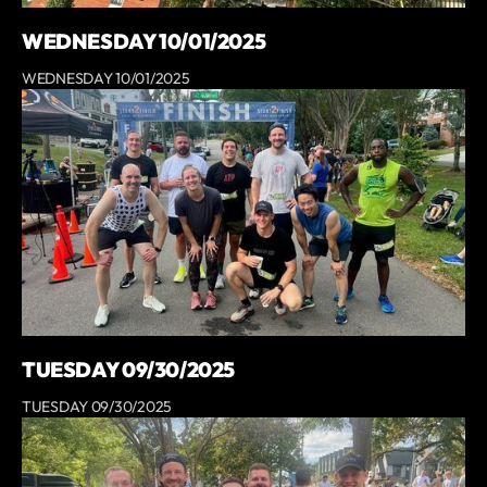
WEDNESDAY 10/01/2025
WEDNESDAY 10/01/2025
TUESDAY 09/30/2025
TUESDAY 09/30/2025