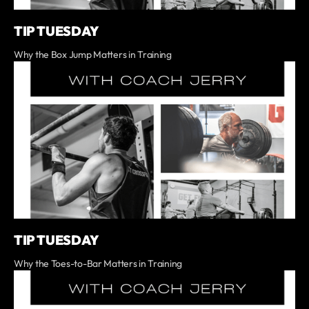
TIP TUESDAY
Why the Box Jump Matters in Training
TIP TUESDAY
Why the Toes-to-Bar Matters in Training