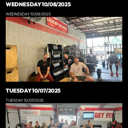
WEDNESDAY 10/08/2025
WEDNESDAY 10/08/2025
TUESDAY 10/07/2025
TUESDAY 10/07/2025