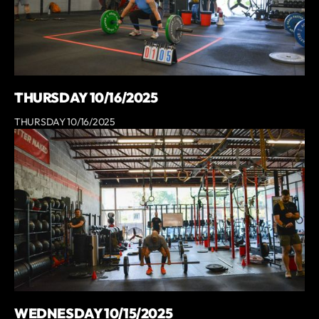
THURSDAY 10/16/2025
THURSDAY 10/16/2025
WEDNESDAY 10/15/2025