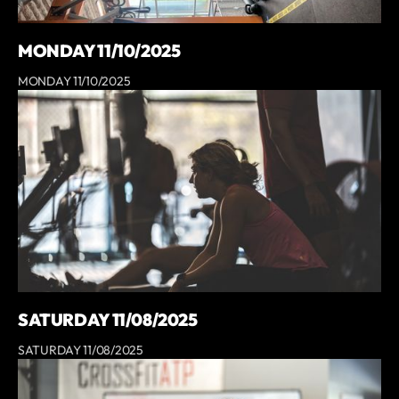
MONDAY 11/10/2025
MONDAY 11/10/2025
SATURDAY 11/08/2025
SATURDAY 11/08/2025