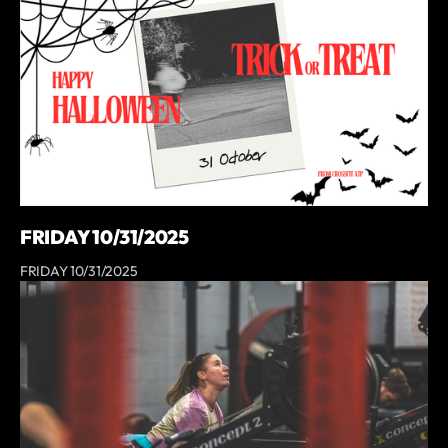
FRIDAY 10/31/2025
FRIDAY 10/31/2025