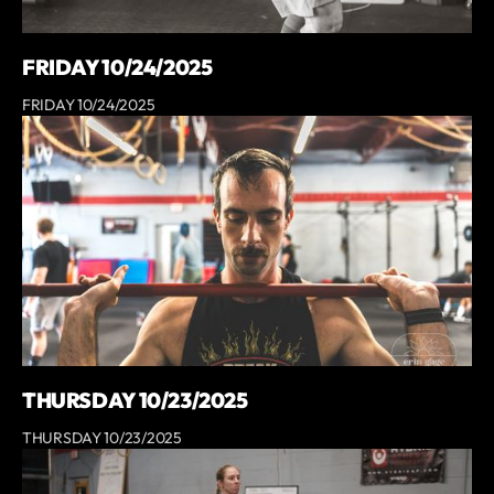
FRIDAY 10/24/2025
FRIDAY 10/24/2025
THURSDAY 10/23/2025
THURSDAY 10/23/2025