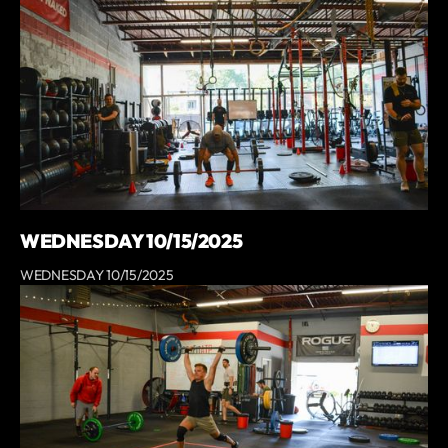
WEDNESDAY 10/15/2025
WEDNESDAY 10/15/2025