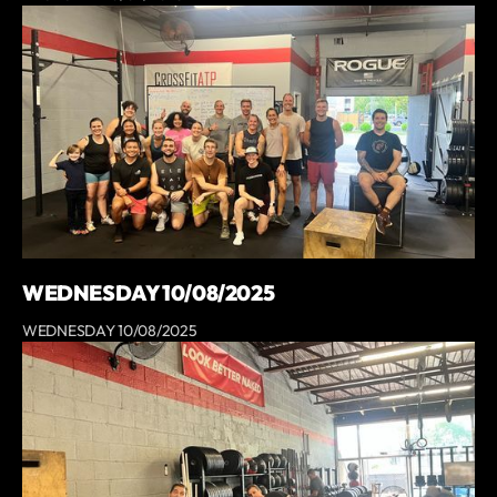
WEDNESDAY 10/08/2025
WEDNESDAY 10/08/2025