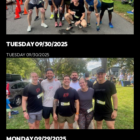
TUESDAY 09/30/2025
TUESDAY 09/30/2025
MONDAY 09/29/2025