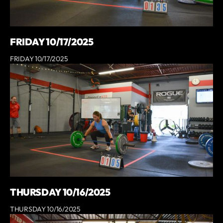
FRIDAY 10/17/2025
FRIDAY 10/17/2025
THURSDAY 10/16/2025
THURSDAY 10/16/2025