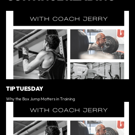
TIP TUESDAY
Why the Box Jump Matters in Training