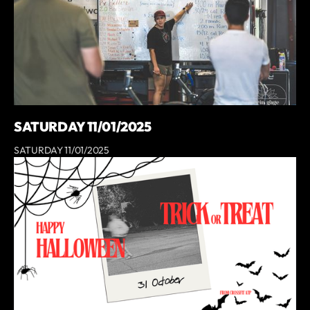
SATURDAY 11/01/2025
SATURDAY 11/01/2025