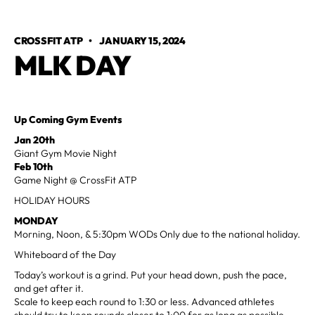
CROSSFIT ATP
•
JANUARY 15, 2024
MLK DAY
Up Coming Gym Events
Jan 20th
Giant Gym Movie Night
Feb 10th
Game Night @ CrossFit ATP
HOLIDAY HOURS
MONDAY
Morning, Noon, & 5:30pm WODs Only due to the national holiday.
Whiteboard of the Day
Today’s workout is a grind. Put your head down, push the pace,
and get after it.
Scale to keep each round to 1:30 or less. Advanced athletes
should try to keep rounds closer to 1:00 for as long as possible.