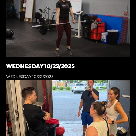
WEDNESDAY 10/22/2025
WEDNESDAY 10/22/2025