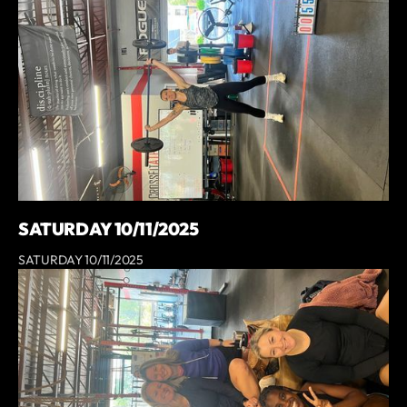
SATURDAY 10/11/2025
SATURDAY 10/11/2025