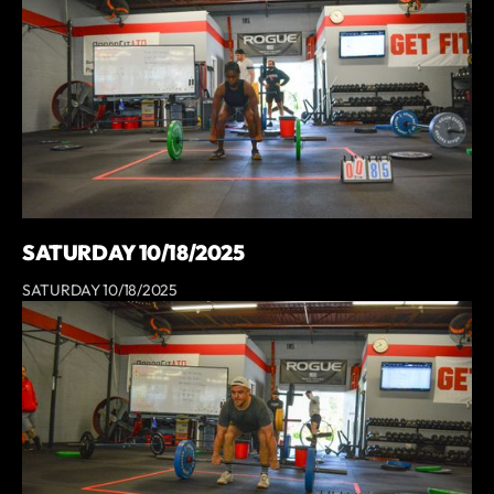
SATURDAY 10/18/2025
SATURDAY 10/18/2025