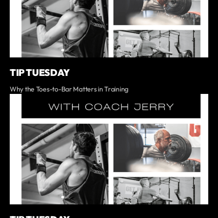
TIP TUESDAY
Why the Toes-to-Bar Matters in Training