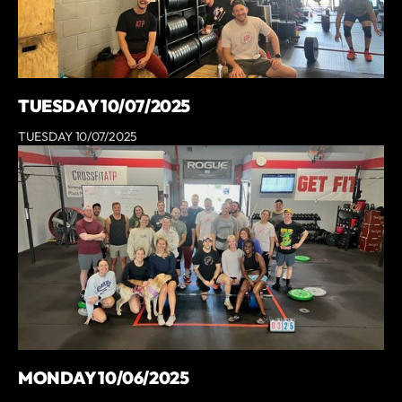
TUESDAY 10/07/2025
TUESDAY 10/07/2025
MONDAY 10/06/2025