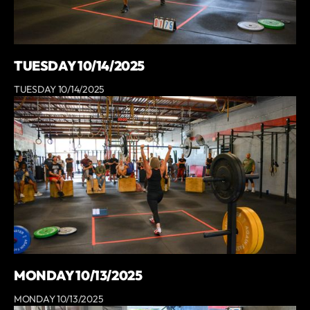
TUESDAY 10/14/2025
TUESDAY 10/14/2025
MONDAY 10/13/2025
MONDAY 10/13/2025