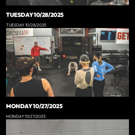
TUESDAY 10/28/2025
TUESDAY 10/28/2025
MONDAY 10/27/2025
MONDAY 10/27/2025