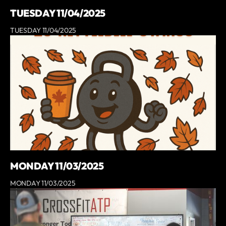
TUESDAY 11/04/2025
TUESDAY 11/04/2025
MONDAY 11/03/2025
MONDAY 11/03/2025