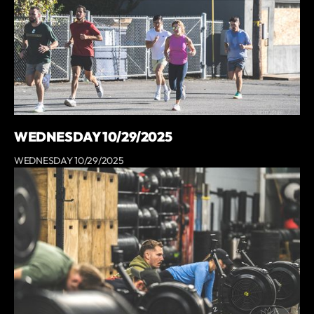
WEDNESDAY 10/29/2025
WEDNESDAY 10/29/2025