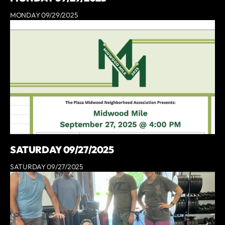
MONDAY 09/29/2025
SATURDAY 09/27/2025
SATURDAY 09/27/2025