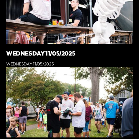
WEDNESDAY 11/05/2025
WEDNESDAY 11/05/2025