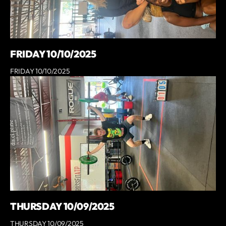
FRIDAY 10/10/2025
FRIDAY 10/10/2025
THURSDAY 10/09/2025
THURSDAY 10/09/2025