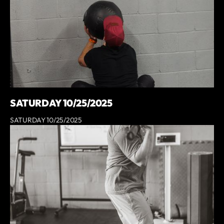
SATURDAY 10/25/2025
SATURDAY 10/25/2025