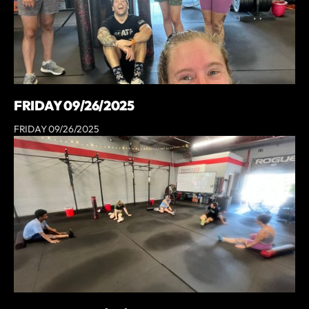
FRIDAY 09/26/2025
FRIDAY 09/26/2025