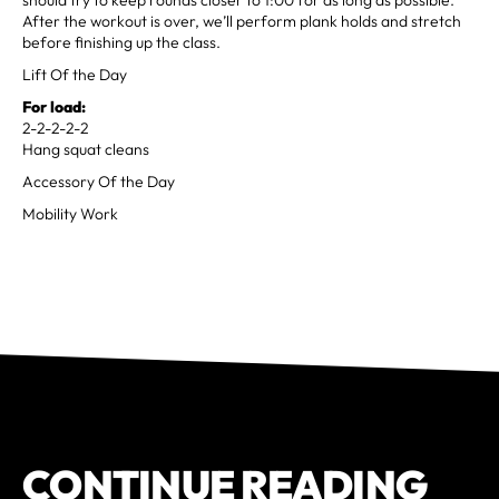
After the workout is over, we’ll perform plank holds and stretch
before finishing up the class.
Lift Of the Day
For load:
2-2-2-2-2
Hang squat cleans
Accessory Of the Day
Mobility Work
CONTINUE READING