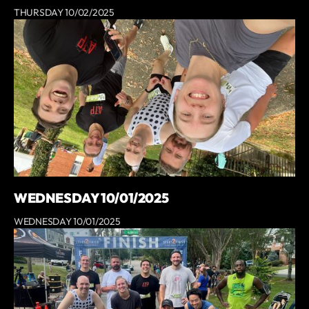
THURSDAY 10/02/2025
WEDNESDAY 10/01/2025
WEDNESDAY 10/01/2025