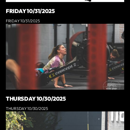
FRIDAY 10/31/2025
FRIDAY 10/31/2025
THURSDAY 10/30/2025
THURSDAY 10/30/2025