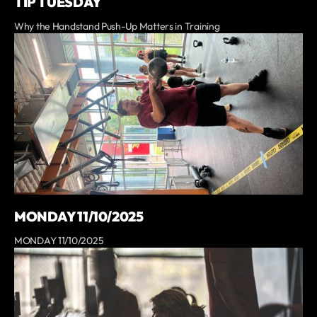
TIP TUESDAY
Why the Handstand Push-Up Matters in Training
MONDAY 11/10/2025
MONDAY 11/10/2025