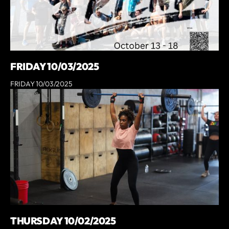
FRIDAY 10/03/2025
FRIDAY 10/03/2025
THURSDAY 10/02/2025