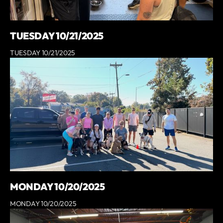
TUESDAY 10/21/2025
TUESDAY 10/21/2025
MONDAY 10/20/2025
MONDAY 10/20/2025