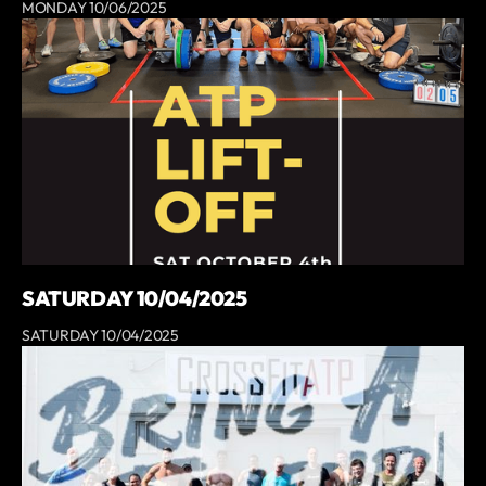
MONDAY 10/06/2025
SATURDAY 10/04/2025
SATURDAY 10/04/2025