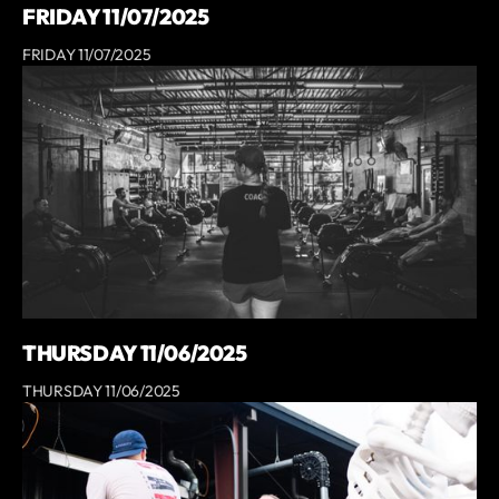
FRIDAY 11/07/2025
FRIDAY 11/07/2025
THURSDAY 11/06/2025
THURSDAY 11/06/2025