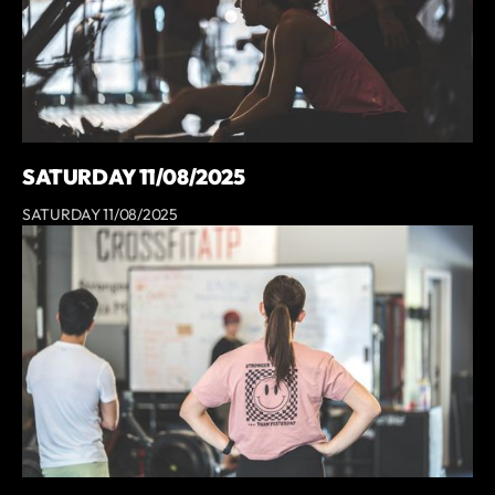
SATURDAY 11/08/2025
SATURDAY 11/08/2025