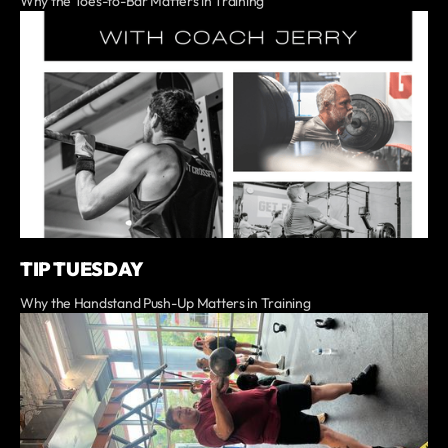
Why the Toes-to-Bar Matters in Training
TIP TUESDAY
Why the Handstand Push-Up Matters in Training