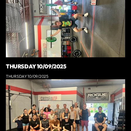
THURSDAY 10/09/2025
THURSDAY 10/09/2025