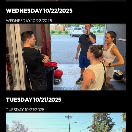
WEDNESDAY 10/22/2025
WEDNESDAY 10/22/2025
TUESDAY 10/21/2025
TUESDAY 10/21/2025