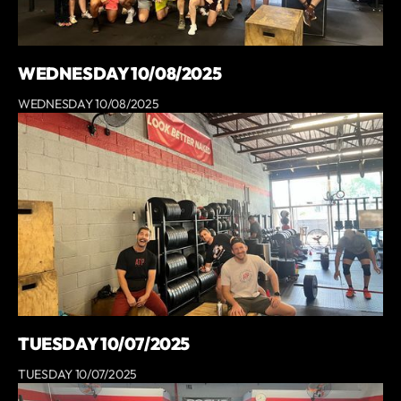
WEDNESDAY 10/08/2025
WEDNESDAY 10/08/2025
TUESDAY 10/07/2025
TUESDAY 10/07/2025