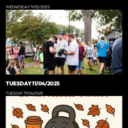
WEDNESDAY 11/05/2025
TUESDAY 11/04/2025
TUESDAY 11/04/2025