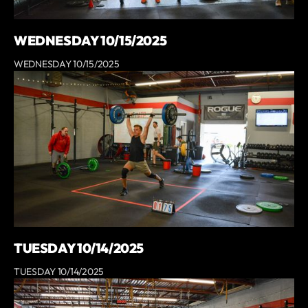
WEDNESDAY 10/15/2025
WEDNESDAY 10/15/2025
TUESDAY 10/14/2025
TUESDAY 10/14/2025