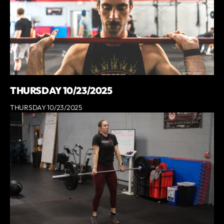
THURSDAY 10/23/2025
THURSDAY 10/23/2025