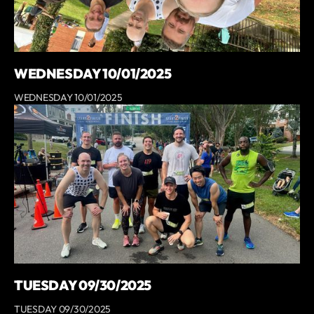
WEDNESDAY 10/01/2025
WEDNESDAY 10/01/2025
TUESDAY 09/30/2025
TUESDAY 09/30/2025