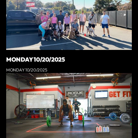
MONDAY 10/20/2025
MONDAY 10/20/2025