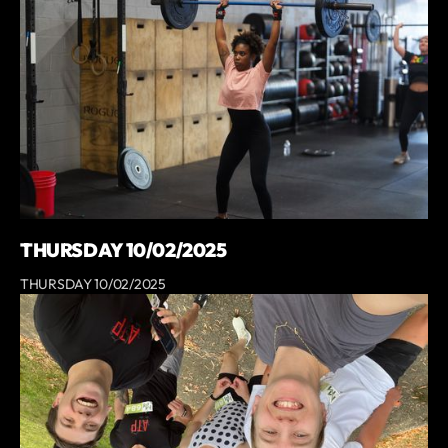
THURSDAY 10/02/2025
THURSDAY 10/02/2025