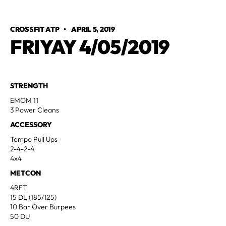
CROSSFIT ATP
•
APRIL 5, 2019
FRIYAY 4/05/2019
STRENGTH
EMOM 11
3 Power Cleans
ACCESSORY
Tempo Pull Ups
2-4-2-4
4x4
METCON
4RFT
15 DL (185/125)
10 Bar Over Burpees
50 DU