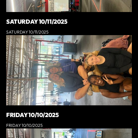
SATURDAY 10/11/2025
SATURDAY 10/11/2025
FRIDAY 10/10/2025
FRIDAY 10/10/2025