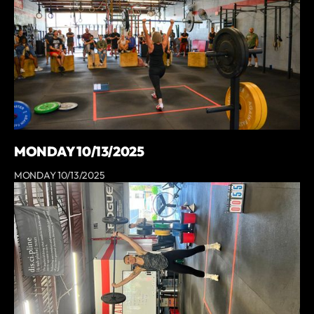
MONDAY 10/13/2025
MONDAY 10/13/2025