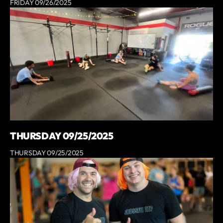
FRIDAY 09/26/2025
THURSDAY 09/25/2025
THURSDAY 09/25/2025