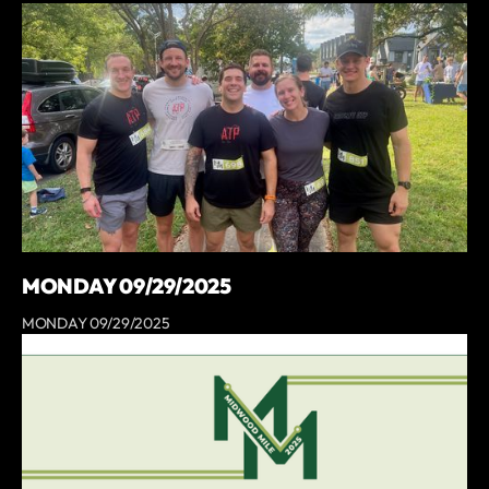
MONDAY 09/29/2025
MONDAY 09/29/2025