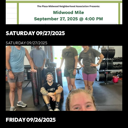
SATURDAY 09/27/2025
SATURDAY 09/27/2025
FRIDAY 09/26/2025