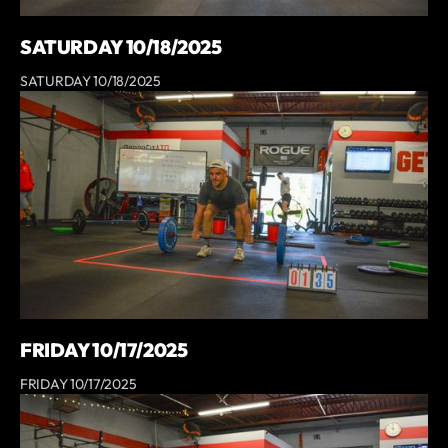
SATURDAY 10/18/2025
SATURDAY 10/18/2025
FRIDAY 10/17/2025
FRIDAY 10/17/2025