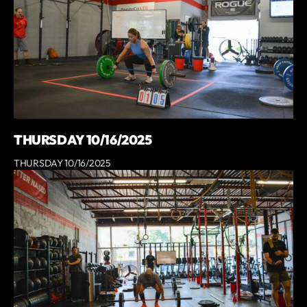
THURSDAY 10/16/2025
THURSDAY 10/16/2025