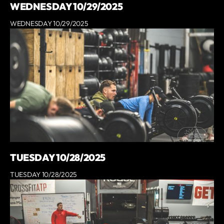
WEDNESDAY 10/29/2025
WEDNESDAY 10/29/2025
TUESDAY 10/28/2025
TUESDAY 10/28/2025