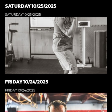
SATURDAY 10/25/2025
SATURDAY 10/25/2025
FRIDAY 10/24/2025
FRIDAY 10/24/2025