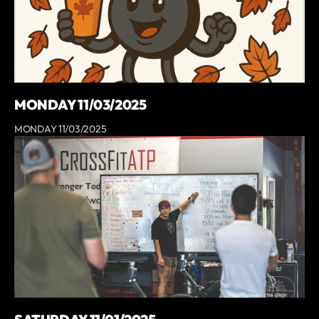
MONDAY 11/03/2025
MONDAY 11/03/2025