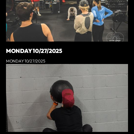
MONDAY 10/27/2025
MONDAY 10/27/2025