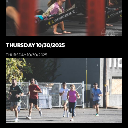
THURSDAY 10/30/2025
THURSDAY 10/30/2025