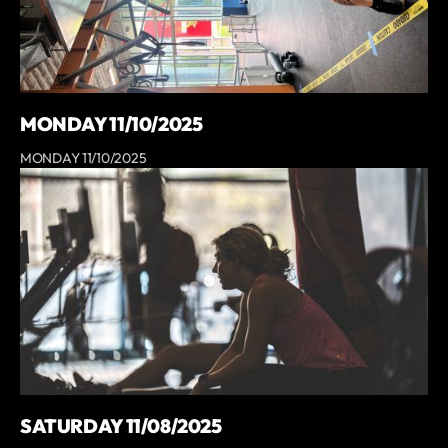
MONDAY 11/10/2025
MONDAY 11/10/2025
SATURDAY 11/08/2025