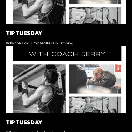
TIP TUESDAY
Why the Box Jump Matters in Training
TIP TUESDAY