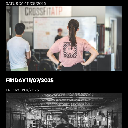
SATURDAY 11/08/2025
FRIDAY 11/07/2025
FRIDAY 11/07/2025