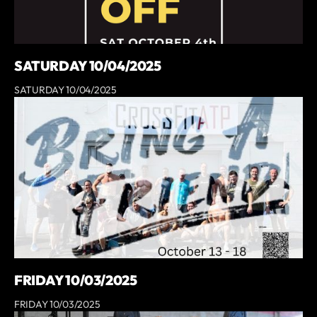
SATURDAY 10/04/2025
SATURDAY 10/04/2025
FRIDAY 10/03/2025
FRIDAY 10/03/2025