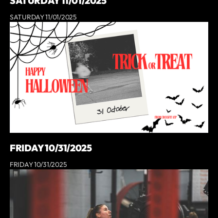
SATURDAY 11/01/2025
SATURDAY 11/01/2025
FRIDAY 10/31/2025
FRIDAY 10/31/2025