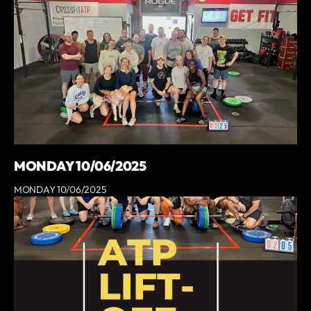
MONDAY 10/06/2025
MONDAY 10/06/2025