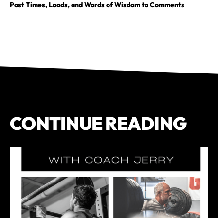
Post Times, Loads, and Words of Wisdom to Comments
CONTINUE READING