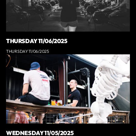
THURSDAY 11/06/2025
THURSDAY 11/06/2025
WEDNESDAY 11/05/2025