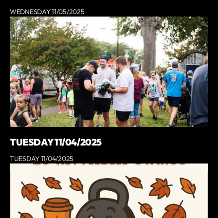
WEDNESDAY 11/05/2025
TUESDAY 11/04/2025
TUESDAY 11/04/2025