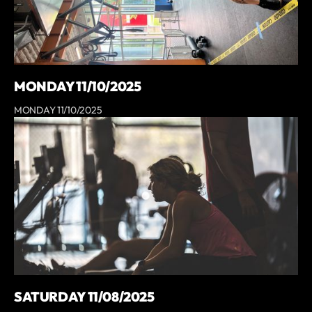
MONDAY 11/10/2025
MONDAY 11/10/2025
SATURDAY 11/08/2025