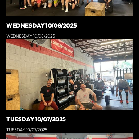
WEDNESDAY 10/08/2025
WEDNESDAY 10/08/2025
TUESDAY 10/07/2025
TUESDAY 10/07/2025