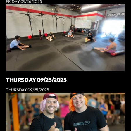
FRIDAY 09/26/2025
THURSDAY 09/25/2025
THURSDAY 09/25/2025