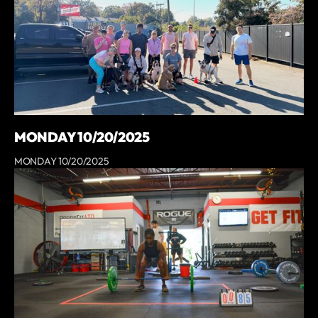
MONDAY 10/20/2025
MONDAY 10/20/2025