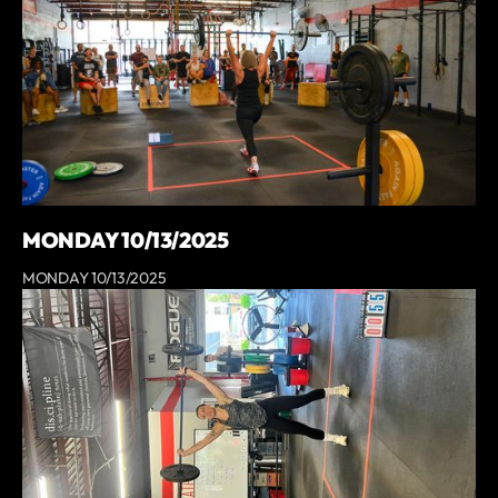
MONDAY 10/13/2025
MONDAY 10/13/2025