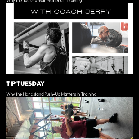
Why the Toes-to-Bar Matters in Training
TIP TUESDAY
Why the Handstand Push-Up Matters in Training