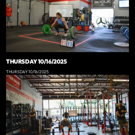
THURSDAY 10/16/2025
THURSDAY 10/16/2025