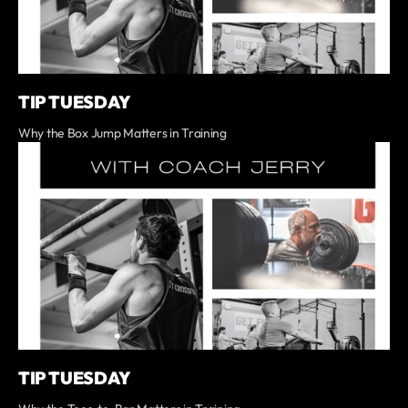
TIP TUESDAY
Why the Box Jump Matters in Training
TIP TUESDAY