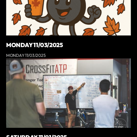
MONDAY 11/03/2025
MONDAY 11/03/2025