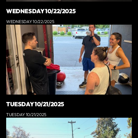
WEDNESDAY 10/22/2025
WEDNESDAY 10/22/2025
TUESDAY 10/21/2025
TUESDAY 10/21/2025