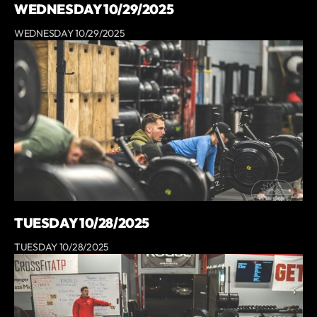
WEDNESDAY 10/29/2025
WEDNESDAY 10/29/2025
TUESDAY 10/28/2025
TUESDAY 10/28/2025