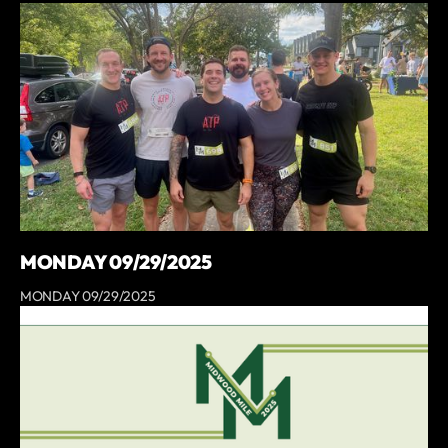
MONDAY 09/29/2025
MONDAY 09/29/2025