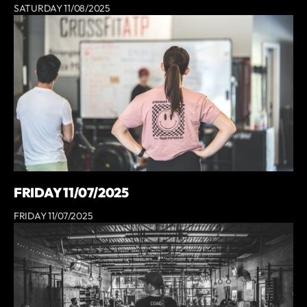
SATURDAY 11/08/2025
FRIDAY 11/07/2025
FRIDAY 11/07/2025