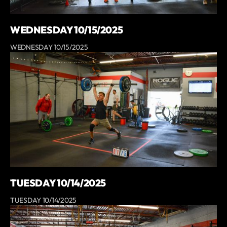
WEDNESDAY 10/15/2025
WEDNESDAY 10/15/2025
TUESDAY 10/14/2025
TUESDAY 10/14/2025