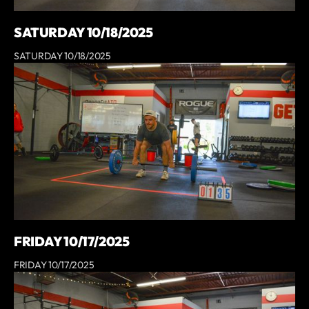
SATURDAY 10/18/2025
SATURDAY 10/18/2025
FRIDAY 10/17/2025
FRIDAY 10/17/2025