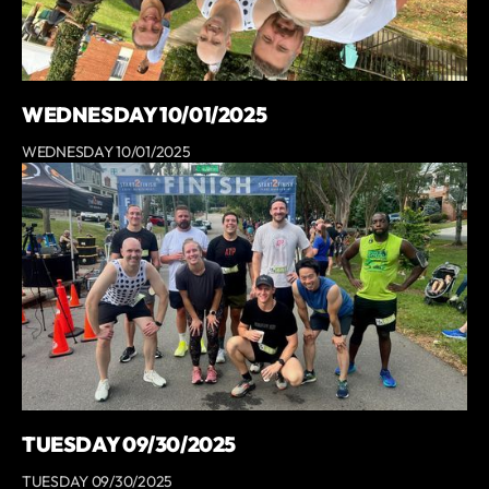
WEDNESDAY 10/01/2025
WEDNESDAY 10/01/2025
TUESDAY 09/30/2025
TUESDAY 09/30/2025