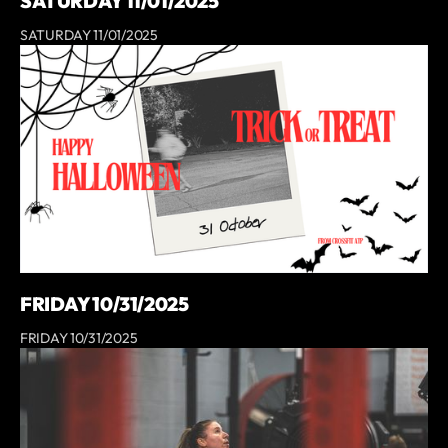
SATURDAY 11/01/2025
SATURDAY 11/01/2025
FRIDAY 10/31/2025
FRIDAY 10/31/2025