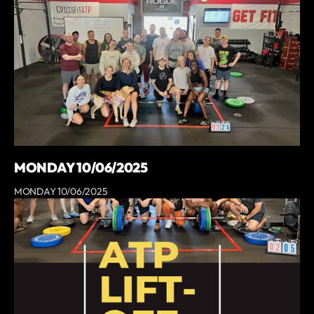
MONDAY 10/06/2025
MONDAY 10/06/2025