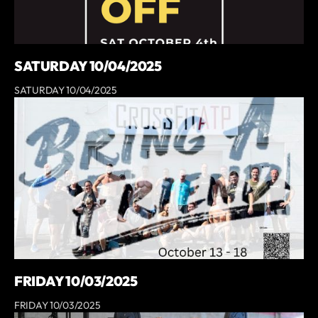
SATURDAY 10/04/2025
SATURDAY 10/04/2025
FRIDAY 10/03/2025
FRIDAY 10/03/2025