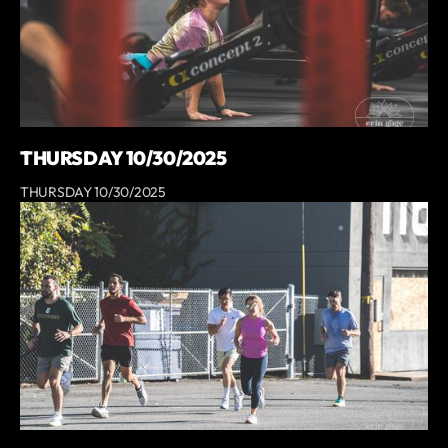
THURSDAY 10/30/2025
THURSDAY 10/30/2025