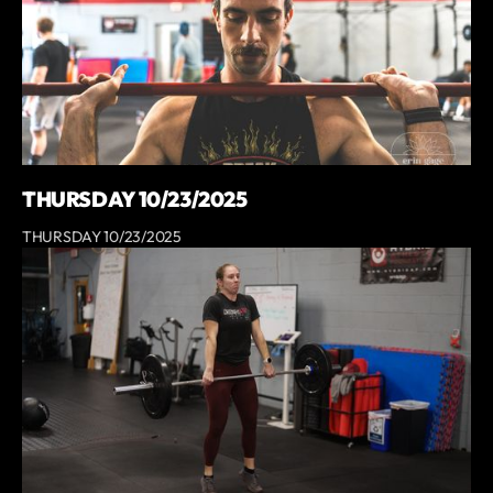
THURSDAY 10/23/2025
THURSDAY 10/23/2025