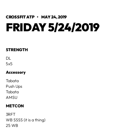
CROSSFIT ATP
•
MAY 24, 2019
FRIDAY 5/24/2019
STRENGTH
DL
5x5
Accessory
Tabata
Push Ups
Tabata
AMSU
METCON
3RFT
WB SSSS (it is a thing)
25 WB