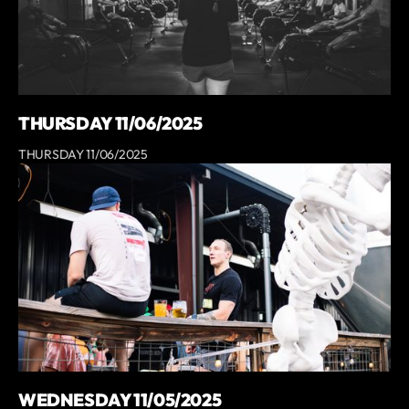
THURSDAY 11/06/2025
THURSDAY 11/06/2025
WEDNESDAY 11/05/2025