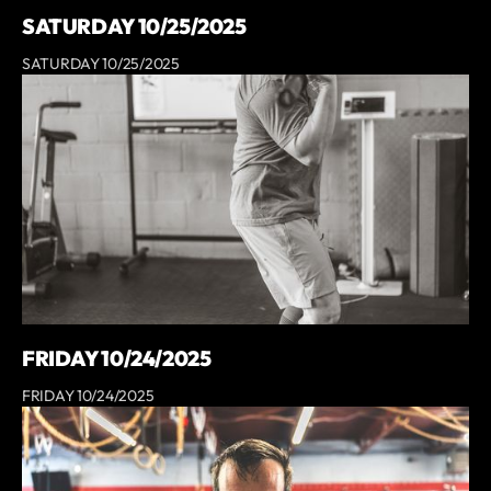
SATURDAY 10/25/2025
SATURDAY 10/25/2025
FRIDAY 10/24/2025
FRIDAY 10/24/2025