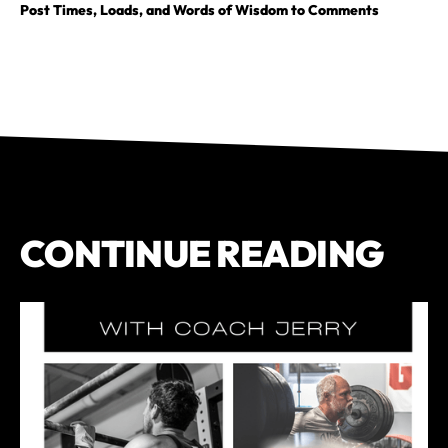
Post Times, Loads, and Words of Wisdom to Comments
CONTINUE READING