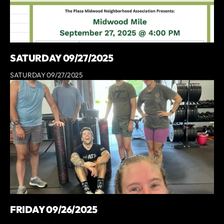
SATURDAY 09/27/2025
SATURDAY 09/27/2025
FRIDAY 09/26/2025