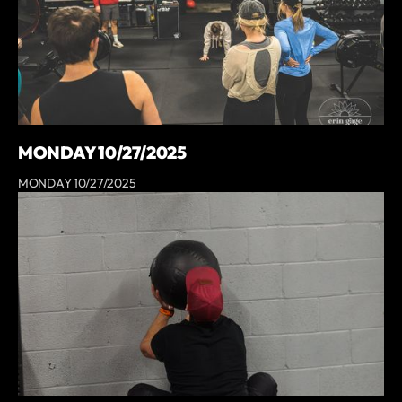
MONDAY 10/27/2025
MONDAY 10/27/2025