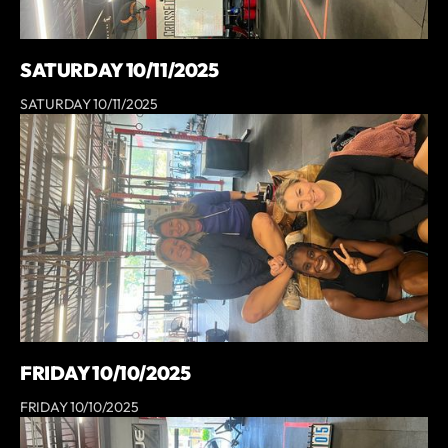
SATURDAY 10/11/2025
SATURDAY 10/11/2025
FRIDAY 10/10/2025
FRIDAY 10/10/2025