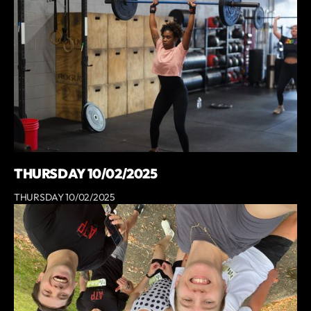
THURSDAY 10/02/2025
THURSDAY 10/02/2025