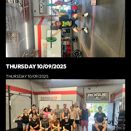
THURSDAY 10/09/2025
THURSDAY 10/09/2025