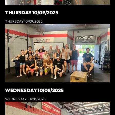
THURSDAY 10/09/2025
THURSDAY 10/09/2025
WEDNESDAY 10/08/2025
WEDNESDAY 10/08/2025