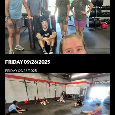
FRIDAY 09/26/2025
FRIDAY 09/26/2025