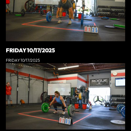
FRIDAY 10/17/2025
FRIDAY 10/17/2025