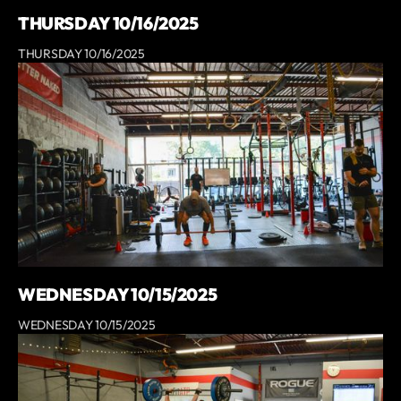
THURSDAY 10/16/2025
THURSDAY 10/16/2025
WEDNESDAY 10/15/2025
WEDNESDAY 10/15/2025