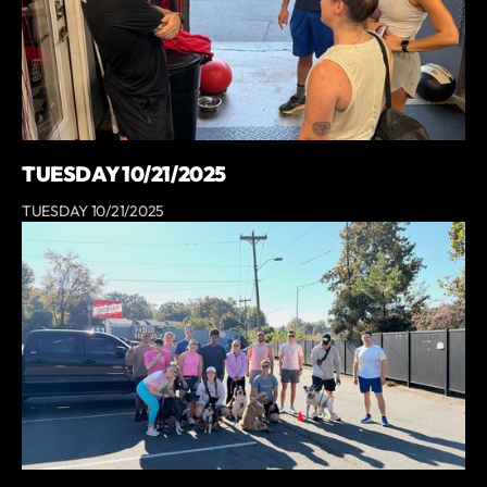
TUESDAY 10/21/2025
TUESDAY 10/21/2025