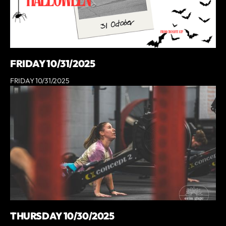
FRIDAY 10/31/2025
FRIDAY 10/31/2025
THURSDAY 10/30/2025