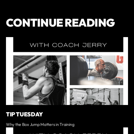
CONTINUE READING
TIP TUESDAY
Why the Box Jump Matters in Training