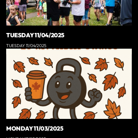
TUESDAY 11/04/2025
TUESDAY 11/04/2025
MONDAY 11/03/2025