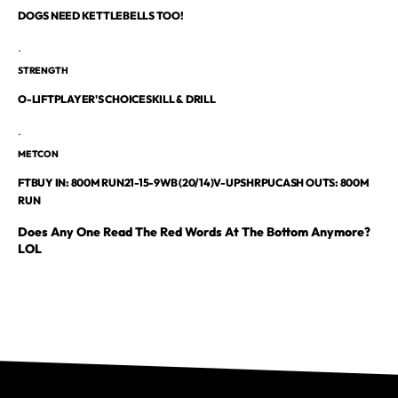
DOGS NEED KETTLEBELLS TOO!
.
STRENGTH
O-LIFTPLAYER'S CHOICESKILL & DRILL
.
METCON
FTBUY IN: 800M RUN21-15-9WB (20/14)V-UPSHRPUCASH OUTS: 800M
RUN
Does Any One Read The Red Words At The Bottom Anymore?
LOL