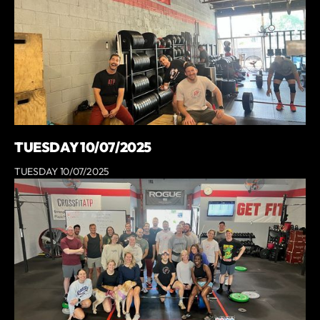
TUESDAY 10/07/2025
TUESDAY 10/07/2025