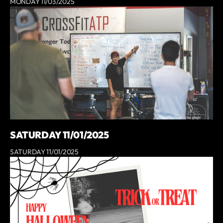
MONDAY 11/03/2025
SATURDAY 11/01/2025
SATURDAY 11/01/2025