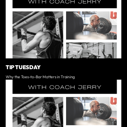
TIP TUESDAY
Why the Toes-to-Bar Matters in Training