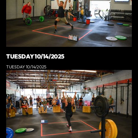
TUESDAY 10/14/2025
TUESDAY 10/14/2025