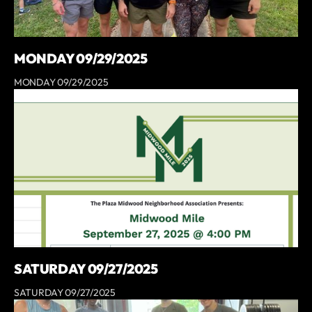
MONDAY 09/29/2025
MONDAY 09/29/2025
SATURDAY 09/27/2025
SATURDAY 09/27/2025