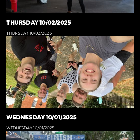
THURSDAY 10/02/2025
THURSDAY 10/02/2025
WEDNESDAY 10/01/2025
WEDNESDAY 10/01/2025