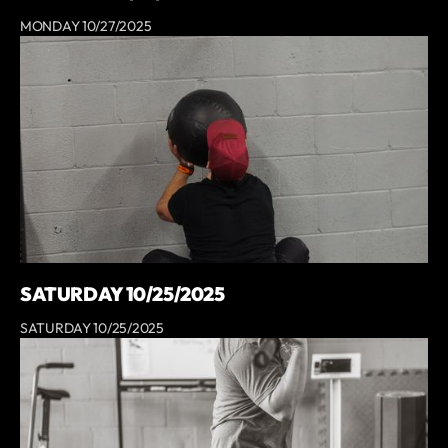
MONDAY 10/27/2025
SATURDAY 10/25/2025
SATURDAY 10/25/2025