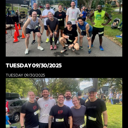
TUESDAY 09/30/2025
TUESDAY 09/30/2025