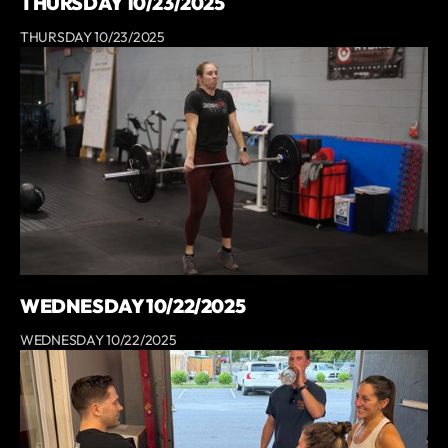
THURSDAY 10/23/2025
THURSDAY 10/23/2025
WEDNESDAY 10/22/2025
WEDNESDAY 10/22/2025