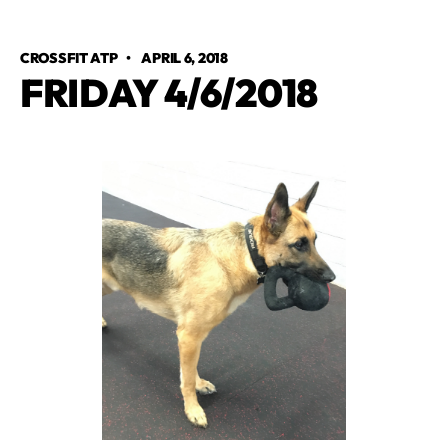
CROSSFIT ATP
•
APRIL 6, 2018
FRIDAY 4/6/2018