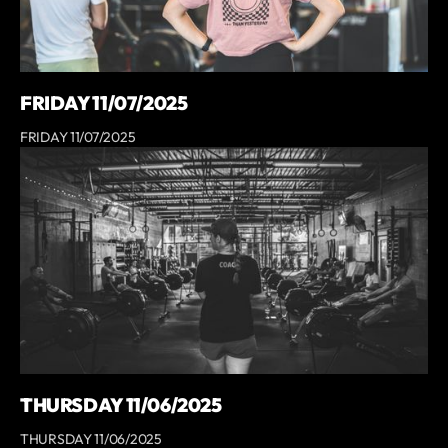
FRIDAY 11/07/2025
FRIDAY 11/07/2025
THURSDAY 11/06/2025
THURSDAY 11/06/2025