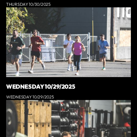
THURSDAY 10/30/2025
WEDNESDAY 10/29/2025
WEDNESDAY 10/29/2025