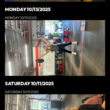
MONDAY 10/13/2025
MONDAY 10/13/2025
SATURDAY 10/11/2025
SATURDAY 10/11/2025