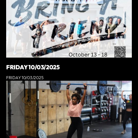
FRIDAY 10/03/2025
FRIDAY 10/03/2025