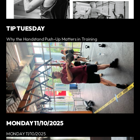
TIP TUESDAY
Why the Handstand Push-Up Matters in Training
MONDAY 11/10/2025
MONDAY 11/10/2025