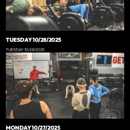
TUESDAY 10/28/2025
TUESDAY 10/28/2025
MONDAY 10/27/2025