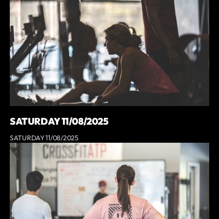
SATURDAY 11/08/2025
SATURDAY 11/08/2025