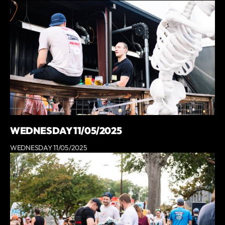
WEDNESDAY 11/05/2025
WEDNESDAY 11/05/2025