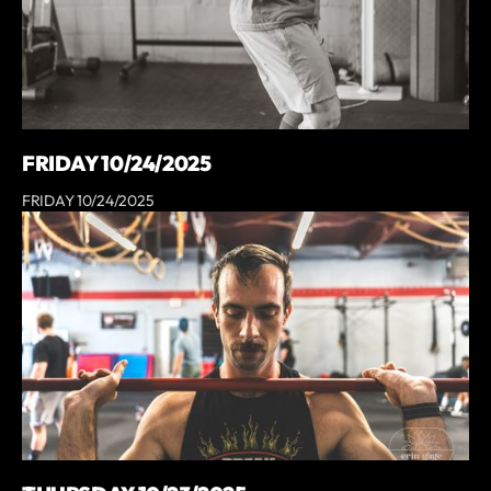
FRIDAY 10/24/2025
FRIDAY 10/24/2025