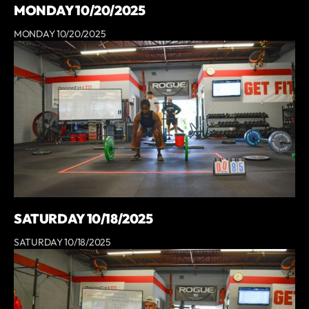
MONDAY 10/20/2025
MONDAY 10/20/2025
SATURDAY 10/18/2025
SATURDAY 10/18/2025