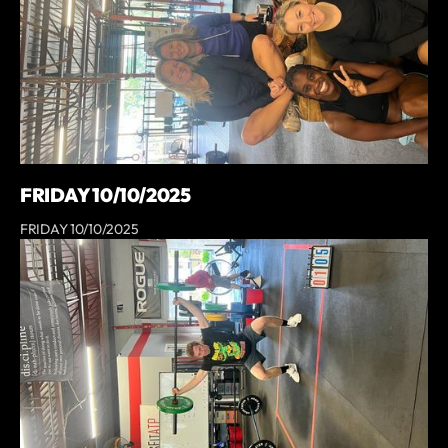
FRIDAY 10/10/2025
FRIDAY 10/10/2025