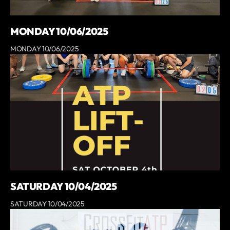
MONDAY 10/06/2025
MONDAY 10/06/2025
SATURDAY 10/04/2025
SATURDAY 10/04/2025