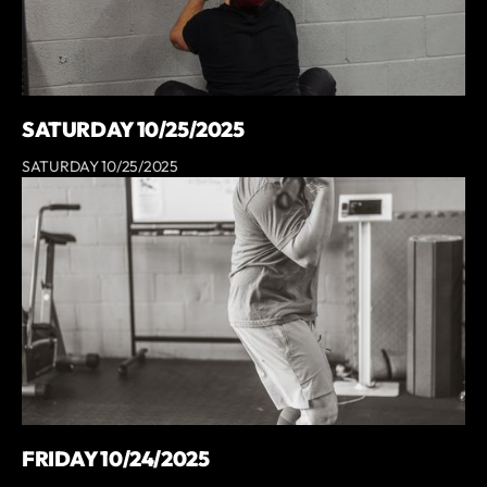
SATURDAY 10/25/2025
SATURDAY 10/25/2025
FRIDAY 10/24/2025