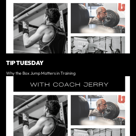
TIP TUESDAY
Why the Box Jump Matters in Training