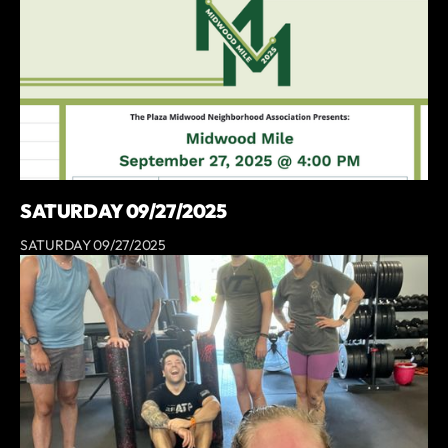
SATURDAY 09/27/2025
SATURDAY 09/27/2025