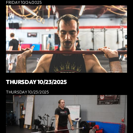
FRIDAY 10/24/2025
THURSDAY 10/23/2025
THURSDAY 10/23/2025