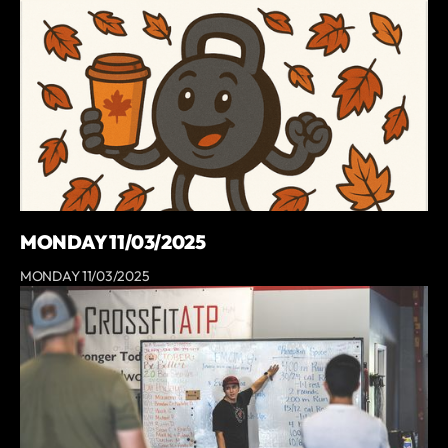
MONDAY 11/03/2025
MONDAY 11/03/2025