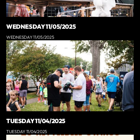
WEDNESDAY 11/05/2025
WEDNESDAY 11/05/2025
TUESDAY 11/04/2025
TUESDAY 11/04/2025