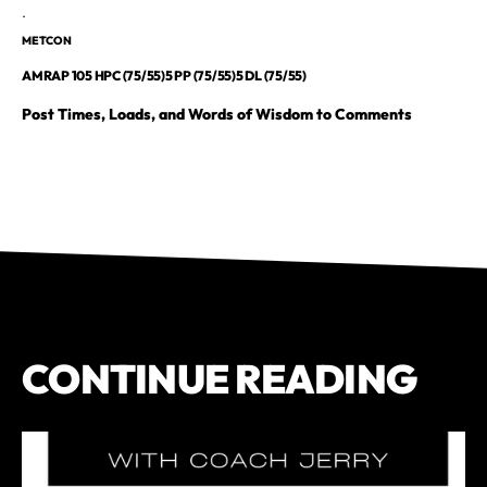
.
METCON
AMRAP 105 HPC (75/55)5 PP (75/55)5 DL (75/55)
Post Times, Loads, and Words of Wisdom to Comments
CONTINUE READING