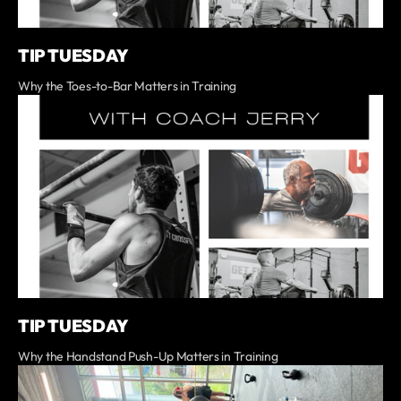
TIP TUESDAY
Why the Toes-to-Bar Matters in Training
TIP TUESDAY
Why the Handstand Push-Up Matters in Training