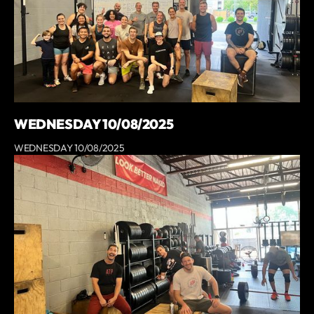
WEDNESDAY 10/08/2025
WEDNESDAY 10/08/2025