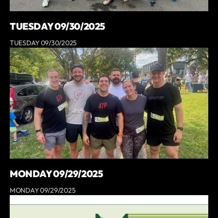
TUESDAY 09/30/2025
TUESDAY 09/30/2025
MONDAY 09/29/2025
MONDAY 09/29/2025