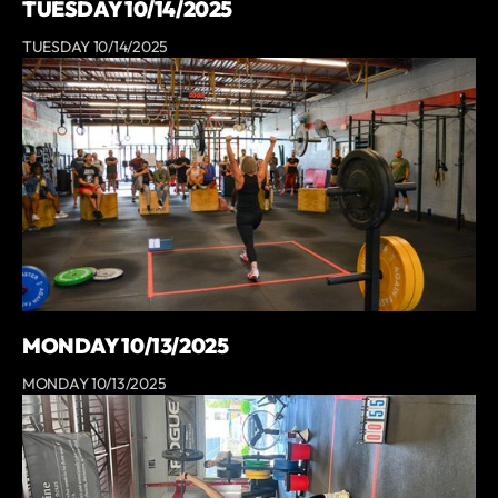
TUESDAY 10/14/2025
TUESDAY 10/14/2025
MONDAY 10/13/2025
MONDAY 10/13/2025