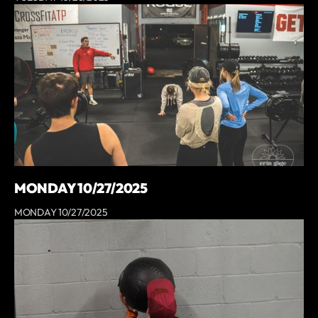
MONDAY 10/27/2025
MONDAY 10/27/2025