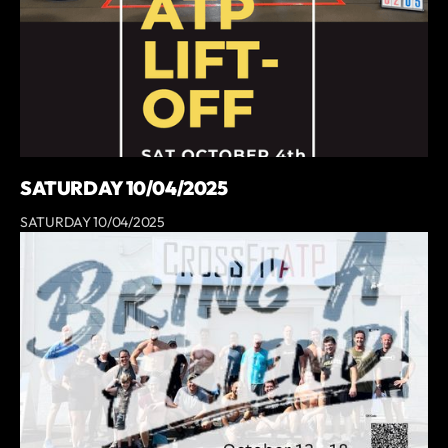
SATURDAY 10/04/2025
SATURDAY 10/04/2025