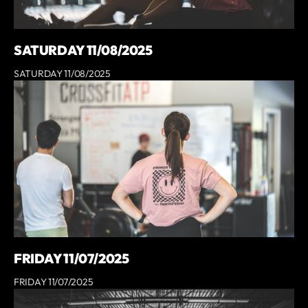
SATURDAY 11/08/2025
SATURDAY 11/08/2025
FRIDAY 11/07/2025
FRIDAY 11/07/2025