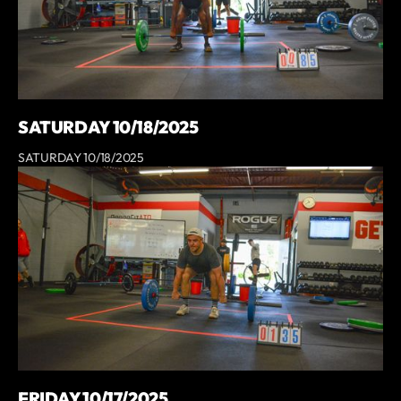
SATURDAY 10/18/2025
SATURDAY 10/18/2025
FRIDAY 10/17/2025