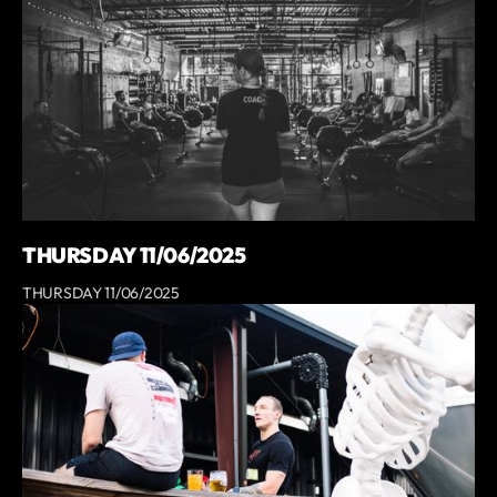
THURSDAY 11/06/2025
THURSDAY 11/06/2025