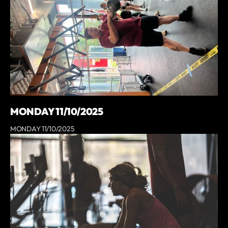
MONDAY 11/10/2025
MONDAY 11/10/2025