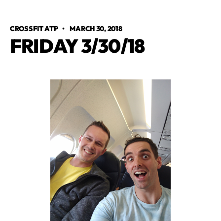
CROSSFIT ATP
•
MARCH 30, 2018
FRIDAY 3/30/18