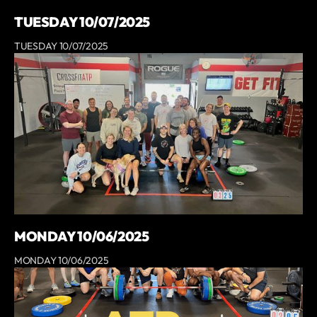
TUESDAY 10/07/2025
TUESDAY 10/07/2025
MONDAY 10/06/2025
MONDAY 10/06/2025