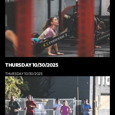
THURSDAY 10/30/2025
THURSDAY 10/30/2025