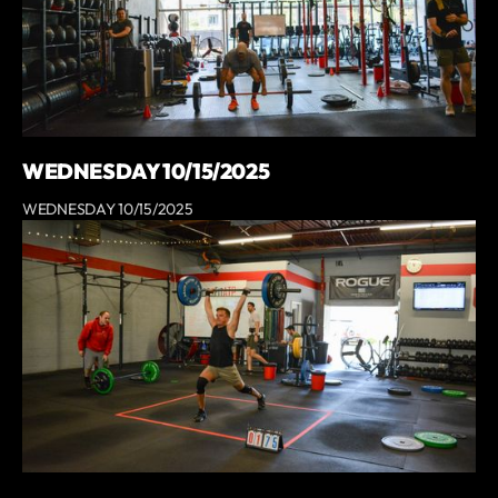
WEDNESDAY 10/15/2025
WEDNESDAY 10/15/2025