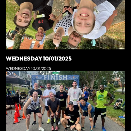
WEDNESDAY 10/01/2025
WEDNESDAY 10/01/2025