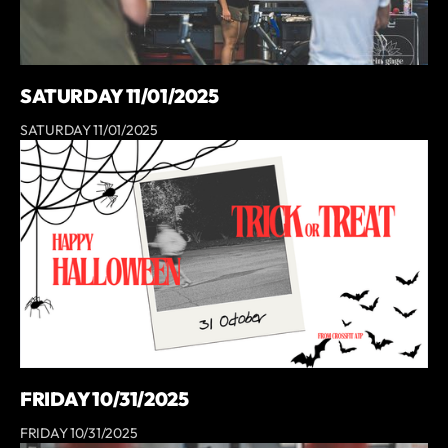
SATURDAY 11/01/2025
SATURDAY 11/01/2025
FRIDAY 10/31/2025
FRIDAY 10/31/2025