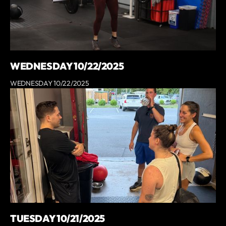
WEDNESDAY 10/22/2025
WEDNESDAY 10/22/2025
TUESDAY 10/21/2025