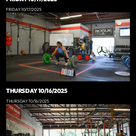
FRIDAY 10/17/2025
THURSDAY 10/16/2025
THURSDAY 10/16/2025