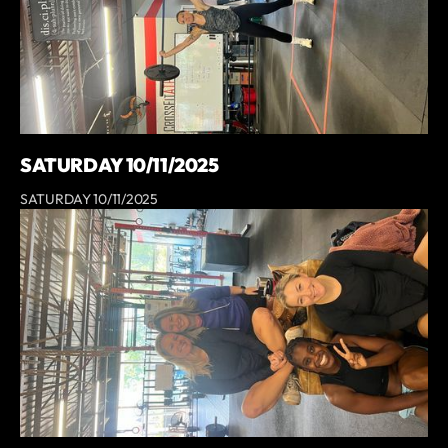
SATURDAY 10/11/2025
SATURDAY 10/11/2025