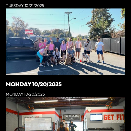
TUESDAY 10/21/2025
MONDAY 10/20/2025
MONDAY 10/20/2025