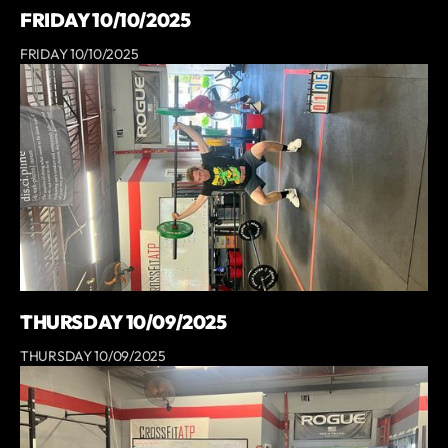
FRIDAY 10/10/2025
FRIDAY 10/10/2025
THURSDAY 10/09/2025
THURSDAY 10/09/2025