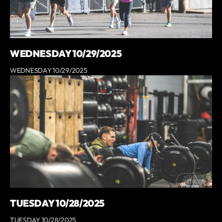
WEDNESDAY 10/29/2025
WEDNESDAY 10/29/2025
TUESDAY 10/28/2025
TUESDAY 10/28/2025