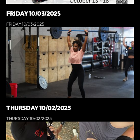
FRIDAY 10/03/2025
FRIDAY 10/03/2025
THURSDAY 10/02/2025
THURSDAY 10/02/2025