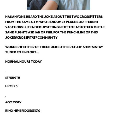
HAS ANYONE HEARD THE JOKE ABOUT THE TWO CROSSFITTERS
FROM THE SAME GYM WHO RANDOMLY PLANNED DIFFERENT
VACATIONS BUT ENDED UP SITTING NEXT TO EACH OTHER ON THE
SAME FLIGHT? ASK IAN OR PHIL FOR THE PUNCH LINE OF THIS
JOKE!#CROSSFITATPCOMMUNITY
WONDER IF EITHER OF THEM PACKED THEIR CF ATP SHIRTS?STAY
TUNED TO FIND OUT...
NORMAL HOURS TODAY
.
STRENGTH
HPC5X3
.
ACCESSORY
RING HIP BRIDGES3X10