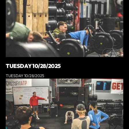
TUESDAY 10/28/2025
TUESDAY 10/28/2025