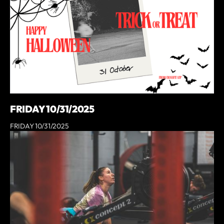
FRIDAY 10/31/2025
FRIDAY 10/31/2025