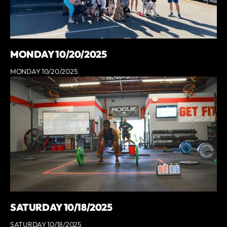
MONDAY 10/20/2025
MONDAY 10/20/2025
SATURDAY 10/18/2025
SATURDAY 10/18/2025