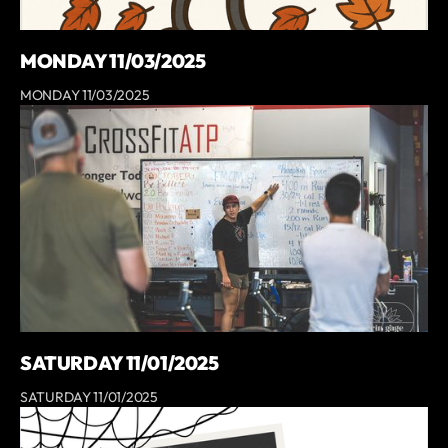
MONDAY 11/03/2025
MONDAY 11/03/2025
SATURDAY 11/01/2025
SATURDAY 11/01/2025