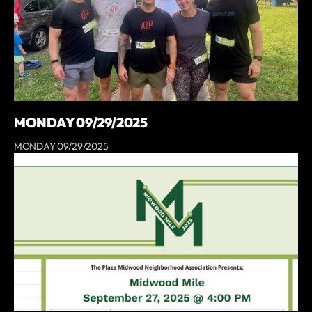
MONDAY 09/29/2025
MONDAY 09/29/2025