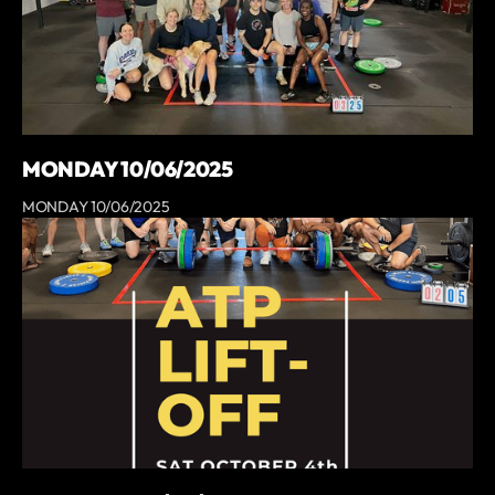
MONDAY 10/06/2025
MONDAY 10/06/2025