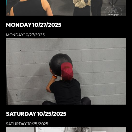
MONDAY 10/27/2025
MONDAY 10/27/2025
SATURDAY 10/25/2025
SATURDAY 10/25/2025