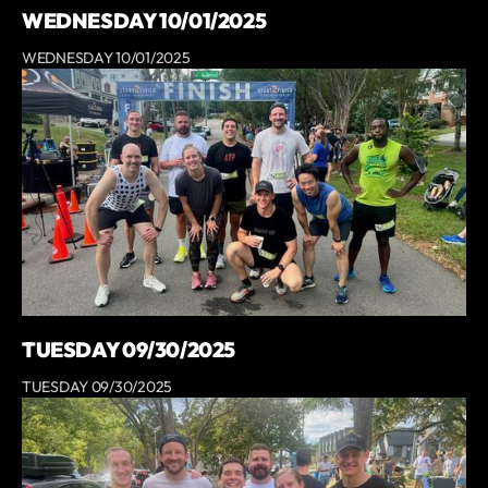
WEDNESDAY 10/01/2025
WEDNESDAY 10/01/2025
TUESDAY 09/30/2025
TUESDAY 09/30/2025