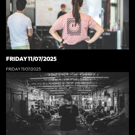
FRIDAY 11/07/2025
FRIDAY 11/07/2025