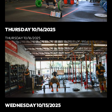
THURSDAY 10/16/2025
THURSDAY 10/16/2025
WEDNESDAY 10/15/2025