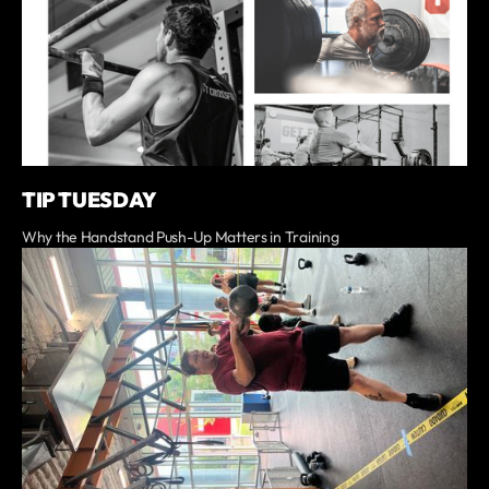
TIP TUESDAY
Why the Handstand Push-Up Matters in Training