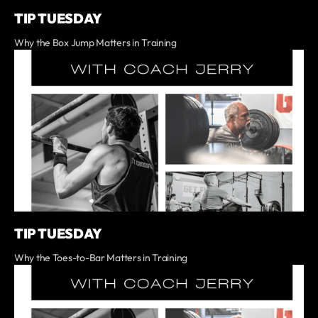
TIP TUESDAY
Why the Box Jump Matters in Training
TIP TUESDAY
Why the Toes-to-Bar Matters in Training