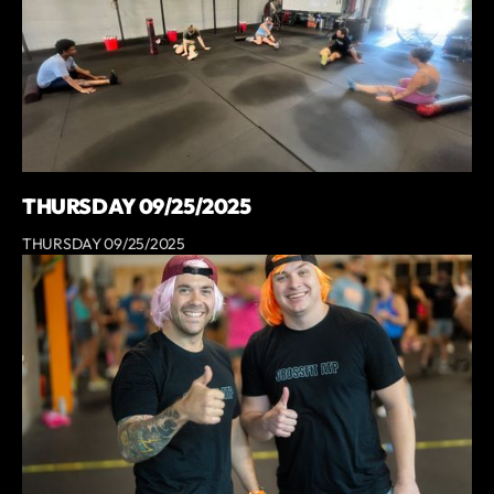
THURSDAY 09/25/2025
THURSDAY 09/25/2025