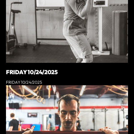
FRIDAY 10/24/2025
FRIDAY 10/24/2025