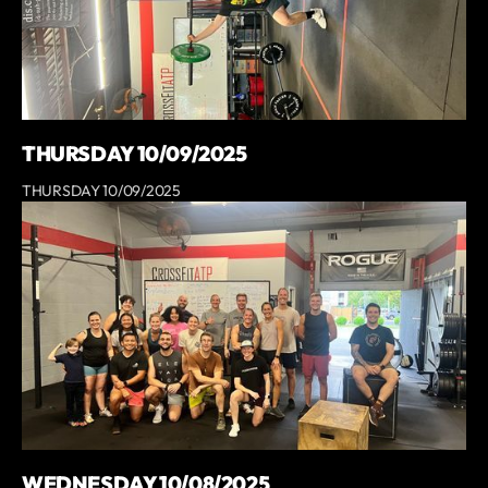
THURSDAY 10/09/2025
THURSDAY 10/09/2025
WEDNESDAY 10/08/2025