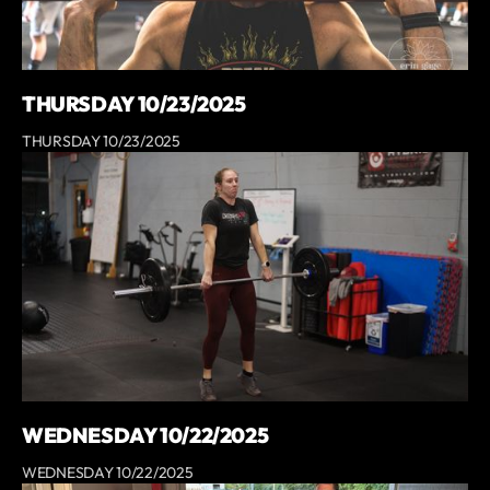
THURSDAY 10/23/2025
THURSDAY 10/23/2025
WEDNESDAY 10/22/2025
WEDNESDAY 10/22/2025