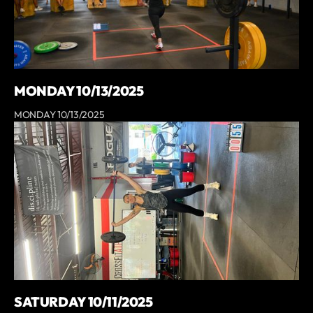
MONDAY 10/13/2025
MONDAY 10/13/2025
SATURDAY 10/11/2025