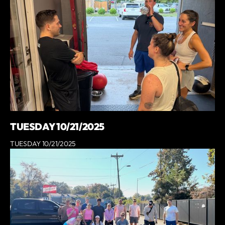
TUESDAY 10/21/2025
TUESDAY 10/21/2025