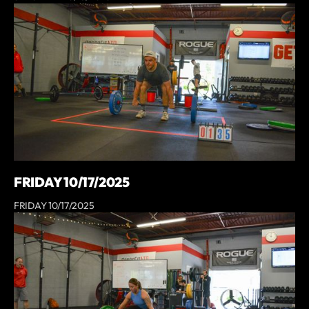
FRIDAY 10/17/2025
FRIDAY 10/17/2025