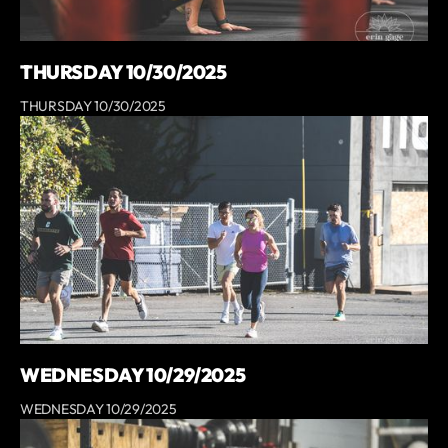
THURSDAY 10/30/2025
THURSDAY 10/30/2025
WEDNESDAY 10/29/2025
WEDNESDAY 10/29/2025