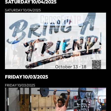
SATURDAY 10/04/2025
SATURDAY 10/04/2025
FRIDAY 10/03/2025
FRIDAY 10/03/2025