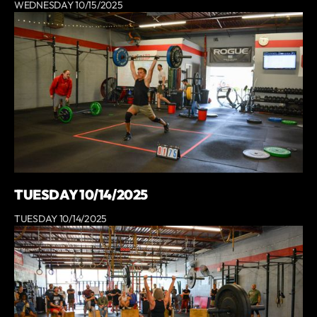
WEDNESDAY 10/15/2025
TUESDAY 10/14/2025
TUESDAY 10/14/2025