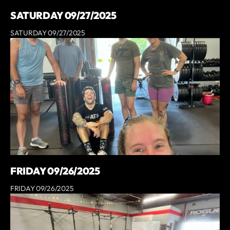
SATURDAY 09/27/2025
SATURDAY 09/27/2025
FRIDAY 09/26/2025
FRIDAY 09/26/2025