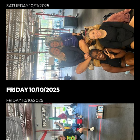
SATURDAY 10/11/2025
FRIDAY 10/10/2025
FRIDAY 10/10/2025