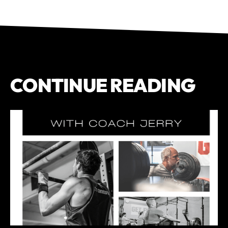
CONTINUE READING