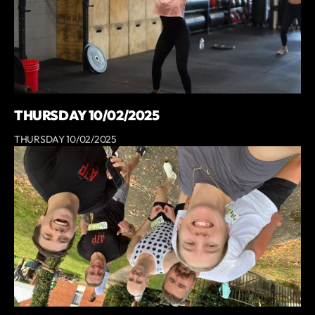
THURSDAY 10/02/2025
THURSDAY 10/02/2025