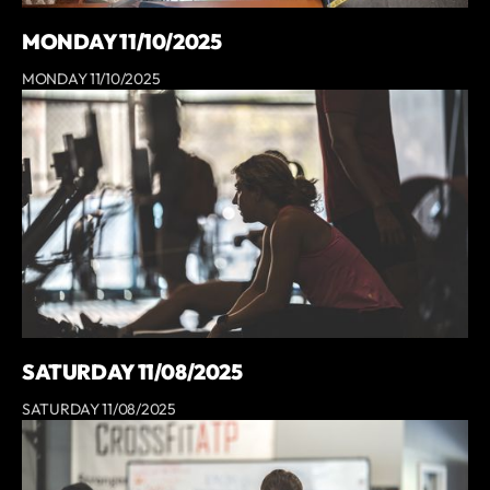
MONDAY 11/10/2025
MONDAY 11/10/2025
SATURDAY 11/08/2025
SATURDAY 11/08/2025