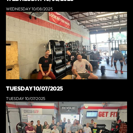
WEDNESDAY 10/08/2025
TUESDAY 10/07/2025
TUESDAY 10/07/2025