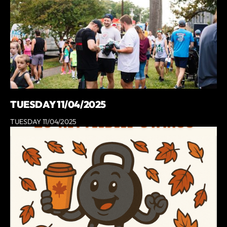
TUESDAY 11/04/2025
TUESDAY 11/04/2025