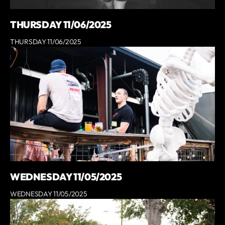
THURSDAY 11/06/2025
THURSDAY 11/06/2025
WEDNESDAY 11/05/2025
WEDNESDAY 11/05/2025