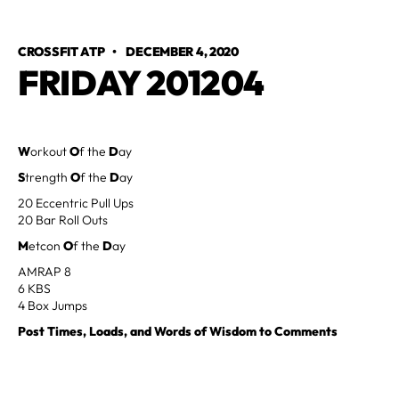
CROSSFIT ATP
•
DECEMBER 4, 2020
FRIDAY 201204
W
orkout
O
f the
D
ay
S
trength
O
f the
D
ay
20 Eccentric Pull Ups
20 Bar Roll Outs
M
etcon
O
f the
D
ay
AMRAP 8
6 KBS
4 Box Jumps
Post Times, Loads, and Words of Wisdom to Comments