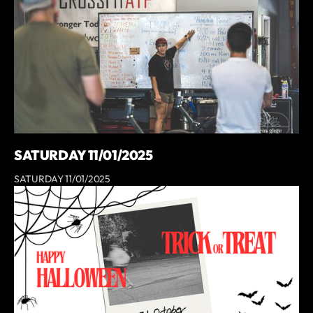
SATURDAY 11/01/2025
SATURDAY 11/01/2025