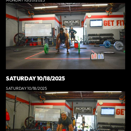
SATURDAY 10/18/2025
SATURDAY 10/18/2025