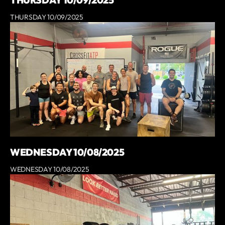
THURSDAY 10/09/2025
THURSDAY 10/09/2025
WEDNESDAY 10/08/2025
WEDNESDAY 10/08/2025