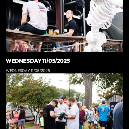
WEDNESDAY 11/05/2025
WEDNESDAY 11/05/2025