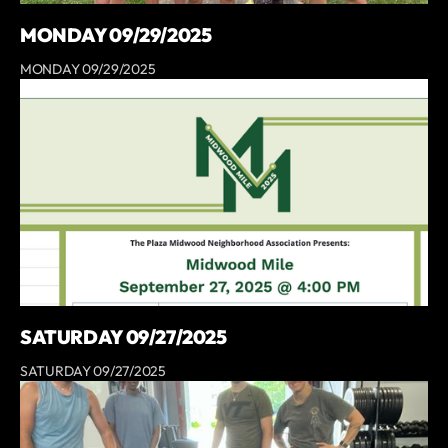
MONDAY 09/29/2025
MONDAY 09/29/2025
SATURDAY 09/27/2025
SATURDAY 09/27/2025