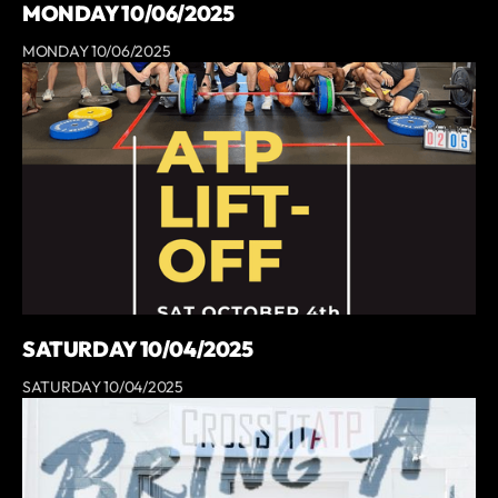
MONDAY 10/06/2025
MONDAY 10/06/2025
SATURDAY 10/04/2025
SATURDAY 10/04/2025