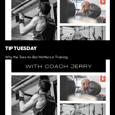
TIP TUESDAY
Why the Toes-to-Bar Matters in Training