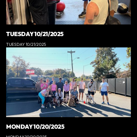
TUESDAY 10/21/2025
TUESDAY 10/21/2025
MONDAY 10/20/2025
MONDAY 10/20/2025