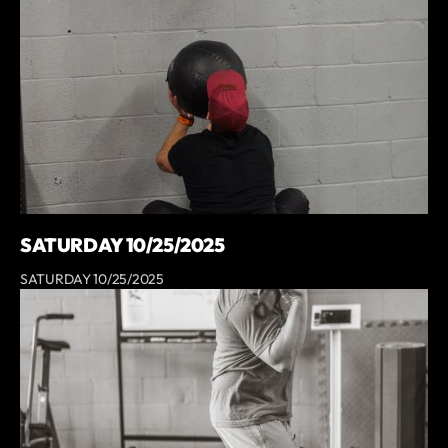
SATURDAY 10/25/2025
SATURDAY 10/25/2025