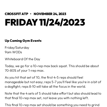
CROSSFIT ATP
•
NOVEMBER 24, 2023
FRIDAY 11/24/2023
Up Coming Gym Events
Friday/Saturday
9am WODs
Whiteboard Of the Day
Today, we go for a 10-rep max back squat. This should be about
70-80% of your 1-rep max.
As you hit that set of 10, the first 4-5 reps should feel
manageable but not easy; reps 5-7 you’ll feel like you’re in a bit of
a dogfight; reps 8-10 will take all the focus in the world.
Note that the 4 sets of 5 should take effort but also should lead to
that final 10-rep max set, not leave you with nothing left.
This final 10-rep max set should be something you need to grind