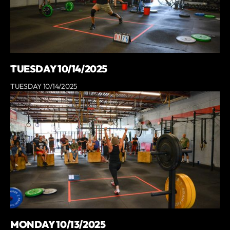
TUESDAY 10/14/2025
TUESDAY 10/14/2025
MONDAY 10/13/2025