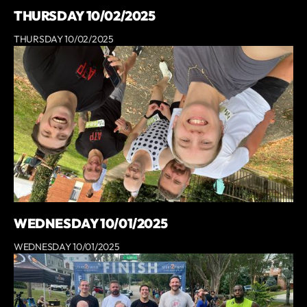
THURSDAY 10/02/2025
THURSDAY 10/02/2025
WEDNESDAY 10/01/2025
WEDNESDAY 10/01/2025