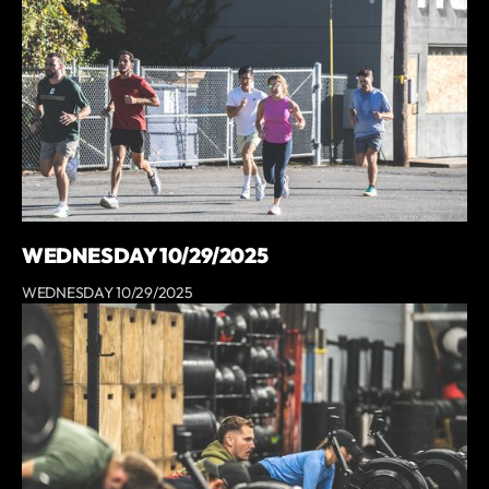
WEDNESDAY 10/29/2025
WEDNESDAY 10/29/2025