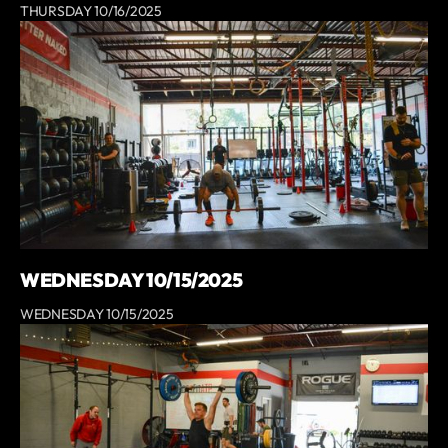
THURSDAY 10/16/2025
WEDNESDAY 10/15/2025
WEDNESDAY 10/15/2025