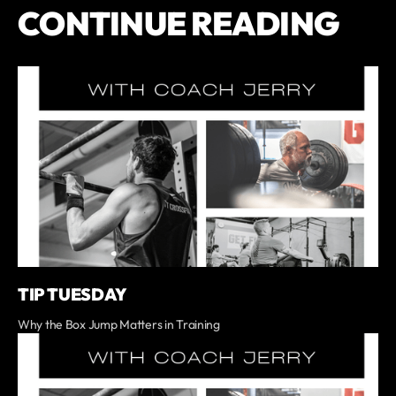
CONTINUE READING
TIP TUESDAY
Why the Box Jump Matters in Training