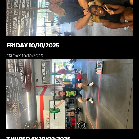
FRIDAY 10/10/2025
FRIDAY 10/10/2025