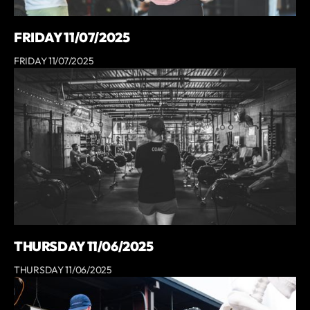
FRIDAY 11/07/2025
FRIDAY 11/07/2025
THURSDAY 11/06/2025
THURSDAY 11/06/2025