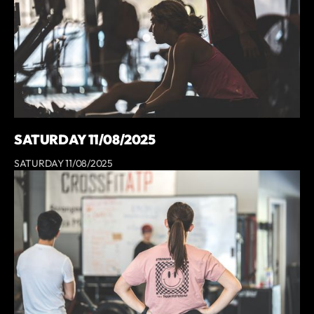
SATURDAY 11/08/2025
SATURDAY 11/08/2025