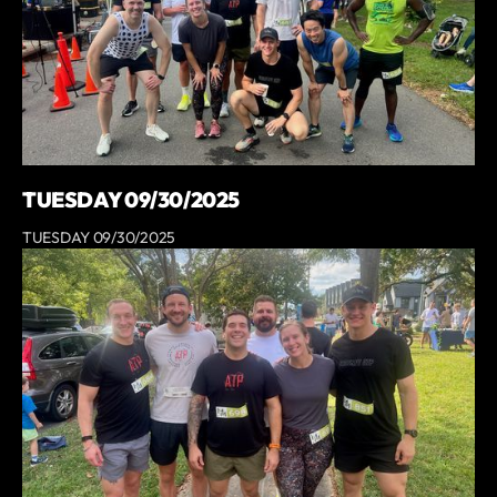
TUESDAY 09/30/2025
TUESDAY 09/30/2025