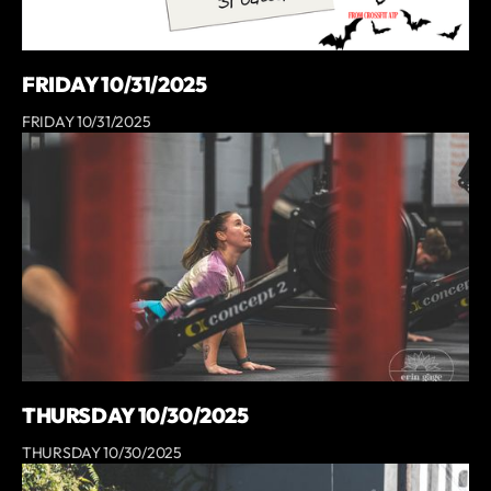
FRIDAY 10/31/2025
FRIDAY 10/31/2025
THURSDAY 10/30/2025
THURSDAY 10/30/2025