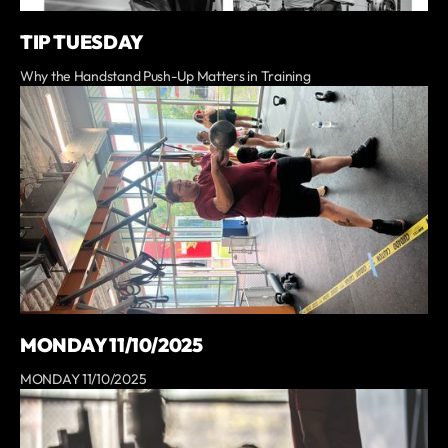
TIP TUESDAY
Why the Handstand Push-Up Matters in Training
MONDAY 11/10/2025
MONDAY 11/10/2025