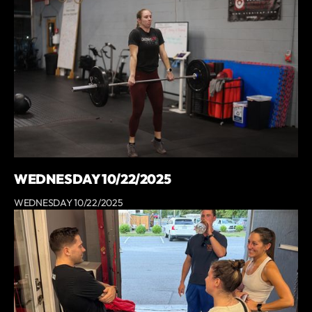
WEDNESDAY 10/22/2025
WEDNESDAY 10/22/2025