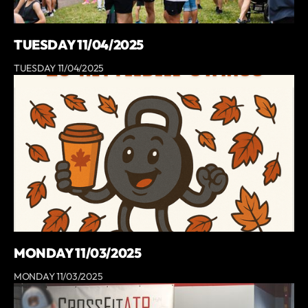
TUESDAY 11/04/2025
TUESDAY 11/04/2025
MONDAY 11/03/2025
MONDAY 11/03/2025