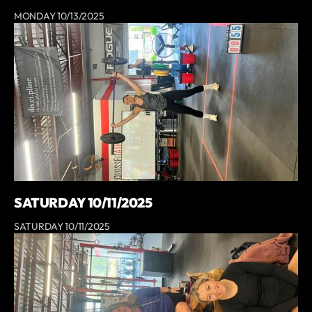
MONDAY 10/13/2025
SATURDAY 10/11/2025
SATURDAY 10/11/2025