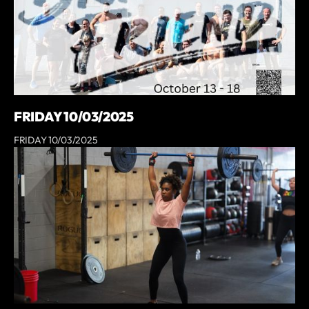
FRIDAY 10/03/2025
FRIDAY 10/03/2025