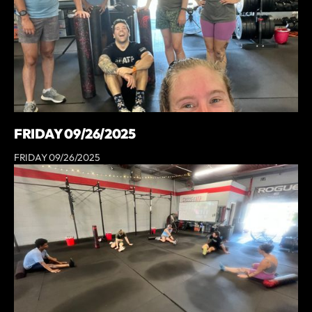
FRIDAY 09/26/2025
FRIDAY 09/26/2025