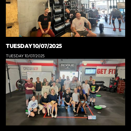
TUESDAY 10/07/2025
TUESDAY 10/07/2025