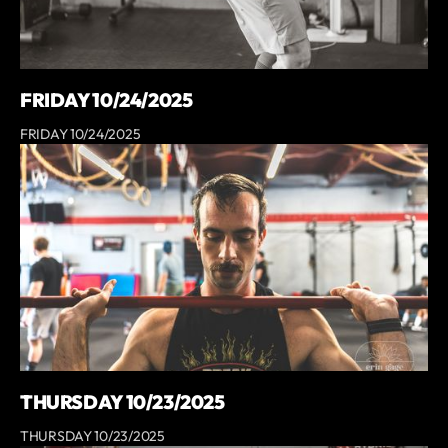
FRIDAY 10/24/2025
FRIDAY 10/24/2025
THURSDAY 10/23/2025
THURSDAY 10/23/2025