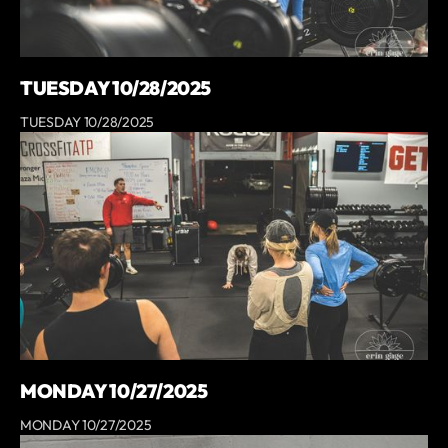
TUESDAY 10/28/2025
TUESDAY 10/28/2025
MONDAY 10/27/2025
MONDAY 10/27/2025