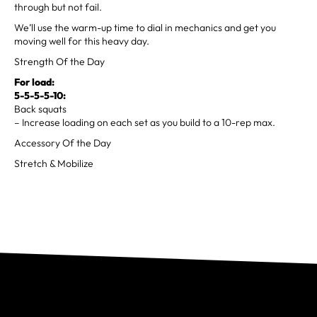
through but not fail.
We’ll use the warm-up time to dial in mechanics and get you
moving well for this heavy day.
Strength Of the Day
For load:
5-5-5-5-10:
Back squats
– Increase loading on each set as you build to a 10-rep max.
Accessory Of the Day
Stretch & Mobilize