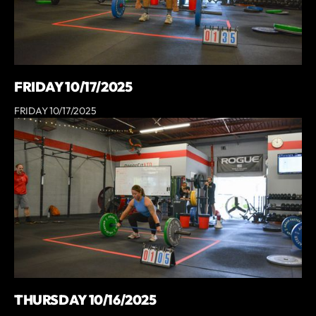
FRIDAY 10/17/2025
FRIDAY 10/17/2025
THURSDAY 10/16/2025