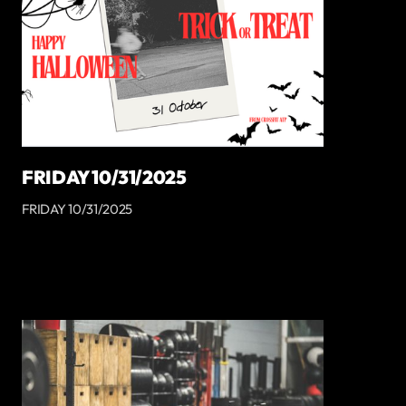
FRIDAY 10/31/2025
FRIDAY 10/31/2025