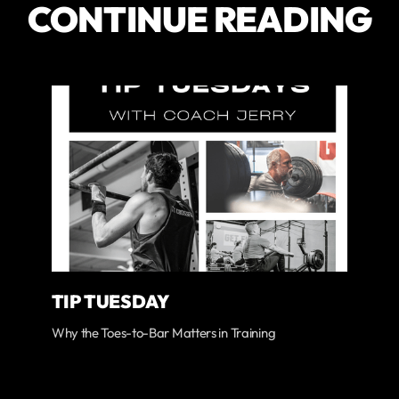
CONTINUE READING
TIP TUESDAY
Why the Toes-to-Bar Matters in Training