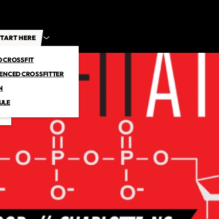
TART HERE
O CROSSFIT
IENCED CROSSFITTER
N
ULE