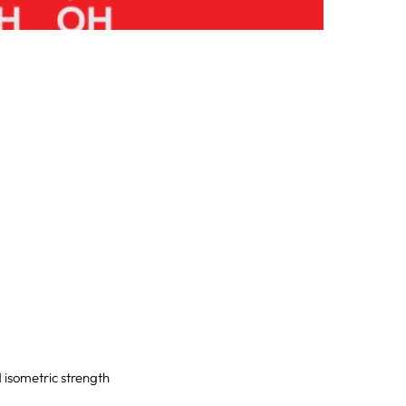
d isometric strength