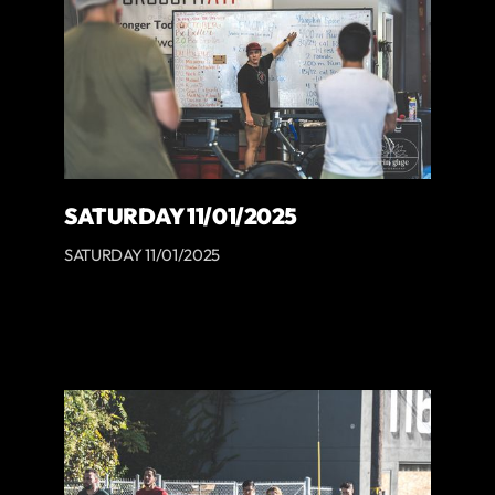
SATURDAY 11/01/2025
SATURDAY 11/01/2025