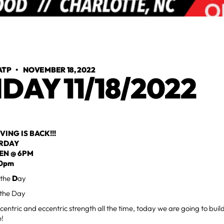
ATP
•
NOVEMBER 18, 2022
IDAY 11/18/2022
VING IS BACK!!!
URDAY
EN @ 6PM
30pm
 the
D
ay
 the Day
centric and eccentric strength all the time, today we are going to buil
e!