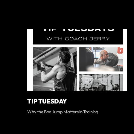
TIP TUESDAY
Why the Box Jump Matters in Training