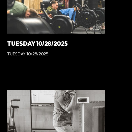
TUESDAY 10/28/2025
TUESDAY 10/28/2025