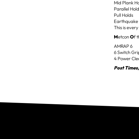
Mid Plank H
Parallel Hol
Pull Holds
Earthquake 
This is ever
M
etcon
O
f 
AMRAP 6
6 Switch Gri
4 Power Cle
Post Times