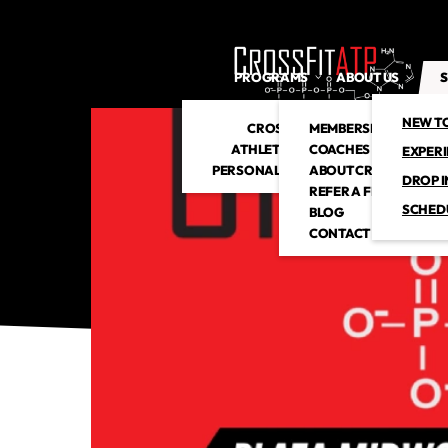
PROGRAMS
ABOUT US
S
NEW T
CROSSFIT
MEMBERSHIP
ATHLETIC CLUB
COACHES
EXPER
PERSONAL TRAINING
ABOUT CROSSFITATP
DROP I
REFER A FRIEND
SCHED
BLOG
CONTACT US