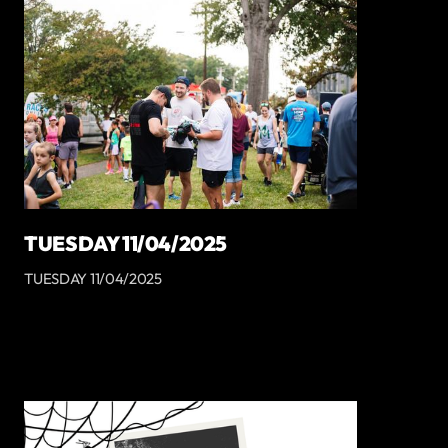
TUESDAY 11/04/2025
TUESDAY 11/04/2025