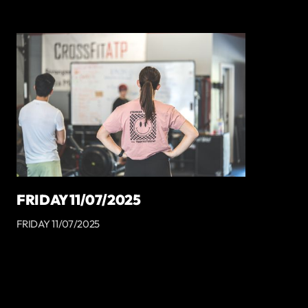
FRIDAY 11/07/2025
FRIDAY 11/07/2025