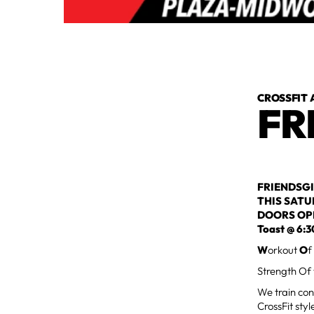
CROSSFIT 
FR
FRIENDSGI
THIS SAT
DOORS OP
Toast @ 6:
W
orkout
O
f
Strength Of
We train con
CrossFit styl