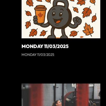
MONDAY 11/03/2025
MONDAY 11/03/2025