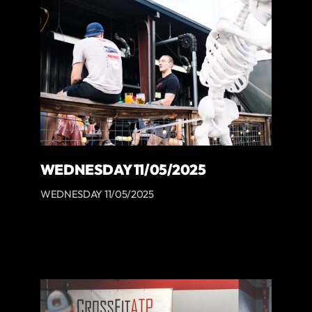
WEDNESDAY 11/05/2025
WEDNESDAY 11/05/2025