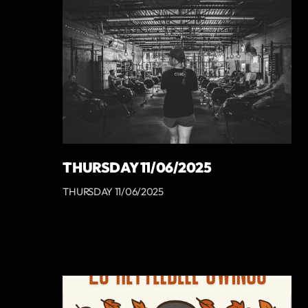
THURSDAY 11/06/2025
THURSDAY 11/06/2025