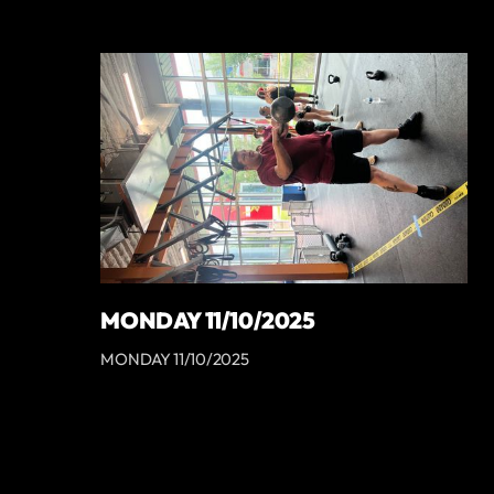
MONDAY 11/10/2025
MONDAY 11/10/2025