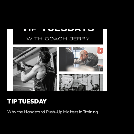
TIP TUESDAY
Why the Handstand Push-Up Matters in Training