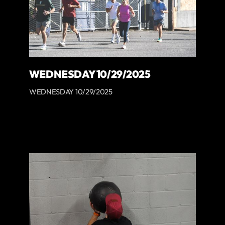
WEDNESDAY 10/29/2025
WEDNESDAY 10/29/2025