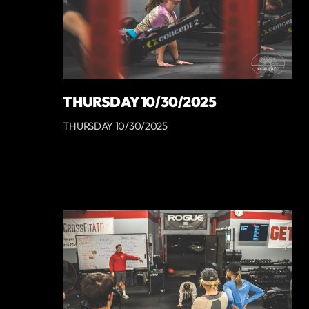
THURSDAY 10/30/2025
THURSDAY 10/30/2025