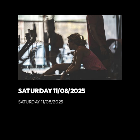
SATURDAY 11/08/2025
SATURDAY 11/08/2025