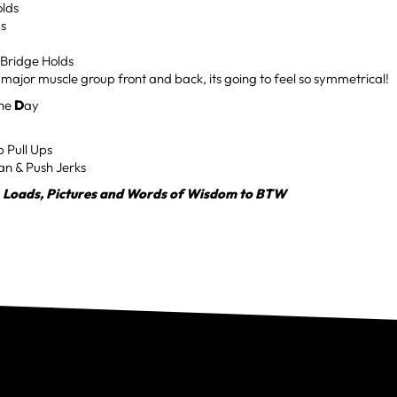
olds
ds
Bridge Holds
y major muscle group front and back, its going to feel so symmetrical!
the
D
ay
p Pull Ups
an & Push Jerks
, Loads, Pictures and Words of Wisdom to BTW