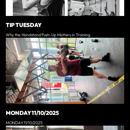
TIP TUESDAY
Why the Handstand Push-Up Matters in Training
MONDAY 11/10/2025
MONDAY 11/10/2025