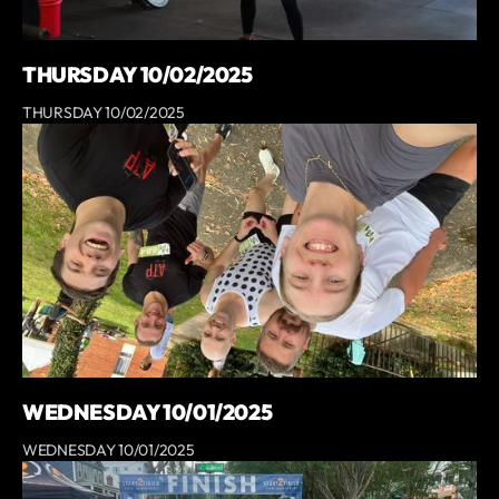
THURSDAY 10/02/2025
THURSDAY 10/02/2025
WEDNESDAY 10/01/2025
WEDNESDAY 10/01/2025