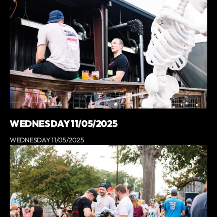
WEDNESDAY 11/05/2025
WEDNESDAY 11/05/2025