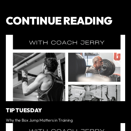
CONTINUE READING
TIP TUESDAY
Why the Box Jump Matters in Training