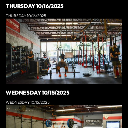
THURSDAY 10/16/2025
THURSDAY 10/16/2025
WEDNESDAY 10/15/2025
WEDNESDAY 10/15/2025