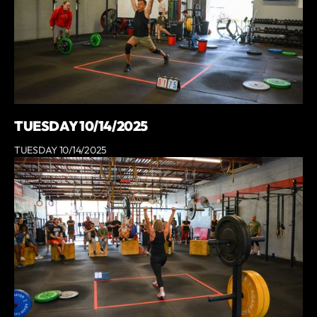
TUESDAY 10/14/2025
TUESDAY 10/14/2025