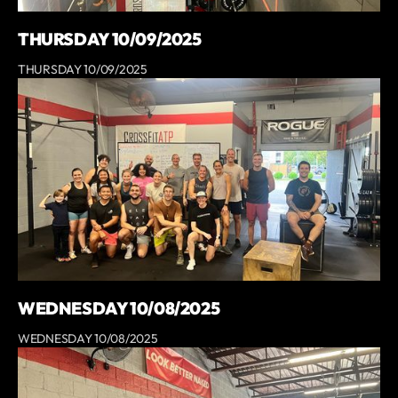
THURSDAY 10/09/2025
THURSDAY 10/09/2025
WEDNESDAY 10/08/2025
WEDNESDAY 10/08/2025