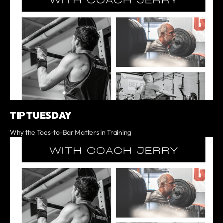
TIP TUESDAY
Why the Toes-to-Bar Matters in Training