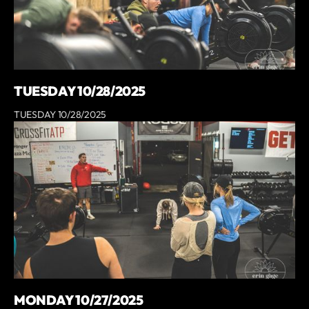
TUESDAY 10/28/2025
TUESDAY 10/28/2025
MONDAY 10/27/2025