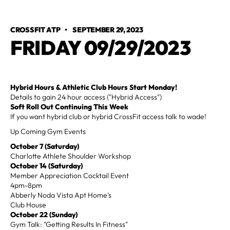
CROSSFIT ATP
•
SEPTEMBER 29, 2023
FRIDAY 09/29/2023
Hybrid
Hours & Athletic Club Hours Start Monday!
Details to gain 24 hour access ("Hybrid Access")
Soft Roll Out Continuing This Week
If you want hybrid club or hybrid CrossFit access talk to wade!
Up Coming Gym Events
October 7
(Saturday)
Charlotte Athlete Shoulder Workshop
October 14
(Saturday)
Member Appreciation Cocktail Event
4pm-8pm
Abberly Noda Vista Apt Home's
Club House
October 22 (Sunday)
Gym Talk: "Getting Results In Fitness"