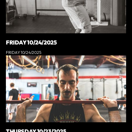
FRIDAY 10/24/2025
FRIDAY 10/24/2025
THURSDAY 10/23/2025