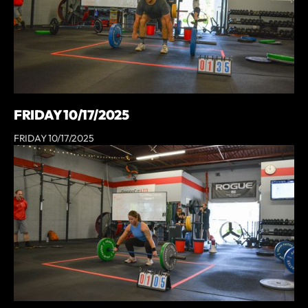
FRIDAY 10/17/2025
FRIDAY 10/17/2025