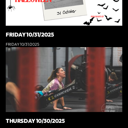
FRIDAY 10/31/2025
FRIDAY 10/31/2025
THURSDAY 10/30/2025