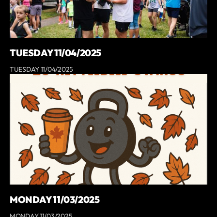
TUESDAY 11/04/2025
TUESDAY 11/04/2025
MONDAY 11/03/2025
MONDAY 11/03/2025