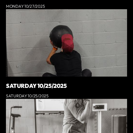
MONDAY 10/27/2025
SATURDAY 10/25/2025
SATURDAY 10/25/2025