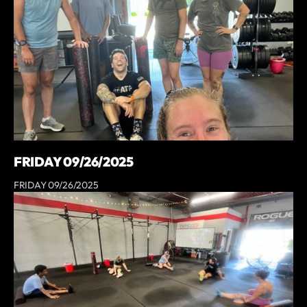
FRIDAY 09/26/2025
FRIDAY 09/26/2025