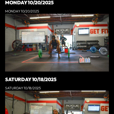
MONDAY 10/20/2025
MONDAY 10/20/2025
SATURDAY 10/18/2025
SATURDAY 10/18/2025