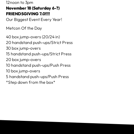
12noon to 3pm
November 18
(Saturday 6-?)
FRIENDSGIVING 7.0!!!!
Our Biggest Event Every Year!
Metcon Of the Day
40 box jump-overs (20/24 in)
20 handstand push-ups/Strict Press
30 box jump-overs
15 handstand push-ups/Strict Press
20 box jump-overs
10 handstand push-ups/Push Press
10 box jump-overs
5 handstand push-ups/Push Press
*Step down from the box*