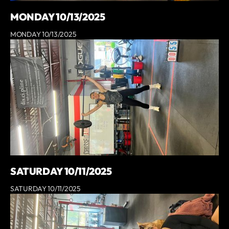
MONDAY 10/13/2025
MONDAY 10/13/2025
SATURDAY 10/11/2025
SATURDAY 10/11/2025