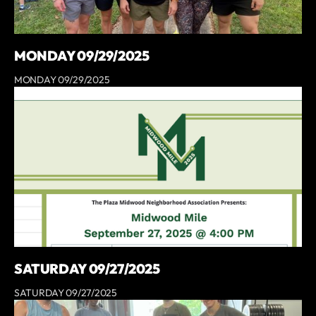
MONDAY 09/29/2025
MONDAY 09/29/2025
SATURDAY 09/27/2025
SATURDAY 09/27/2025