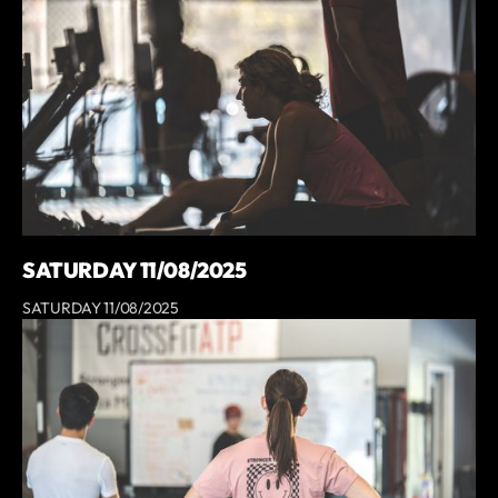
SATURDAY 11/08/2025
SATURDAY 11/08/2025