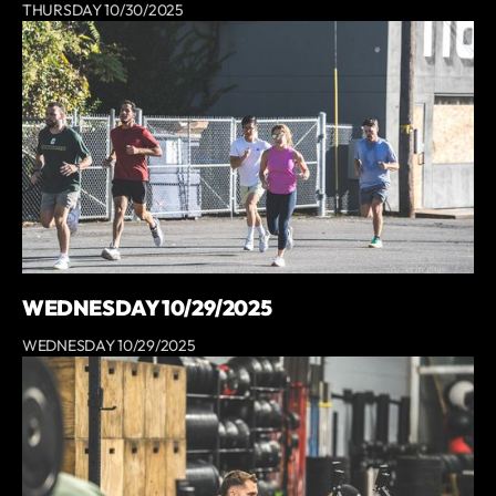
THURSDAY 10/30/2025
WEDNESDAY 10/29/2025
WEDNESDAY 10/29/2025