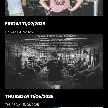
FRIDAY 11/07/2025
FRIDAY 11/07/2025
THURSDAY 11/06/2025
THURSDAY 11/06/2025