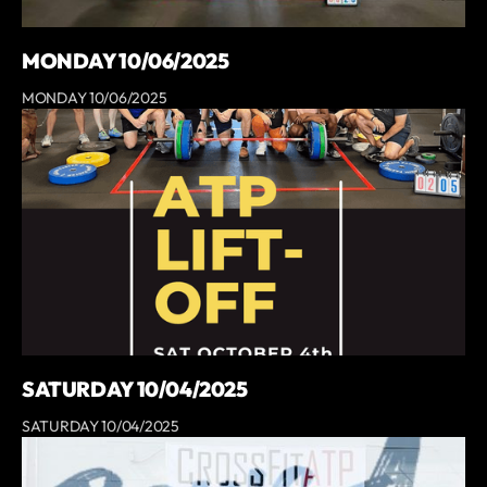
MONDAY 10/06/2025
MONDAY 10/06/2025
SATURDAY 10/04/2025
SATURDAY 10/04/2025