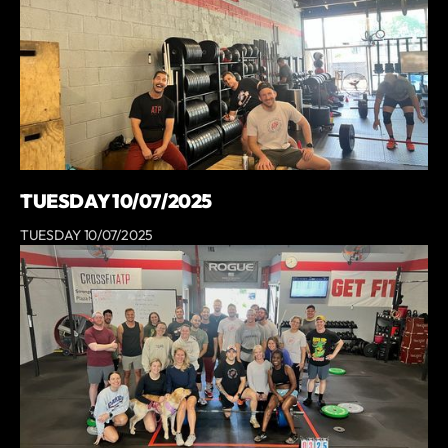
TUESDAY 10/07/2025
TUESDAY 10/07/2025