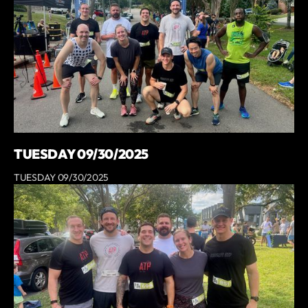
TUESDAY 09/30/2025
TUESDAY 09/30/2025