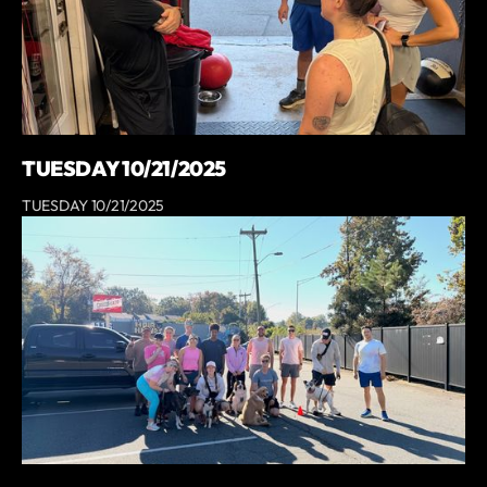
TUESDAY 10/21/2025
TUESDAY 10/21/2025