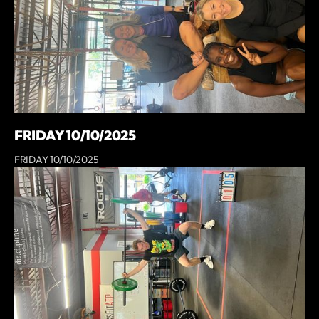
FRIDAY 10/10/2025
FRIDAY 10/10/2025