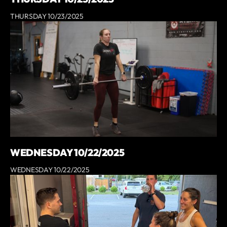
THURSDAY 10/23/2025
WEDNESDAY 10/22/2025
WEDNESDAY 10/22/2025