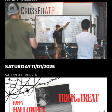
SATURDAY 11/01/2025
SATURDAY 11/01/2025