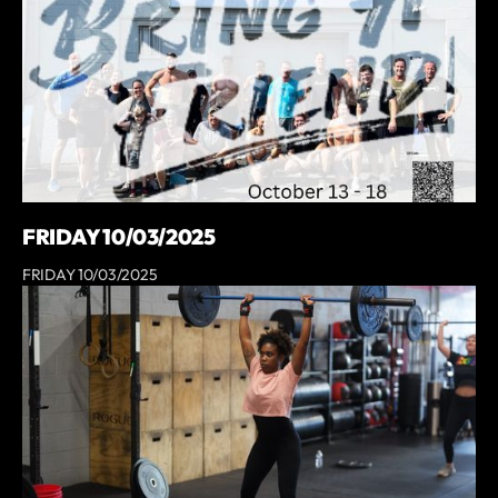
FRIDAY 10/03/2025
FRIDAY 10/03/2025