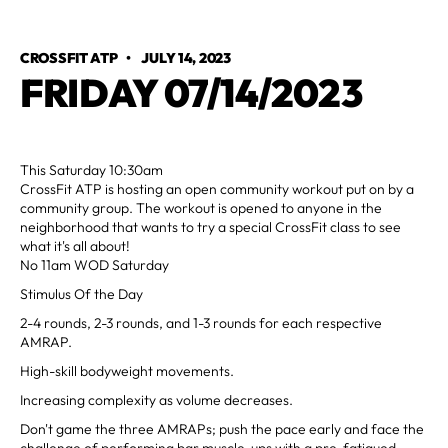
CROSSFIT ATP
•
JULY 14, 2023
FRIDAY 07/14/2023
This Saturday 10:30am
CrossFit ATP is hosting an open community workout put on by a
community group. The workout is opened to anyone in the
neighborhood that wants to try a special CrossFit class to see
what it's all about!
No 11am WOD Saturday
Stimulus Of the Day
2-4 rounds, 2-3 rounds, and 1-3 rounds for each respective
AMRAP.
High-skill bodyweight movements.
Increasing complexity as volume decreases.
Don't game the three AMRAPs; push the pace early and face the
challenge of performing bar muscle-ups with a pre-fatigued