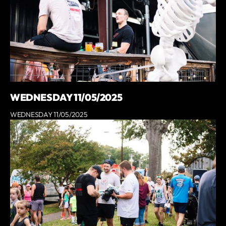
WEDNESDAY 11/05/2025
WEDNESDAY 11/05/2025