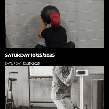
SATURDAY 10/25/2025
SATURDAY 10/25/2025