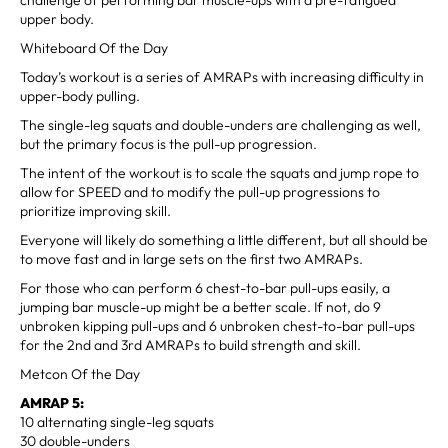
upper body.
Whiteboard Of the Day
Today’s workout is a series of AMRAPs with increasing difficulty in
upper-body pulling.
The single-leg squats and double-unders are challenging as well,
but the primary focus is the pull-up progression.
The intent of the workout is to scale the squats and jump rope to
allow for SPEED and to modify the pull-up progressions to
prioritize improving skill.
Everyone will likely do something a little different, but all should be
to move fast and in large sets on the first two AMRAPs.
For those who can perform 6 chest-to-bar pull-ups easily, a
jumping bar muscle-up might be a better scale. If not, do 9
unbroken kipping pull-ups and 6 unbroken chest-to-bar pull-ups
for the 2nd and 3rd AMRAPs to build strength and skill.
Metcon Of the Day
AMRAP 5:
10 alternating single-leg squats
30 double-unders