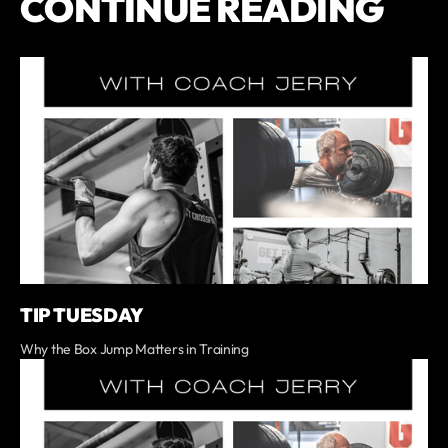
CONTINUE READING
TIP TUESDAY
Why the Box Jump Matters in Training