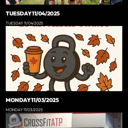
TUESDAY 11/04/2025
TUESDAY 11/04/2025
MONDAY 11/03/2025
MONDAY 11/03/2025