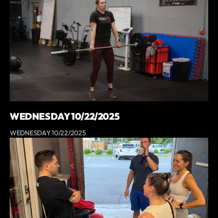
WEDNESDAY 10/22/2025
WEDNESDAY 10/22/2025