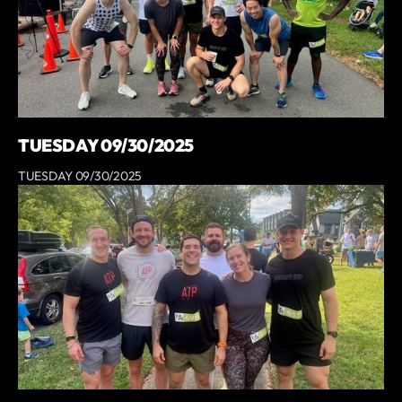
TUESDAY 09/30/2025
TUESDAY 09/30/2025