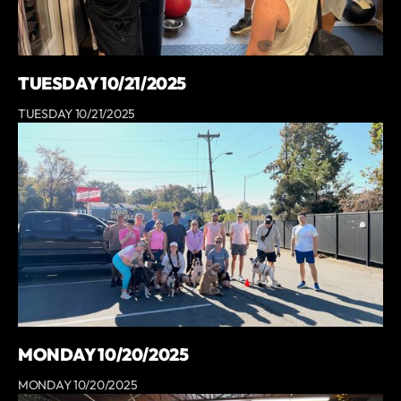
TUESDAY 10/21/2025
TUESDAY 10/21/2025
MONDAY 10/20/2025
MONDAY 10/20/2025