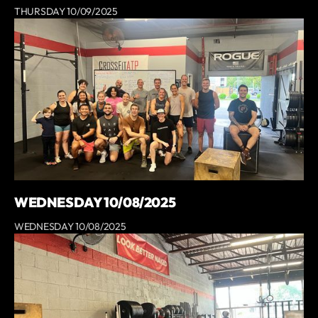
THURSDAY 10/09/2025
WEDNESDAY 10/08/2025
WEDNESDAY 10/08/2025