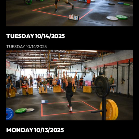
TUESDAY 10/14/2025
TUESDAY 10/14/2025
MONDAY 10/13/2025