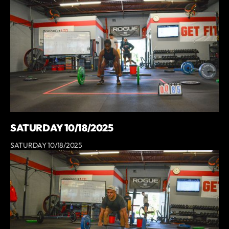
SATURDAY 10/18/2025
SATURDAY 10/18/2025