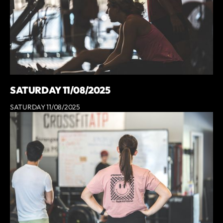
SATURDAY 11/08/2025
SATURDAY 11/08/2025