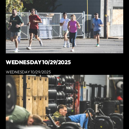
WEDNESDAY 10/29/2025
WEDNESDAY 10/29/2025