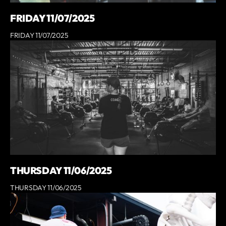
FRIDAY 11/07/2025
FRIDAY 11/07/2025
THURSDAY 11/06/2025
THURSDAY 11/06/2025