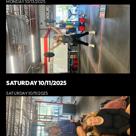
MONDAY 10/13/2025
SATURDAY 10/11/2025
SATURDAY 10/11/2025