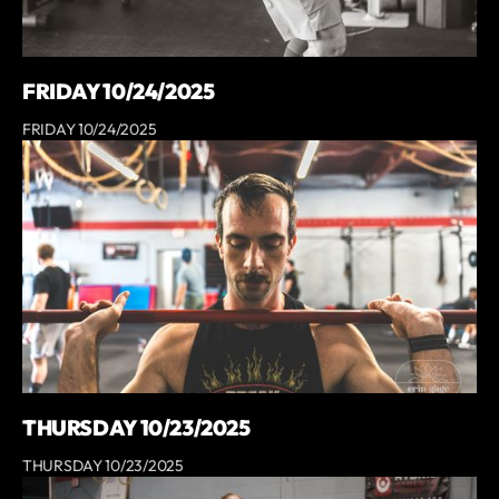
FRIDAY 10/24/2025
FRIDAY 10/24/2025
THURSDAY 10/23/2025
THURSDAY 10/23/2025