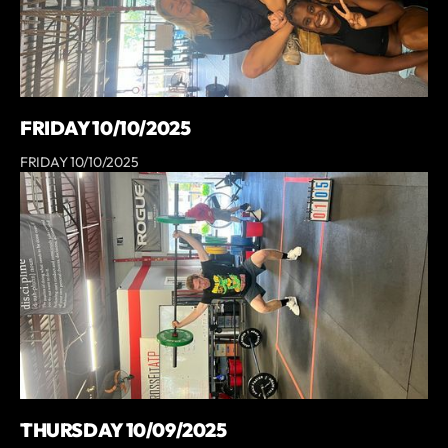
FRIDAY 10/10/2025
FRIDAY 10/10/2025
THURSDAY 10/09/2025