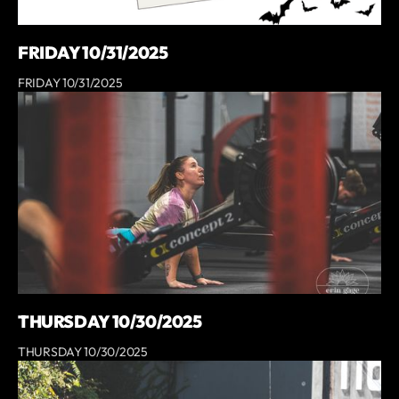
FRIDAY 10/31/2025
FRIDAY 10/31/2025
THURSDAY 10/30/2025
THURSDAY 10/30/2025