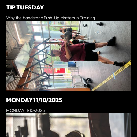
TIP TUESDAY
Why the Handstand Push-Up Matters in Training
MONDAY 11/10/2025
MONDAY 11/10/2025