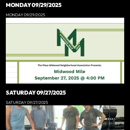
MONDAY 09/29/2025
MONDAY 09/29/2025
SATURDAY 09/27/2025
SATURDAY 09/27/2025