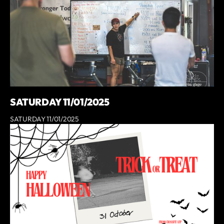
SATURDAY 11/01/2025
SATURDAY 11/01/2025