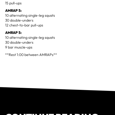
15 pull-ups
AMRAP 5:
10 alternating single-leg squats
30 double-unders
12 chest-to-bar pull-ups
AMRAP 5:
10 alternating single-leg squats
30 double-unders
9 bar muscle-ups
**Rest 1:00 between AMRAPs**