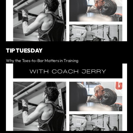
TIP TUESDAY
Why the Toes-to-Bar Matters in Training