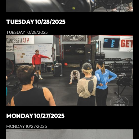
TUESDAY 10/28/2025
TUESDAY 10/28/2025
MONDAY 10/27/2025
MONDAY 10/27/2025