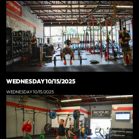
WEDNESDAY 10/15/2025
WEDNESDAY 10/15/2025