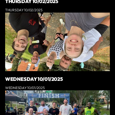
THURSDAY 10/02/2025
THURSDAY 10/02/2025
WEDNESDAY 10/01/2025
WEDNESDAY 10/01/2025