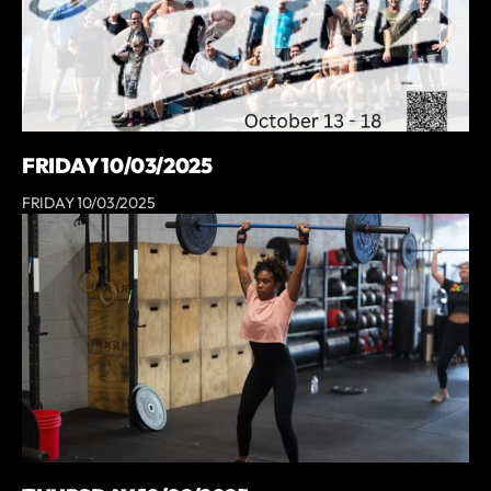
FRIDAY 10/03/2025
FRIDAY 10/03/2025