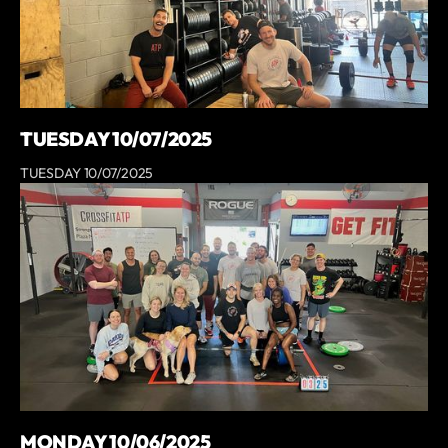
TUESDAY 10/07/2025
TUESDAY 10/07/2025
MONDAY 10/06/2025