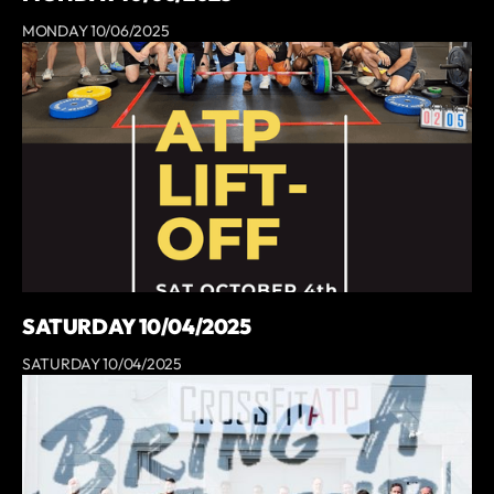
MONDAY 10/06/2025
SATURDAY 10/04/2025
SATURDAY 10/04/2025