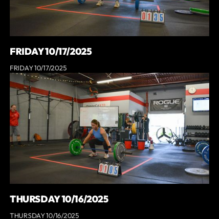
FRIDAY 10/17/2025
FRIDAY 10/17/2025
THURSDAY 10/16/2025
THURSDAY 10/16/2025