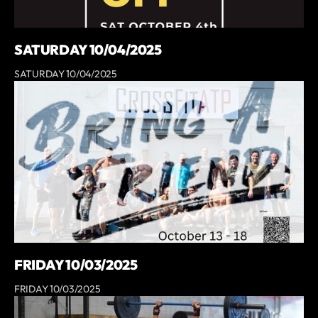
SATURDAY 10/04/2025
SATURDAY 10/04/2025
FRIDAY 10/03/2025
FRIDAY 10/03/2025