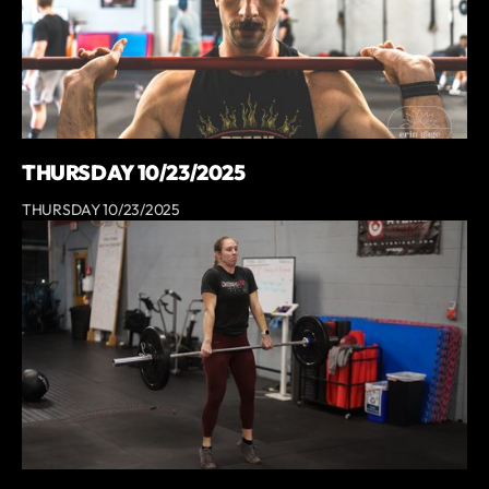
THURSDAY 10/23/2025
THURSDAY 10/23/2025