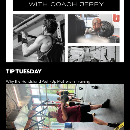
TIP TUESDAY
Why the Handstand Push-Up Matters in Training