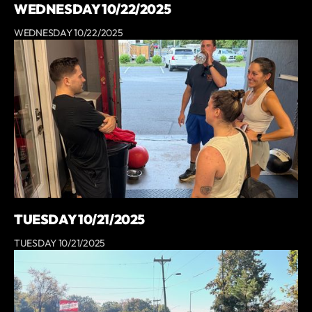
WEDNESDAY 10/22/2025
WEDNESDAY 10/22/2025
TUESDAY 10/21/2025
TUESDAY 10/21/2025