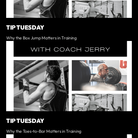
TIP TUESDAY
Why the Box Jump Matters in Training
TIP TUESDAY
Why the Toes-to-Bar Matters in Training