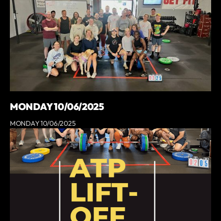
MONDAY 10/06/2025
MONDAY 10/06/2025