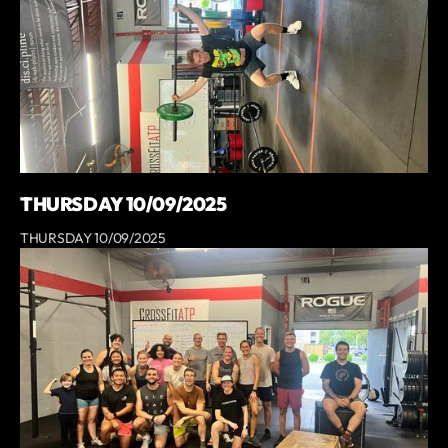
THURSDAY 10/09/2025
THURSDAY 10/09/2025