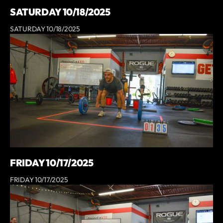
SATURDAY 10/18/2025
SATURDAY 10/18/2025
FRIDAY 10/17/2025
FRIDAY 10/17/2025