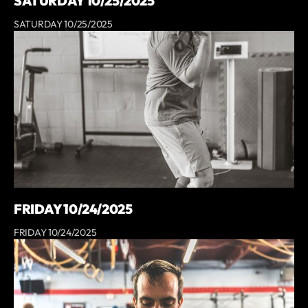
SATURDAY 10/25/2025
SATURDAY 10/25/2025
FRIDAY 10/24/2025
FRIDAY 10/24/2025