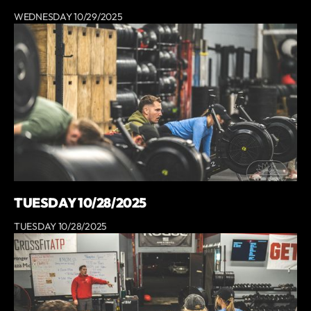
WEDNESDAY 10/29/2025
TUESDAY 10/28/2025
TUESDAY 10/28/2025