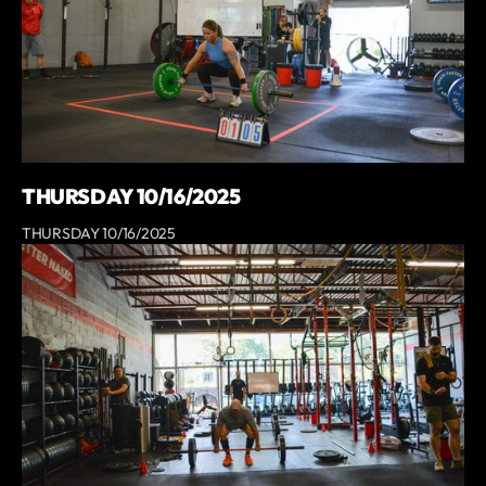
THURSDAY 10/16/2025
THURSDAY 10/16/2025