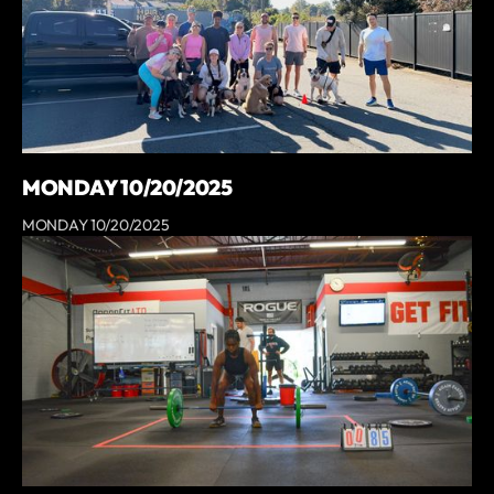
MONDAY 10/20/2025
MONDAY 10/20/2025