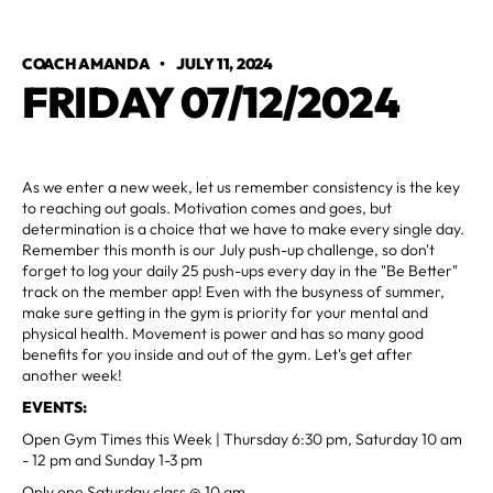
COACH AMANDA
•
JULY 11, 2024
FRIDAY 07/12/2024
As we enter a new week, let us remember consistency is the key
to reaching out goals. Motivation comes and goes, but
determination is a choice that we have to make every single day.
Remember this month is our July push-up challenge, so don't
forget to log your daily 25 push-ups every day in the "Be Better"
track on the member app! Even with the busyness of summer,
make sure getting in the gym is priority for your mental and
physical health. Movement is power and has so many good
benefits for you inside and out of the gym. Let's get after
another week!
EVENTS:
Open Gym Times this Week | Thursday 6:30 pm, Saturday 10 am
- 12 pm and Sunday 1-3 pm
Only one Saturday class @ 10 am.