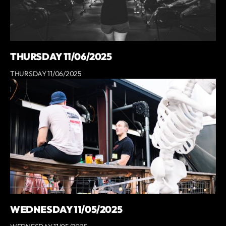
THURSDAY 11/06/2025
THURSDAY 11/06/2025
WEDNESDAY 11/05/2025