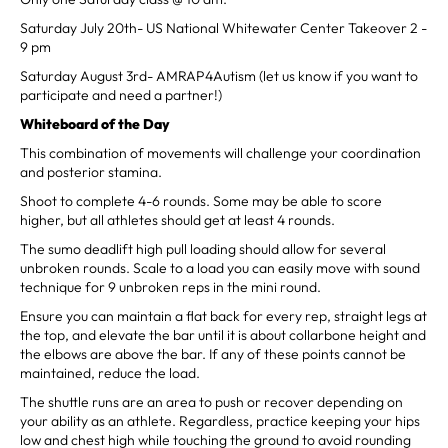
Saturday July 20th- US National Whitewater Center Takeover 2 -
9 pm
Saturday August 3rd- AMRAP4Autism (let us know if you want to
participate and need a partner!)
Whiteboard of the Day
This combination of movements will challenge your coordination
and posterior stamina.
Shoot to complete 4-6 rounds. Some may be able to score
higher, but all athletes should get at least 4 rounds.
The sumo deadlift high pull loading should allow for several
unbroken rounds. Scale to a load you can easily move with sound
technique for 9 unbroken reps in the mini round.
Ensure you can maintain a flat back for every rep, straight legs at
the top, and elevate the bar until it is about collarbone height and
the elbows are above the bar. If any of these points cannot be
maintained, reduce the load.
The shuttle runs are an area to push or recover depending on
your ability as an athlete. Regardless, practice keeping your hips
low and chest high while touching the ground to avoid rounding