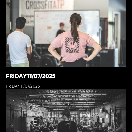
FRIDAY 11/07/2025
FRIDAY 11/07/2025