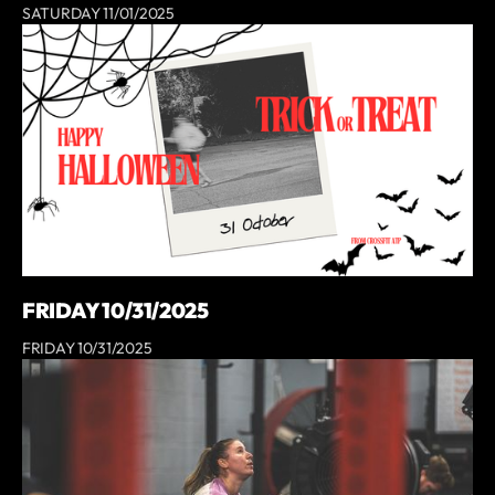
SATURDAY 11/01/2025
FRIDAY 10/31/2025
FRIDAY 10/31/2025