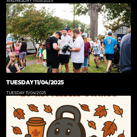
WEDNESDAY 11/05/2025
TUESDAY 11/04/2025
TUESDAY 11/04/2025