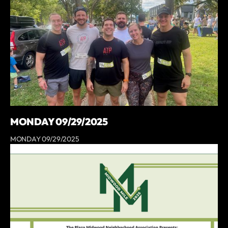
MONDAY 09/29/2025
MONDAY 09/29/2025