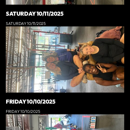
SATURDAY 10/11/2025
SATURDAY 10/11/2025
FRIDAY 10/10/2025
FRIDAY 10/10/2025