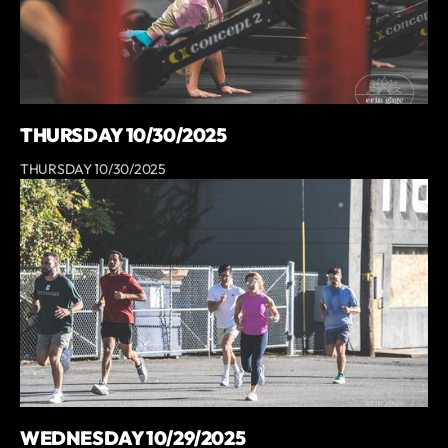
THURSDAY 10/30/2025
THURSDAY 10/30/2025
WEDNESDAY 10/29/2025