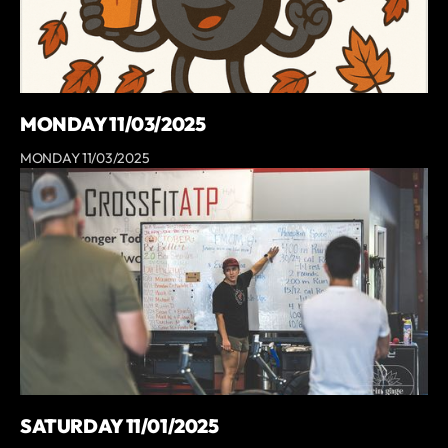
MONDAY 11/03/2025
MONDAY 11/03/2025
SATURDAY 11/01/2025