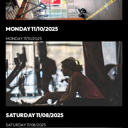
MONDAY 11/10/2025
MONDAY 11/10/2025
SATURDAY 11/08/2025
SATURDAY 11/08/2025