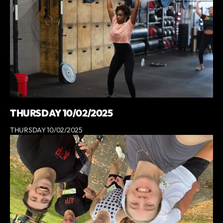
THURSDAY 10/02/2025
THURSDAY 10/02/2025