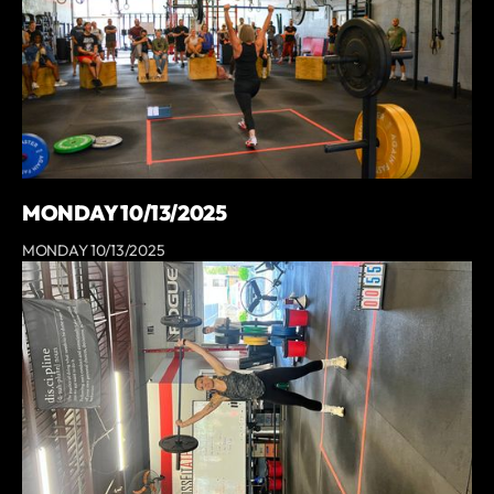
MONDAY 10/13/2025
MONDAY 10/13/2025