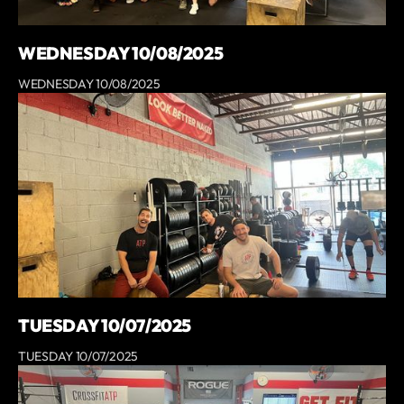
WEDNESDAY 10/08/2025
WEDNESDAY 10/08/2025
TUESDAY 10/07/2025
TUESDAY 10/07/2025