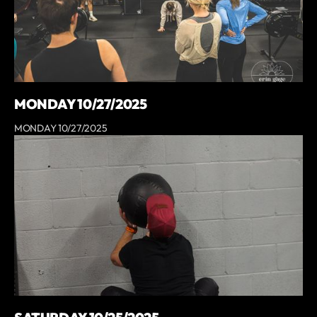
MONDAY 10/27/2025
MONDAY 10/27/2025