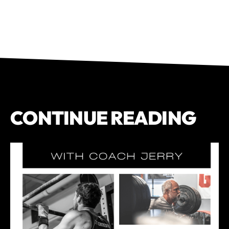
CONTINUE READING