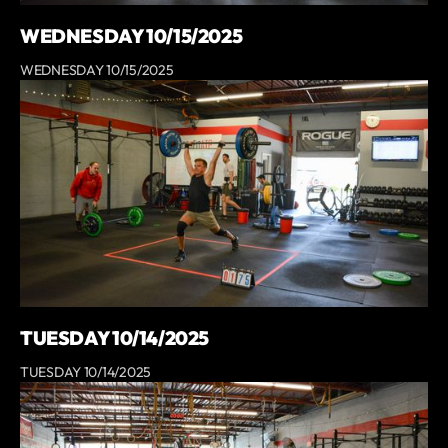
WEDNESDAY 10/15/2025
WEDNESDAY 10/15/2025
TUESDAY 10/14/2025
TUESDAY 10/14/2025