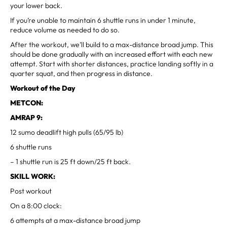
your lower back.
If you’re unable to maintain 6 shuttle runs in under 1 minute,
reduce volume as needed to do so.
After the workout, we’ll build to a max-distance broad jump. This
should be done gradually with an increased effort with each new
attempt. Start with shorter distances, practice landing softly in a
quarter squat, and then progress in distance.
Workout of the Day
METCON:
AMRAP 9:
12 sumo deadlift high pulls (65/95 lb)
6 shuttle runs
– 1 shuttle run is 25 ft down/25 ft back.
SKILL WORK:
Post workout
On a 8:00 clock:
6 attempts at a max-distance broad jump