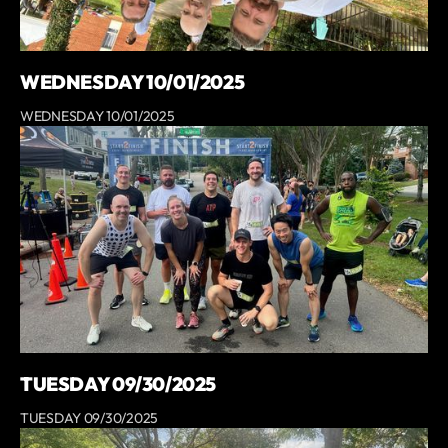
WEDNESDAY 10/01/2025
WEDNESDAY 10/01/2025
TUESDAY 09/30/2025
TUESDAY 09/30/2025