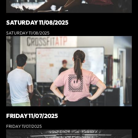
SATURDAY 11/08/2025
SATURDAY 11/08/2025
FRIDAY 11/07/2025
FRIDAY 11/07/2025