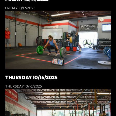
FRIDAY 10/17/2025
THURSDAY 10/16/2025
THURSDAY 10/16/2025