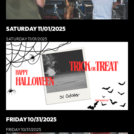
SATURDAY 11/01/2025
SATURDAY 11/01/2025
FRIDAY 10/31/2025
FRIDAY 10/31/2025