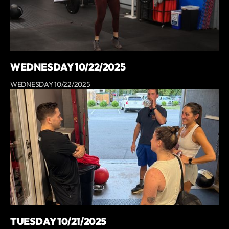
WEDNESDAY 10/22/2025
WEDNESDAY 10/22/2025
TUESDAY 10/21/2025