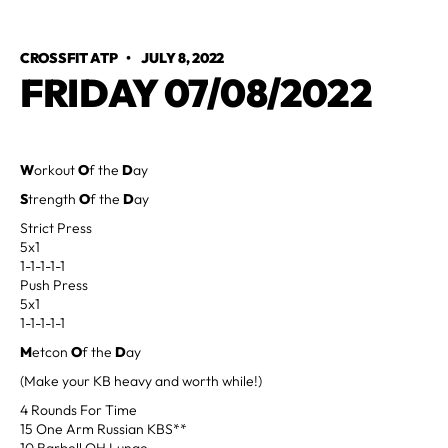
CROSSFIT ATP
•
JULY 8, 2022
FRIDAY 07/08/2022
W
orkout
O
f the
D
ay
S
trength
O
f the
D
ay
Strict Press
5x1
1-1-1-1-1
Push Press
5x1
1-1-1-1-1
M
etcon
O
f the
D
ay
(Make your KB heavy and worth while!)
4 Rounds For Time
15 One Arm Russian KBS**
10 Barbell OH Lunge