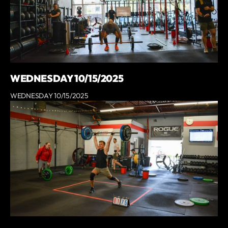
WEDNESDAY 10/15/2025
WEDNESDAY 10/15/2025