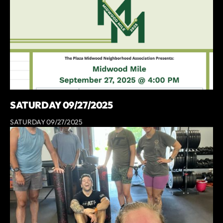
SATURDAY 09/27/2025
SATURDAY 09/27/2025