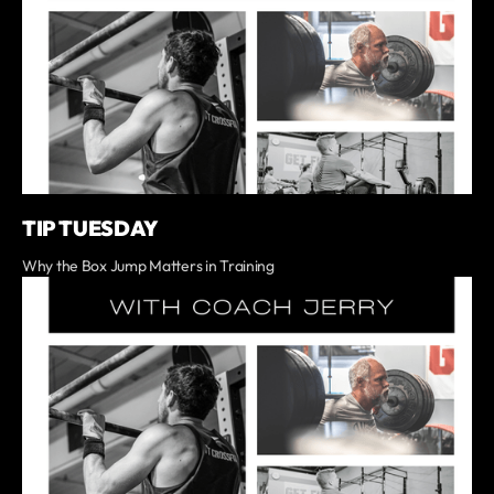
TIP TUESDAY
Why the Box Jump Matters in Training