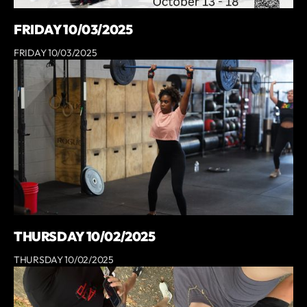
FRIDAY 10/03/2025
FRIDAY 10/03/2025
THURSDAY 10/02/2025
THURSDAY 10/02/2025