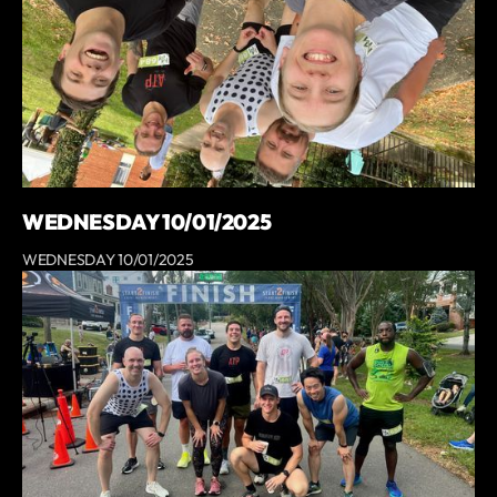
WEDNESDAY 10/01/2025
WEDNESDAY 10/01/2025