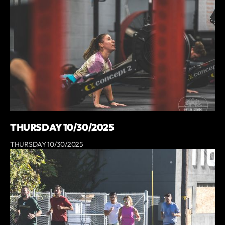
THURSDAY 10/30/2025
THURSDAY 10/30/2025