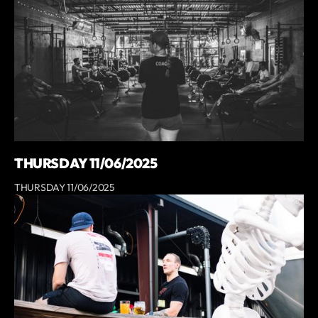
THURSDAY 11/06/2025
THURSDAY 11/06/2025