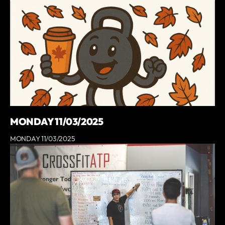
MONDAY 11/03/2025
MONDAY 11/03/2025