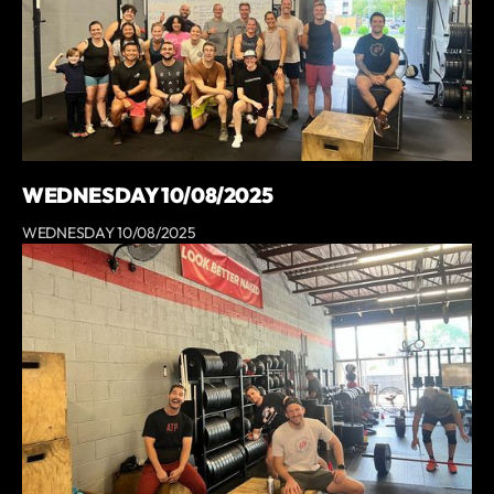
WEDNESDAY 10/08/2025
WEDNESDAY 10/08/2025