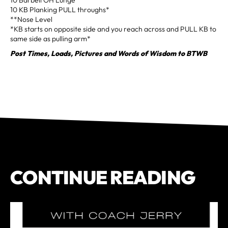
10 KB Planking PULL throughs*
**Nose Level
*KB starts on opposite side and you reach across and PULL KB to
same side as pulling arm*
Post Times, Loads, Pictures and Words of Wisdom to BTWB
CONTINUE READING