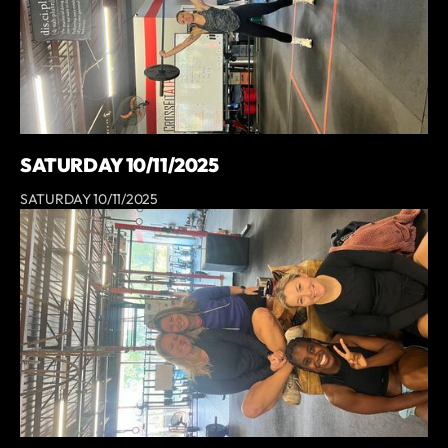
SATURDAY 10/11/2025
SATURDAY 10/11/2025