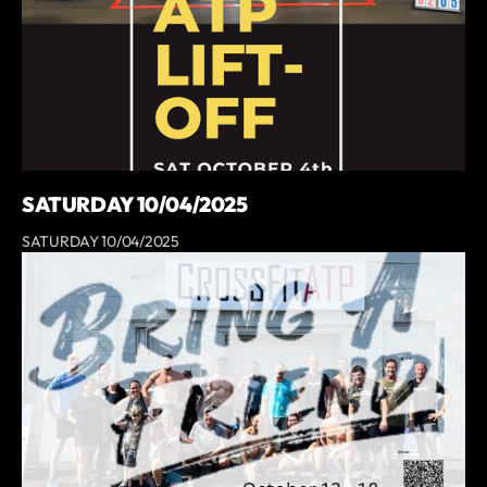
SATURDAY 10/04/2025
SATURDAY 10/04/2025