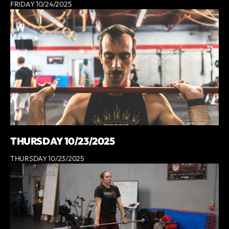
FRIDAY 10/24/2025
THURSDAY 10/23/2025
THURSDAY 10/23/2025