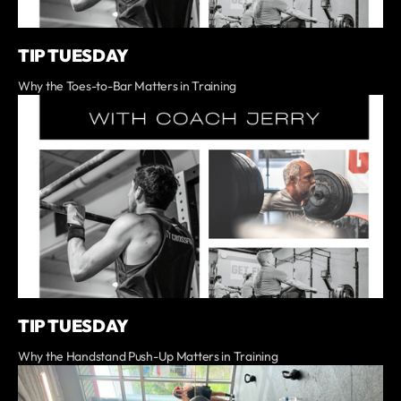
TIP TUESDAY
Why the Toes-to-Bar Matters in Training
TIP TUESDAY
Why the Handstand Push-Up Matters in Training