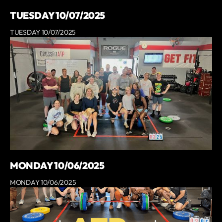
TUESDAY 10/07/2025
TUESDAY 10/07/2025
MONDAY 10/06/2025
MONDAY 10/06/2025