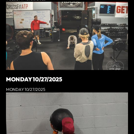
MONDAY 10/27/2025
MONDAY 10/27/2025