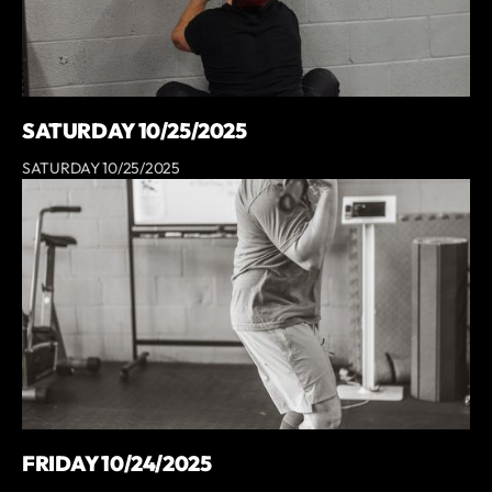
SATURDAY 10/25/2025
SATURDAY 10/25/2025
FRIDAY 10/24/2025