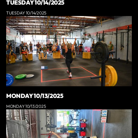
TUESDAY 10/14/2025
TUESDAY 10/14/2025
MONDAY 10/13/2025
MONDAY 10/13/2025