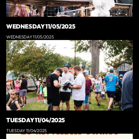
WEDNESDAY 11/05/2025
WEDNESDAY 11/05/2025
TUESDAY 11/04/2025
TUESDAY 11/04/2025