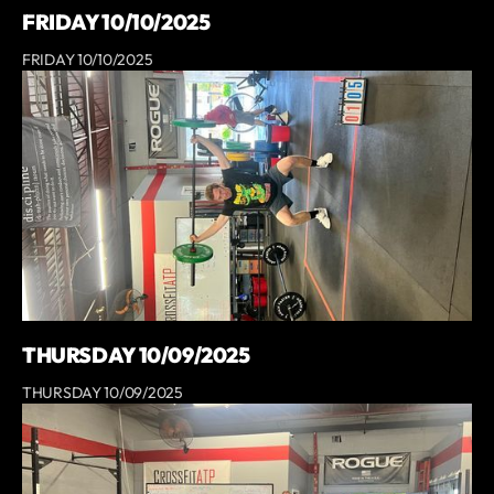
FRIDAY 10/10/2025
FRIDAY 10/10/2025
THURSDAY 10/09/2025
THURSDAY 10/09/2025