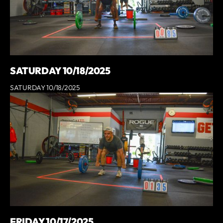
SATURDAY 10/18/2025
SATURDAY 10/18/2025
FRIDAY 10/17/2025