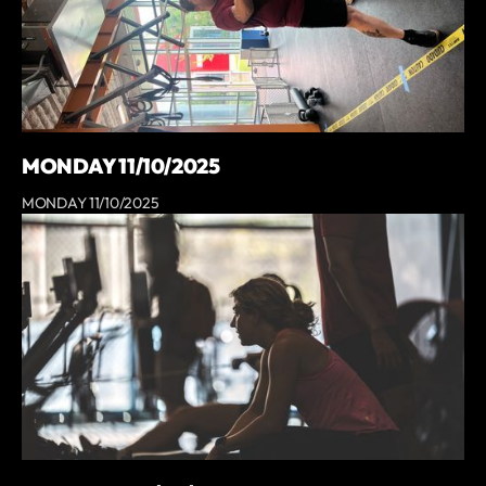
MONDAY 11/10/2025
MONDAY 11/10/2025