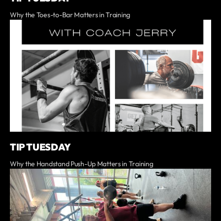
Why the Toes-to-Bar Matters in Training
TIP TUESDAY
Why the Handstand Push-Up Matters in Training