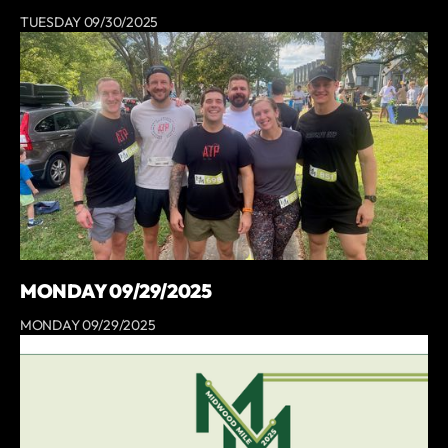
TUESDAY 09/30/2025
MONDAY 09/29/2025
MONDAY 09/29/2025