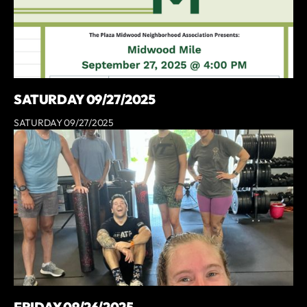
SATURDAY 09/27/2025
SATURDAY 09/27/2025
FRIDAY 09/26/2025