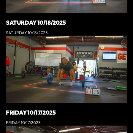
SATURDAY 10/18/2025
SATURDAY 10/18/2025
FRIDAY 10/17/2025
FRIDAY 10/17/2025