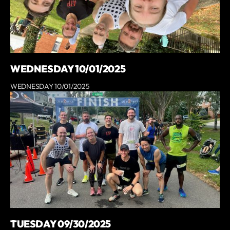
WEDNESDAY 10/01/2025
WEDNESDAY 10/01/2025
TUESDAY 09/30/2025