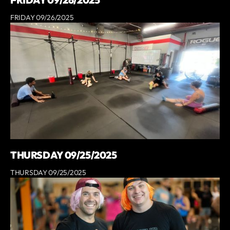
FRIDAY 09/26/2025
THURSDAY 09/25/2025
THURSDAY 09/25/2025