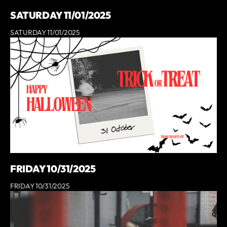
SATURDAY 11/01/2025
SATURDAY 11/01/2025
FRIDAY 10/31/2025
FRIDAY 10/31/2025