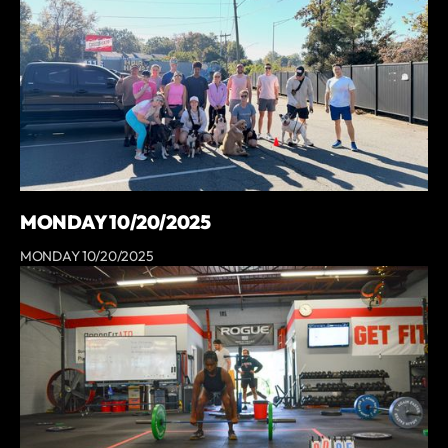
MONDAY 10/20/2025
MONDAY 10/20/2025