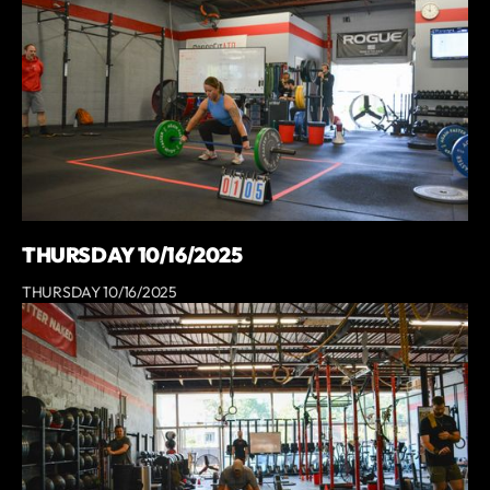
THURSDAY 10/16/2025
THURSDAY 10/16/2025