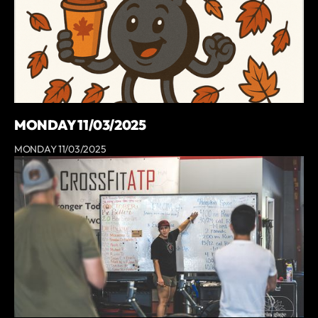
MONDAY 11/03/2025
MONDAY 11/03/2025