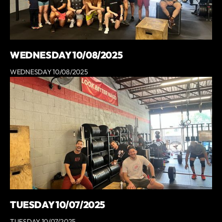
WEDNESDAY 10/08/2025
WEDNESDAY 10/08/2025
TUESDAY 10/07/2025
TUESDAY 10/07/2025