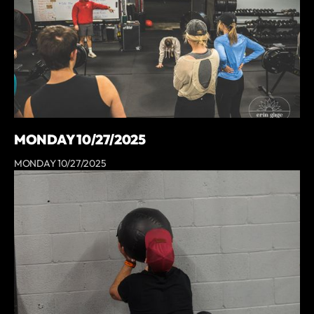
MONDAY 10/27/2025
MONDAY 10/27/2025