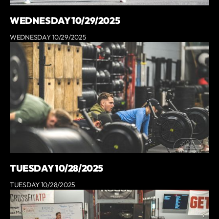
WEDNESDAY 10/29/2025
WEDNESDAY 10/29/2025
TUESDAY 10/28/2025
TUESDAY 10/28/2025