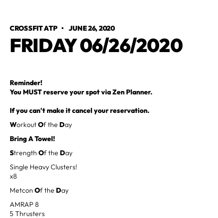
CROSSFIT ATP
•
JUNE 26, 2020
FRIDAY 06/26/2020
Reminder!
You MUST reserve your spot via Zen Planner.
If you can't make it cancel your reservation.
W
orkout
O
f the
D
ay
Bring A Towel!
S
trength
O
f the
D
ay
Single Heavy Clusters!
x8
Metcon
O
f the
D
ay
AMRAP 8
5 Thrusters