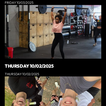
FRIDAY 10/03/2025
THURSDAY 10/02/2025
THURSDAY 10/02/2025