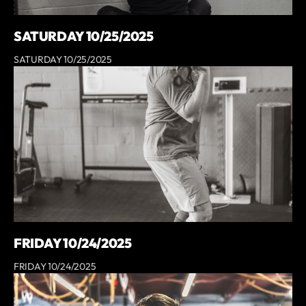
SATURDAY 10/25/2025
SATURDAY 10/25/2025
FRIDAY 10/24/2025
FRIDAY 10/24/2025