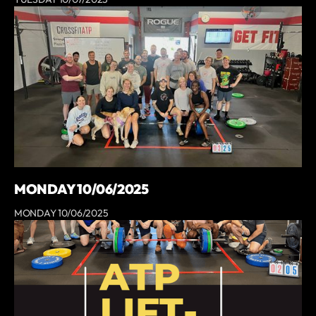
MONDAY 10/06/2025
MONDAY 10/06/2025