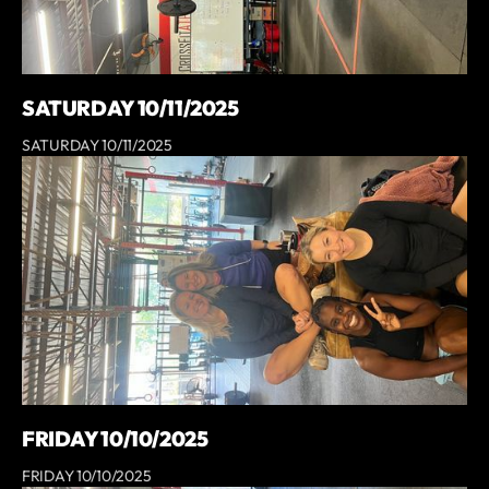
SATURDAY 10/11/2025
SATURDAY 10/11/2025
FRIDAY 10/10/2025
FRIDAY 10/10/2025