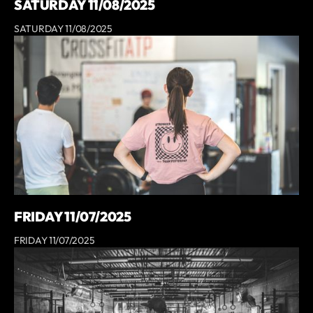
SATURDAY 11/08/2025
SATURDAY 11/08/2025
FRIDAY 11/07/2025
FRIDAY 11/07/2025