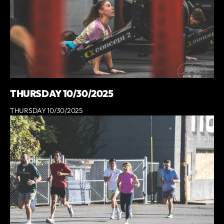
THURSDAY 10/30/2025
THURSDAY 10/30/2025