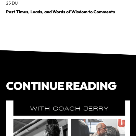
25 DU
Post Times, Loads, and Words of Wisdom to Comments
CONTINUE READING