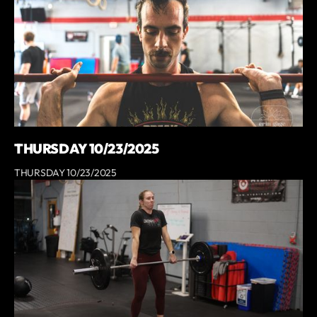
THURSDAY 10/23/2025
THURSDAY 10/23/2025