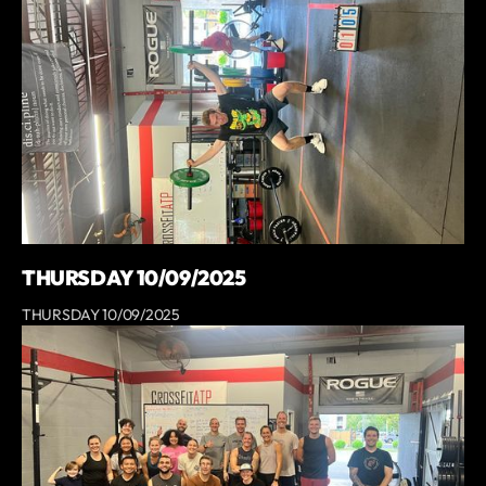
THURSDAY 10/09/2025
THURSDAY 10/09/2025