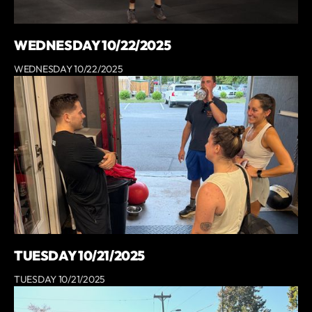
WEDNESDAY 10/22/2025
WEDNESDAY 10/22/2025
TUESDAY 10/21/2025
TUESDAY 10/21/2025