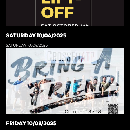
SATURDAY 10/04/2025
SATURDAY 10/04/2025
FRIDAY 10/03/2025