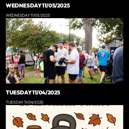
WEDNESDAY 11/05/2025
WEDNESDAY 11/05/2025
TUESDAY 11/04/2025
TUESDAY 11/04/2025