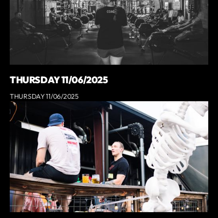
THURSDAY 11/06/2025
THURSDAY 11/06/2025