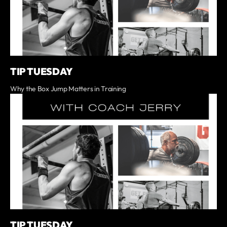
TIP TUESDAY
Why the Box Jump Matters in Training
TIP TUESDAY