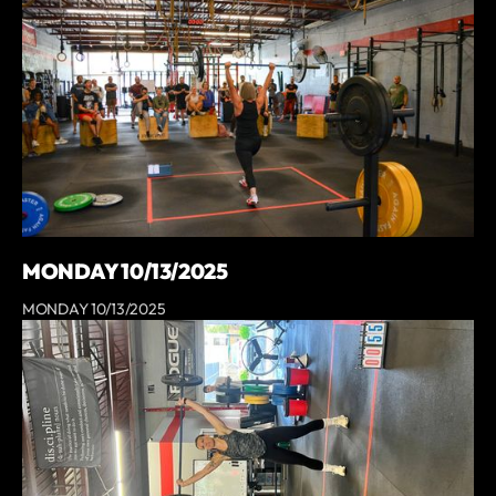
MONDAY 10/13/2025
MONDAY 10/13/2025