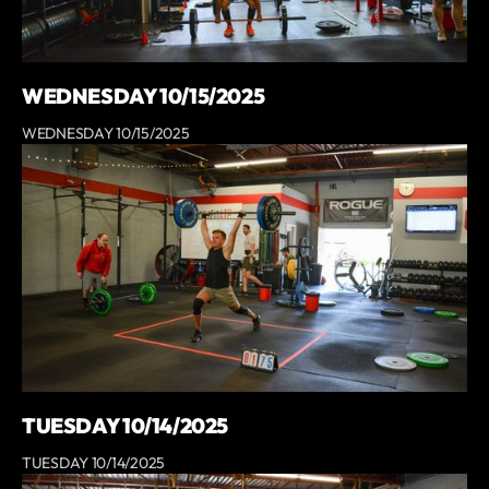
WEDNESDAY 10/15/2025
WEDNESDAY 10/15/2025
TUESDAY 10/14/2025
TUESDAY 10/14/2025