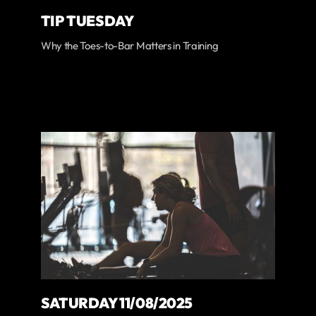
TIP TUESDAY
Why the Toes-to-Bar Matters in Training
SATURDAY 11/08/2025