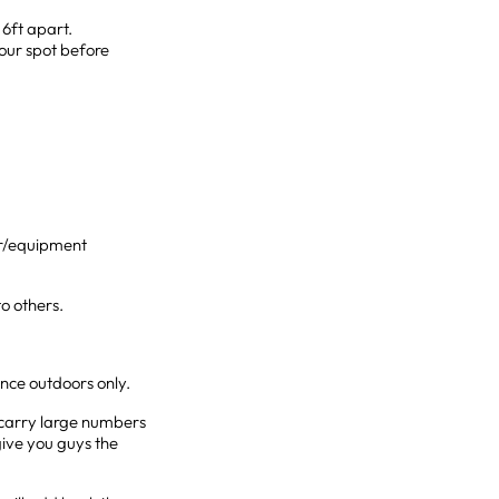
 6ft apart.
our spot before
oor/equipment
to others.
ance outdoors only.
o carry large numbers
give you guys the