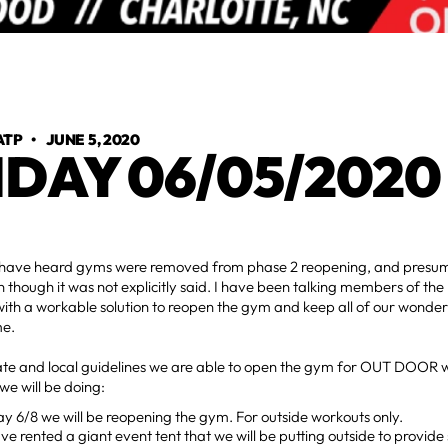
ATP
•
JUNE 5, 2020
IDAY 06/05/2020
have heard gyms were removed from phase 2 reopening, and presu
 though it was not explicitly said. I have been talking members of 
ith a workable solution to reopen the gym and keep all of our wonde
me.
ate and local guidelines we are able to open the gym for OUT DOOR w
 we will be doing:
 6/8 we will be reopening the gym. For outside workouts only.
e rented a giant event tent that we will be putting outside to provi