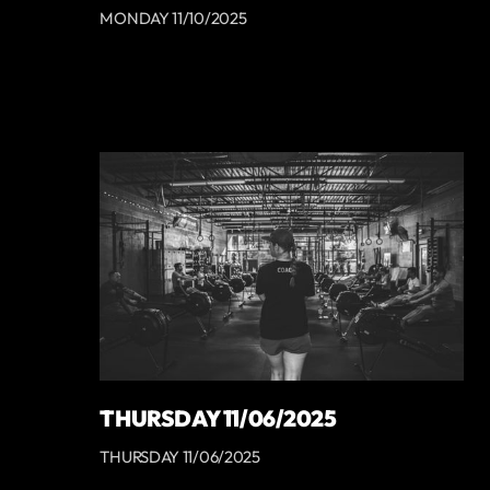
MONDAY 11/10/2025
THURSDAY 11/06/2025
THURSDAY 11/06/2025