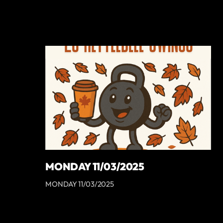
MONDAY 11/03/2025
MONDAY 11/03/2025