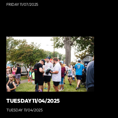
FRIDAY 11/07/2025
TUESDAY 11/04/2025
TUESDAY 11/04/2025