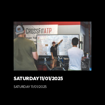
SATURDAY 11/01/2025
SATURDAY 11/01/2025