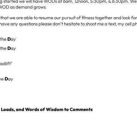
ng started we will have WODs at 6am, 12noon, 5:30pm, & 6:30pm. We 
WOD as demand grows.
 that we are able to resume our pursuit of fitness together and look f
 have any questions please don’t hesitate to shoot me a text, my cell 
 the
D
ay
 the
D
ay
adlift"
the
D
ay
, Loads, and Words of Wisdom to Comments