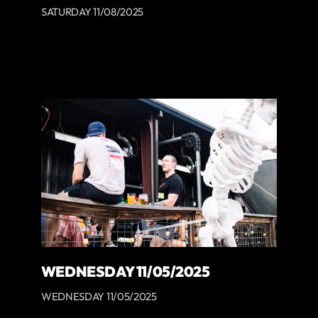
SATURDAY 11/08/2025
WEDNESDAY 11/05/2025
WEDNESDAY 11/05/2025