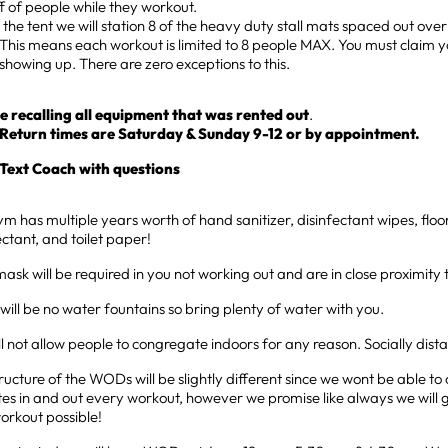
ff of people while they workout.
the tent we will station 8 of the heavy duty stall mats spaced out over
This means each workout is limited to 8 people MAX. You must claim y
showing up. There are zero exceptions to this.
e recalling all equipment that was rented out
.
Return times are Saturday & Sunday 9-12 or by appointment.
Text Coach with questions
m has multiple years worth of hand sanitizer, disinfectant wipes, fl
ectant, and toilet paper!
ask will be required in you not working out and are in close proximity 
will be no water fountains so bring plenty of water with you.
l not allow people to congregate indoors for any reason. Socially dist
ructure of the WODs will be slightly different since we wont be able t
tes in and out every workout, however we promise like always we will 
orkout possible!