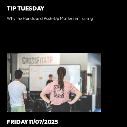
TIP TUESDAY
Why the Handstand Push-Up Matters in Training
FRIDAY 11/07/2025