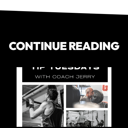
CONTINUE READING