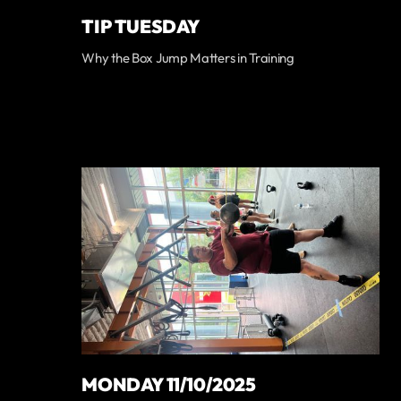
TIP TUESDAY
Why the Box Jump Matters in Training
MONDAY 11/10/2025