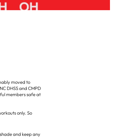
mably moved to
the NC DHSS and CMPD
rful members safe at
orkouts only. So
de shade and keep any