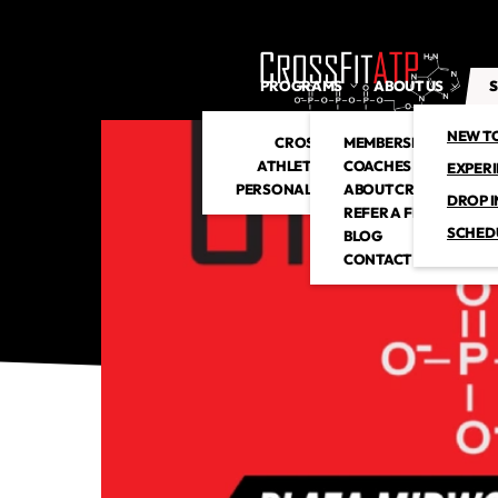
PROGRAMS
ABOUT US
S
NEW T
CROSSFIT
MEMBERSHIP
ATHLETIC CLUB
COACHES
EXPER
PERSONAL TRAINING
ABOUT CROSSFITATP
DROP I
REFER A FRIEND
SCHED
BLOG
CONTACT US