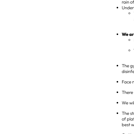
rain o
Under 
We ar
The gy
disinf
Face m
There 
We wil
The st
of pla
best w