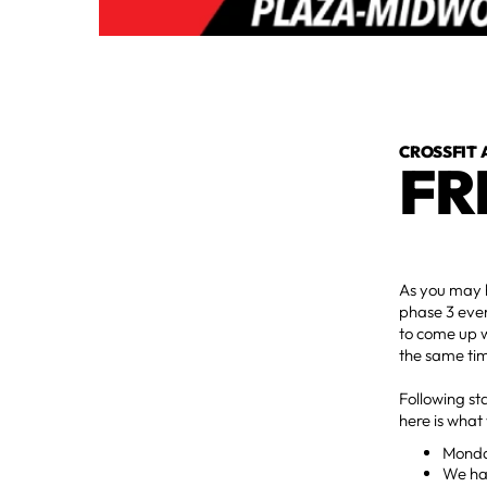
CROSSFIT 
FR
As you may 
phase 3 even
to come up w
the same ti
Following st
here is what
Monday
We hav