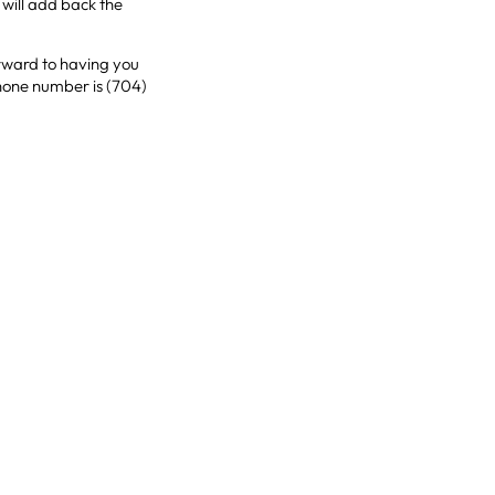
will add back the
orward to having you
phone number is (704)