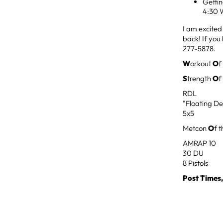
Getti
4:30 
I am excited
back! If you
277-5878.
W
orkout
O
f
S
trength
O
f
RDL
"Floating De
5x5
Metcon
O
f 
AMRAP 10
30 DU
8 Pistols
Post Times