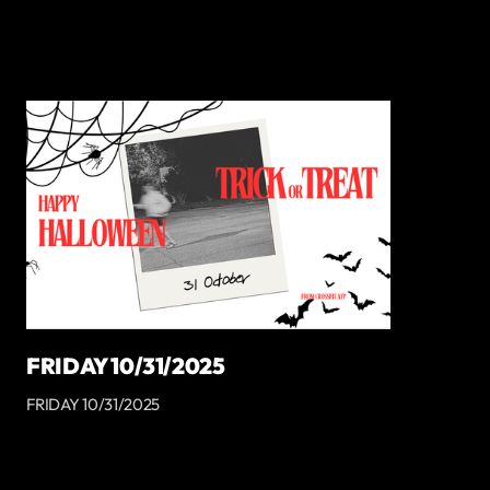
FRIDAY 10/31/2025
FRIDAY 10/31/2025