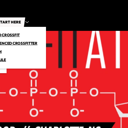
TART HERE
O CROSSFIT
IENCED CROSSFITTER
N
ULE