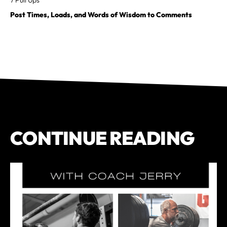
Post Times, Loads, and Words of Wisdom to Comments
CONTINUE READING