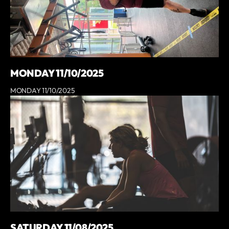
MONDAY 11/10/2025
MONDAY 11/10/2025
SATURDAY 11/08/2025