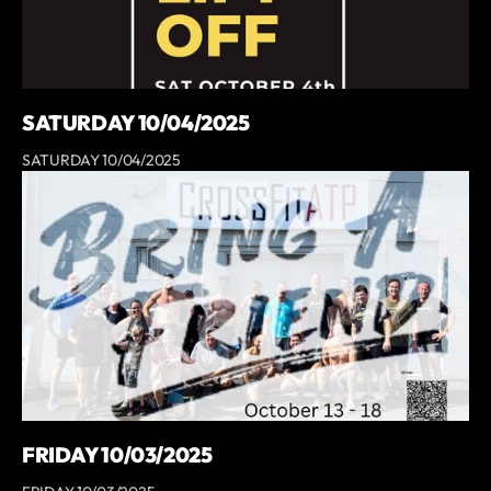
SATURDAY 10/04/2025
SATURDAY 10/04/2025
FRIDAY 10/03/2025