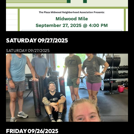
SATURDAY 09/27/2025
SATURDAY 09/27/2025
FRIDAY 09/26/2025