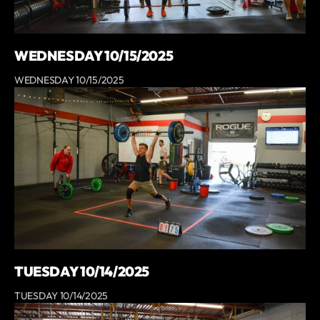
WEDNESDAY 10/15/2025
WEDNESDAY 10/15/2025
TUESDAY 10/14/2025
TUESDAY 10/14/2025