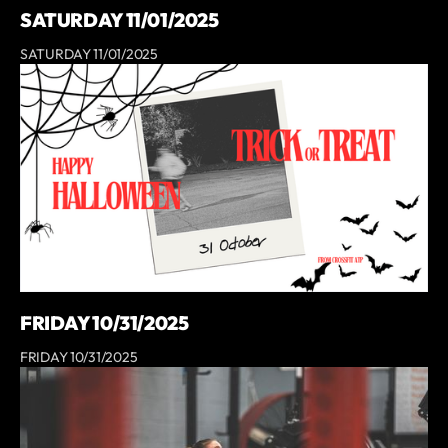
SATURDAY 11/01/2025
SATURDAY 11/01/2025
FRIDAY 10/31/2025
FRIDAY 10/31/2025