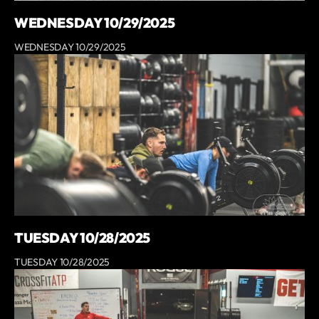
WEDNESDAY 10/29/2025
WEDNESDAY 10/29/2025
TUESDAY 10/28/2025
TUESDAY 10/28/2025