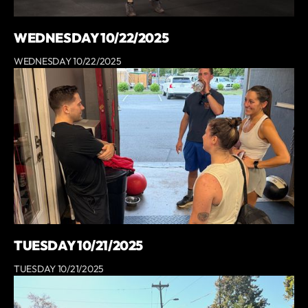
WEDNESDAY 10/22/2025
WEDNESDAY 10/22/2025
TUESDAY 10/21/2025
TUESDAY 10/21/2025