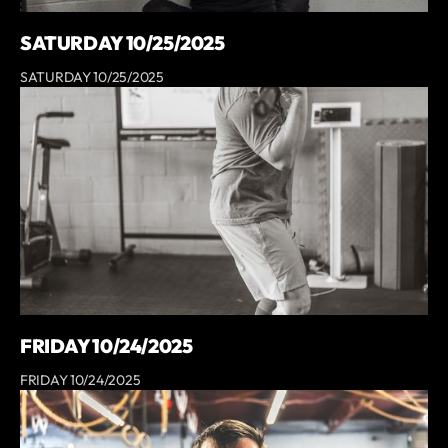
SATURDAY 10/25/2025
SATURDAY 10/25/2025
FRIDAY 10/24/2025
FRIDAY 10/24/2025