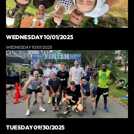
WEDNESDAY 10/01/2025
WEDNESDAY 10/01/2025
TUESDAY 09/30/2025