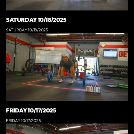
SATURDAY 10/18/2025
SATURDAY 10/18/2025
FRIDAY 10/17/2025
FRIDAY 10/17/2025