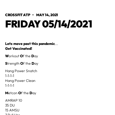
CROSSFIT ATP
•
MAY 14, 2021
FRIDAY 05/14/2021
Lets move past this pandemic
...
Get Vaccinated!
W
orkout
O
f the
D
ay
S
trength
O
f the
D
ay
Hang Power Snatch
1-1-1-1
Hang Power Clean
1-1-1-1
M
etcon
O
f the
D
ay
AMRAP 10
35 DU
15 AMSU
7 Pull Ups