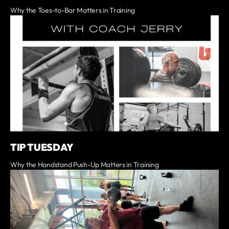
Why the Toes-to-Bar Matters in Training
TIP TUESDAY
Why the Handstand Push-Up Matters in Training