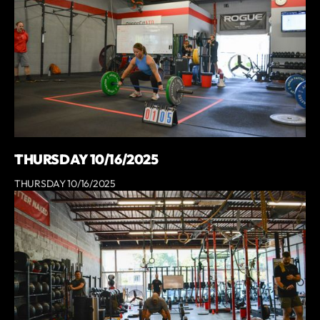
THURSDAY 10/16/2025
THURSDAY 10/16/2025