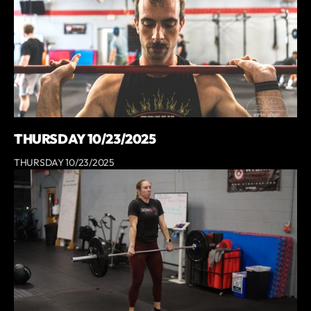
THURSDAY 10/23/2025
THURSDAY 10/23/2025