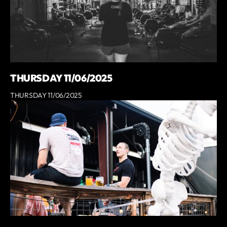
THURSDAY 11/06/2025
THURSDAY 11/06/2025