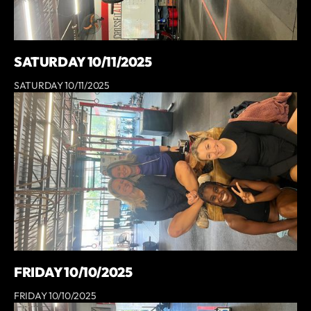
SATURDAY 10/11/2025
SATURDAY 10/11/2025
FRIDAY 10/10/2025
FRIDAY 10/10/2025