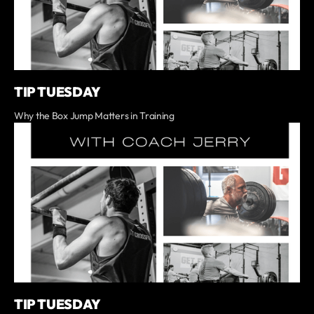
TIP TUESDAY
Why the Box Jump Matters in Training
TIP TUESDAY