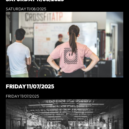
SATURDAY 11/08/2025
FRIDAY 11/07/2025
FRIDAY 11/07/2025