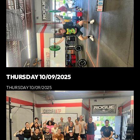
THURSDAY 10/09/2025
THURSDAY 10/09/2025