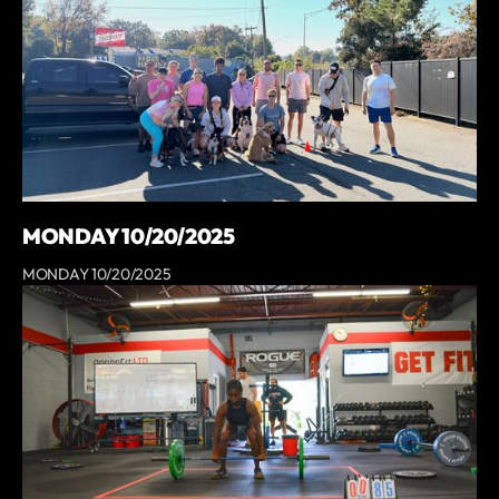
MONDAY 10/20/2025
MONDAY 10/20/2025