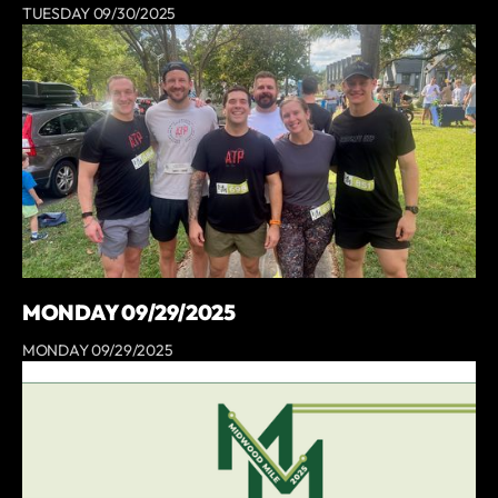
TUESDAY 09/30/2025
MONDAY 09/29/2025
MONDAY 09/29/2025