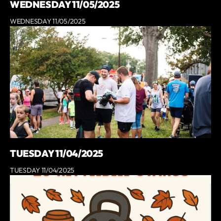
WEDNESDAY 11/05/2025
WEDNESDAY 11/05/2025
TUESDAY 11/04/2025
TUESDAY 11/04/2025