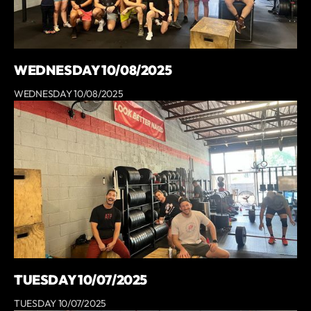
WEDNESDAY 10/08/2025
WEDNESDAY 10/08/2025
TUESDAY 10/07/2025
TUESDAY 10/07/2025