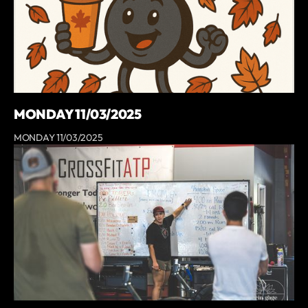
MONDAY 11/03/2025
MONDAY 11/03/2025