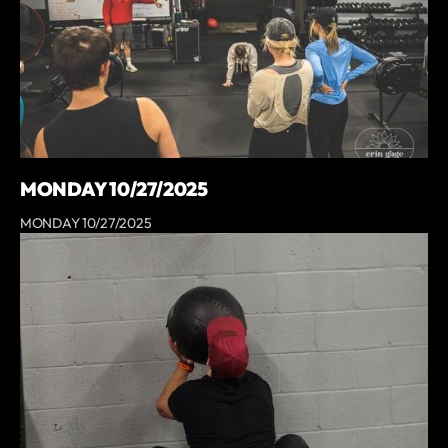
MONDAY 10/27/2025
MONDAY 10/27/2025