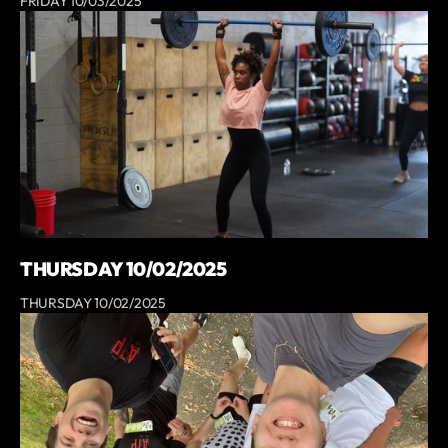
FRIDAY 10/03/2025
THURSDAY 10/02/2025
THURSDAY 10/02/2025