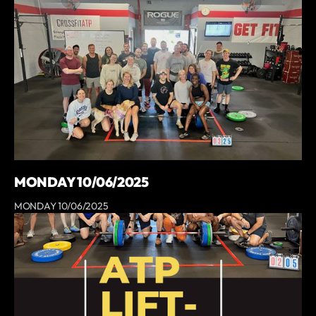
MONDAY 10/06/2025
MONDAY 10/06/2025