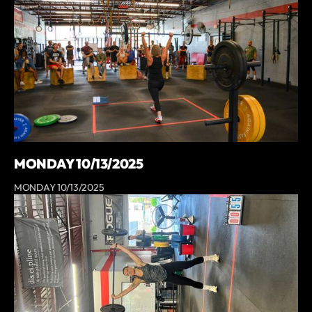
MONDAY 10/13/2025
MONDAY 10/13/2025