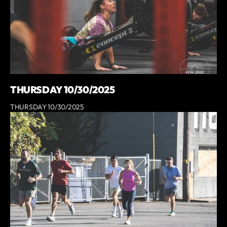
THURSDAY 10/30/2025
THURSDAY 10/30/2025