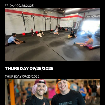
FRIDAY 09/26/2025
THURSDAY 09/25/2025
THURSDAY 09/25/2025