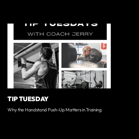
TIP TUESDAY
Why the Handstand Push-Up Matters in Training