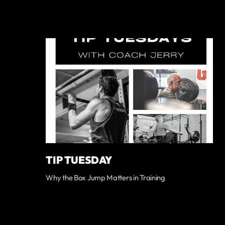
TIP TUESDAY
Why the Box Jump Matters in Training