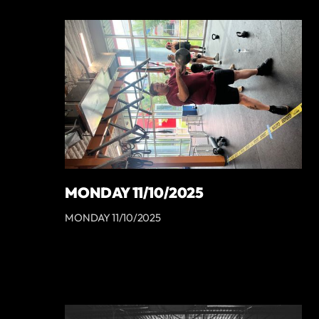
MONDAY 11/10/2025
MONDAY 11/10/2025