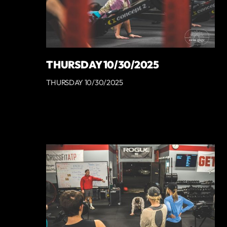
THURSDAY 10/30/2025
THURSDAY 10/30/2025