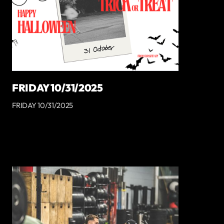
FRIDAY 10/31/2025
FRIDAY 10/31/2025