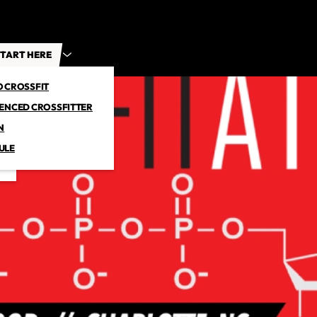
TART HERE
O CROSSFIT
IENCED CROSSFITTER
N
ULE