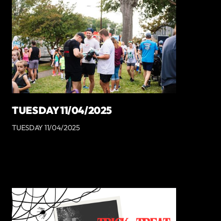
TUESDAY 11/04/2025
TUESDAY 11/04/2025