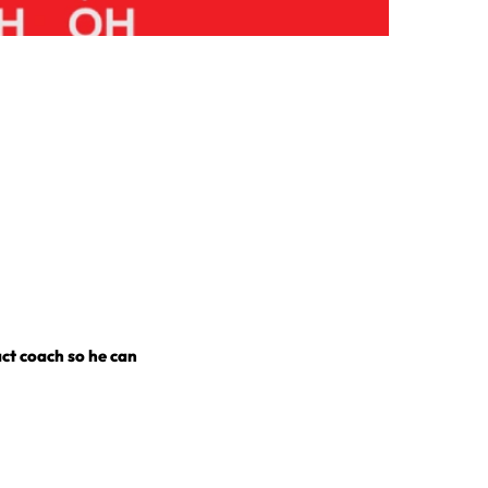
act coach so he can