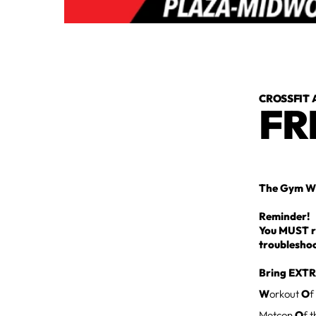
CROSSFIT 
FR
The Gym Wi
Reminder!
You MUST re
troublesho
Bring EXTR
W
orkout
O
f
Metcon
O
f 