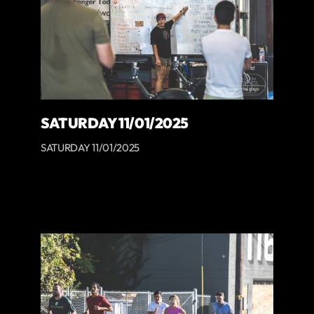
SATURDAY 11/01/2025
SATURDAY 11/01/2025