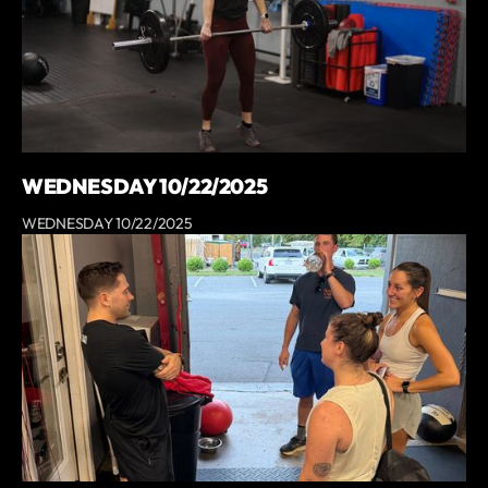
WEDNESDAY 10/22/2025
WEDNESDAY 10/22/2025