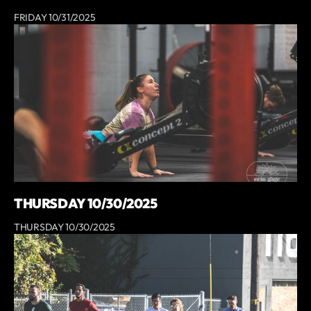
FRIDAY 10/31/2025
THURSDAY 10/30/2025
THURSDAY 10/30/2025