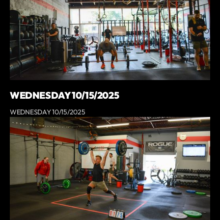
WEDNESDAY 10/15/2025
WEDNESDAY 10/15/2025