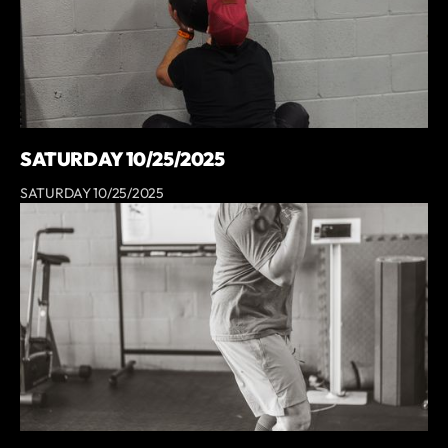
SATURDAY 10/25/2025
SATURDAY 10/25/2025