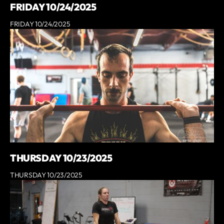
FRIDAY 10/24/2025
FRIDAY 10/24/2025
THURSDAY 10/23/2025
THURSDAY 10/23/2025