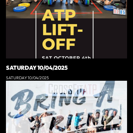
SATURDAY 10/04/2025
SATURDAY 10/04/2025