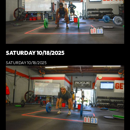
SATURDAY 10/18/2025
SATURDAY 10/18/2025