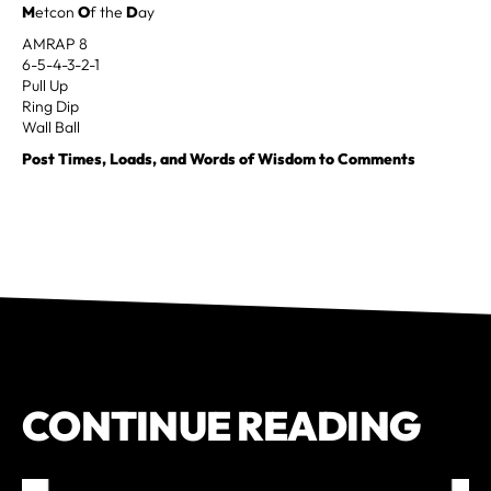
M
etcon
O
f the
D
ay
AMRAP 8
6-5-4-3-2-1
Pull Up
Ring Dip
Wall Ball
Post Times, Loads, and Words of Wisdom to Comments
CONTINUE READING