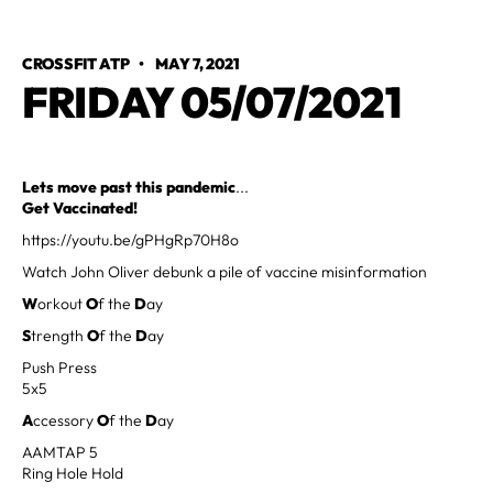
CROSSFIT ATP
•
MAY 7, 2021
FRIDAY 05/07/2021
Lets move past this pandemic
...
Get Vaccinated!
https://youtu.be/gPHgRp70H8o
Watch John Oliver debunk a pile of vaccine misinformation
W
orkout
O
f the
D
ay
S
trength
O
f the
D
ay
Push Press
5x5
A
ccessory
O
f the
D
ay
AAMTAP 5
Ring Hole Hold