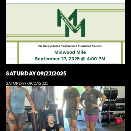
SATURDAY 09/27/2025
SATURDAY 09/27/2025