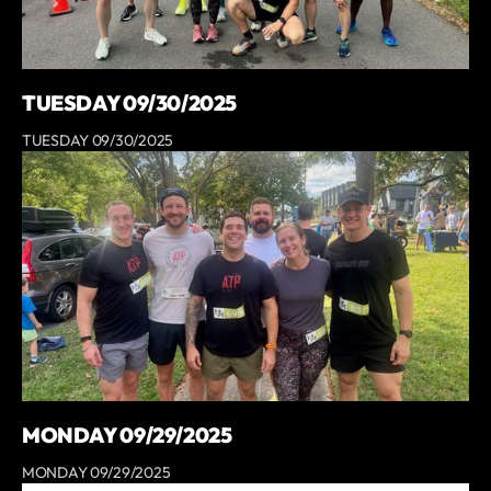
TUESDAY 09/30/2025
TUESDAY 09/30/2025
MONDAY 09/29/2025
MONDAY 09/29/2025