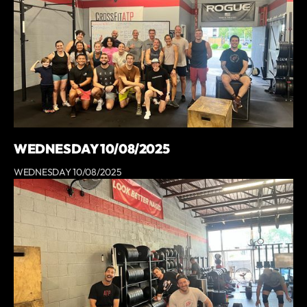
WEDNESDAY 10/08/2025
WEDNESDAY 10/08/2025