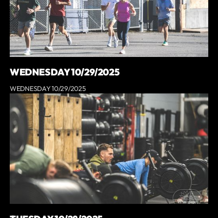
WEDNESDAY 10/29/2025
WEDNESDAY 10/29/2025