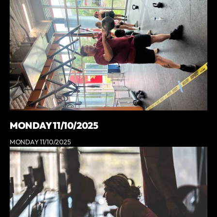
MONDAY 11/10/2025
MONDAY 11/10/2025