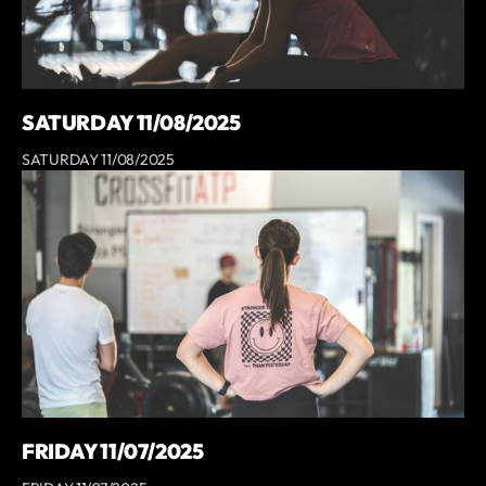
SATURDAY 11/08/2025
SATURDAY 11/08/2025
FRIDAY 11/07/2025