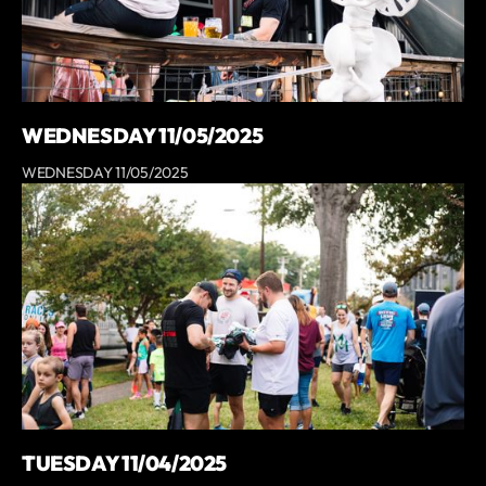
WEDNESDAY 11/05/2025
WEDNESDAY 11/05/2025
TUESDAY 11/04/2025