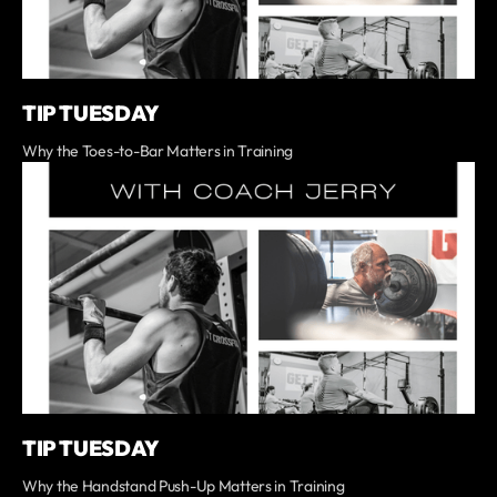
TIP TUESDAY
Why the Toes-to-Bar Matters in Training
TIP TUESDAY
Why the Handstand Push-Up Matters in Training