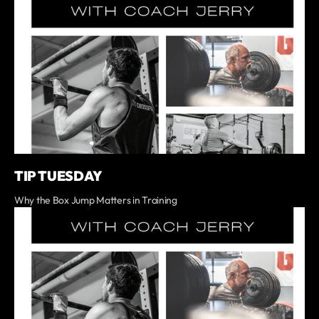
TIP TUESDAY
Why the Box Jump Matters in Training