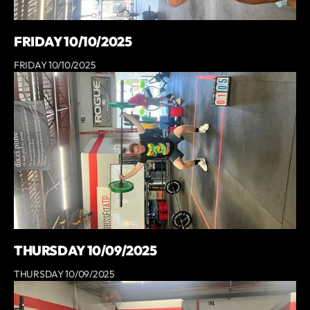
FRIDAY 10/10/2025
FRIDAY 10/10/2025
THURSDAY 10/09/2025
THURSDAY 10/09/2025