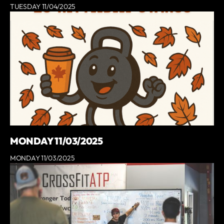
TUESDAY 11/04/2025
MONDAY 11/03/2025
MONDAY 11/03/2025