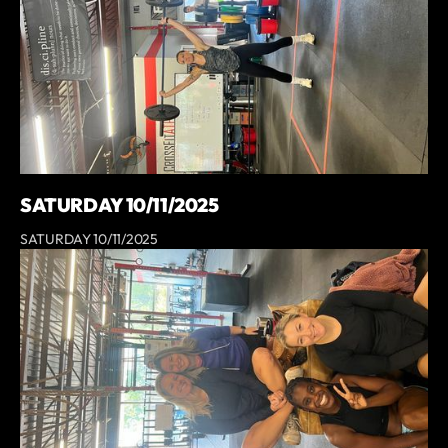
SATURDAY 10/11/2025
SATURDAY 10/11/2025