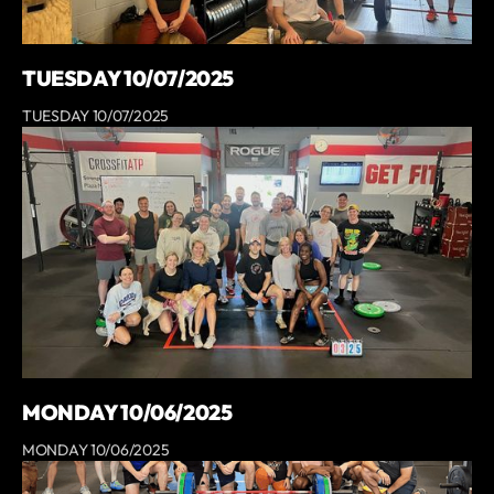
TUESDAY 10/07/2025
TUESDAY 10/07/2025
MONDAY 10/06/2025
MONDAY 10/06/2025