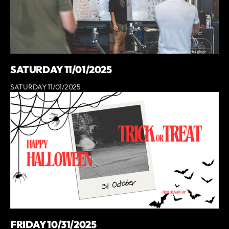
SATURDAY 11/01/2025
SATURDAY 11/01/2025
FRIDAY 10/31/2025