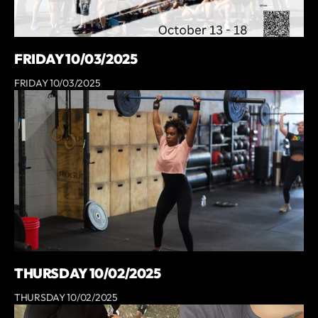
FRIDAY 10/03/2025
FRIDAY 10/03/2025
THURSDAY 10/02/2025
THURSDAY 10/02/2025