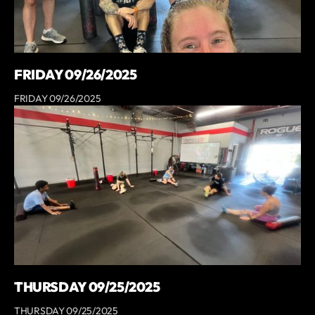
FRIDAY 09/26/2025
FRIDAY 09/26/2025
THURSDAY 09/25/2025
THURSDAY 09/25/2025