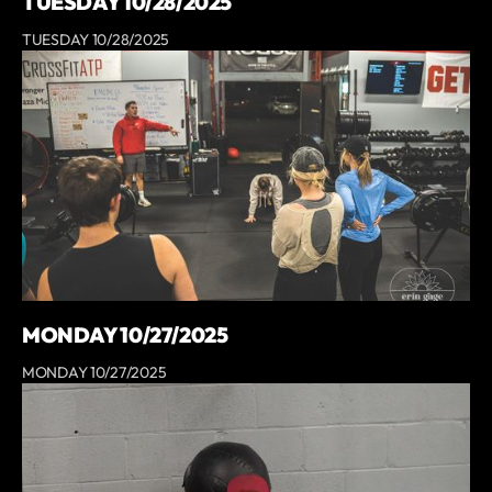
TUESDAY 10/28/2025
TUESDAY 10/28/2025
MONDAY 10/27/2025
MONDAY 10/27/2025