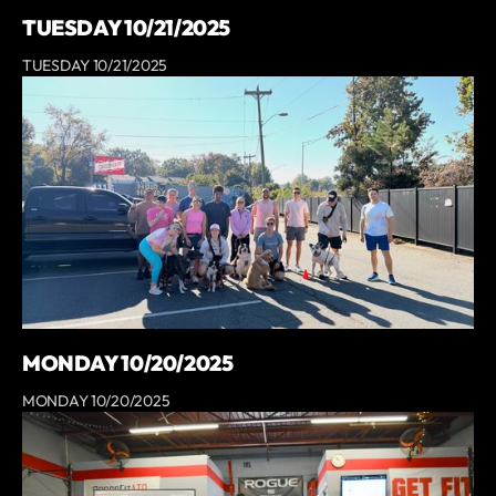
TUESDAY 10/21/2025
TUESDAY 10/21/2025
MONDAY 10/20/2025
MONDAY 10/20/2025