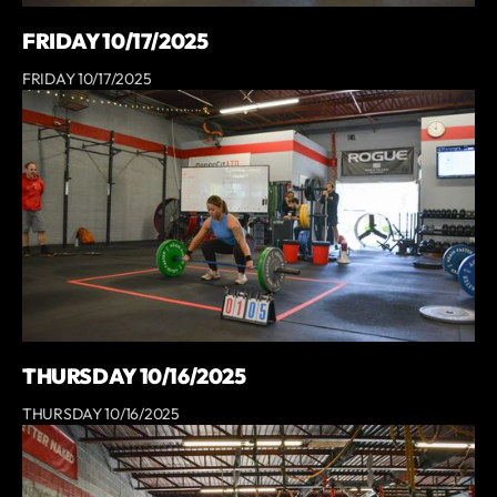
FRIDAY 10/17/2025
FRIDAY 10/17/2025
THURSDAY 10/16/2025
THURSDAY 10/16/2025