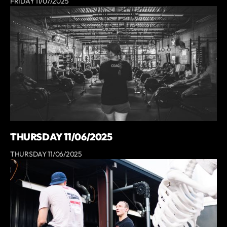
FRIDAY 11/07/2025
THURSDAY 11/06/2025
THURSDAY 11/06/2025