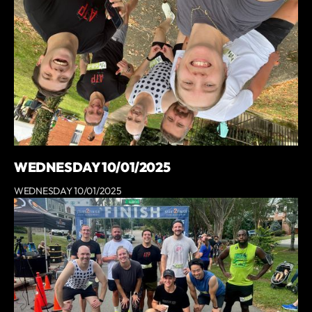
WEDNESDAY 10/01/2025
WEDNESDAY 10/01/2025