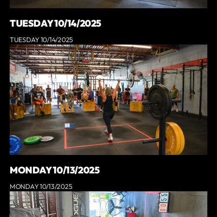
TUESDAY 10/14/2025
TUESDAY 10/14/2025
MONDAY 10/13/2025
MONDAY 10/13/2025