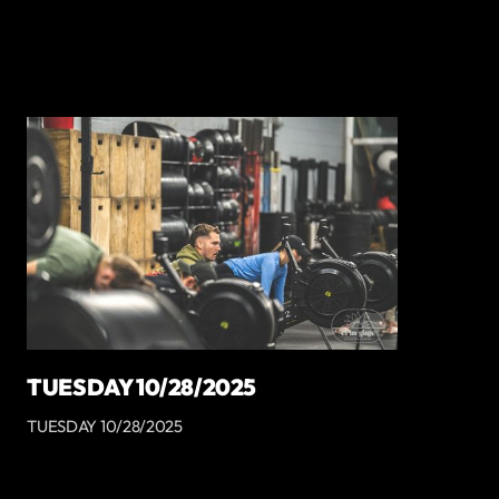
TUESDAY 10/28/2025
TUESDAY 10/28/2025