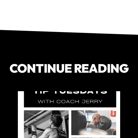
CONTINUE READING