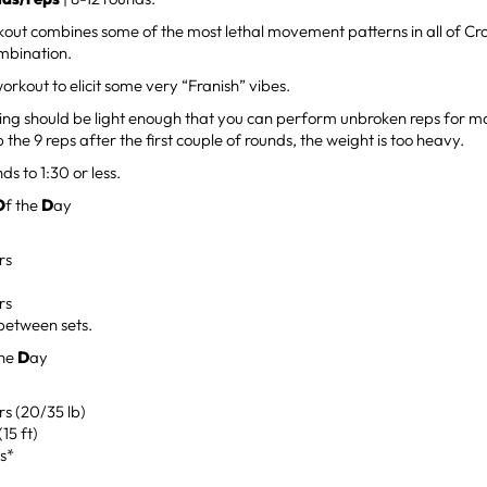
out combines some of the most lethal movement patterns in all of Cross
mbination.
workout to elicit some very “Franish” vibes.
ng should be light enough that you can perform unbroken reps for mos
 the 9 reps after the first couple of rounds, the weight is too heavy.
ds to 1:30 or less.
O
f the
D
ay
rs
rs
between sets.
the
D
ay
rs (20/35 lb)
(15 ft)
s*