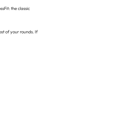
Fit: the classic
t of your rounds. If