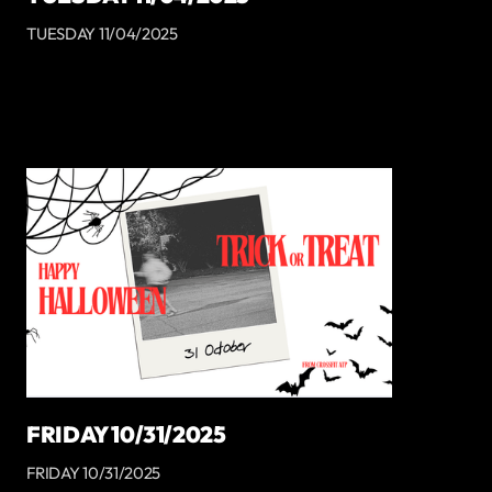
TUESDAY 11/04/2025
FRIDAY 10/31/2025
FRIDAY 10/31/2025