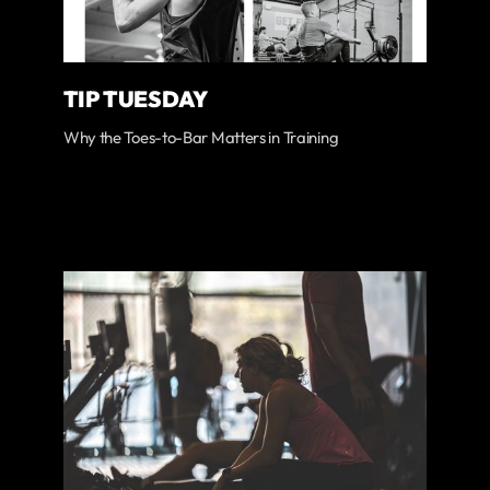
TIP TUESDAY
Why the Toes-to-Bar Matters in Training