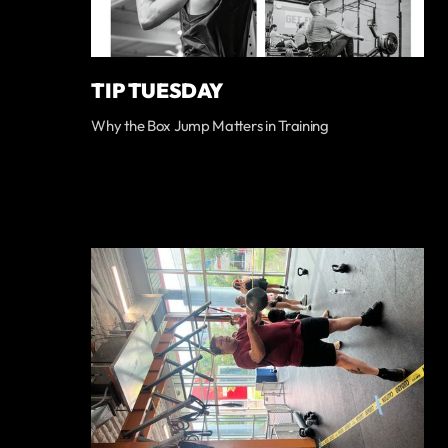
TIP TUESDAY
Why the Box Jump Matters in Training