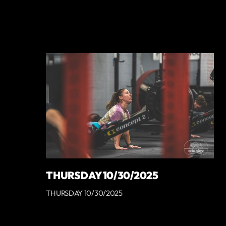
THURSDAY 10/30/2025
THURSDAY 10/30/2025