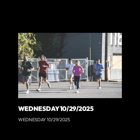
WEDNESDAY 10/29/2025
WEDNESDAY 10/29/2025