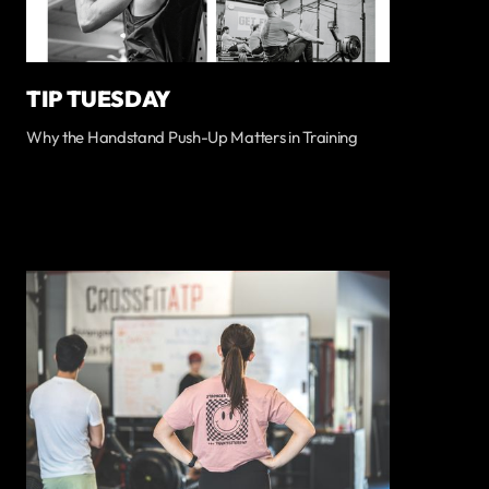
TIP TUESDAY
Why the Handstand Push-Up Matters in Training