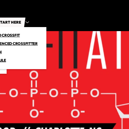
TART HERE
O CROSSFIT
IENCED CROSSFITTER
N
ULE