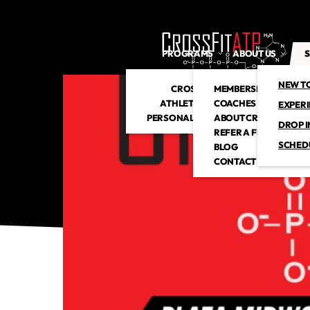
PROGRAMS
ABOUT US
S
NEW T
CROSSFIT
MEMBERSHIP
ATHLETIC CLUB
COACHES
EXPER
PERSONAL TRAINING
ABOUT CROSSFITATP
DROP I
REFER A FRIEND
SCHED
BLOG
CONTACT US