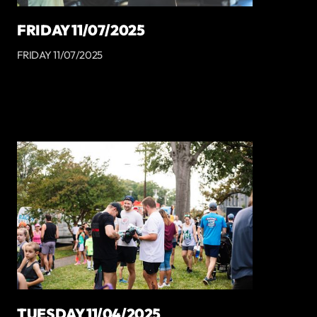
FRIDAY 11/07/2025
FRIDAY 11/07/2025
TUESDAY 11/04/2025