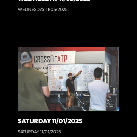
WEDNESDAY 11/05/2025
SATURDAY 11/01/2025
SATURDAY 11/01/2025