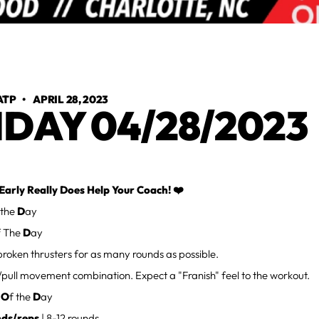
ATP
•
APRIL 28, 2023
IDAY 04/28/2023
Early Really Does Help Your Coach! ❤️
 the
D
ay
f The
D
ay
roken thrusters for as many rounds as possible.
/pull movement combination. Expect a "Franish" feel to the workout.
d
O
f the
D
ay
nds/reps
| 8-12 rounds.