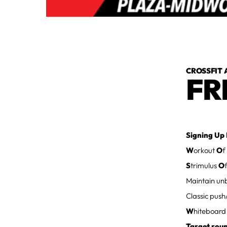
CROSSFIT 
FR
Signing Up 
W
orkout
O
f
S
trimulus
O
Maintain unb
Classic push
W
hiteboar
Target rou