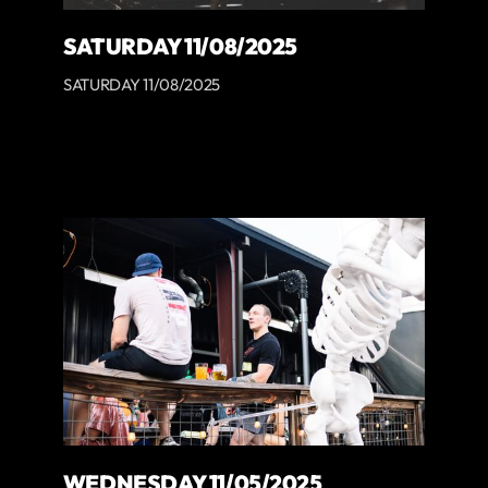
SATURDAY 11/08/2025
SATURDAY 11/08/2025
WEDNESDAY 11/05/2025