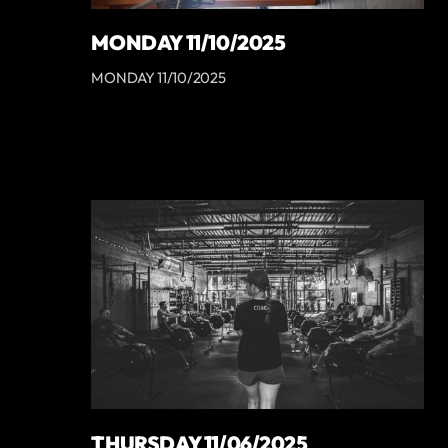
MONDAY 11/10/2025
MONDAY 11/10/2025
THURSDAY 11/06/2025