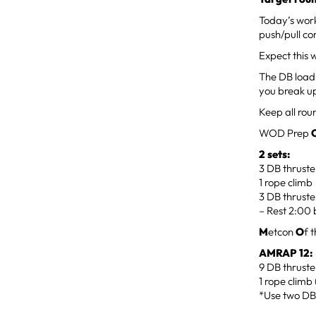
Today’s work
push/pull co
Expect this 
The DB loadi
you break up
Keep all roun
WOD Prep
2 sets:
3 DB thruste
1 rope climb
3 DB thruste
– Rest 2:00 
M
etcon
O
f 
AMRAP 12:
9 DB thruste
1 rope climb 
*Use two DB