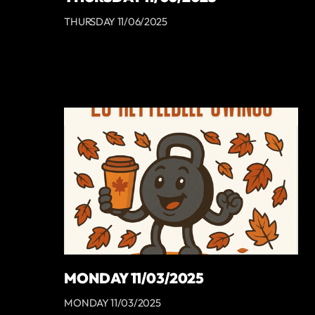
THURSDAY 11/06/2025
MONDAY 11/03/2025
MONDAY 11/03/2025