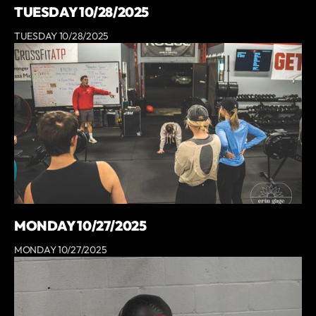
TUESDAY 10/28/2025
TUESDAY 10/28/2025
MONDAY 10/27/2025
MONDAY 10/27/2025