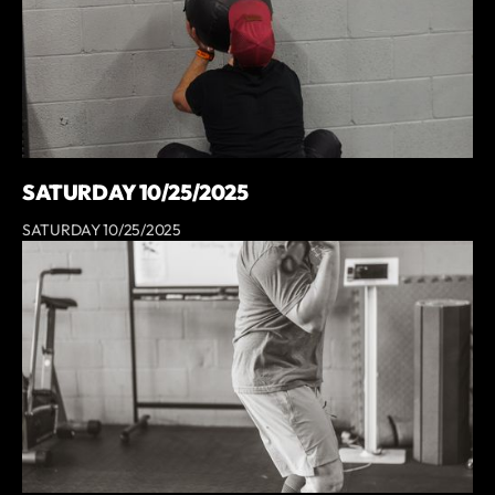
SATURDAY 10/25/2025
SATURDAY 10/25/2025