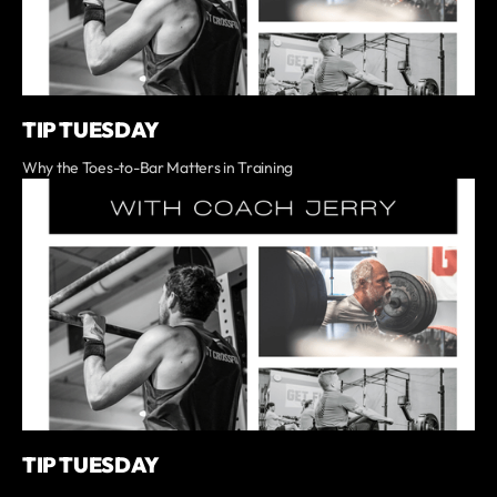
TIP TUESDAY
Why the Toes-to-Bar Matters in Training
TIP TUESDAY