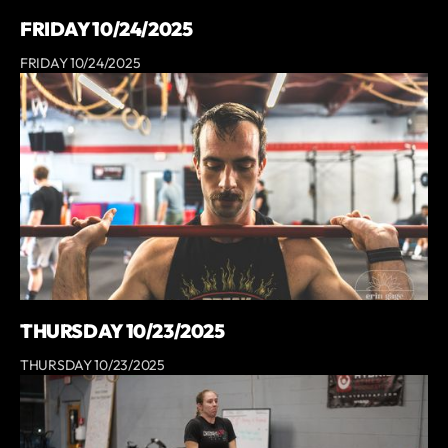
FRIDAY 10/24/2025
FRIDAY 10/24/2025
THURSDAY 10/23/2025
THURSDAY 10/23/2025