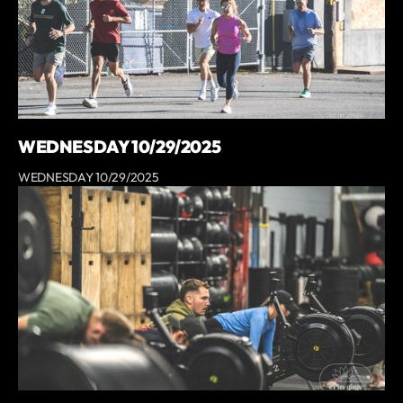
WEDNESDAY 10/29/2025
WEDNESDAY 10/29/2025