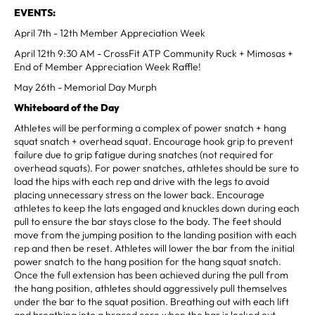
EVENTS:
April 7th - 12th Member Appreciation Week
April 12th 9:30 AM - CrossFit ATP Community Ruck + Mimosas +
End of Member Appreciation Week Raffle!
May 26th - Memorial Day Murph
Whiteboard of the Day
Athletes will be performing a complex of power snatch + hang
squat snatch + overhead squat. Encourage hook grip to prevent
failure due to grip fatigue during snatches (not required for
overhead squats). For power snatches, athletes should be sure to
load the hips with each rep and drive with the legs to avoid
placing unnecessary stress on the lower back. Encourage
athletes to keep the lats engaged and knuckles down during each
pull to ensure the bar stays close to the body. The feet should
move from the jumping position to the landing position with each
rep and then be reset. Athletes will lower the bar from the initial
power snatch to the hang position for the hang squat snatch.
Once the full extension has been achieved during the pull from
the hang position, athletes should aggressively pull themselves
under the bar to the squat position. Breathing out with each lift
and breathing into a braced core when the bar is locked out