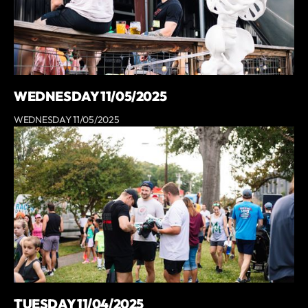
WEDNESDAY 11/05/2025
WEDNESDAY 11/05/2025
TUESDAY 11/04/2025