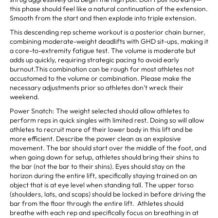
this phase should feel like a natural continuation of the extension.
Smooth from the start and then explode into triple extension.
This descending rep scheme workout is a posterior chain burner,
combining moderate-weight deadlifts with GHD sit-ups, making it
a core-to-extremity fatigue test. The volume is moderate but
adds up quickly, requiring strategic pacing to avoid early
burnout.This combination can be rough for most athletes not
accustomed to the volume or combination. Please make the
necessary adjustments prior so athletes don’t wreck their
weekend.
Power Snatch: The weight selected should allow athletes to
perform reps in quick singles with limited rest. Doing so will allow
athletes to recruit more of their lower body in this lift and be
more efficient. Describe the power clean as an explosive
movement. The bar should start over the middle of the foot, and
when going down for setup, athletes should bring their shins to
the bar (not the bar to their shins). Eyes should stay on the
horizon during the entire lift, specifically staying trained on an
object that is at eye level when standing tall. The upper torso
(shoulders, lats, and scaps) should be locked in before driving the
bar from the floor through the entire lift. Athletes should
breathe with each rep and specifically focus on breathing in at