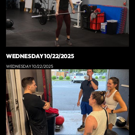
WEDNESDAY 10/22/2025
WEDNESDAY 10/22/2025