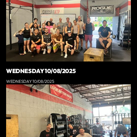
WEDNESDAY 10/08/2025
WEDNESDAY 10/08/2025