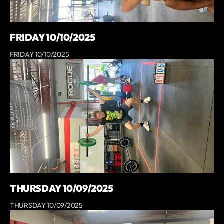
FRIDAY 10/10/2025
FRIDAY 10/10/2025
THURSDAY 10/09/2025
THURSDAY 10/09/2025