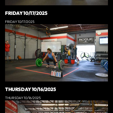
FRIDAY 10/17/2025
FRIDAY 10/17/2025
THURSDAY 10/16/2025
THURSDAY 10/16/2025