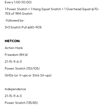
Every 1:00 (10:00)
1 Power Snatch + 1 Hang Squat Snatch + 1 Overhead Squat @70-
75% of 1RM Snatch
-followed by-
3×3 Snatch Pull @80-90%
METCON:
Action Hank
Freedom (RX'd)
21-15-9-6-3
Power Snatch (155/105)
GHDs (or V-ups or Stick Sit-ups)
Independence
21-15-9-6-3
Power Snatch (135/85)