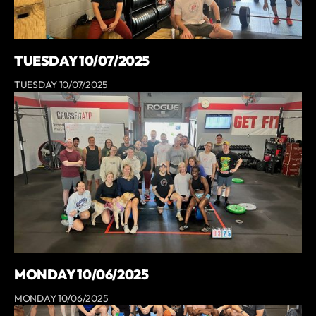
TUESDAY 10/07/2025
TUESDAY 10/07/2025
MONDAY 10/06/2025
MONDAY 10/06/2025