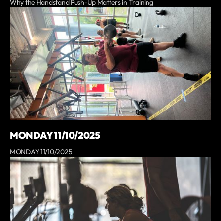
Why the Handstand Push-Up Matters in Training
MONDAY 11/10/2025
MONDAY 11/10/2025