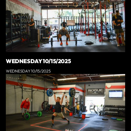
WEDNESDAY 10/15/2025
WEDNESDAY 10/15/2025