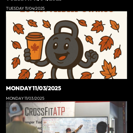
TUESDAY 11/04/2025
MONDAY 11/03/2025
MONDAY 11/03/2025