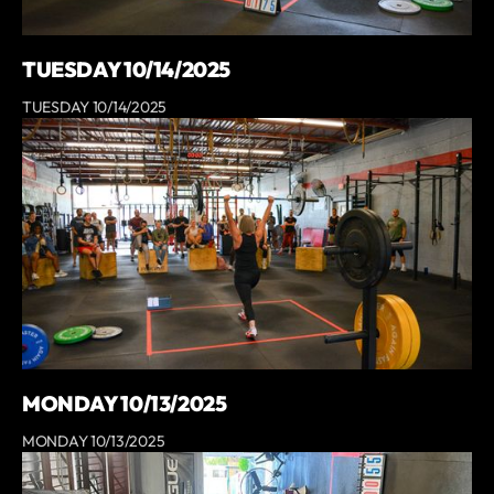
TUESDAY 10/14/2025
TUESDAY 10/14/2025
MONDAY 10/13/2025
MONDAY 10/13/2025