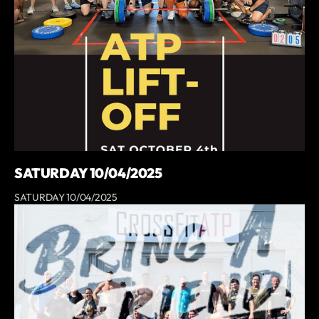
SATURDAY 10/04/2025
SATURDAY 10/04/2025