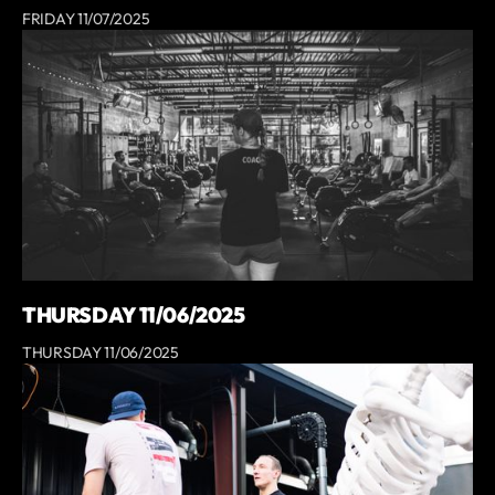
FRIDAY 11/07/2025
THURSDAY 11/06/2025
THURSDAY 11/06/2025