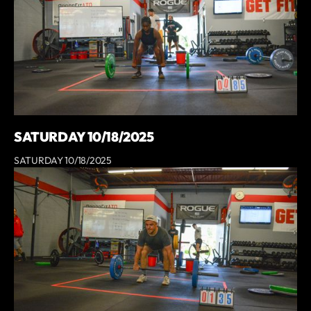
SATURDAY 10/18/2025
SATURDAY 10/18/2025