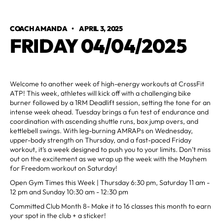
COACH AMANDA
•
APRIL 3, 2025
FRIDAY 04/04/2025
Welcome to another week of high-energy workouts at CrossFit
ATP! This week, athletes will kick off with a challenging bike
burner followed by a 1RM Deadlift session, setting the tone for an
intense week ahead. Tuesday brings a fun test of endurance and
coordination with ascending shuttle runs, box jump overs, and
kettlebell swings. With leg-burning AMRAPs on Wednesday,
upper-body strength on Thursday, and a fast-paced Friday
workout, it’s a week designed to push you to your limits. Don’t miss
out on the excitement as we wrap up the week with the Mayhem
for Freedom workout on Saturday!
Open Gym Times this Week | Thursday 6:30 pm, Saturday 11 am -
12 pm and Sunday 10:30 am - 12:30 pm
Committed Club Month 8- Make it to 16 classes this month to earn
your spot in the club + a sticker!