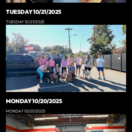
TUESDAY 10/21/2025
TUESDAY 10/21/2025
MONDAY 10/20/2025
MONDAY 10/20/2025