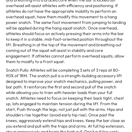
overhead will assist athletes with efficiency and positioning. If
athletes do not have the appropriate mobility to perform an
overhead squat, have them modify this movement to a hang
power snatch. The same foot movement from jumping to landing
will be applied during the hang squat snatch. Once overhead,
athletes should focus on actively pressing their arms into the bar
to keep it in a stable, mid-foot-oriented position throughout the
lift. Breathing in at the top of the movement and breathing out
coming out of the squat will assist in stability and core
engagement. If athletes cannot perform overhead squats, allow
them to modify to a front squat.
Snatch Pulls: Athletes will be completing 3 sets of 3 reps at 80-
90% of 1RM. The snatch pull is a strength-building accessory lift
designed to improve your snatch mechanics, pulling power, and
bar path. It reinforces the first and second pull of the snatch
while allowing you to train with heavier loads than your full
snatch. Athletes need to focus on keeping their back tight, chest
up, lats engaged to maintain tension during the lift. From the
start, Push through the legs, not just pull with the arms. Hips and
shoulders rise together (avoid early hip rise). Once past the
knees, aggressively extend hips and knees. Keep the bar close as
you extend and pull with the traps and arms. At full hip extension,
shrug aggressively and begin the high pull. Don’t pull too early—