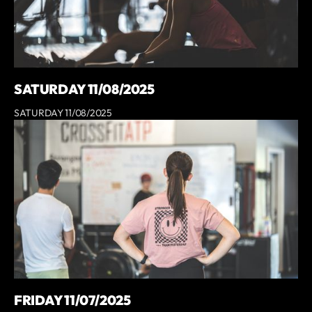
SATURDAY 11/08/2025
SATURDAY 11/08/2025
FRIDAY 11/07/2025