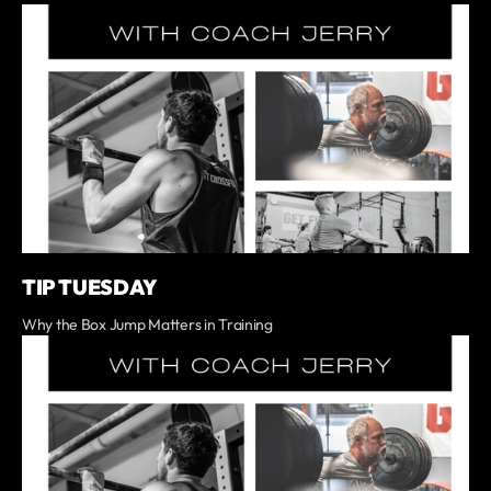
TIP TUESDAY
Why the Box Jump Matters in Training