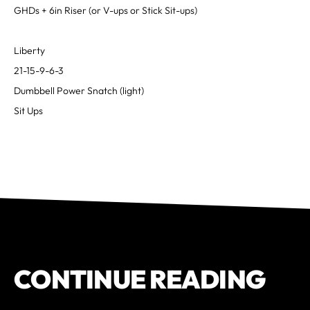
GHDs + 6in Riser (or V-ups or Stick Sit-ups)
Liberty
21-15-9-6-3
Dumbbell Power Snatch (light)
Sit Ups
CONTINUE READING