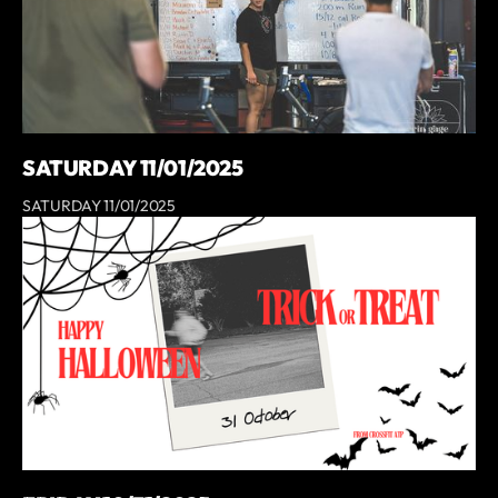
SATURDAY 11/01/2025
SATURDAY 11/01/2025