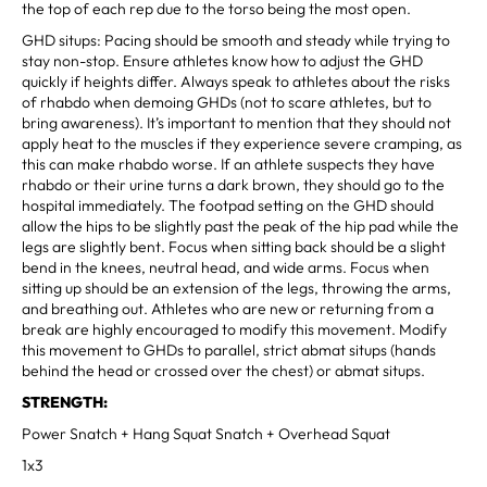
the top of each rep due to the torso being the most open.
GHD situps: Pacing should be smooth and steady while trying to
stay non-stop. Ensure athletes know how to adjust the GHD
quickly if heights differ. Always speak to athletes about the risks
of rhabdo when demoing GHDs (not to scare athletes, but to
bring awareness). It’s important to mention that they should not
apply heat to the muscles if they experience severe cramping, as
this can make rhabdo worse. If an athlete suspects they have
rhabdo or their urine turns a dark brown, they should go to the
hospital immediately. The footpad setting on the GHD should
allow the hips to be slightly past the peak of the hip pad while the
legs are slightly bent. Focus when sitting back should be a slight
bend in the knees, neutral head, and wide arms. Focus when
sitting up should be an extension of the legs, throwing the arms,
and breathing out. Athletes who are new or returning from a
break are highly encouraged to modify this movement. Modify
this movement to GHDs to parallel, strict abmat situps (hands
behind the head or crossed over the chest) or abmat situps.
STRENGTH:
Power Snatch + Hang Squat Snatch + Overhead Squat
1x3