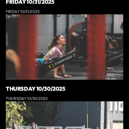
FRIDAY 10/31/2025
FRIDAY 10/31/2025
THURSDAY 10/30/2025
THURSDAY 10/30/2025