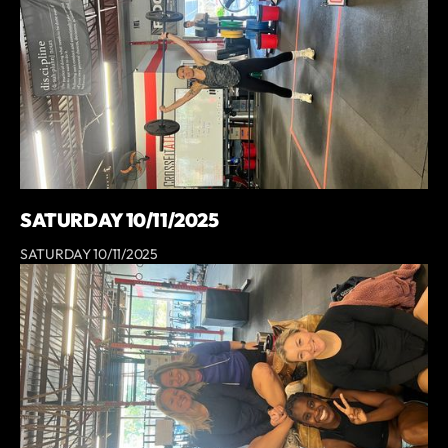
SATURDAY 10/11/2025
SATURDAY 10/11/2025