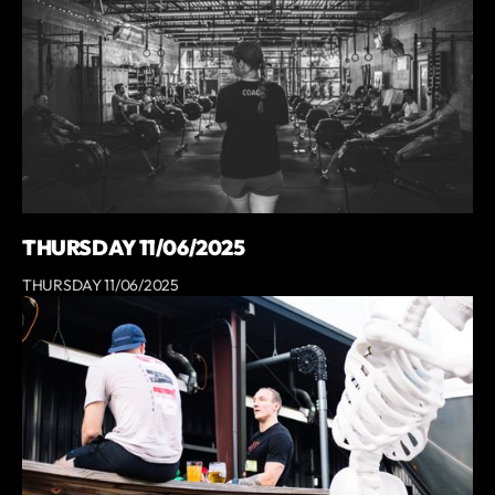
THURSDAY 11/06/2025
THURSDAY 11/06/2025