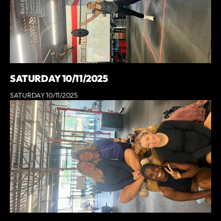
SATURDAY 10/11/2025
SATURDAY 10/11/2025