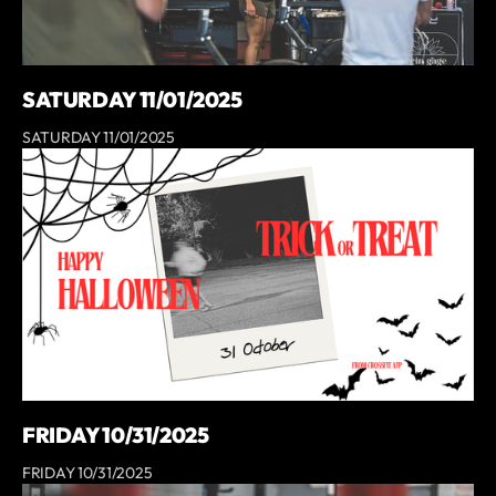
SATURDAY 11/01/2025
SATURDAY 11/01/2025
FRIDAY 10/31/2025
FRIDAY 10/31/2025