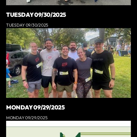
TUESDAY 09/30/2025
TUESDAY 09/30/2025
MONDAY 09/29/2025
MONDAY 09/29/2025