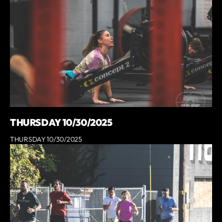
THURSDAY 10/30/2025
THURSDAY 10/30/2025