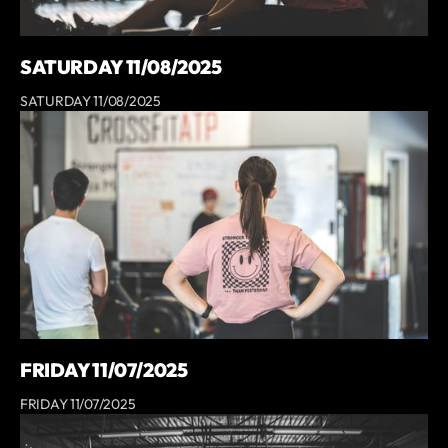
SATURDAY 11/08/2025
SATURDAY 11/08/2025
FRIDAY 11/07/2025
FRIDAY 11/07/2025