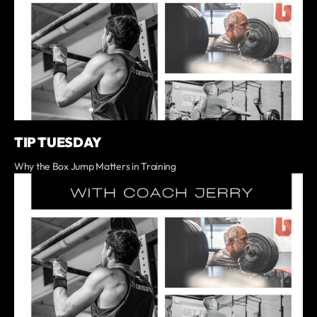
TIP TUESDAY
Why the Box Jump Matters in Training