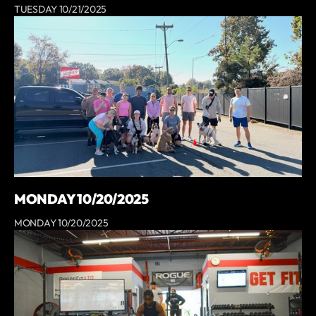
TUESDAY 10/21/2025
MONDAY 10/20/2025
MONDAY 10/20/2025