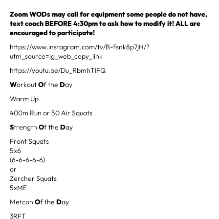
Zoom WODs may call for equipment some people do not have,
text coach BEFORE 4:30pm to ask how to modify it! ALL are
encouraged to participate!
https://www.instagram.com/tv/B-fsnk8p7jH/?
utm_source=ig_web_copy_link
https://youtu.be/Du_RbmhTIFQ
W
orkout
O
f the
D
ay
Warm Up
400m Run or 50 Air Squats
S
trength
O
f the
D
ay
Front Squats
5x6
(6-6-6-6-6)
or
Zercher Squats
5xME
Metcon
O
f the
D
ay
3RFT