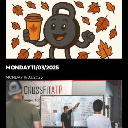
MONDAY 11/03/2025
MONDAY 11/03/2025