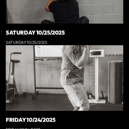
SATURDAY 10/25/2025
SATURDAY 10/25/2025
FRIDAY 10/24/2025