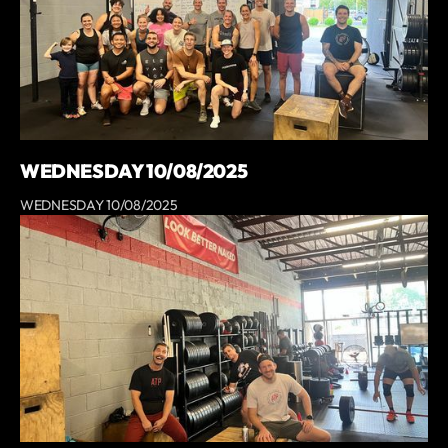
WEDNESDAY 10/08/2025
WEDNESDAY 10/08/2025