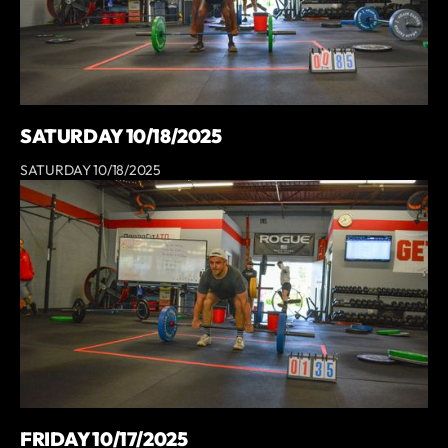
SATURDAY 10/18/2025
SATURDAY 10/18/2025
FRIDAY 10/17/2025