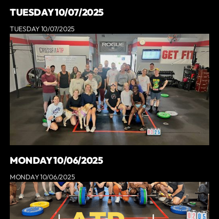
TUESDAY 10/07/2025
TUESDAY 10/07/2025
MONDAY 10/06/2025
MONDAY 10/06/2025