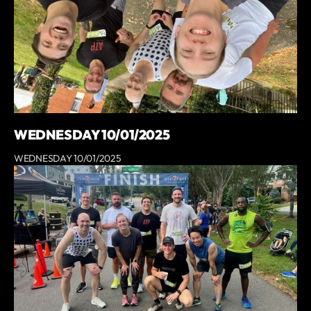
WEDNESDAY 10/01/2025
WEDNESDAY 10/01/2025