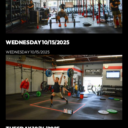
WEDNESDAY 10/15/2025
WEDNESDAY 10/15/2025