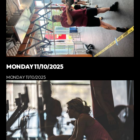
MONDAY 11/10/2025
MONDAY 11/10/2025