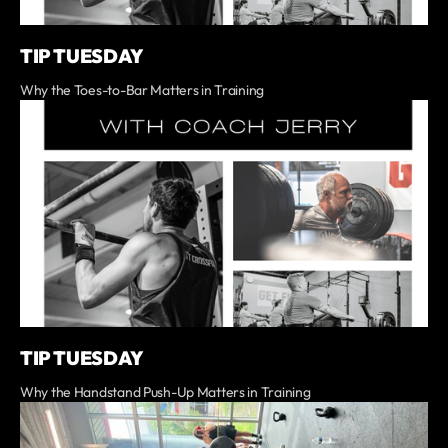
TIP TUESDAY
Why the Toes-to-Bar Matters in Training
TIP TUESDAY
Why the Handstand Push-Up Matters in Training