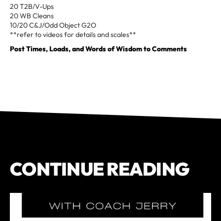
20 T2B/V-Ups
20 WB Cleans
10/20 C&J/Odd Object G2O
**refer to videos for details and scales**
Post Times, Loads, and Words of Wisdom to Comments
CONTINUE READING