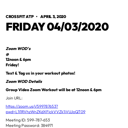
CROSSFIT ATP
•
APRIL 3, 2020
FRIDAY 04/03/2020
Zoom WOD's
@
12noon & 6pm
Friday!
Text & Tag us in your workout photos!
Zoom WOD Details
Group Video Zoom Workout will be at 12noon & 6pm
Join URL:
https://zoom.us/j/599787653?
pwd=L1I1RVhzWnZKdXFickVVZk1iVUJoQT09
Meeting ID: 599-787-653
Meeting Password: 384971