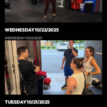
WEDNESDAY 10/22/2025
WEDNESDAY 10/22/2025
TUESDAY 10/21/2025