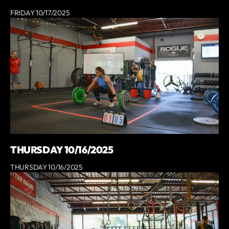
FRIDAY 10/17/2025
THURSDAY 10/16/2025
THURSDAY 10/16/2025