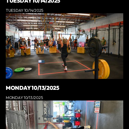
TUESDAY 10/14/2025
TUESDAY 10/14/2025
MONDAY 10/13/2025
MONDAY 10/13/2025