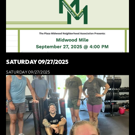
SATURDAY 09/27/2025
SATURDAY 09/27/2025