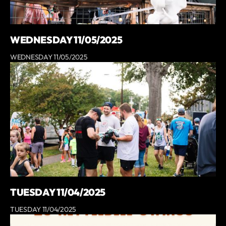
WEDNESDAY 11/05/2025
WEDNESDAY 11/05/2025
TUESDAY 11/04/2025
TUESDAY 11/04/2025