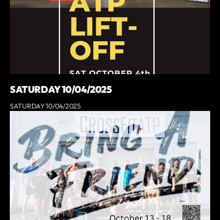
SATURDAY 10/04/2025
SATURDAY 10/04/2025