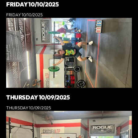
FRIDAY 10/10/2025
FRIDAY 10/10/2025
THURSDAY 10/09/2025
THURSDAY 10/09/2025