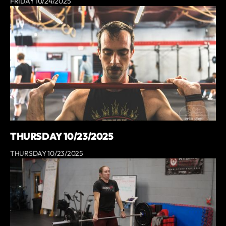
FRIDAY 10/24/2025
THURSDAY 10/23/2025
THURSDAY 10/23/2025