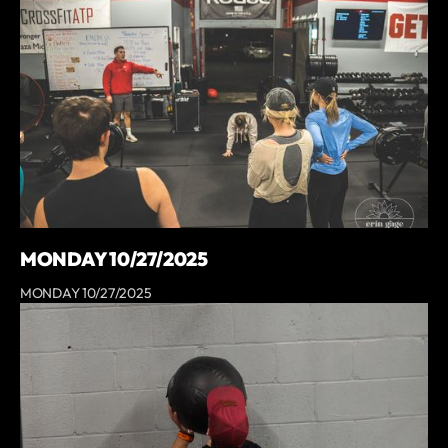
MONDAY 10/27/2025
MONDAY 10/27/2025