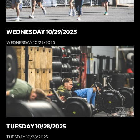
WEDNESDAY 10/29/2025
WEDNESDAY 10/29/2025
TUESDAY 10/28/2025
TUESDAY 10/28/2025