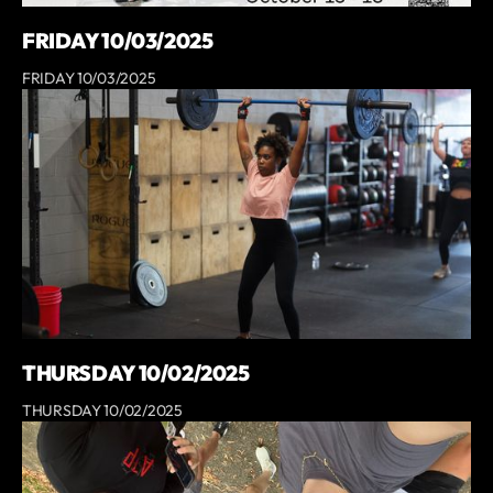
FRIDAY 10/03/2025
FRIDAY 10/03/2025
THURSDAY 10/02/2025
THURSDAY 10/02/2025