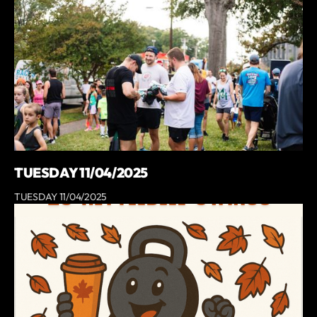
TUESDAY 11/04/2025
TUESDAY 11/04/2025