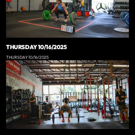
THURSDAY 10/16/2025
THURSDAY 10/16/2025