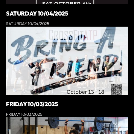
SATURDAY 10/04/2025
SATURDAY 10/04/2025
FRIDAY 10/03/2025
FRIDAY 10/03/2025