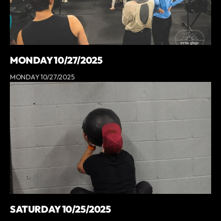
MONDAY 10/27/2025
MONDAY 10/27/2025
SATURDAY 10/25/2025