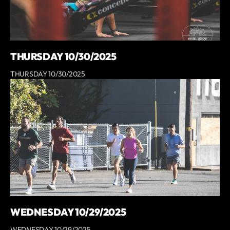
THURSDAY 10/30/2025
THURSDAY 10/30/2025
WEDNESDAY 10/29/2025
WEDNESDAY 10/29/2025