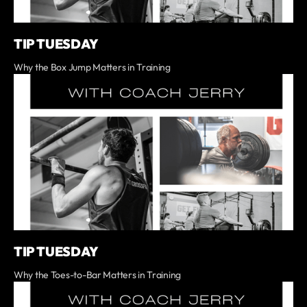
TIP TUESDAY
Why the Box Jump Matters in Training
TIP TUESDAY
Why the Toes-to-Bar Matters in Training