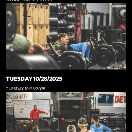
TUESDAY 10/28/2025
TUESDAY 10/28/2025