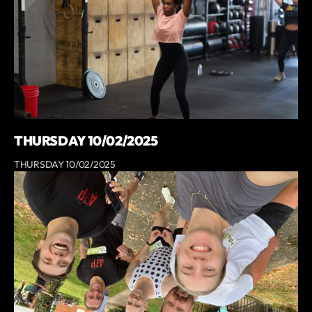
THURSDAY 10/02/2025
THURSDAY 10/02/2025