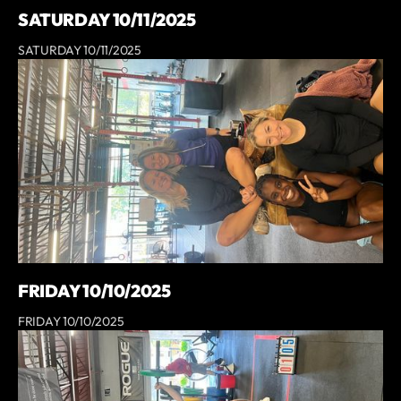
SATURDAY 10/11/2025
SATURDAY 10/11/2025
FRIDAY 10/10/2025
FRIDAY 10/10/2025