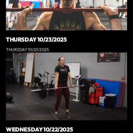
THURSDAY 10/23/2025
THURSDAY 10/23/2025
WEDNESDAY 10/22/2025