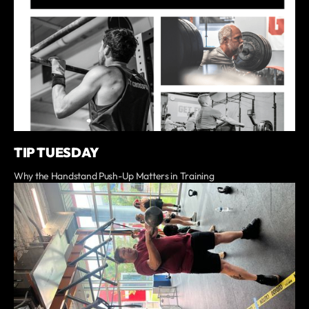
TIP TUESDAY
Why the Handstand Push-Up Matters in Training