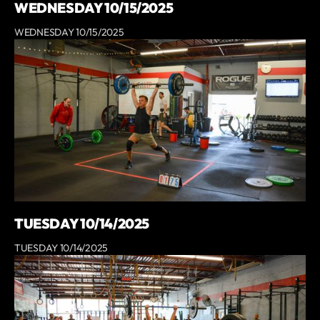
WEDNESDAY 10/15/2025
WEDNESDAY 10/15/2025
TUESDAY 10/14/2025
TUESDAY 10/14/2025