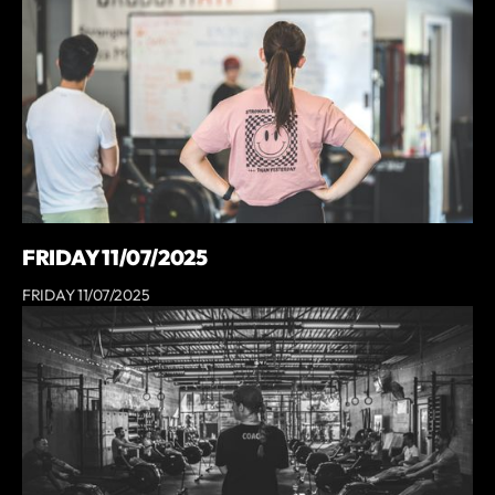
FRIDAY 11/07/2025
FRIDAY 11/07/2025