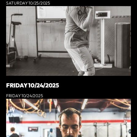
SATURDAY 10/25/2025
FRIDAY 10/24/2025
FRIDAY 10/24/2025