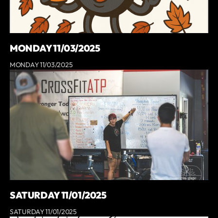
MONDAY 11/03/2025
MONDAY 11/03/2025
SATURDAY 11/01/2025
SATURDAY 11/01/2025