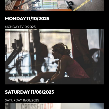
MONDAY 11/10/2025
MONDAY 11/10/2025
SATURDAY 11/08/2025
SATURDAY 11/08/2025