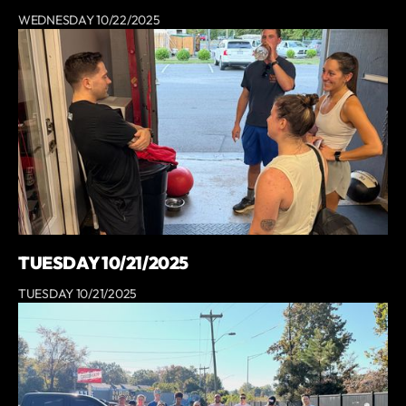
WEDNESDAY 10/22/2025
TUESDAY 10/21/2025
TUESDAY 10/21/2025