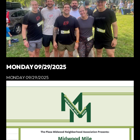
MONDAY 09/29/2025
MONDAY 09/29/2025