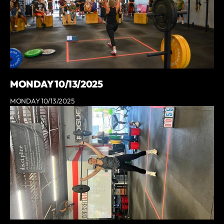
MONDAY 10/13/2025
MONDAY 10/13/2025