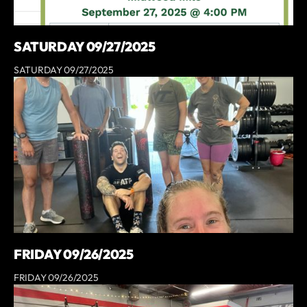
SATURDAY 09/27/2025
SATURDAY 09/27/2025
FRIDAY 09/26/2025
FRIDAY 09/26/2025