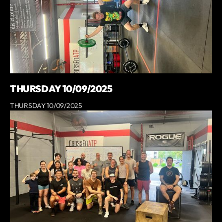
THURSDAY 10/09/2025
THURSDAY 10/09/2025