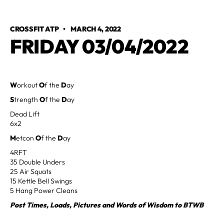
CROSSFIT ATP
•
MARCH 4, 2022
FRIDAY 03/04/2022
W
orkout
O
f the
D
ay
S
trength
O
f the
D
ay
Dead Lift
6x2
M
etcon
O
f the
D
ay
4RFT
35 Double Unders
25 Air Squats
15 Kettle Bell Swings
5 Hang Power Cleans
Post Times, Loads, Pictures and Words of Wisdom to BTWB