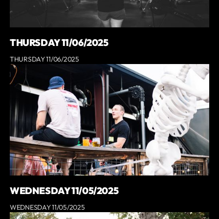
THURSDAY 11/06/2025
THURSDAY 11/06/2025
WEDNESDAY 11/05/2025
WEDNESDAY 11/05/2025