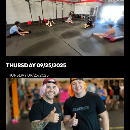
THURSDAY 09/25/2025
THURSDAY 09/25/2025