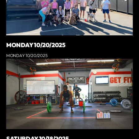
MONDAY 10/20/2025
MONDAY 10/20/2025
SATURDAY 10/18/2025