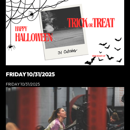
FRIDAY 10/31/2025
FRIDAY 10/31/2025