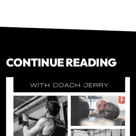
CONTINUE READING