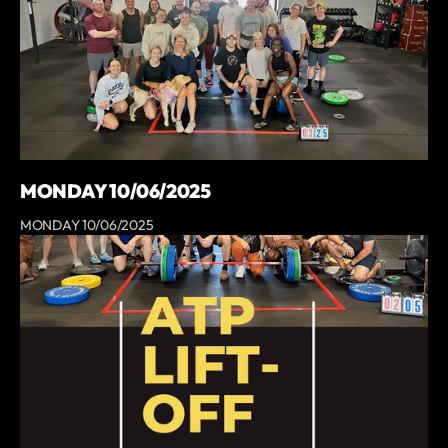
MONDAY 10/06/2025
MONDAY 10/06/2025