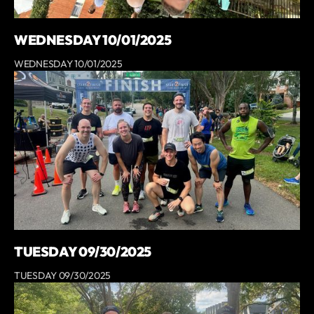
WEDNESDAY 10/01/2025
WEDNESDAY 10/01/2025
TUESDAY 09/30/2025
TUESDAY 09/30/2025