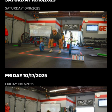
SATURDAY 10/18/2025
FRIDAY 10/17/2025
FRIDAY 10/17/2025