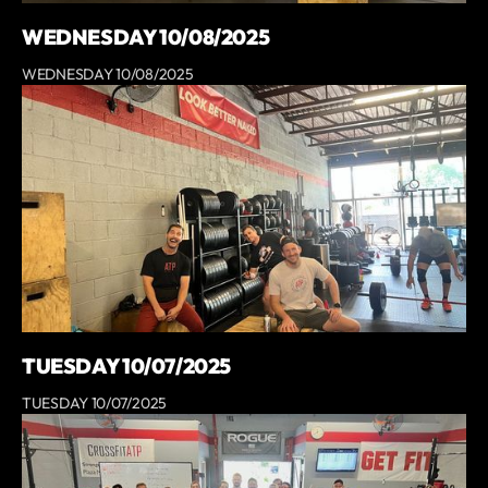
WEDNESDAY 10/08/2025
WEDNESDAY 10/08/2025
TUESDAY 10/07/2025
TUESDAY 10/07/2025