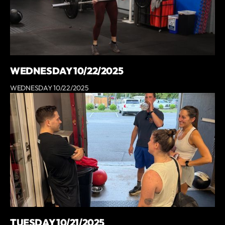
WEDNESDAY 10/22/2025
WEDNESDAY 10/22/2025
TUESDAY 10/21/2025