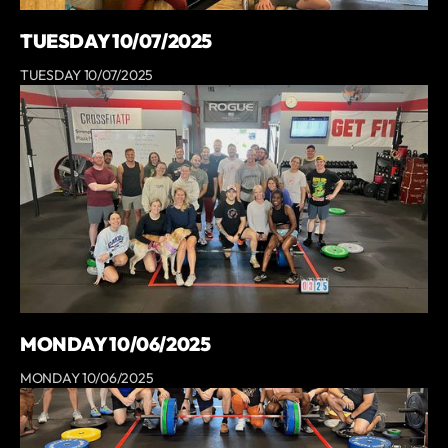
TUESDAY 10/07/2025
TUESDAY 10/07/2025
MONDAY 10/06/2025
MONDAY 10/06/2025