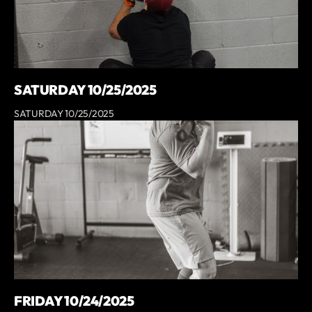
SATURDAY 10/25/2025
SATURDAY 10/25/2025
FRIDAY 10/24/2025