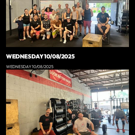
WEDNESDAY 10/08/2025
WEDNESDAY 10/08/2025