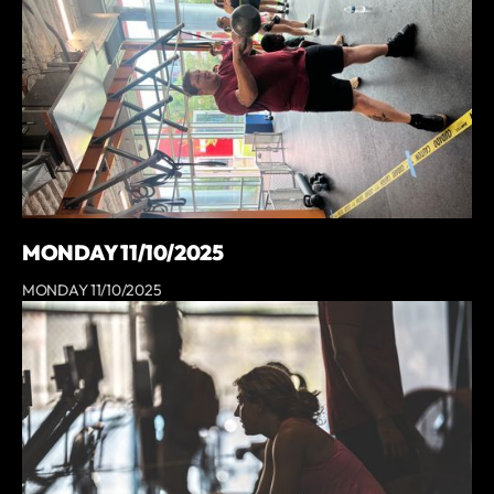
MONDAY 11/10/2025
MONDAY 11/10/2025