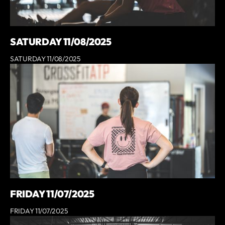
SATURDAY 11/08/2025
SATURDAY 11/08/2025
FRIDAY 11/07/2025
FRIDAY 11/07/2025