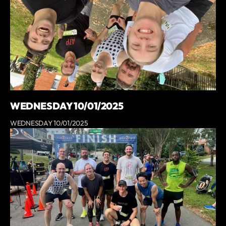
WEDNESDAY 10/01/2025
WEDNESDAY 10/01/2025