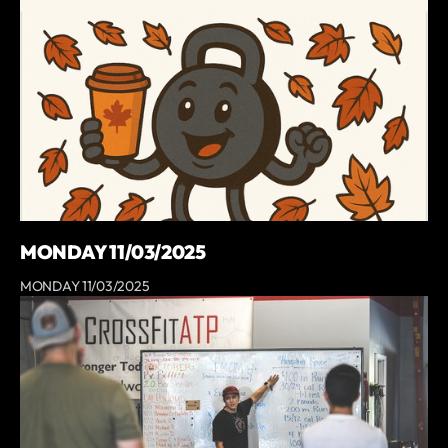
MONDAY 11/03/2025
MONDAY 11/03/2025