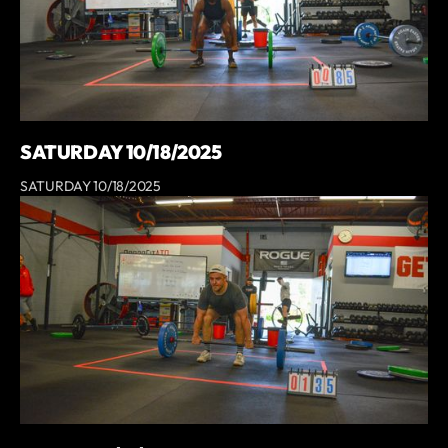
SATURDAY 10/18/2025
SATURDAY 10/18/2025