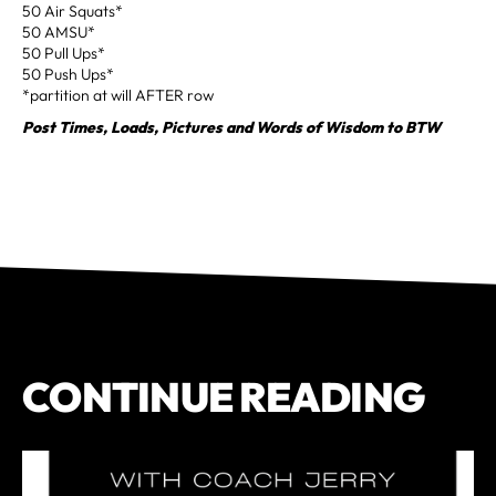
50 Air Squats*
50 AMSU*
50 Pull Ups*
50 Push Ups*
*partition at will AFTER row
Post Times, Loads, Pictures and Words of Wisdom to BTW
CONTINUE READING