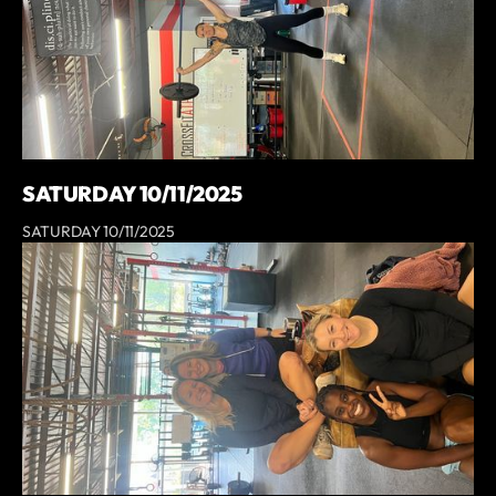
SATURDAY 10/11/2025
SATURDAY 10/11/2025