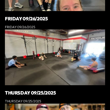
FRIDAY 09/26/2025
FRIDAY 09/26/2025
THURSDAY 09/25/2025
THURSDAY 09/25/2025