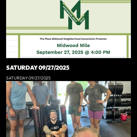
SATURDAY 09/27/2025
SATURDAY 09/27/2025