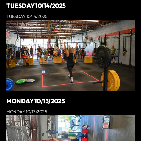
TUESDAY 10/14/2025
TUESDAY 10/14/2025
MONDAY 10/13/2025
MONDAY 10/13/2025