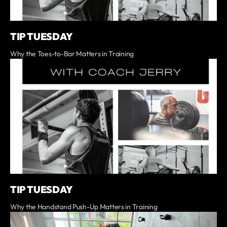
TIP TUESDAY
Why the Toes-to-Bar Matters in Training
TIP TUESDAY
Why the Handstand Push-Up Matters in Training