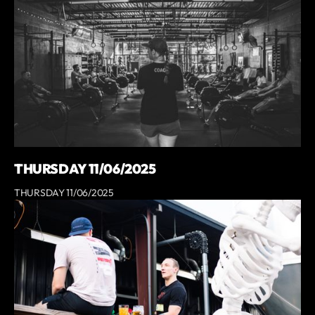
THURSDAY 11/06/2025
THURSDAY 11/06/2025