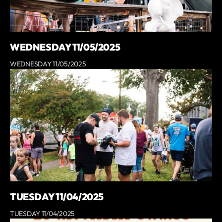
WEDNESDAY 11/05/2025
WEDNESDAY 11/05/2025
TUESDAY 11/04/2025
TUESDAY 11/04/2025