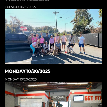
TUESDAY 10/21/2025
MONDAY 10/20/2025
MONDAY 10/20/2025