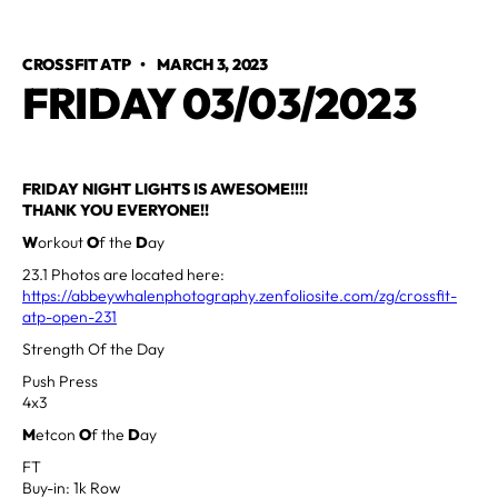
CROSSFIT ATP
•
MARCH 3, 2023
FRIDAY 03/03/2023
FRIDAY NIGHT LIGHTS IS AWESOME!!!!
THANK YOU EVERYONE!!
W
orkout
O
f the
D
ay
23.1 Photos are located here:
https://abbeywhalenphotography.zenfoliosite.com/zg/crossfit-
atp-open-231
Strength Of the Day
Push Press
4x3
M
etcon
O
f the
D
ay
FT
Buy-in: 1k Row