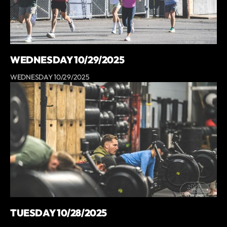
WEDNESDAY 10/29/2025
WEDNESDAY 10/29/2025
TUESDAY 10/28/2025