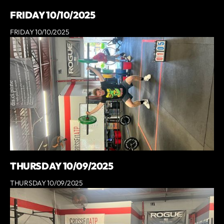
FRIDAY 10/10/2025
FRIDAY 10/10/2025
THURSDAY 10/09/2025
THURSDAY 10/09/2025