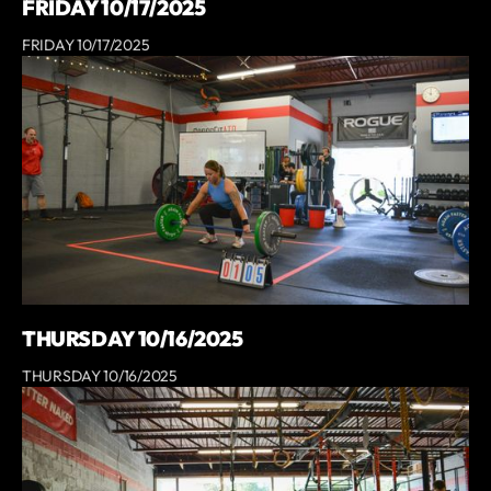
FRIDAY 10/17/2025
FRIDAY 10/17/2025
THURSDAY 10/16/2025
THURSDAY 10/16/2025