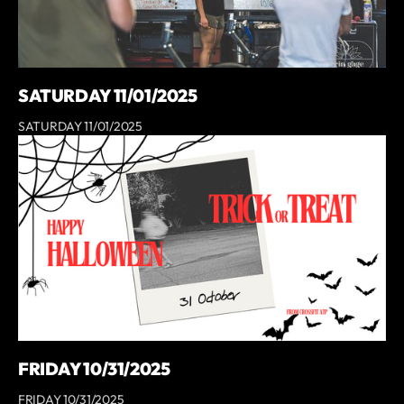
SATURDAY 11/01/2025
SATURDAY 11/01/2025
FRIDAY 10/31/2025
FRIDAY 10/31/2025