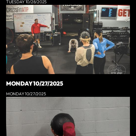
TUESDAY 10/28/2025
MONDAY 10/27/2025
MONDAY 10/27/2025