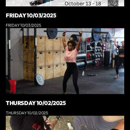
FRIDAY 10/03/2025
FRIDAY 10/03/2025
THURSDAY 10/02/2025
THURSDAY 10/02/2025