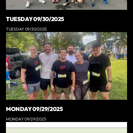
TUESDAY 09/30/2025
TUESDAY 09/30/2025
MONDAY 09/29/2025
MONDAY 09/29/2025