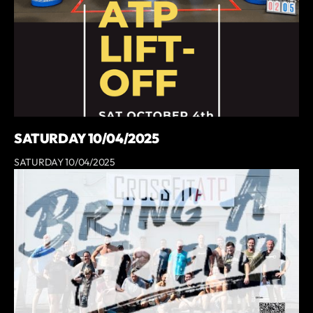
SATURDAY 10/04/2025
SATURDAY 10/04/2025