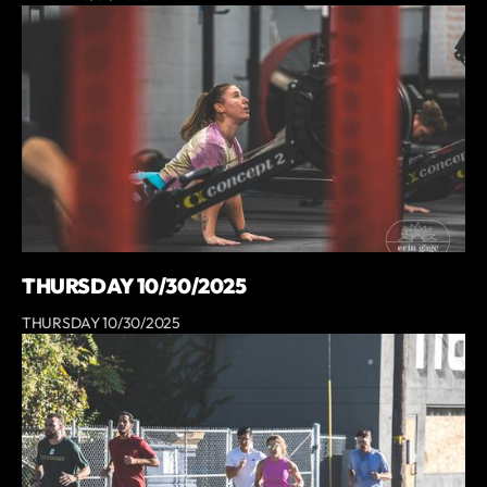
THURSDAY 10/30/2025
THURSDAY 10/30/2025