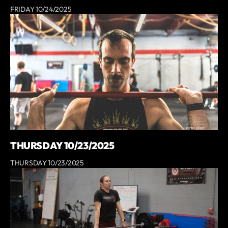
FRIDAY 10/24/2025
THURSDAY 10/23/2025
THURSDAY 10/23/2025