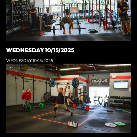
WEDNESDAY 10/15/2025
WEDNESDAY 10/15/2025