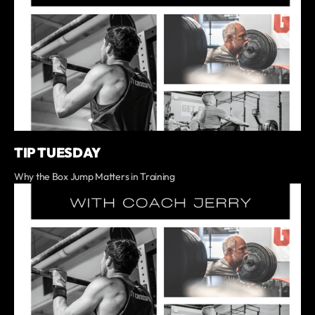
TIP TUESDAY
Why the Box Jump Matters in Training