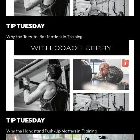
TIP TUESDAY
Why the Toes-to-Bar Matters in Training
TIP TUESDAY
Why the Handstand Push-Up Matters in Training