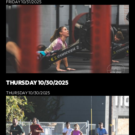
FRIDAY 10/31/2025
THURSDAY 10/30/2025
THURSDAY 10/30/2025