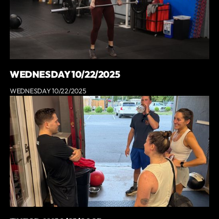
WEDNESDAY 10/22/2025
WEDNESDAY 10/22/2025