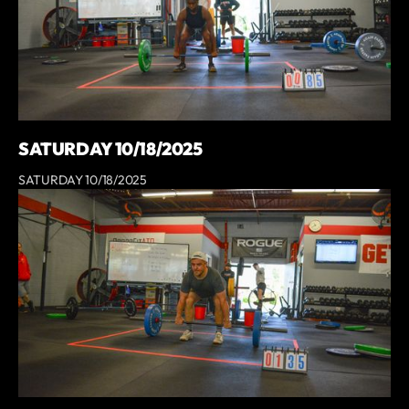
SATURDAY 10/18/2025
SATURDAY 10/18/2025