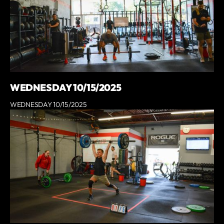
WEDNESDAY 10/15/2025
WEDNESDAY 10/15/2025