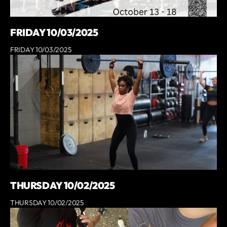
FRIDAY 10/03/2025
FRIDAY 10/03/2025
THURSDAY 10/02/2025
THURSDAY 10/02/2025