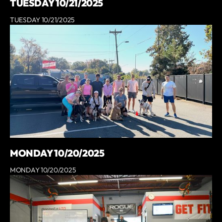
TUESDAY 10/21/2025
TUESDAY 10/21/2025
MONDAY 10/20/2025
MONDAY 10/20/2025