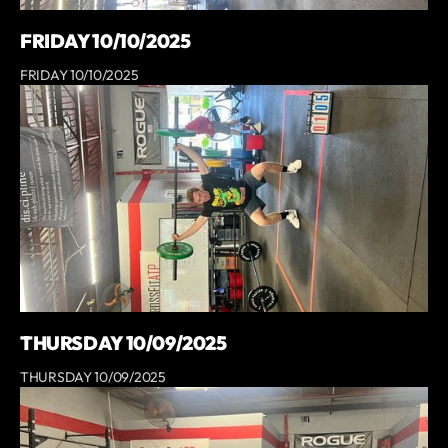
FRIDAY 10/10/2025
FRIDAY 10/10/2025
THURSDAY 10/09/2025
THURSDAY 10/09/2025