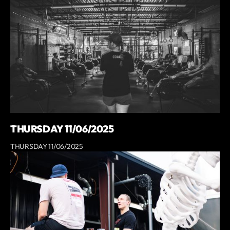
THURSDAY 11/06/2025
THURSDAY 11/06/2025