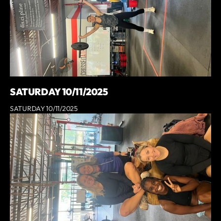
SATURDAY 10/11/2025
SATURDAY 10/11/2025