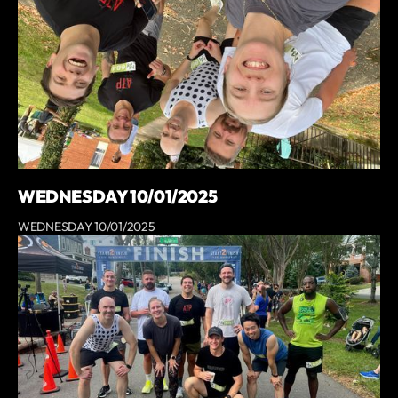
WEDNESDAY 10/01/2025
WEDNESDAY 10/01/2025