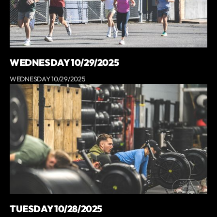
WEDNESDAY 10/29/2025
WEDNESDAY 10/29/2025
TUESDAY 10/28/2025