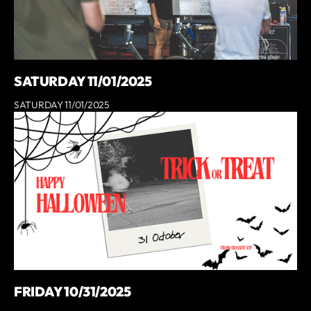
SATURDAY 11/01/2025
SATURDAY 11/01/2025
FRIDAY 10/31/2025