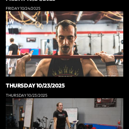
FRIDAY 10/24/2025
THURSDAY 10/23/2025
THURSDAY 10/23/2025