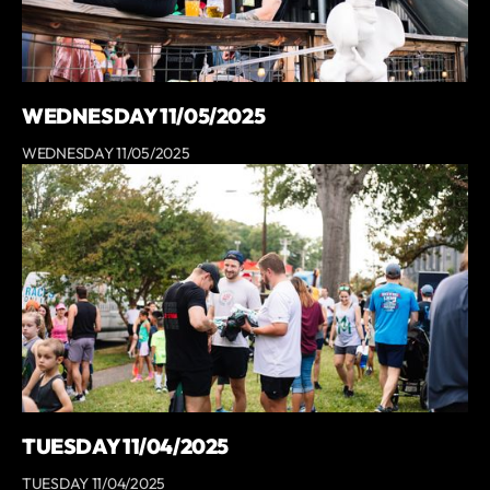
WEDNESDAY 11/05/2025
WEDNESDAY 11/05/2025
TUESDAY 11/04/2025
TUESDAY 11/04/2025