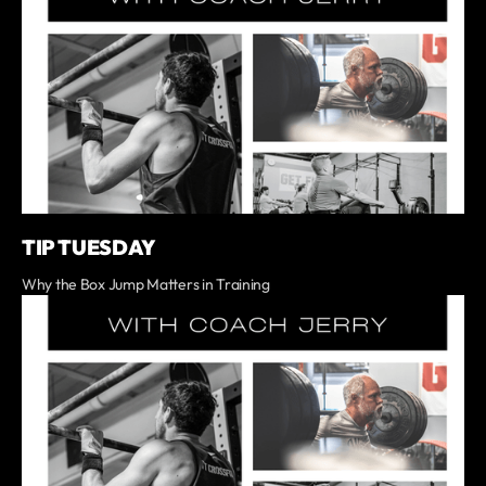
TIP TUESDAY
Why the Box Jump Matters in Training