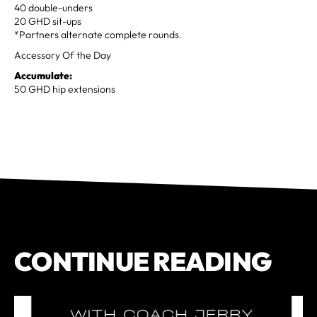
40 double-unders
20 GHD sit-ups
*Partners alternate complete rounds.
Accessory Of the Day
Accumulate:
50 GHD hip extensions
CONTINUE READING