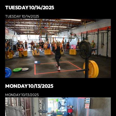
TUESDAY 10/14/2025
TUESDAY 10/14/2025
MONDAY 10/13/2025
MONDAY 10/13/2025