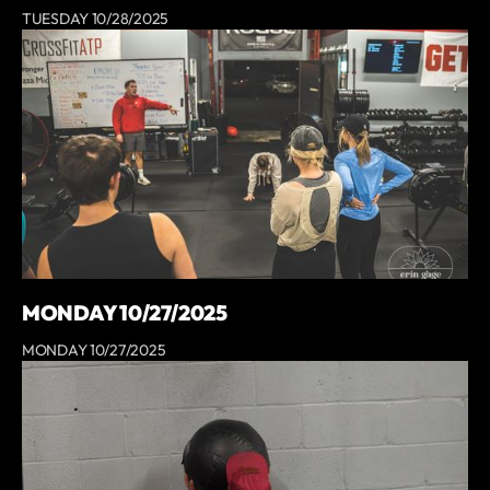
TUESDAY 10/28/2025
MONDAY 10/27/2025
MONDAY 10/27/2025