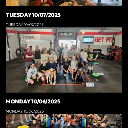
TUESDAY 10/07/2025
TUESDAY 10/07/2025
MONDAY 10/06/2025
MONDAY 10/06/2025