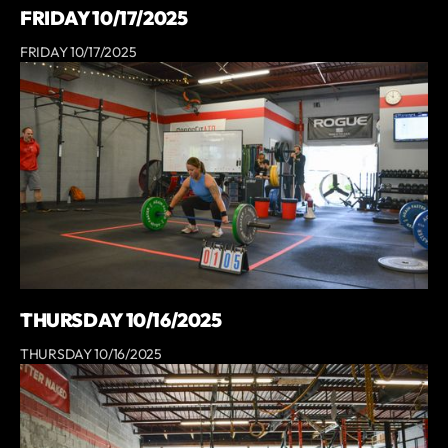
FRIDAY 10/17/2025
FRIDAY 10/17/2025
THURSDAY 10/16/2025
THURSDAY 10/16/2025