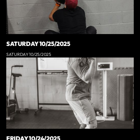
SATURDAY 10/25/2025
SATURDAY 10/25/2025
FRIDAY 10/24/2025