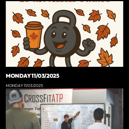
MONDAY 11/03/2025
MONDAY 11/03/2025