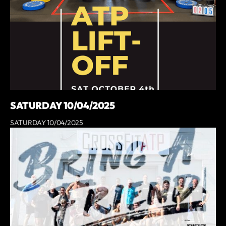
SATURDAY 10/04/2025
SATURDAY 10/04/2025