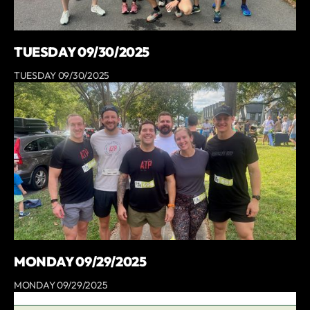
TUESDAY 09/30/2025
TUESDAY 09/30/2025
MONDAY 09/29/2025
MONDAY 09/29/2025