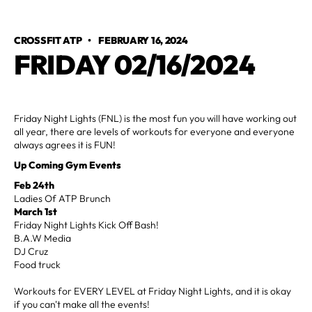
CROSSFIT ATP
•
FEBRUARY 16, 2024
FRIDAY 02/16/2024
Friday Night Lights (FNL) is the most fun you will have working out
all year, there are levels of workouts for everyone and everyone
always agrees it is FUN!
Up Coming Gym Events
Feb 24th
Ladies Of ATP Brunch
March 1st
Friday Night Lights Kick Off Bash!
B.A.W Media
DJ Cruz
Food truck
Workouts for EVERY LEVEL at Friday Night Lights, and it is okay
if you can't make all the events!