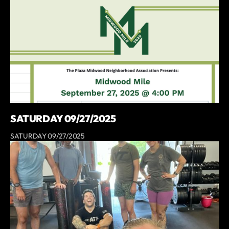
SATURDAY 09/27/2025
SATURDAY 09/27/2025