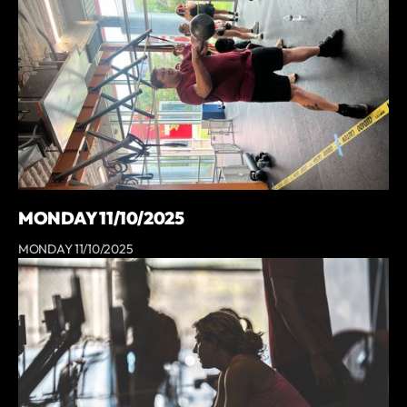
MONDAY 11/10/2025
MONDAY 11/10/2025