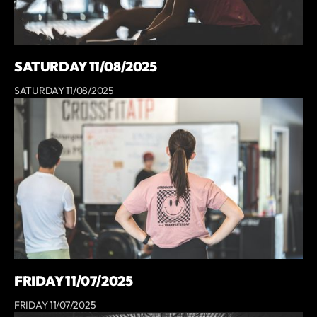
SATURDAY 11/08/2025
SATURDAY 11/08/2025
FRIDAY 11/07/2025
FRIDAY 11/07/2025