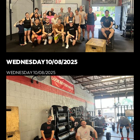
WEDNESDAY 10/08/2025
WEDNESDAY 10/08/2025