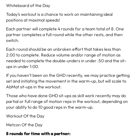
Whiteboard of the Day
Today’s workout is a chance to work on maintaining ideal
positions at maximal speeds!
Each partner will complete 4 rounds for a team total of 8. One
partner completes a full round while the other rests, and then
switch.
Each round should be an unbroken effort that takes less than
2:00 to complete. Reduce volume and/or range of motion as
needed to complete the double-unders in under :50 and the sit-
ups in under 1:00.
If you haven’t been on the GHD recently, we may practice getting
set and initiating the movement in the warm-up, but will scale to
AbMat sit-ups in the workout.
Those who have done GHD sit-ups as skill work recently may do
partial or full range of motion reps in the workout, depending on
your ability to do 10 good reps in the warm-up.
Workout Of the Day
Metcon Of the Day
8 rounds for time with a partner: