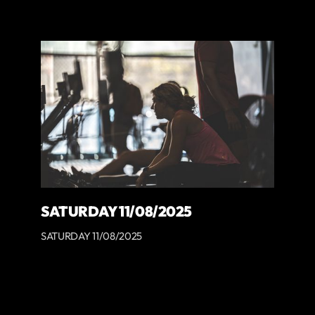
SATURDAY 11/08/2025
SATURDAY 11/08/2025