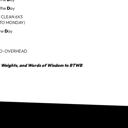
 the
D
ay
 CLEAN 6X3
TO MONDAY)
the
D
ay
O-OVERHEAD
, Weights, and Words of Wisdom to BTWB