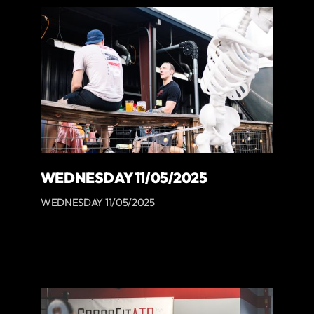
WEDNESDAY 11/05/2025
WEDNESDAY 11/05/2025