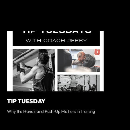
TIP TUESDAY
Why the Handstand Push-Up Matters in Training