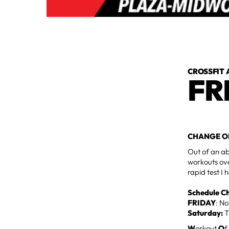
CROSSFIT 
FR
CHANGE O
Out of an ab
workouts ove
rapid test I
Schedule C
FRIDAY
: N
Saturday:
T
W
orkout
O
f