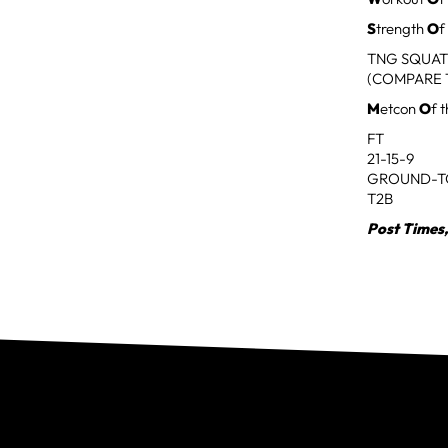
S
trength
O
f
TNG SQUAT
(COMPARE 
M
etcon
O
f 
FT
21-15-9
GROUND-T
T2B
Post Times