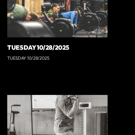
TUESDAY 10/28/2025
TUESDAY 10/28/2025