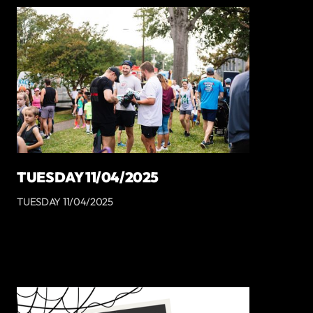
TUESDAY 11/04/2025
TUESDAY 11/04/2025