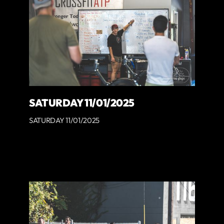
SATURDAY 11/01/2025
SATURDAY 11/01/2025