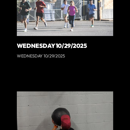
WEDNESDAY 10/29/2025
WEDNESDAY 10/29/2025