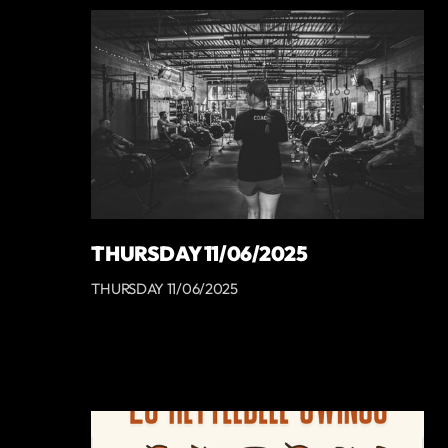
THURSDAY 11/06/2025
THURSDAY 11/06/2025