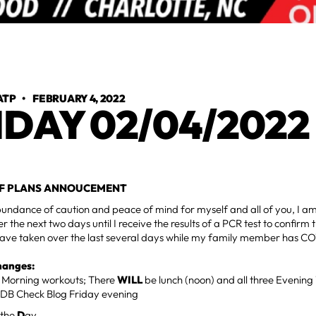
ATP
•
FEBRUARY 4, 2022
IDAY 02/04/2022
F PLANS ANNOUCEMENT
undance of caution and peace of mind for myself and all of you, I am
r the next two days until I receive the results of a PCR test to confir
 have taken over the last several days while my family member has C
hanges:
o Morning workouts; There
WILL
be lunch (noon) and all three Eveni
DB Check Blog Friday evening
 the
D
ay