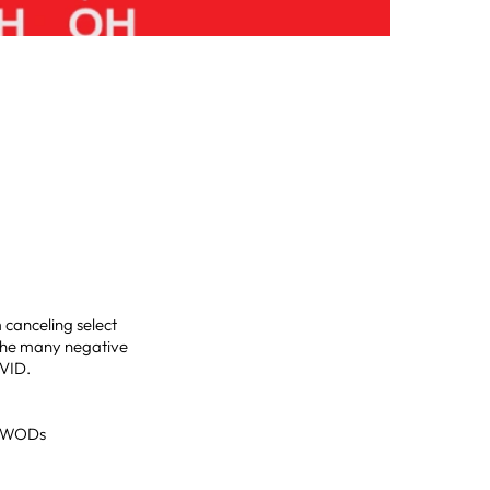
 canceling select
m the many negative
OVID.
ng WODs