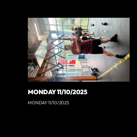
MONDAY 11/10/2025
MONDAY 11/10/2025