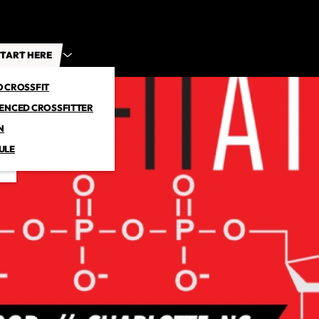
TART HERE
O CROSSFIT
IENCED CROSSFITTER
N
ULE