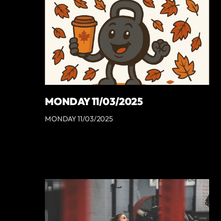
MONDAY 11/03/2025
MONDAY 11/03/2025