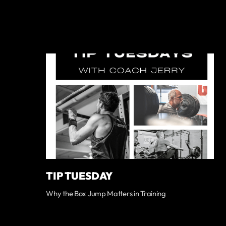
TIP TUESDAY
Why the Box Jump Matters in Training