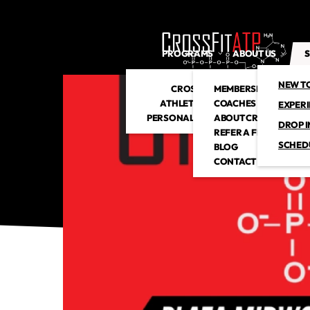
PROGRAMS
ABOUT US
S
NEW T
CROSSFIT
MEMBERSHIP
ATHLETIC CLUB
COACHES
EXPER
PERSONAL TRAINING
ABOUT CROSSFITATP
DROP I
REFER A FRIEND
SCHED
BLOG
CONTACT US