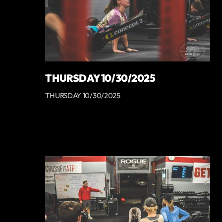
THURSDAY 10/30/2025
THURSDAY 10/30/2025