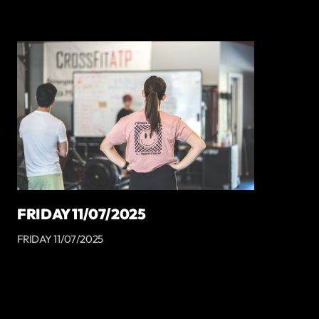
FRIDAY 11/07/2025
FRIDAY 11/07/2025