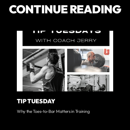
CONTINUE READING
TIP TUESDAY
Why the Toes-to-Bar Matters in Training