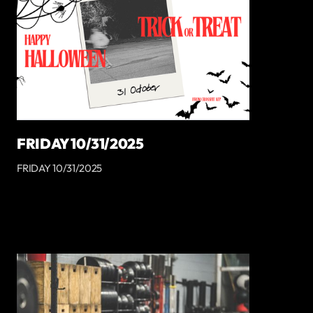
FRIDAY 10/31/2025
FRIDAY 10/31/2025