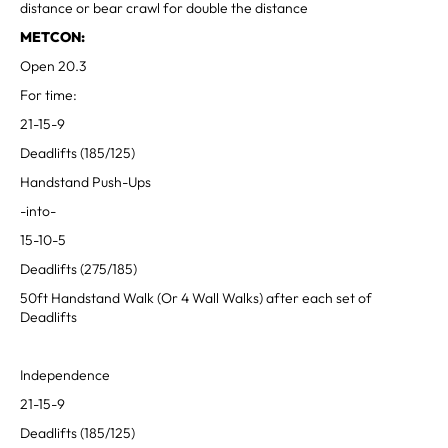
distance or bear crawl for double the distance
METCON:
Open 20.3
For time:
21-15-9
Deadlifts (185/125)
Handstand Push-Ups
-into-
15-10-5
Deadlifts (275/185)
50ft Handstand Walk (Or 4 Wall Walks) after each set of
Deadlifts
Independence
21-15-9
Deadlifts (185/125)