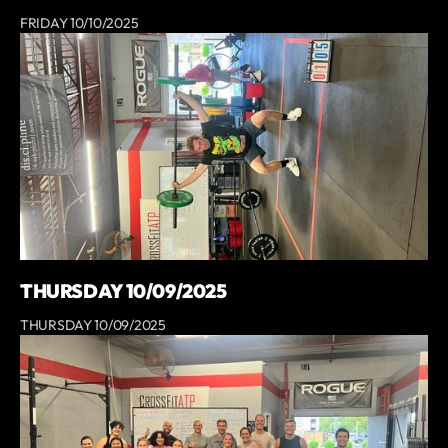
FRIDAY 10/10/2025
THURSDAY 10/09/2025
THURSDAY 10/09/2025