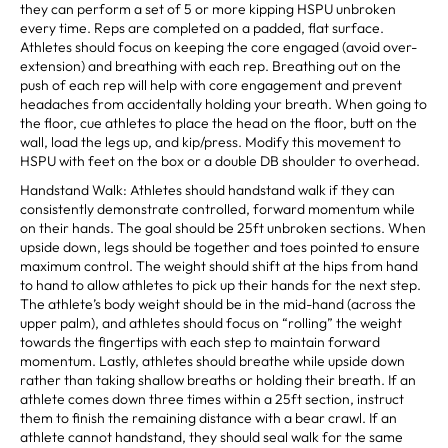
they can perform a set of 5 or more kipping HSPU unbroken
every time. Reps are completed on a padded, flat surface.
Athletes should focus on keeping the core engaged (avoid over-
extension) and breathing with each rep. Breathing out on the
push of each rep will help with core engagement and prevent
headaches from accidentally holding your breath. When going to
the floor, cue athletes to place the head on the floor, butt on the
wall, load the legs up, and kip/press. Modify this movement to
HSPU with feet on the box or a double DB shoulder to overhead.
Handstand Walk: Athletes should handstand walk if they can
consistently demonstrate controlled, forward momentum while
on their hands. The goal should be 25ft unbroken sections. When
upside down, legs should be together and toes pointed to ensure
maximum control. The weight should shift at the hips from hand
to hand to allow athletes to pick up their hands for the next step.
The athlete’s body weight should be in the mid-hand (across the
upper palm), and athletes should focus on “rolling” the weight
towards the fingertips with each step to maintain forward
momentum. Lastly, athletes should breathe while upside down
rather than taking shallow breaths or holding their breath. If an
athlete comes down three times within a 25ft section, instruct
them to finish the remaining distance with a bear crawl. If an
athlete cannot handstand, they should seal walk for the same