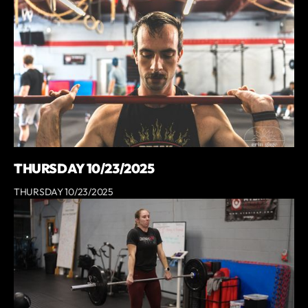
THURSDAY 10/23/2025
THURSDAY 10/23/2025