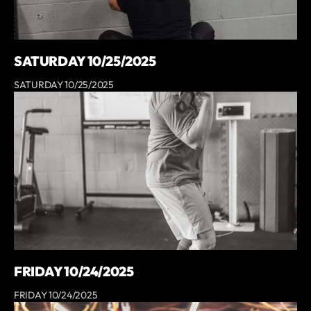
SATURDAY 10/25/2025
SATURDAY 10/25/2025
FRIDAY 10/24/2025
FRIDAY 10/24/2025