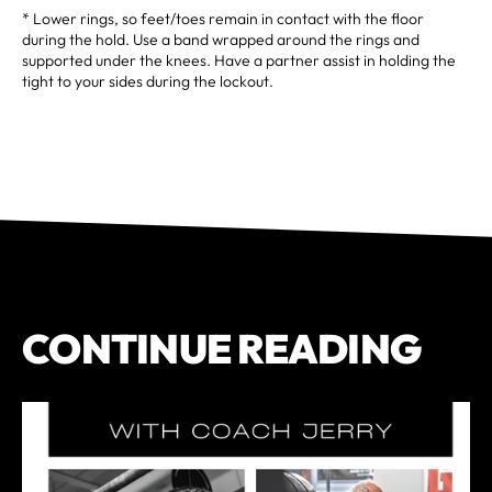
* Lower rings, so feet/toes remain in contact with the floor
during the hold. Use a band wrapped around the rings and
supported under the knees. Have a partner assist in holding the
tight to your sides during the lockout.
CONTINUE READING