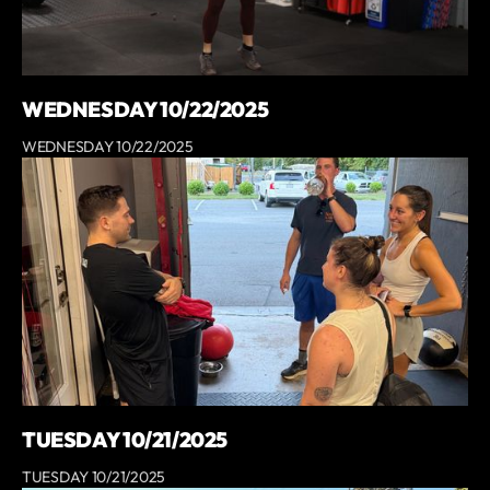
WEDNESDAY 10/22/2025
WEDNESDAY 10/22/2025
TUESDAY 10/21/2025
TUESDAY 10/21/2025