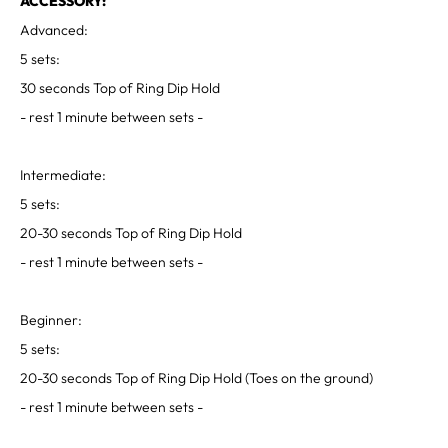
ACCESSORY:
Advanced:
5 sets:
30 seconds Top of Ring Dip Hold
- rest 1 minute between sets -
Intermediate:
5 sets:
20-30 seconds Top of Ring Dip Hold
- rest 1 minute between sets -
Beginner:
5 sets:
20-30 seconds Top of Ring Dip Hold (Toes on the ground)
- rest 1 minute between sets -