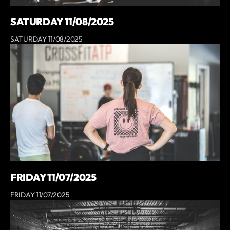
SATURDAY 11/08/2025
SATURDAY 11/08/2025
FRIDAY 11/07/2025
FRIDAY 11/07/2025