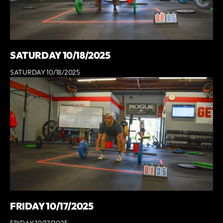
SATURDAY 10/18/2025
SATURDAY 10/18/2025
FRIDAY 10/17/2025
FRIDAY 10/17/2025