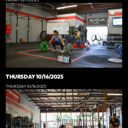
THURSDAY 10/16/2025
THURSDAY 10/16/2025