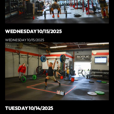
WEDNESDAY 10/15/2025
WEDNESDAY 10/15/2025
TUESDAY 10/14/2025