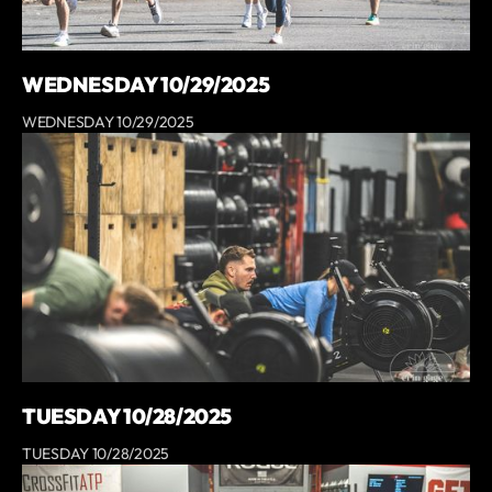
WEDNESDAY 10/29/2025
WEDNESDAY 10/29/2025
TUESDAY 10/28/2025
TUESDAY 10/28/2025