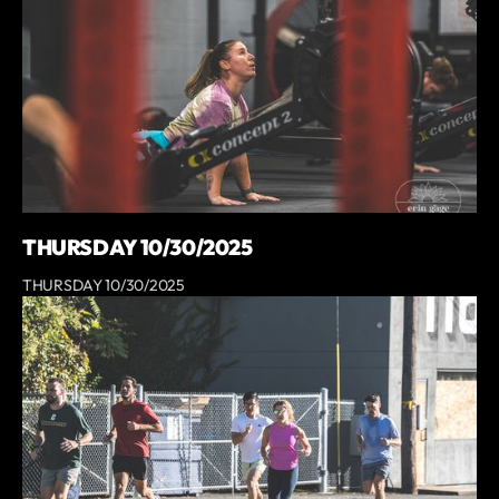
THURSDAY 10/30/2025
THURSDAY 10/30/2025