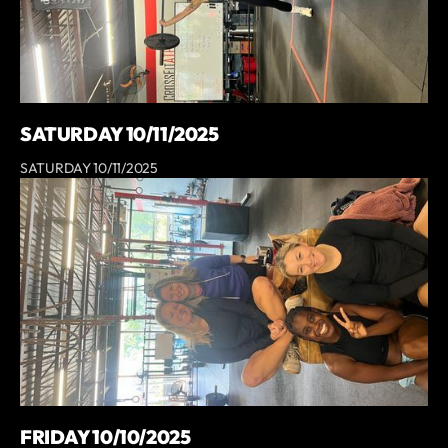
SATURDAY 10/11/2025
SATURDAY 10/11/2025
FRIDAY 10/10/2025