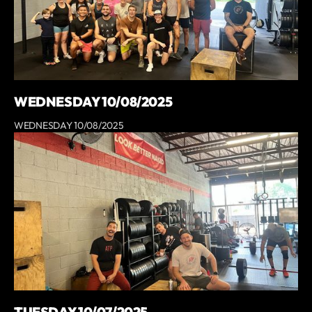
WEDNESDAY 10/08/2025
WEDNESDAY 10/08/2025