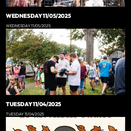
WEDNESDAY 11/05/2025
WEDNESDAY 11/05/2025
TUESDAY 11/04/2025
TUESDAY 11/04/2025