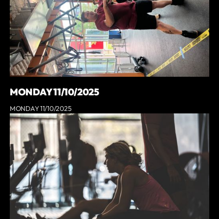
MONDAY 11/10/2025
MONDAY 11/10/2025