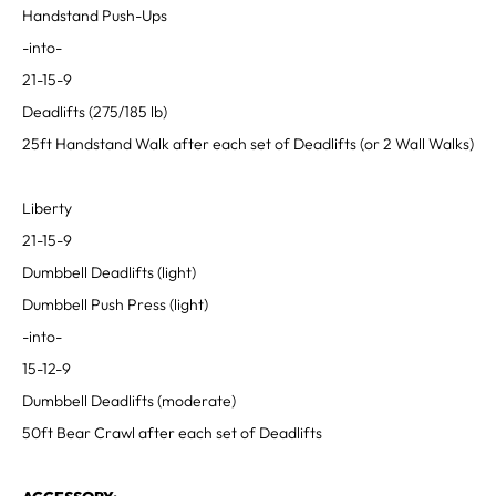
Handstand Push-Ups
-into-
21-15-9
Deadlifts (275/185 lb)
25ft Handstand Walk after each set of Deadlifts (or 2 Wall Walks)
Liberty
21-15-9
Dumbbell Deadlifts (light)
Dumbbell Push Press (light)
-into-
15-12-9
Dumbbell Deadlifts (moderate)
50ft Bear Crawl after each set of Deadlifts