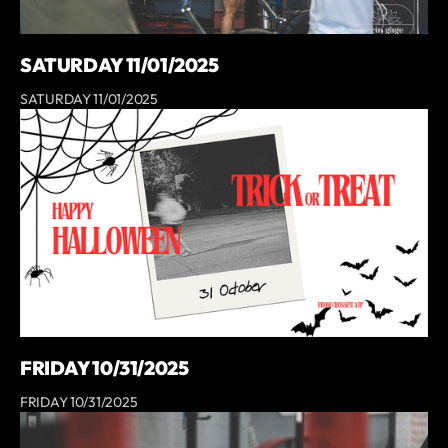
SATURDAY 11/01/2025
SATURDAY 11/01/2025
FRIDAY 10/31/2025
FRIDAY 10/31/2025