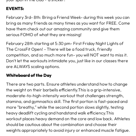
EVENTS:
February 3rd- 8th: Bring a Friend Week- during this week you can
bring as many friends as many times as you want for FREE. Come
have them check out our amazing community and give them
serious FOMO of what they are missing!
February 28th starting at 5:30 pm- First Friday Night Lights of
The CrossFit Open! - There will be a food truck, friendly
competition, and so much more fun- you will NOT want to miss it.
Don't let the workouts intimidate you, just like in our classes there
are ALWAYS scaling options.
Whiteboard of the Day
There are two parts. Ensure athletes understand how to change
the weight on their barbells efficiently.This is a grip-intensive,
moderate-to-high-intensity workout that challenges strength,
stamina, and gymnastics skill. The first portion is fast-paced and
more "breathy," while the second portion slows slightly, testing
heavy deadlift cycling and handstand walk efficiency.This
workout places heavy demand on the core and low back. Athletes
should be cautious about the combination and choose their
weights appropriately to avoid injury or enhanced muscle fatigue.