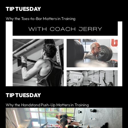
TIP TUESDAY
Why the Toes-to-Bar Matters in Training
TIP TUESDAY
Why the Handstand Push-Up Matters in Training