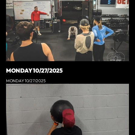
MONDAY 10/27/2025
MONDAY 10/27/2025