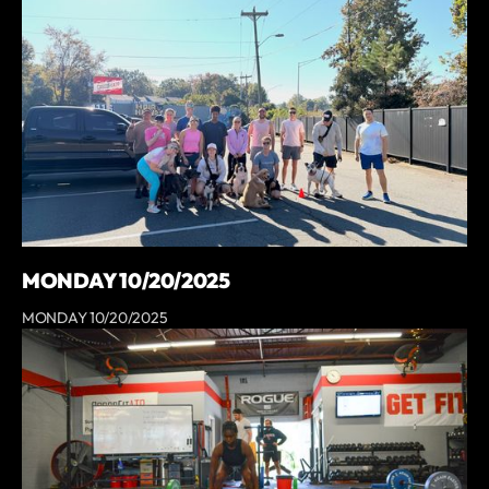
MONDAY 10/20/2025
MONDAY 10/20/2025