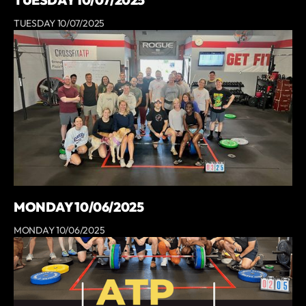
TUESDAY 10/07/2025
TUESDAY 10/07/2025
MONDAY 10/06/2025
MONDAY 10/06/2025