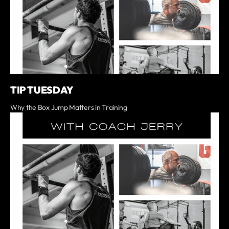
TIP TUESDAY
Why the Box Jump Matters in Training