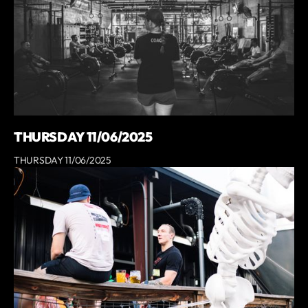
THURSDAY 11/06/2025
THURSDAY 11/06/2025