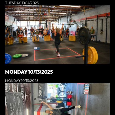
TUESDAY 10/14/2025
MONDAY 10/13/2025
MONDAY 10/13/2025