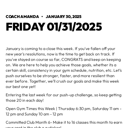
COACH AMANDA
•
JANUARY 30, 2025
FRIDAY 01/31/2025
January is coming to a close this week. If you've fallen off your
new year's resolutions, now is the time to get back on track. If
you've stayed on course so far, CONGRATS and keep on keeping
on. We are here to help you achieve those goals, whether its a
certain skill, consistency in your gym schedule, nutrition, etc. Let’s
push ourselves to be stronger, faster, and more resilient than
ever before. Together, we’ll crush our goals and make this week
our best one yet!
Entering the last week for our push-up challenge, so keep getting
those 20 in each day!
Open Gym Times this Week | Thursday 6:30 pm, Saturday 11 am -
12 pm and Sunday 10 am - 12 pm
Committed Club Month 6- Make it to 16 classes this month to earn
your spot in the club + a sticker!