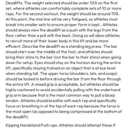
Deadlifts: The weight selected should be under 55% on the first
set, where athletes can comfortably complete sets of 10 or more
reps. For the second workout, the weight should be around 70%.
At this point, the mid-line will be very fatigued, so athletes must
break into smaller sets to ensure proper form is kept.. Athletes
should always view the deadlift as a push with the legs from the
floor rather than a pull with the back. Doing so will allow athletes
to recruit more of their lower body in this lift and be more
efficient. Describe the deadlift as a standing leg press. The bar
should start over the middle of the foot, and athletes should
bring their shins to the bar (not the bar to their shins) when going
down for setup. Eyes should stay on the horizon during the entire
lift, specifically staying trained on an object that is at eye level
when standing tall. The upper torso (shoulders, lats, and scaps)
should be locked in before driving the bar from the floor through
the entire lift. A mixed grip is acceptable, but athletes should be
highly cautioned to avoid accidentally pulling with the underhand
grip arm because that is the most common way to pull a bicep
tendon. Athletes should breathe with each rep and specifically
focus on breathing in at the top of each rep because the torso is
the most open (as opposed to being compressed at the bottom of
the deadlift).
Kipping Handstand Push-ups: Athletes should attempt these if