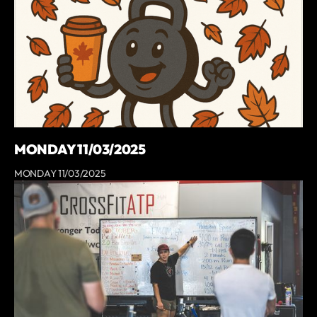
MONDAY 11/03/2025
MONDAY 11/03/2025