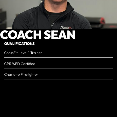
COACH SEAN
QUALIFICATIONS
CrossFit Level 1 Trainer
CPR/AED Certified
Charlotte Firefighter