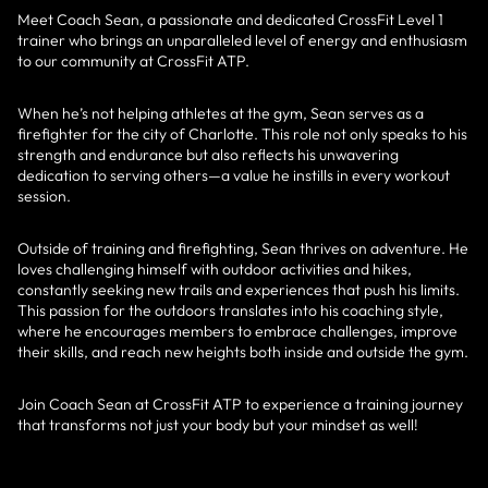
Meet Coach Sean, a passionate and dedicated CrossFit Level 1
trainer who brings an unparalleled level of energy and enthusiasm
to our community at CrossFit ATP.
When he’s not helping athletes at the gym, Sean serves as a
firefighter for the city of Charlotte. This role not only speaks to his
strength and endurance but also reflects his unwavering
dedication to serving others—a value he instills in every workout
session.
Outside of training and firefighting, Sean thrives on adventure. He
loves challenging himself with outdoor activities and hikes,
constantly seeking new trails and experiences that push his limits.
This passion for the outdoors translates into his coaching style,
where he encourages members to embrace challenges, improve
their skills, and reach new heights both inside and outside the gym.
Join Coach Sean at CrossFit ATP to experience a training journey
that transforms not just your body but your mindset as well!